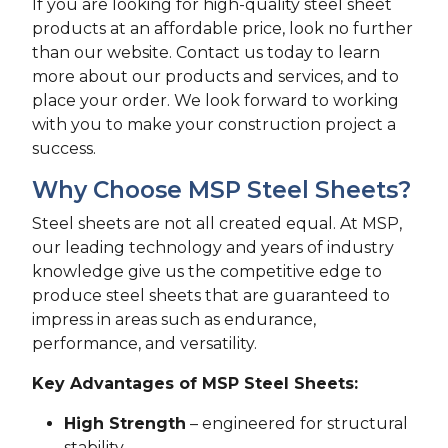
If you are looking for high-quality steel sheet
products at an affordable price, look no further
than our website. Contact us today to learn
more about our products and services, and to
place your order. We look forward to working
with you to make your construction project a
success.
Why Choose MSP Steel Sheets?
Steel sheets are not all created equal. At MSP,
our leading technology and years of industry
knowledge give us the competitive edge to
produce steel sheets that are guaranteed to
impress in areas such as endurance,
performance, and versatility.
Key Advantages of MSP Steel Sheets:
High Strength
– engineered for structural
stability