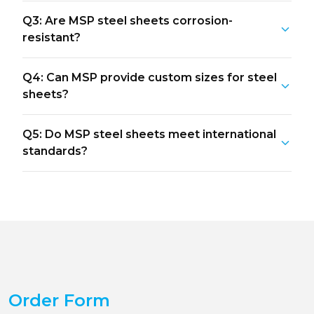
Q3: Are MSP steel sheets corrosion-
resistant?
Q4: Can MSP provide custom sizes for steel
sheets?
Q5: Do MSP steel sheets meet international
standards?
Order Form