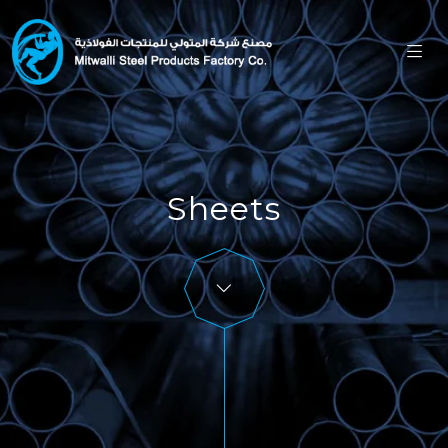
Sheets