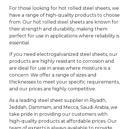
For those looking for hot rolled steel sheets, we
have a range of high-quality products to choose
from. Our hot rolled steel sheets are known for
their strength and durability, making them
perfect for use in applications where reliability is
essential.
If you need electrogalvanized steel sheets, our
products are highly resistant to corrosion and
are ideal for use in areas where moisture is a
concern. We offer a range of sizes and
thicknesses to meet your specific requirements,
and our prices are highly competitive.
As a leading steel sheet supplier in Riyadh,
Jeddah, Dammam, and Mecca, Saudi Arabia, we
take pride in providing our customers with
high-quality products at affordable prices. Our
team of experts is always available to provide