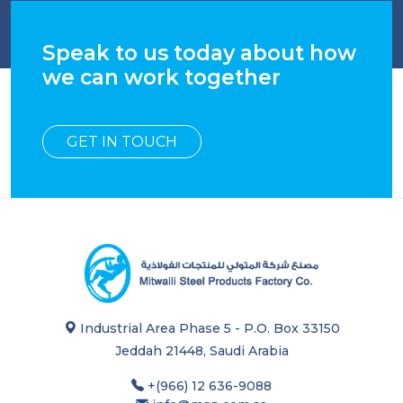
Speak to us today about how
we can work together
GET IN TOUCH
Industrial Area Phase 5 - P.O. Box 33150
Jeddah 21448, Saudi Arabia
+(966) 12 636-9088