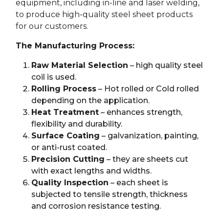
equipment, including in-line and laser welding,
to produce high-quality steel sheet products
for our customers.
The Manufacturing Process:
Raw Material Selection
– high quality steel
coil is used.
Rolling Process
– Hot rolled or Cold rolled
depending on the application.
Heat Treatment
– enhances strength,
flexibility and durability.
Surface Coating
– galvanization, painting,
or anti-rust coated.
Precision Cutting
– they are sheets cut
with exact lengths and widths.
Quality Inspection
– each sheet is
subjected to tensile strength, thickness
and corrosion resistance testing.