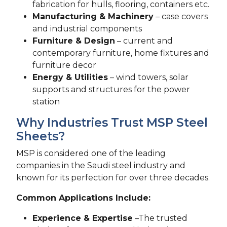
fabrication for hulls, flooring, containers etc.
Manufacturing & Machinery
– case covers
and industrial components
Furniture & Design
– current and
contemporary furniture, home fixtures and
furniture decor
Energy & Utilities
– wind towers, solar
supports and structures for the power
station
Why Industries Trust MSP Steel
Sheets?
MSP is considered one of the leading
companies in the Saudi steel industry and
known for its perfection for over three decades.
Common Applications Include:
Experience & Expertise
–The trusted