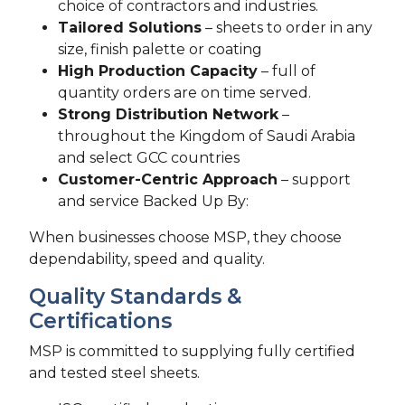
choice of contractors and industries.
Tailored Solutions
– sheets to order in any
size, finish palette or coating
High Production Capacity
– full of
quantity orders are on time served.
Strong Distribution Network
–
throughout the Kingdom of Saudi Arabia
and select GCC countries
Customer-Centric Approach
– support
and service Backed Up By:
When businesses choose MSP, they choose
dependability, speed and quality.
Quality Standards &
Certifications
MSP is committed to supplying fully certified
and tested steel sheets.