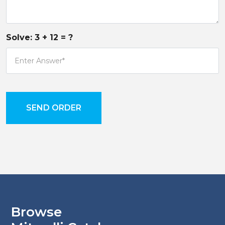
Solve:
3
+
12
= ?
SEND ORDER
Browse