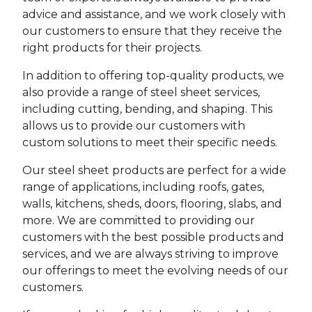
advice and assistance, and we work closely with
our customers to ensure that they receive the
right products for their projects.
In addition to offering top-quality products, we
also provide a range of steel sheet services,
including cutting, bending, and shaping. This
allows us to provide our customers with
custom solutions to meet their specific needs.
Our steel sheet products are perfect for a wide
range of applications, including roofs, gates,
walls, kitchens, sheds, doors, flooring, slabs, and
more. We are committed to providing our
customers with the best possible products and
services, and we are always striving to improve
our offerings to meet the evolving needs of our
customers.