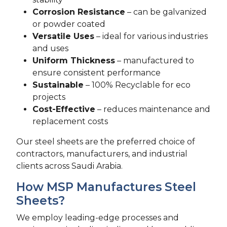
Corrosion Resistance
– can be galvanized
or powder coated
Versatile Uses
– ideal for various industries
and uses
Uniform Thickness
– manufactured to
ensure consistent performance
Sustainable
– 100% Recyclable for eco
projects
Cost-Effective
– reduces maintenance and
replacement costs
Our steel sheets are the preferred choice of
contractors, manufacturers, and industrial
clients across Saudi Arabia.
How MSP Manufactures Steel
Sheets?
We employ leading-edge processes and