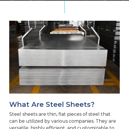
What Are Steel Sheets?
Steel sheets are thin, flat pieces of steel that
can be utilized by various companies. They are
versatile, highly efficient, and customizable to