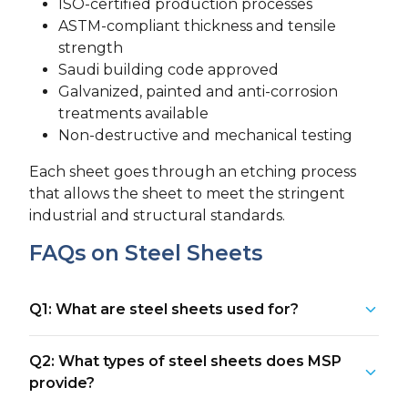
ISO-certified production processes
ASTM-compliant thickness and tensile
strength
Saudi building code approved
Galvanized, painted and anti-corrosion
treatments available
Non-destructive and mechanical testing
Each sheet goes through an etching process
that allows the sheet to meet the stringent
industrial and structural standards.
FAQs on Steel Sheets
Q1: What are steel sheets used for?
Q2: What types of steel sheets does MSP
provide?