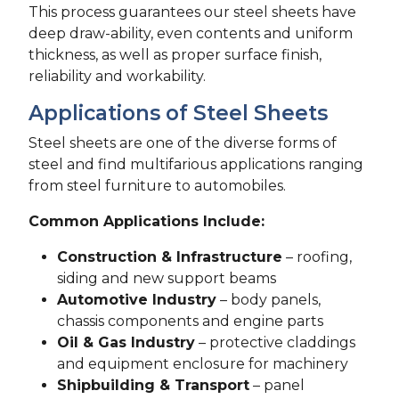
This process guarantees our steel sheets have
deep draw-ability, even contents and uniform
thickness, as well as proper surface finish,
reliability and workability.
Applications of Steel Sheets
Steel sheets are one of the diverse forms of
steel and find multifarious applications ranging
from steel furniture to automobiles.
Common Applications Include:
Construction & Infrastructure
– roofing,
siding and new support beams
Automotive Industry
– body panels,
chassis components and engine parts
Oil & Gas Industry
– protective claddings
and equipment enclosure for machinery
Shipbuilding & Transport
– panel