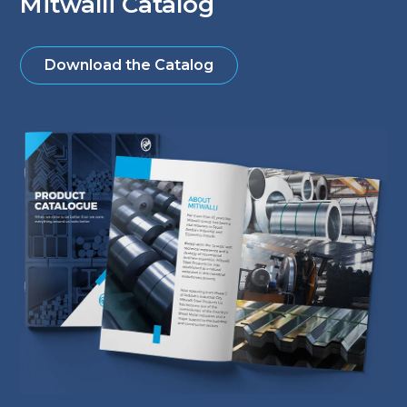
Mitwalli Catalog
Download the Catalog