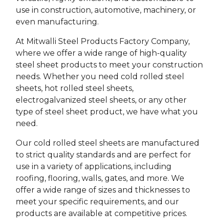
use in construction, automotive, machinery, or
even manufacturing.
At Mitwalli Steel Products Factory Company,
where we offer a wide range of high-quality
steel sheet products to meet your construction
needs. Whether you need cold rolled steel
sheets, hot rolled steel sheets,
electrogalvanized steel sheets, or any other
type of steel sheet product, we have what you
need.
Our cold rolled steel sheets are manufactured
to strict quality standards and are perfect for
use in a variety of applications, including
roofing, flooring, walls, gates, and more. We
offer a wide range of sizes and thicknesses to
meet your specific requirements, and our
products are available at competitive prices.