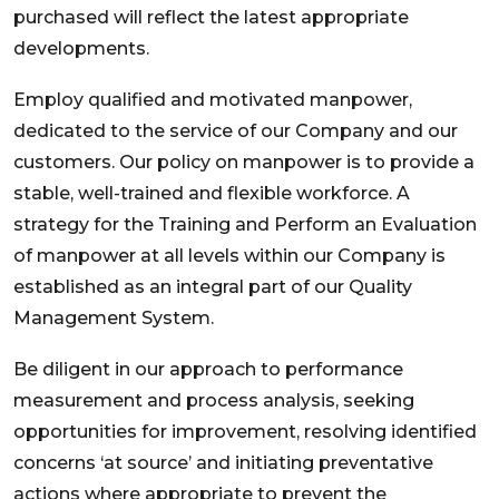
purchased will reflect the latest appropriate
developments.
Employ qualified and motivated manpower,
dedicated to the service of our Company and our
customers. Our policy on manpower is to provide a
stable, well-trained and flexible workforce. A
strategy for the Training and Perform an Evaluation
of manpower at all levels within our Company is
established as an integral part of our Quality
Management System.
Be diligent in our approach to performance
measurement and process analysis, seeking
opportunities for improvement, resolving identified
concerns ‘at source’ and initiating preventative
actions where appropriate to prevent the