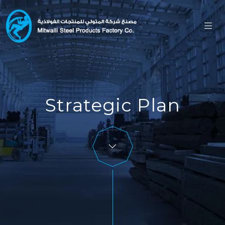
Strategic Plan