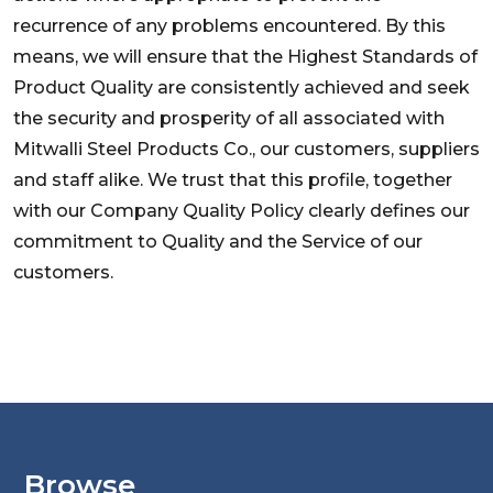
recurrence of any problems encountered. By this
means, we will ensure that the Highest Standards of
Product Quality are consistently achieved and seek
the security and prosperity of all associated with
Mitwalli Steel Products Co., our customers, suppliers
and staff alike. We trust that this profile, together
with our Company Quality Policy clearly defines our
commitment to Quality and the Service of our
customers.
Browse