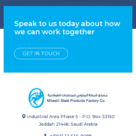
Speak to us today about how
we can work together
GET IN TOUCH
Industrial Area Phase 5 - P.O. Box 33150
Jeddah 21448, Saudi Arabia
+(966) 12 636-9088