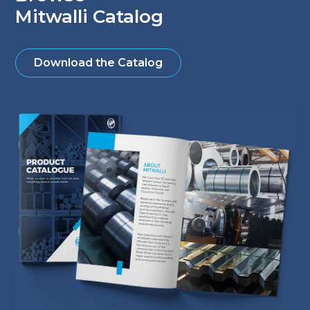
Mitwalli Catalog
Download the Catalog