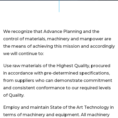
We recognize that Advance Planning and the
control of materials, machinery and manpower are
the means of achieving this mission and accordingly
we will continue to:
Use raw materials of the Highest Quality, procured
in accordance with pre-determined specifications,
from suppliers who can demonstrate commitment
and consistent conformance to our required levels
of Quality.
Employ and maintain State of the Art Technology in
terms of machinery and equipment. All machinery