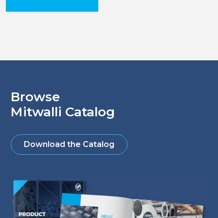
Browse
Mitwalli Catalog
Download the Catalog