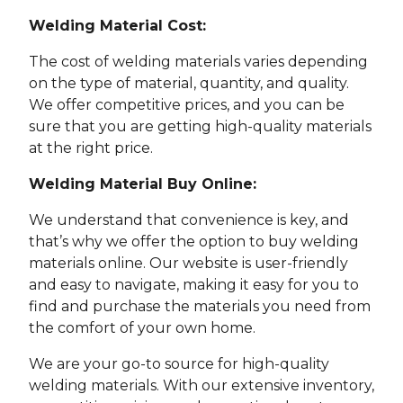
Welding Material Cost:
The cost of welding materials varies depending
on the type of material, quantity, and quality.
We offer competitive prices, and you can be
sure that you are getting high-quality materials
at the right price.
Welding Material Buy Online:
We understand that convenience is key, and
that’s why we offer the option to buy welding
materials online. Our website is user-friendly
and easy to navigate, making it easy for you to
find and purchase the materials you need from
the comfort of your own home.
We are your go-to source for high-quality
welding materials. With our extensive inventory,