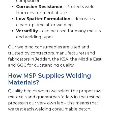
composition
Corrosion Resistance
– Protects weld
from environment abuse
Low Spatter Formulation
– decreases
clean-up time after welding
Versatility
– can be used for many metals
and welding types
Our welding consumables are used and
trusted by contractors, manufacturers and
fabricators in Jeddah, the KSA, the Middle East
and GGC for outstanding quality.
How MSP Supplies Welding
Materials?
Quality begins when we select the proper raw
materials and guarantees follow in the testing
process in our very own lab – this means that
we test each welding consumable batch.