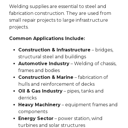
Welding supplies are essential to steel and
fabrication construction. They are used from
small repair projects to large infrastructure
projects.
Common Applications Include:
Construction & Infrastructure
– bridges,
structural steel and buildings
Automotive Industry
– Welding of chassis,
frames and bodies
Construction & Marine
– fabrication of
hulls and reinforcement of decks
Oil & Gas Industry
– pipes, tanks and
derricks
Heavy Machinery
– equipment frames and
components
Energy Sector
– power station, wind
turbines and solar structures