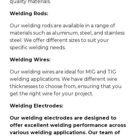
quality materials.
Welding Rods:
Our welding rods are available in a range of
materials such as aluminum, steel, and stainless
steel. We offer different sizes to suit your
specific welding needs.
Welding Wires:
Our welding wires are ideal for MIG and TIG
welding applications. We have different wire
thicknesses to choose from, ensuring that you
get the right wire for your project.
Welding Electrodes:
Our welding electrodes are designed to
offer excellent welding performance across
various welding applications. Our team of