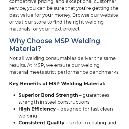
competitive pricing, and exceptional customer
service, you can be sure that you’re getting the
best value for your money. Browse our website
or visit our store to find the right welding
materials for your next project.
Why Choose MSP Welding
Material?
Not all welding consumables deliver the same
results. At MSP, we ensure our welding
material meets strict performance benchmarks.
Key Benefits of MSP Welding Material:
Superior Bond Strength
– guarantees
strength in steel constructions
High Efficiency
– designed for fast clean
welding
Consistent Quality
– uniform coating and