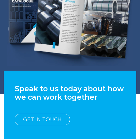
Speak to us today about how
we can work together
GET IN TOUCH