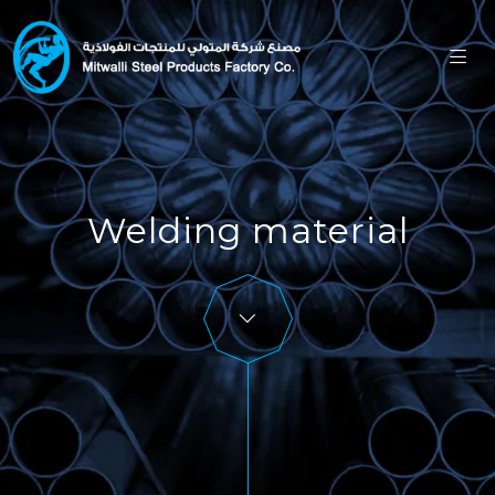
Welding material