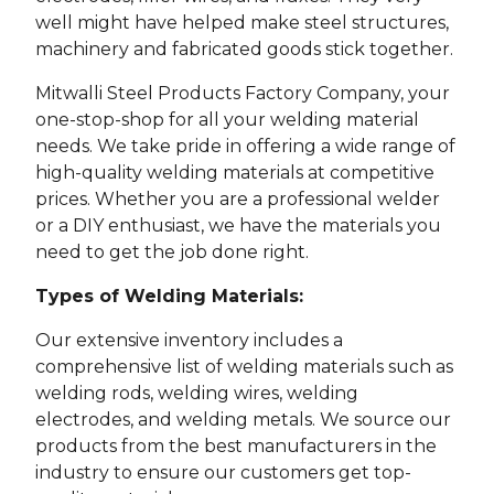
well might have helped make steel structures,
machinery and fabricated goods stick together.
Mitwalli Steel Products Factory Company, your
one-stop-shop for all your welding material
needs. We take pride in offering a wide range of
high-quality welding materials at competitive
prices. Whether you are a professional welder
or a DIY enthusiast, we have the materials you
need to get the job done right.
Types of Welding Materials:
Our extensive inventory includes a
comprehensive list of welding materials such as
welding rods, welding wires, welding
electrodes, and welding metals. We source our
products from the best manufacturers in the
industry to ensure our customers get top-