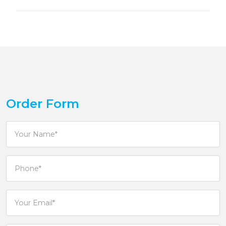
Order Form