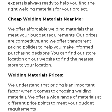
experts is always ready to help you find the
right welding materials for your project.
Cheap Welding Materials Near Me:
We offer affordable welding materials that
meet your budget requirements. Our prices
are competitive, and we offer transparent
pricing policies to help you make informed
purchasing decisions. You can find our store
location on our website to find the nearest
store to your location.
Welding Materials Prices:
We understand that pricing is an important
factor when it comes to choosing welding
materials. We offer a wide range of materials at
different price points to meet your budget
requirements.