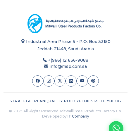
Industrial Area Phase 5 - P.O. Box 33150
Jeddah 21448, Saudi Arabia
+(966) 12 636-9088
info@msp.com.sa
STRATEGIC PLAN
QUALITY POLICY
ETHICS POLICY
BLOG
© 2025 All Rights Reserved. Mitwalli Steel Products Factory Co.
Developed by
IT Company