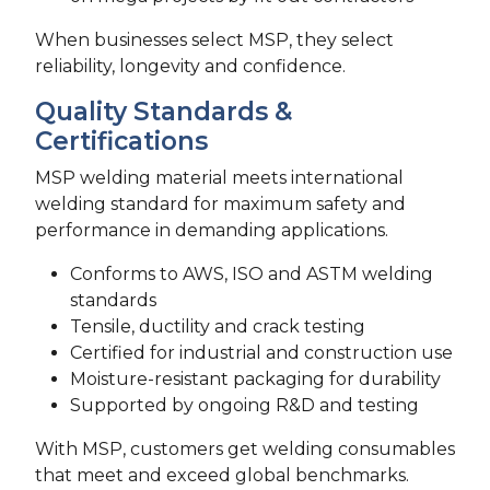
When businesses select MSP, they select
reliability, longevity and confidence.
Quality Standards &
Certifications
MSP welding material meets international
welding standard for maximum safety and
performance in demanding applications.
Conforms to AWS, ISO and ASTM welding
standards
Tensile, ductility and crack testing
Certified for industrial and construction use
Moisture-resistant packaging for durability
Supported by ongoing R&D and testing
With MSP, customers get welding consumables
that meet and exceed global benchmarks.