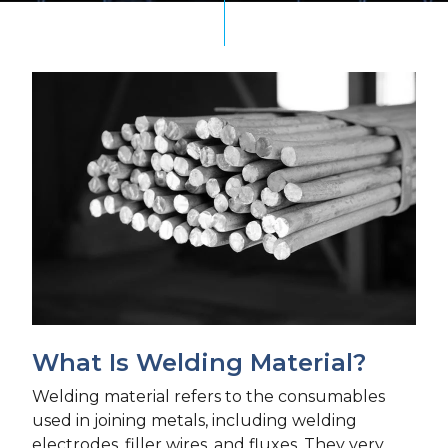
What Is Welding Material?
Welding material refers to the consumables
used in joining metals, including welding
electrodes, filler wires, and fluxes. They very