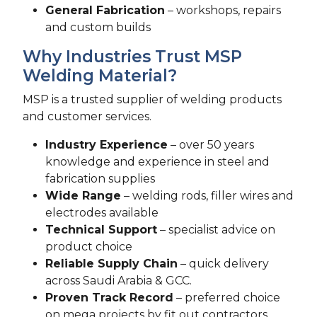
General Fabrication
– workshops, repairs
and custom builds
Why Industries Trust MSP
Welding Material?
MSP is a trusted supplier of welding products
and customer services.
Industry Experience
– over 50 years
knowledge and experience in steel and
fabrication supplies
Wide Range
– welding rods, filler wires and
electrodes available
Technical Support
– specialist advice on
product choice
Reliable Supply Chain
– quick delivery
across Saudi Arabia & GCC.
Proven Track Record
– preferred choice
on mega projects by fit out contractors