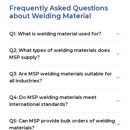
Frequently Asked Questions
about Welding Material
Q1: What is welding material used for?
Q2: What types of welding materials does
MSP supply?
Q3: Are MSP welding materials suitable for
all industries?
Q4: Do MSP welding materials meet
international standards?
Q5: Can MSP provide bulk orders of welding
materials?