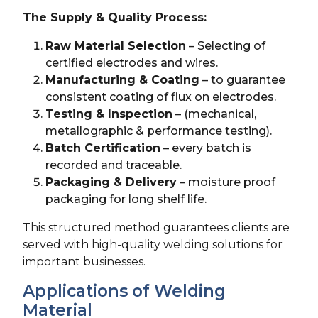
The Supply & Quality Process:
Raw Material Selection
– Selecting of
certified electrodes and wires.
Manufacturing & Coating
– to guarantee
consistent coating of flux on electrodes.
Testing & Inspection
– (mechanical,
metallographic & performance testing).
Batch Certification
– every batch is
recorded and traceable.
Packaging & Delivery
– moisture proof
packaging for long shelf life.
This structured method guarantees clients are
served with high-quality welding solutions for
important businesses.
Applications of Welding
Material