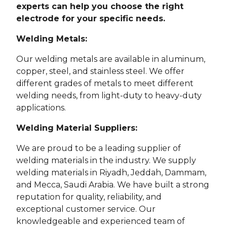
experts can help you choose the right
electrode for your specific needs.
Welding Metals:
Our welding metals are available in aluminum,
copper, steel, and stainless steel. We offer
different grades of metals to meet different
welding needs, from light-duty to heavy-duty
applications.
Welding Material Suppliers:
We are proud to be a leading supplier of
welding materials in the industry. We supply
welding materials in Riyadh, Jeddah, Dammam,
and Mecca, Saudi Arabia. We have built a strong
reputation for quality, reliability, and
exceptional customer service. Our
knowledgeable and experienced team of