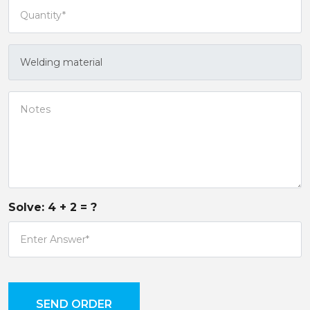
Solve:
4
+
2
= ?
SEND ORDER