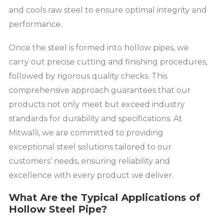
and cools raw steel to ensure optimal integrity and
performance.
Once the steel is formed into hollow pipes, we
carry out precise cutting and finishing procedures,
followed by rigorous quality checks. This
comprehensive approach guarantees that our
products not only meet but exceed industry
standards for durability and specifications. At
Mitwalli, we are committed to providing
exceptional steel solutions tailored to our
customers’ needs, ensuring reliability and
excellence with every product we deliver.
What Are the Typical Applications of
Hollow Steel Pipe?