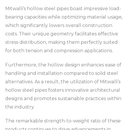
Mitwalli’s hollow steel pipes boast impressive load-
bearing capacities while optimizing material usage,
which significantly lowers overall construction
costs. Their unique geometry facilitates effective
stress distribution, making them perfectly suited
for both tension and compression applications.
Furthermore, the hollow design enhances ease of
handling and installation compared to solid steel
alternatives. As a result, the utilization of Mitwalli’s
hollow steel pipes fosters innovative architectural
designs and promotes sustainable practices within
the industry.
The remarkable strength-to-weight ratio of these
products continues to drive advancements in