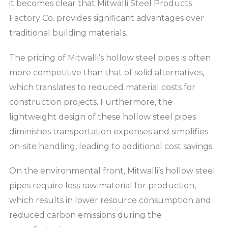
it becomes clear that Mitwalli Steel Products
Factory Co. provides significant advantages over
traditional building materials.
The pricing of Mitwalli’s hollow steel pipes is often
more competitive than that of solid alternatives,
which translates to reduced material costs for
construction projects. Furthermore, the
lightweight design of these hollow steel pipes
diminishes transportation expenses and simplifies
on-site handling, leading to additional cost savings.
On the environmental front, Mitwalli’s hollow steel
pipes require less raw material for production,
which results in lower resource consumption and
reduced carbon emissions during the