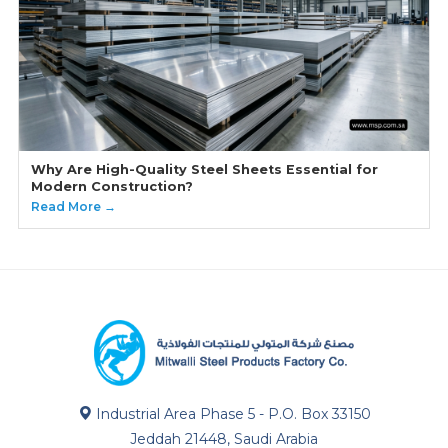
Why Are High-Quality Steel Sheets Essential for
Modern Construction?
Read More →
Industrial Area Phase 5 - P.O. Box 33150
Jeddah 21448, Saudi Arabia