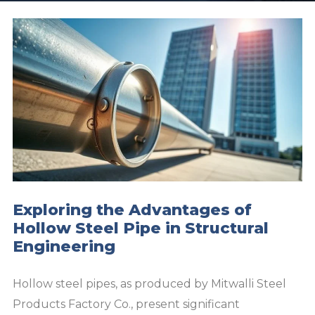
Exploring the Advantages of
Hollow Steel Pipe in Structural
Engineering
Hollow steel pipes, as produced by Mitwalli Steel
Products Factory Co., present significant