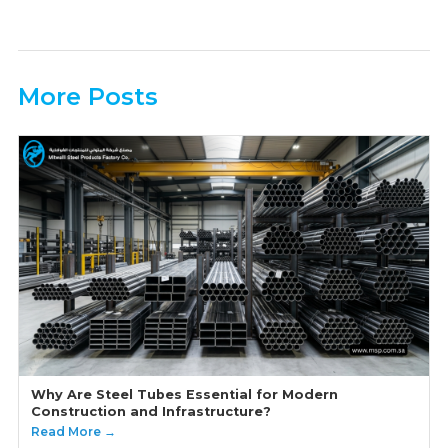
More Posts
Why Are Steel Tubes Essential for Modern
Construction and Infrastructure?
Read More →