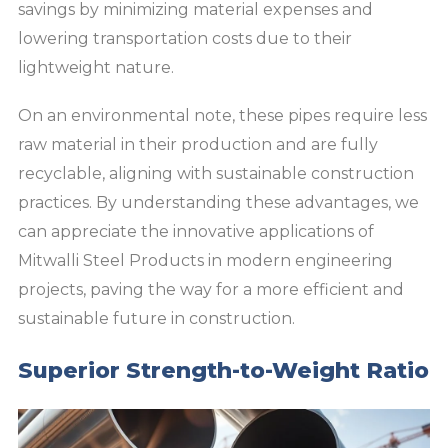
savings by minimizing material expenses and
lowering transportation costs due to their
lightweight nature.
On an environmental note, these pipes require less
raw material in their production and are fully
recyclable, aligning with sustainable construction
practices. By understanding these advantages, we
can appreciate the innovative applications of
Mitwalli Steel Products in modern engineering
projects, paving the way for a more efficient and
sustainable future in construction.
Superior Strength-to-Weight Ratio