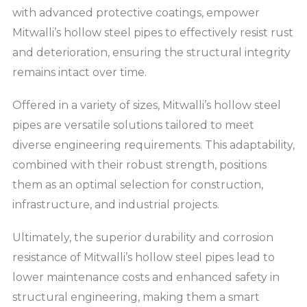
with advanced protective coatings, empower
Mitwalli’s hollow steel pipes to effectively resist rust
and deterioration, ensuring the structural integrity
remains intact over time.
Offered in a variety of sizes, Mitwalli’s hollow steel
pipes are versatile solutions tailored to meet
diverse engineering requirements. This adaptability,
combined with their robust strength, positions
them as an optimal selection for construction,
infrastructure, and industrial projects.
Ultimately, the superior durability and corrosion
resistance of Mitwalli’s hollow steel pipes lead to
lower maintenance costs and enhanced safety in
structural engineering, making them a smart