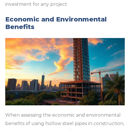
investment for any project.
Economic and Environmental
Benefits
When assessing the economic and environmental
benefits of using hollow steel pipes in construction,