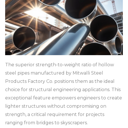
The superior strength-to-weight ratio of hollow
steel pipes manufactured by Mitwalli Steel
Products Factory Co. positions them as the ideal
choice for structural engineering applications. This
exceptional feature empowers engineers to create
lighter structures without compromising on
strength, a critical requirement for projects
ranging from bridges to skyscrapers.