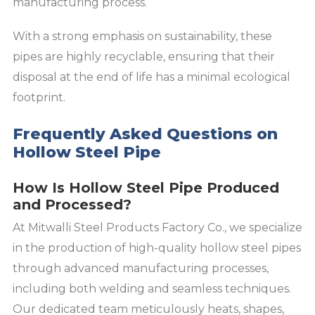
manufacturing process.
With a strong emphasis on sustainability, these
pipes are highly recyclable, ensuring that their
disposal at the end of life has a minimal ecological
footprint.
Frequently Asked Questions on
Hollow Steel Pipe
How Is Hollow Steel Pipe Produced
and Processed?
At Mitwalli Steel Products Factory Co., we specialize
in the production of high-quality hollow steel pipes
through advanced manufacturing processes,
including both welding and seamless techniques.
Our dedicated team meticulously heats, shapes,