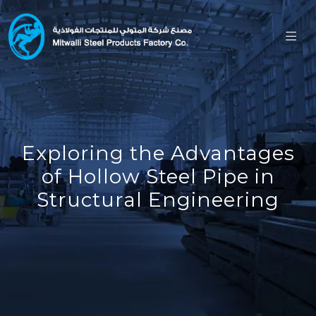
Exploring the Advantages
of Hollow Steel Pipe in
Structural Engineering