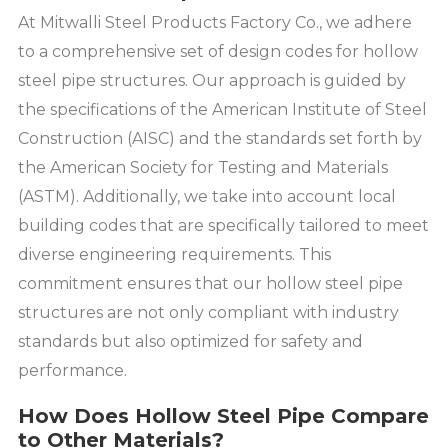
At Mitwalli Steel Products Factory Co., we adhere
to a comprehensive set of design codes for hollow
steel pipe structures. Our approach is guided by
the specifications of the American Institute of Steel
Construction (AISC) and the standards set forth by
the American Society for Testing and Materials
(ASTM). Additionally, we take into account local
building codes that are specifically tailored to meet
diverse engineering requirements. This
commitment ensures that our hollow steel pipe
structures are not only compliant with industry
standards but also optimized for safety and
performance.
How Does Hollow Steel Pipe Compare
to Other Materials?