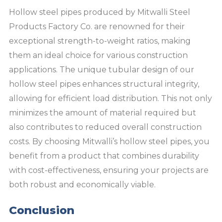
Hollow steel pipes produced by Mitwalli Steel
Products Factory Co. are renowned for their
exceptional strength-to-weight ratios, making
them an ideal choice for various construction
applications. The unique tubular design of our
hollow steel pipes enhances structural integrity,
allowing for efficient load distribution. This not only
minimizes the amount of material required but
also contributes to reduced overall construction
costs. By choosing Mitwalli’s hollow steel pipes, you
benefit from a product that combines durability
with cost-effectiveness, ensuring your projects are
both robust and economically viable.
Conclusion