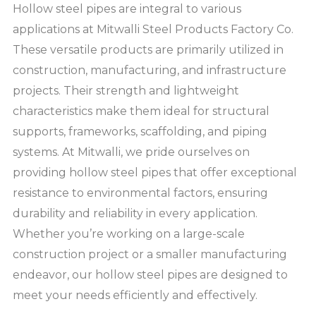
Hollow steel pipes are integral to various
applications at Mitwalli Steel Products Factory Co.
These versatile products are primarily utilized in
construction, manufacturing, and infrastructure
projects. Their strength and lightweight
characteristics make them ideal for structural
supports, frameworks, scaffolding, and piping
systems. At Mitwalli, we pride ourselves on
providing hollow steel pipes that offer exceptional
resistance to environmental factors, ensuring
durability and reliability in every application.
Whether you’re working on a large-scale
construction project or a smaller manufacturing
endeavor, our hollow steel pipes are designed to
meet your needs efficiently and effectively.