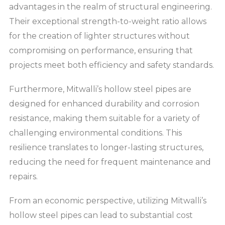
advantages in the realm of structural engineering.
Their exceptional strength-to-weight ratio allows
for the creation of lighter structures without
compromising on performance, ensuring that
projects meet both efficiency and safety standards.
Furthermore, Mitwalli’s hollow steel pipes are
designed for enhanced durability and corrosion
resistance, making them suitable for a variety of
challenging environmental conditions. This
resilience translates to longer-lasting structures,
reducing the need for frequent maintenance and
repairs.
From an economic perspective, utilizing Mitwalli’s
hollow steel pipes can lead to substantial cost