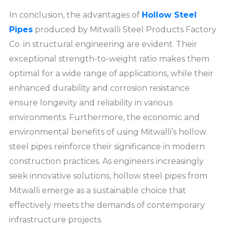
In conclusion, the advantages of
Hollow Steel
Pipes
produced by Mitwalli Steel Products Factory
Co. in structural engineering are evident. Their
exceptional strength-to-weight ratio makes them
optimal for a wide range of applications, while their
enhanced durability and corrosion resistance
ensure longevity and reliability in various
environments. Furthermore, the economic and
environmental benefits of using Mitwalli’s hollow
steel pipes reinforce their significance in modern
construction practices. As engineers increasingly
seek innovative solutions, hollow steel pipes from
Mitwalli emerge as a sustainable choice that
effectively meets the demands of contemporary
infrastructure projects.