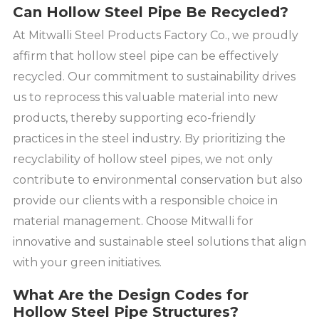
Can Hollow Steel Pipe Be Recycled?
At Mitwalli Steel Products Factory Co., we proudly
affirm that hollow steel pipe can be effectively
recycled. Our commitment to sustainability drives
us to reprocess this valuable material into new
products, thereby supporting eco-friendly
practices in the steel industry. By prioritizing the
recyclability of hollow steel pipes, we not only
contribute to environmental conservation but also
provide our clients with a responsible choice in
material management. Choose Mitwalli for
innovative and sustainable steel solutions that align
with your green initiatives.
What Are the Design Codes for
Hollow Steel Pipe Structures?