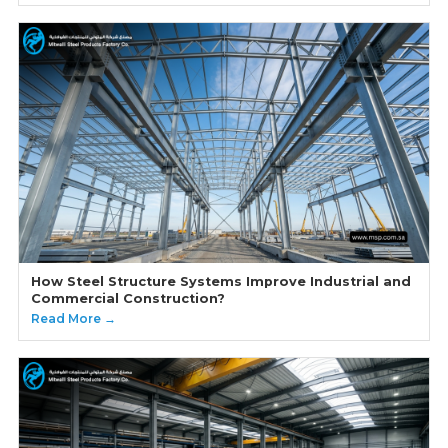
How Steel Structure Systems Improve Industrial and
Commercial Construction?
Read More →