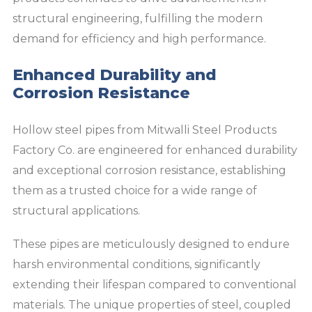
structural engineering, fulfilling the modern
demand for efficiency and high performance.
Enhanced Durability and
Corrosion Resistance
Hollow steel pipes from Mitwalli Steel Products
Factory Co. are engineered for enhanced durability
and exceptional corrosion resistance, establishing
them as a trusted choice for a wide range of
structural applications.
These pipes are meticulously designed to endure
harsh environmental conditions, significantly
extending their lifespan compared to conventional
materials. The unique properties of steel, coupled