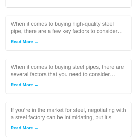
Steel
Factors
Pipe
to
Consider
When it comes to buying high-quality steel
When
pipe, there are a few key factors to consider
How to
Buying
ensuring that you get...
Negotiate
Read More →
Steel
the Best
Pipe
Price with
Steel
When it comes to buying steel pipes, there are
Factories:
several factors that you need to consider
A
A Guide
making sure you’re ma...
Checklist
Read More →
for
for
Buyers
Choosing
a
If you’re in the market for steel, negotiating with
Reliable
a steel factory can be intimidating, but it’s
Steel
essential to...
Read More →
Factory