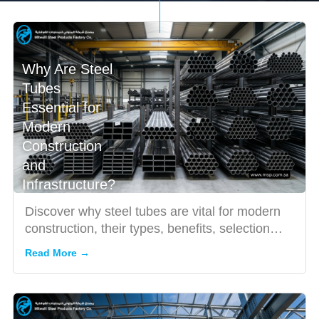
Why Are Steel
Tubes
Essential for
Modern
Construction
and
Infrastructure?
Discover why steel tubes are vital for modern
construction, their types, benefits, selection
tips, and applica...
Read More →