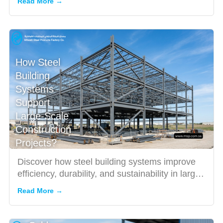
Read More →
How Steel
Building
Systems
Support
Large-Scale
Construction
Projects?
Discover how steel building systems improve
efficiency, durability, and sustainability in large-
scale construc...
Read More →
Hot
Rolled