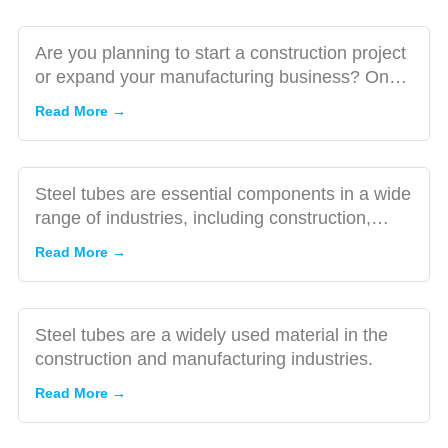
Supplier
The Benefits
of Buying
Are you planning to start a construction project
Steel Tube
or expand your manufacturing business? One
from a
of the critical co...
Read More →
Trusted
Manufacturer
A
Comprehensive
Steel tubes are essential components in a wide
Guide to
range of industries, including construction,
Buying Steel
manufacturing, and...
Read More →
Tube: Tips and
The
Advice
Importance
of Material
Steel tubes are a widely used material in the
Selection
construction and manufacturing industries.
Exploring
When
the
Read More →
Buying
Cutting-
Steel Tube
Edge