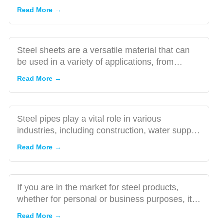
Sheets: A
of steel sheet...
Read More →
Comprehensive
The Role
Guide
of Steel
Pipe
Steel sheets are a versatile material that can
Inspection
be used in a variety of applications, from
in the
construction to manu...
The
Read More →
Buying
Importance
Process
of Visiting
Steel
Steel pipes play a vital role in various
Factories
industries, including construction, water supply,
Before
oil and gas, and ma...
10
Read More →
Signing a
Tips
Contract
for
Buying
If you are in the market for steel products,
High-
whether for personal or business purposes, it is
Quality
important to con...
5
Read More →