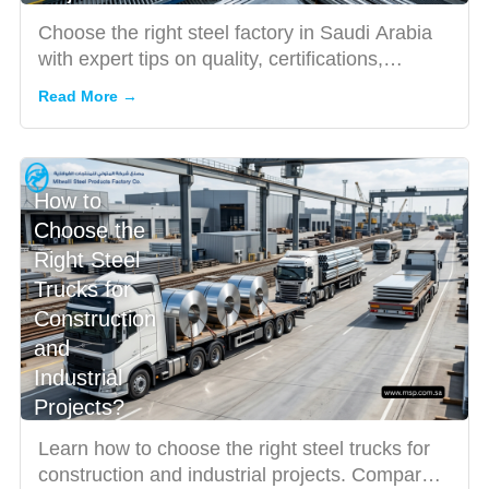
Choose the right steel factory in Saudi Arabia
with expert tips on quality, certifications,
products, and serv...
Read More →
How to
Choose the
Right Steel
Trucks for
Construction
and
Industrial
Projects?
Learn how to choose the right steel trucks for
construction and industrial projects. Compare