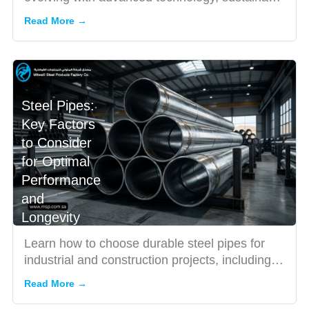
production, and inno...
Read More →
Steel Pipes:
Key Factors
to Consider
for Optimal
Performance
and
Longevity
Learn how to choose durable steel pipes for
industrial and construction projects, including
seamless and corro...
Read More →