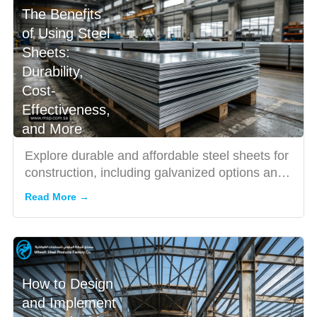
The Benefits
of Using Steel
Sheets:
Durability,
Cost-
Effectiveness,
and More
Explore durable and affordable steel sheets for
construction, including galvanized options and
trusted steel s...
Read More →
How to Design
and Implement