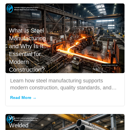
What Is Steel
Manufacturing
and Why Is It
Essential for
Modern
Construction?
Learn how steel manufacturing supports
modern construction, quality standards, and
how to choose the right ste...
Read More →
Seamless
vs
Welded