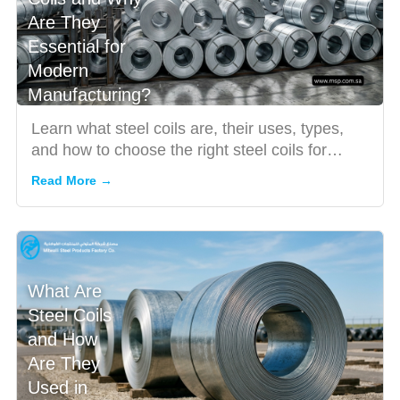
Are They
Essential for
Modern
Manufacturing?
Learn what steel coils are, their uses, types,
and how to choose the right steel coils for
modern manufacturin...
Read More →
What Are
Steel Coils
and How
Are They
Used in