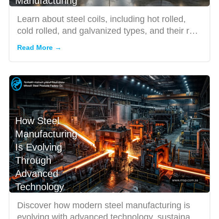
Manufacturing
Learn about steel coils, including hot rolled,
cold rolled, and galvanized types, and their role
in modern man...
Read More →
How Steel
Manufacturing
Is Evolving
Through
Advanced
Technology
Discover how modern steel manufacturing is
evolving with advanced technology, sustainable