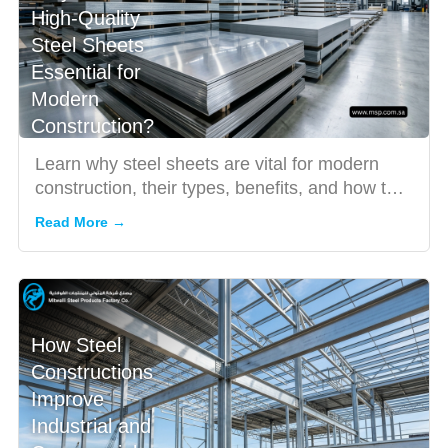
High-Quality
Steel Sheets
Essential for
Modern
Construction?
Learn why steel sheets are vital for modern
construction, their types, benefits, and how to
choose the right o...
Read More →
How Steel
Constructions
Improve
Industrial and