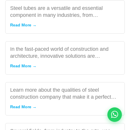
Steel
Steel tubes are a versatile and essential
Building
component in many industries, from
Systems
construction to manufacturing.
Read More →
in Saudi
Why Is
Arabia
Stainless
Steel
In the fast-paced world of construction and
Getting
architecture, innovative solutions are
Popular in
continually emerging to mee...
Read More →
Construction
Reasons
Industry?
To Use
Steel
Learn more about the qualities of steel
Tubes
construction company that make it a perfect
for Your
material for fabrication, ...
The Steel
Read More →
Next
Revolution:
Projects
Inside
Saudi