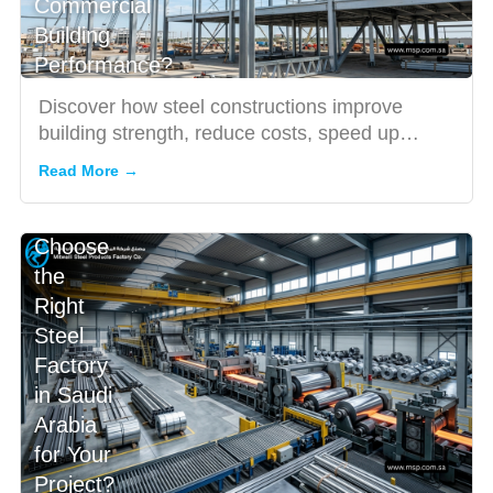
Commercial
Building
Performance?
Discover how steel constructions improve
building strength, reduce costs, speed up
projects, and enhance indus...
Read More →
How to
Choose
the
Right
Steel
Factory
in Saudi
Arabia
for Your
Project?