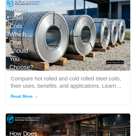
vs Cold
Rolled
Steel
Coils:
Which
One
Should
You
Choose?
Compare hot rolled and cold rolled steel coils,
their uses, benefits, and applications. Learn
how to choose th...
Read More →
How Does