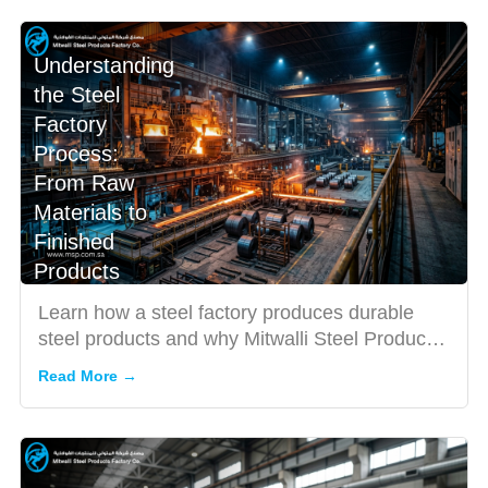
Understanding
the Steel
Factory
Process:
From Raw
Materials to
Finished
Products
Learn how a steel factory produces durable
steel products and why Mitwalli Steel Products
Factory Co. is trust...
Read More →