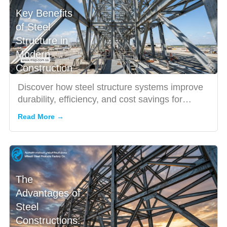
Key Benefits
of Steel
Structure in
Modern
Construction
Discover how steel structure systems improve
durability, efficiency, and cost savings for
industrial and comme...
Read More →
The
Advantages of
Steel
Constructions: