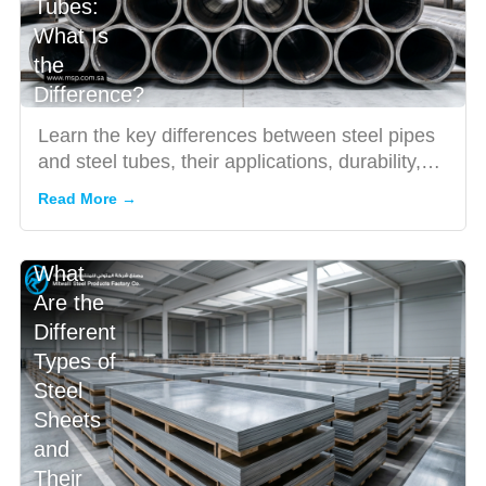
Tubes:
What Is
the
Difference?
Learn the key differences between steel pipes
and steel tubes, their applications, durability,
and how to choo...
Read More →
What
Are the
Different
Types of
Steel
Sheets
and
Their