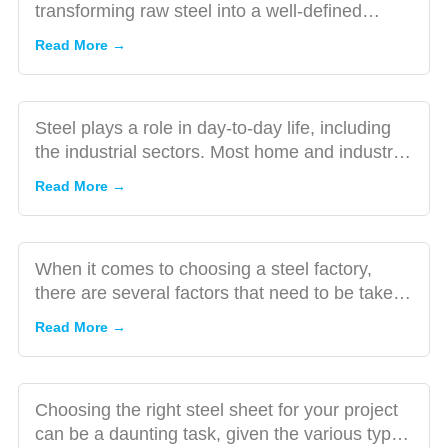
of Steel
transforming raw steel into a well-defined
A Guide
Everyone
product that can be util...
to
Read More →
Must Be
Choosing
Aware
the Right
Steel
Steel plays a role in day-to-day life, including
Factory:
the industrial sectors. Most home and industrial
Factors
appliances a...
How to
Read More →
to
Choose
Consider
the
Right
When it comes to choosing a steel factory,
Steel
there are several factors that need to be taken
Sheet
into consideration.
Read More →
for Your
Project?
The Many
Choosing the right steel sheet for your project
Uses of Steel
can be a daunting task, given the various types