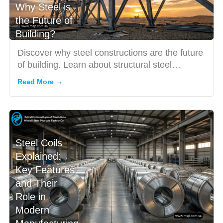
Why Steel is
the Future of
Building?
Discover why steel constructions are the future
of building. Learn about structural steel
solutions, pre-engin...
Read More →
Steel Coils
Explained:
Key Features
and Their
Role in
Modern