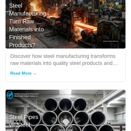
Steel
Manufacturing
Turn Raw
Materials into
Finished
Products?
Discover how steel manufacturing transforms
raw materials into quality steel products and
why choosing the rig...
Read More →
Steel Pipes
vs Steel