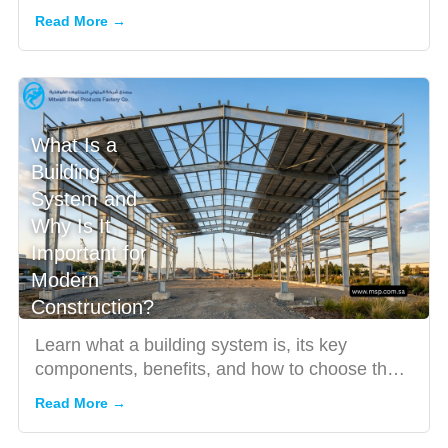
features, benefit...
Read More →
What Is a
Building
System and
Why Is It
Important for
Modern
Construction?
Learn what a building system is, its key
components, benefits, and how to choose the
right solution for effici...
Read More →