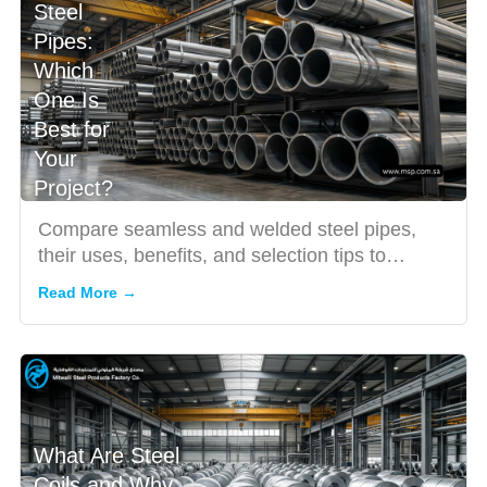
Steel
Pipes:
Which
One Is
Best for
Your
Project?
Compare seamless and welded steel pipes,
their uses, benefits, and selection tips to
choose the right pipe for...
Read More →
What Are Steel
Coils and Why