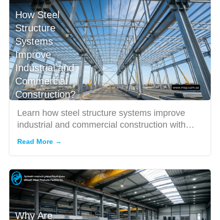
How Steel
Structure
Systems
Improve
Industrial and
Commercial
Construction?
Learn how steel structure systems improve
industrial and commercial construction with
durability, speed, and c...
Read More →
Why Are