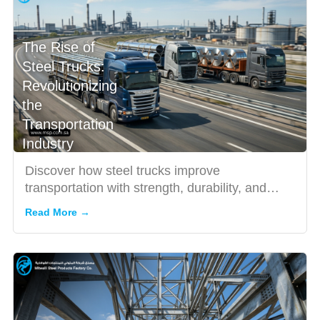
The Rise of
Steel Trucks:
Revolutionizing
the
Transportation
Industry
Discover how steel trucks improve
transportation with strength, durability, and
efficiency for heavy-duty indu...
Read More →