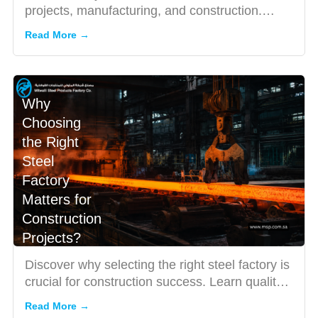
projects, manufacturing, and construction.
Learn pricing, pr...
Read More →
Why
Choosing
the Right
Steel
Factory
Matters for
Construction
Projects?
Discover why selecting the right steel factory is
crucial for construction success. Learn quality
standards, b...
Read More →