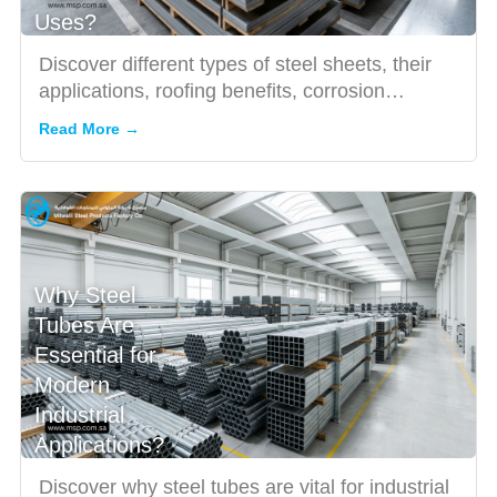
Uses?
Discover different types of steel sheets, their
applications, roofing benefits, corrosion
resistance, and how ...
Read More →
Why Steel
Tubes Are
Essential for
Modern
Industrial
Applications?
Discover why steel tubes are vital for industrial