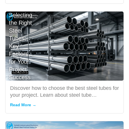
Selecting
the Right
Steel
Tubes:
Key
Factors
for Your
Project
Success
Discover how to choose the best steel tubes for
your project. Learn about steel tube
applications, pricing, sq...
Read More →