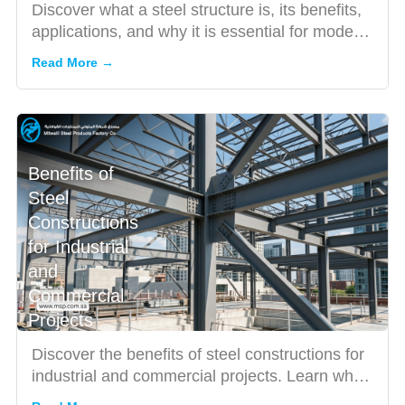
Discover what a steel structure is, its benefits,
applications, and why it is essential for modern
constructio...
Read More →
Benefits of
Steel
Constructions
for Industrial
and
Commercial
Projects
Discover the benefits of steel constructions for
industrial and commercial projects. Learn why
Saudi businesse...