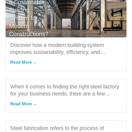
a Sustainable
Building
Top Tips
System for
for
Modern
Finding
Constructions?
the Best
Steel
Discover how a modern building system
Factory
improves sustainability, efficiency, and
Three
for Your
durability in construction. Lea...
Important
Read More →
Business
Factors to
Needs
Consider
While
When it comes to finding the right steel factory
Looking
for your business needs, there are a few
for a Steel
important factors to...
Read More →
Fabrication
Company
5 Facts
Steel fabrication refers to the process of