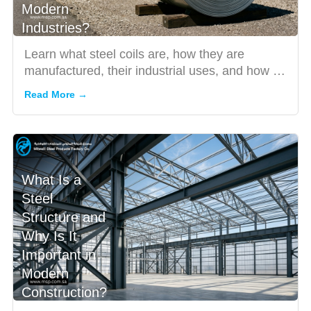
Modern
Industries?
Learn what steel coils are, how they are
manufactured, their industrial uses, and how to
choose a trusted stee...
Read More →
What Is a
Steel
Structure and
Why Is It
Important in
Modern
Construction?