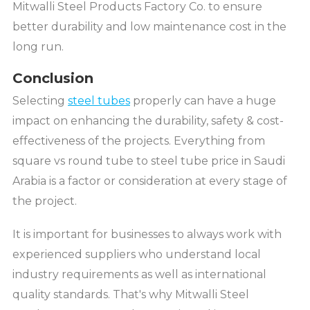
Mitwalli Steel Products Factory Co. to ensure
better durability and low maintenance cost in the
long run.
Conclusion
Selecting
steel tubes
properly can have a huge
impact on enhancing the durability, safety & cost-
effectiveness of the projects. Everything from
square vs round tube to steel tube price in Saudi
Arabia is a factor or consideration at every stage of
the project.
It is important for businesses to always work with
experienced suppliers who understand local
industry requirements as well as international
quality standards. That's why Mitwalli Steel