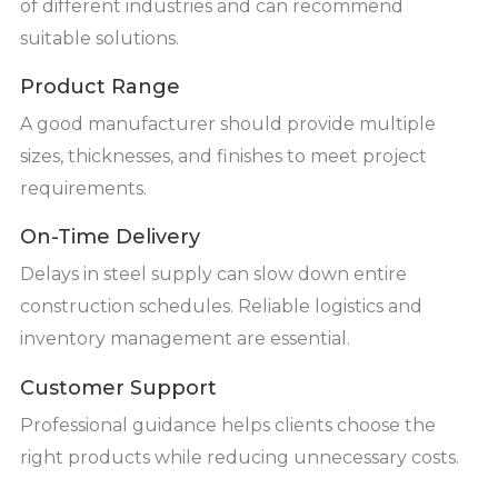
of different industries and can recommend
suitable solutions.
Product Range
A good manufacturer should provide multiple
sizes, thicknesses, and finishes to meet project
requirements.
On-Time Delivery
Delays in steel supply can slow down entire
construction schedules. Reliable logistics and
inventory management are essential.
Customer Support
Professional guidance helps clients choose the
right products while reducing unnecessary costs.