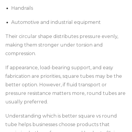
Handrails
Automotive and industrial equipment
Their circular shape distributes pressure evenly,
making them stronger under torsion and
compression.
If appearance, load-bearing support, and easy
fabrication are priorities, square tubes may be the
better option. However, if fluid transport or
pressure resistance matters more, round tubes are
usually preferred.
Understanding which is better square vs round
tube helps businesses choose products that