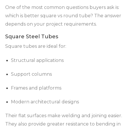
One of the most common questions buyers ask is:
which is better square vs round tube? The answer
depends on your project requirements.
Square Steel Tubes
Square tubes are ideal for:
Structural applications
Support columns
Frames and platforms
Modern architectural designs
Their flat surfaces make welding and joining easier.
They also provide greater resistance to bending in