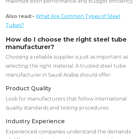
maximize both performance and budget efficiency.
Also read:-
What Are Common Types of Steel
Tubes?
How do I choose the right steel tube
manufacturer?
Choosing a reliable supplier is just as important as
selecting the right material. A trusted steel tube
manufacturer in Saudi Arabia should offer:
Product Quality
Look for manufacturers that follow international
quality standards and testing procedures.
Industry Experience
Experienced companies understand the demands