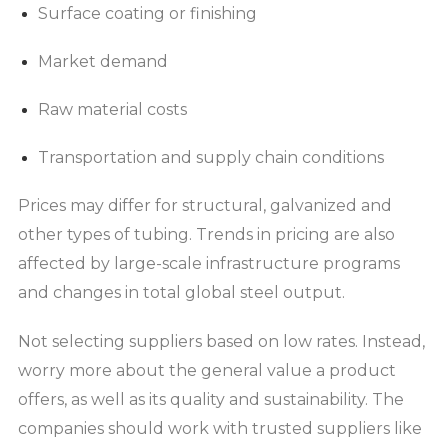
Surface coating or finishing
Market demand
Raw material costs
Transportation and supply chain conditions
Prices may differ for structural, galvanized and
other types of tubing. Trends in pricing are also
affected by large-scale infrastructure programs
and changes in total global steel output.
Not selecting suppliers based on low rates. Instead,
worry more about the general value a product
offers, as well as its quality and sustainability. The
companies should work with trusted suppliers like