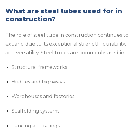
What are steel tubes used for in
construction?
The role of steel tube in construction continues to
expand due to its exceptional strength, durability,
and versatility. Steel tubes are commonly used in:
Structural frameworks
Bridges and highways
Warehouses and factories
Scaffolding systems
Fencing and railings