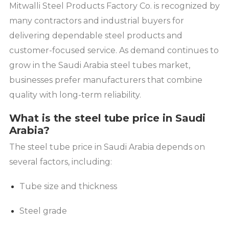
Mitwalli Steel Products Factory Co. is recognized by
many contractors and industrial buyers for
delivering dependable steel products and
customer-focused service. As demand continues to
grow in the Saudi Arabia steel tubes market,
businesses prefer manufacturers that combine
quality with long-term reliability.
What is the steel tube price in Saudi
Arabia?
The steel tube price in Saudi Arabia depends on
several factors, including:
Tube size and thickness
Steel grade