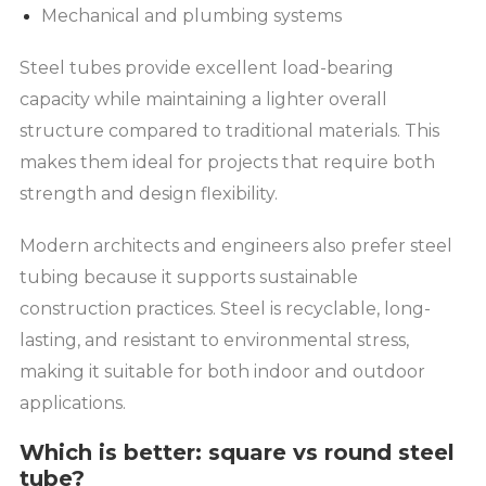
Mechanical and plumbing systems
Steel tubes provide excellent load-bearing
capacity while maintaining a lighter overall
structure compared to traditional materials. This
makes them ideal for projects that require both
strength and design flexibility.
Modern architects and engineers also prefer steel
tubing because it supports sustainable
construction practices. Steel is recyclable, long-
lasting, and resistant to environmental stress,
making it suitable for both indoor and outdoor
applications.
Which is better: square vs round steel
tube?