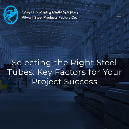
Selecting the Right Steel
Tubes: Key Factors for Your
Project Success