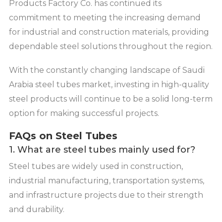
Products Factory Co. has continued its
commitment to meeting the increasing demand
for industrial and construction materials, providing
dependable steel solutions throughout the region.
With the constantly changing landscape of Saudi
Arabia steel tubes market, investing in high-quality
steel products will continue to be a solid long-term
option for making successful projects.
FAQs on Steel Tubes
1. What are steel tubes mainly used for?
Steel tubes are widely used in construction,
industrial manufacturing, transportation systems,
and infrastructure projects due to their strength
and durability.