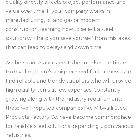
quality directly affects project performance and
value over time. If your company works in
manufacturing, oil and gas or modern
construction, learning how to select a steel
solution will help you save yourself from mistakes
that can lead to delays and down time.
As the Saudi Arabia steel tubes market continues
to develop, there’s a higher need for businesses to
find reliable and trendy suppliers who will provide
high quality items at low expenses. Constantly
growing along with the industry requirements,
these well-reputed companies like Mitwalli Steel
Products Factory Co. have become commonplace
for reliable steel solutions depending upon various
industries.