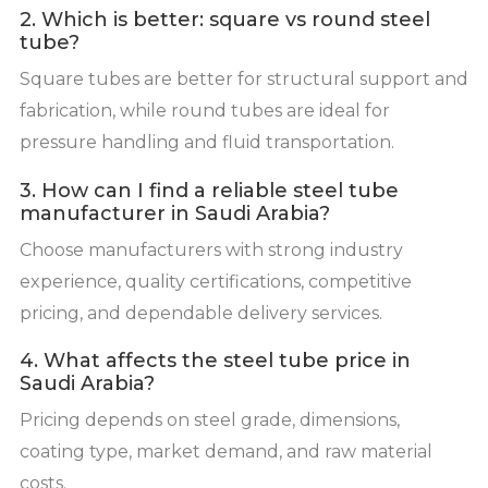
2. Which is better: square vs round steel
tube?
Square tubes are better for structural support and
fabrication, while round tubes are ideal for
pressure handling and fluid transportation.
3. How can I find a reliable steel tube
manufacturer in Saudi Arabia?
Choose manufacturers with strong industry
experience, quality certifications, competitive
pricing, and dependable delivery services.
4. What affects the steel tube price in
Saudi Arabia?
Pricing depends on steel grade, dimensions,
coating type, market demand, and raw material
costs.