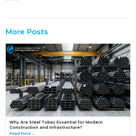
More Posts
Why Are Steel Tubes Essential for Modern
Construction and Infrastructure?
Read More →