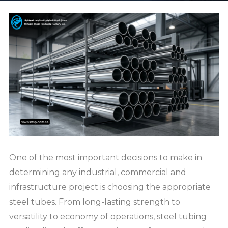
One of the most important decisions to make in
determining any industrial, commercial and
infrastructure project is choosing the appropriate
steel tubes. From long-lasting strength to
versatility to economy of operations, steel tubing