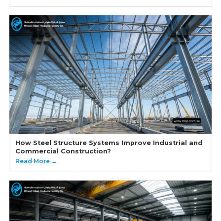
How Steel Structure Systems Improve Industrial and
Commercial Construction?
Read More →