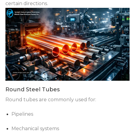
certain directions.
Round Steel Tubes
Round tubes are commonly used for:
Pipelines
Mechanical systems