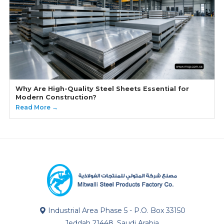
Why Are High-Quality Steel Sheets Essential for
Modern Construction?
Read More →
Industrial Area Phase 5 - P.O. Box 33150
Jeddah 21448, Saudi Arabia