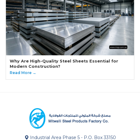
Why Are High-Quality Steel Sheets Essential for
Modern Construction?
Read More →
Industrial Area Phase 5 - P.O. Box 33150