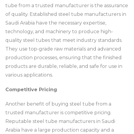
tube from a trusted manufacturer is the assurance
of quality. Established steel tube manufacturers in
Saudi Arabia have the necessary expertise,
technology, and machinery to produce high-
quality steel tubes that meet industry standards.
They use top-grade raw materials and advanced
production processes, ensuring that the finished
products are durable, reliable, and safe for use in
various applications.
Competitive Pricing
Another benefit of buying steel tube from a
trusted manufacturer is competitive pricing.
Reputable steel tube manufacturers in Saudi
Arabia have a large production capacity and a