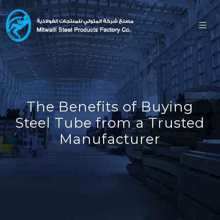
The Benefits of Buying
Steel Tube from a Trusted
Manufacturer