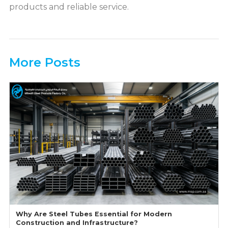
products and reliable service.
More Posts
Why Are Steel Tubes Essential for Modern
Construction and Infrastructure?