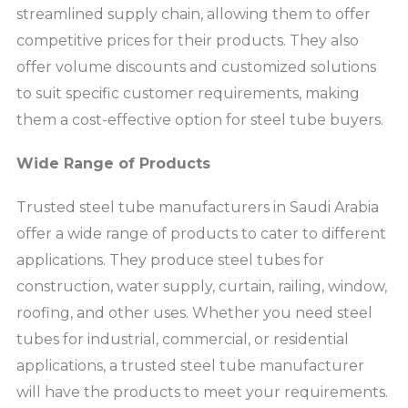
streamlined supply chain, allowing them to offer
competitive prices for their products. They also
offer volume discounts and customized solutions
to suit specific customer requirements, making
them a cost-effective option for steel tube buyers.
Wide Range of Products
Trusted steel tube manufacturers in Saudi Arabia
offer a wide range of products to cater to different
applications. They produce steel tubes for
construction, water supply, curtain, railing, window,
roofing, and other uses. Whether you need steel
tubes for industrial, commercial, or residential
applications, a trusted steel tube manufacturer
will have the products to meet your requirements.