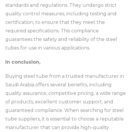
standards and regulations. They undergo strict
quality control measures, including testing and
certification, to ensure that they meet the
required specifications. This compliance
guarantees the safety and reliability of the steel
tubes for use in various applications.
In conclusion,
Buying steel tube from a trusted manufacturer in
Saudi Arabia offers several benefits, including
quality assurance, competitive pricing, a wide range
of products, excellent customer support, and
guaranteed compliance. When searching for steel
tube suppliers, it is essential to choose a reputable
manufacturer that can provide high-quality