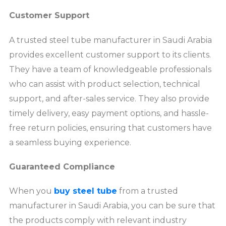
Customer Support
A trusted steel tube manufacturer in Saudi Arabia
provides excellent customer support to its clients.
They have a team of knowledgeable professionals
who can assist with product selection, technical
support, and after-sales service. They also provide
timely delivery, easy payment options, and hassle-
free return policies, ensuring that customers have
a seamless buying experience.
Guaranteed Compliance
When you
buy steel tube
from a trusted
manufacturer in Saudi Arabia, you can be sure that
the products comply with relevant industry