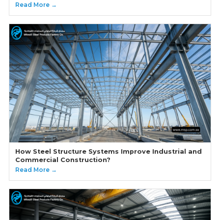
Read More →
How Steel Structure Systems Improve Industrial and
Commercial Construction?
Read More →