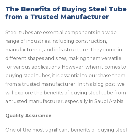
The Benefits of Buying Steel Tube
from a Trusted Manufacturer
Steel tubes are essential components in a wide
range of industries, including construction,
manufacturing, and infrastructure. They come in
different shapes and sizes, making them versatile
for various applications. However, when it comes to
buying steel tubes, it is essential to purchase them
from a trusted manufacturer. In this blog post, we
will explore the benefits of buying steel tube from
a trusted manufacturer, especially in Saudi Arabia.
Quality Assurance
One of the most significant benefits of buying steel