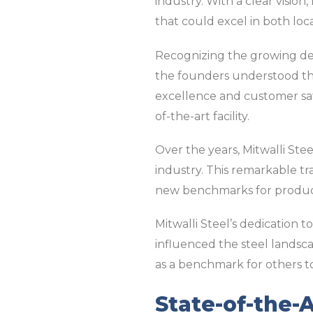
industry. With a clear vision
that could excel in both loc
Recognizing the growing dem
the founders understood th
excellence and customer satis
of-the-art facility.
Over the years, Mitwalli Ste
industry. This remarkable tra
new benchmarks for product
Mitwalli Steel’s dedication t
influenced the steel landsca
as a benchmark for others to
State-of-the-