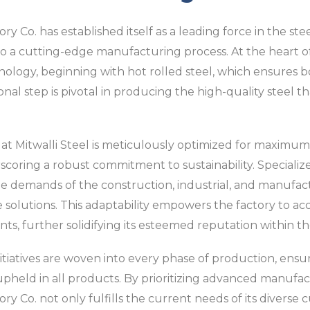
y Co. has established itself as a leading force in the stee
o a cutting-edge manufacturing process. At the heart of 
nology, beginning with hot rolled steel, which ensures bot
tional step is pivotal in producing the high-quality steel t
 Mitwalli Steel is meticulously optimized for maximum e
coring a robust commitment to sustainability. Speciali
 demands of the construction, industrial, and manufactu
ve solutions. This adaptability empowers the factory to 
nts, further solidifying its esteemed reputation within t
iatives are woven into every phase of production, ensur
re upheld in all products. By prioritizing advanced manufa
ory Co. not only fulfills the current needs of its diverse