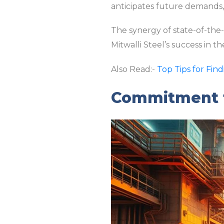
anticipates future demands, r
The synergy of state-of-the
Mitwalli Steel’s success in 
Also Read:-
Top Tips for Fin
Commitment t