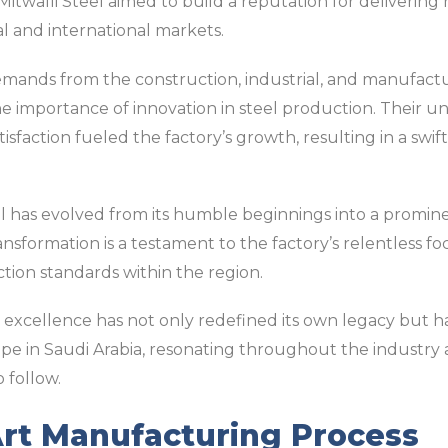
, Mitwalli Steel aimed to build a reputation for delivering
al and international markets.
ands from the construction, industrial, and manufacturi
e importance of innovation in steel production. Their
faction fueled the factory’s growth, resulting in a swift t
el has evolved from its humble beginnings into a promine
nsformation is a testament to the factory’s relentless fo
ion standards within the region.
o excellence has not only redefined its own legacy but has
pe in Saudi Arabia, resonating throughout the industry 
 follow.
Art Manufacturing Process