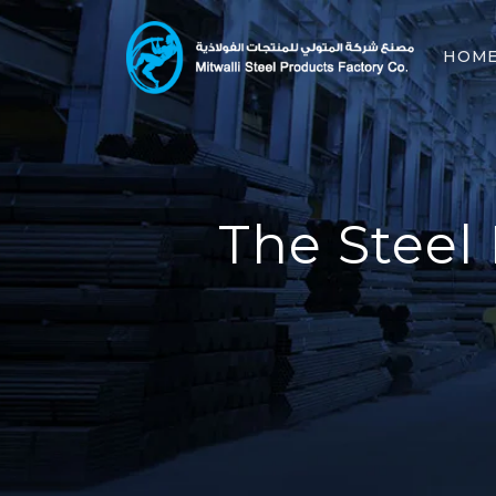
HOM
The Steel