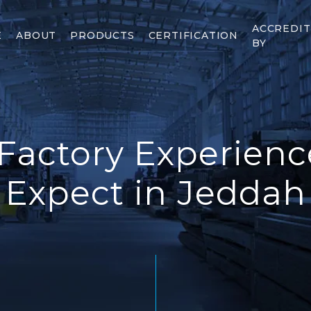
ACCREDI
E
ABOUT
PRODUCTS
CERTIFICATION
BY
 Factory Experienc
Expect in Jeddah