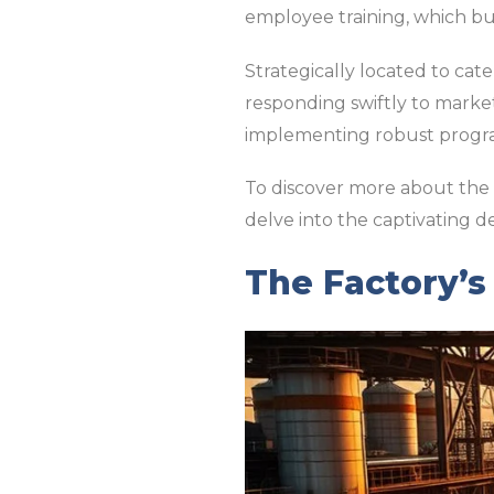
employee training, which bu
Strategically located to cate
responding swiftly to marke
implementing robust program
To discover more about the i
delve into the captivating de
The Factory’