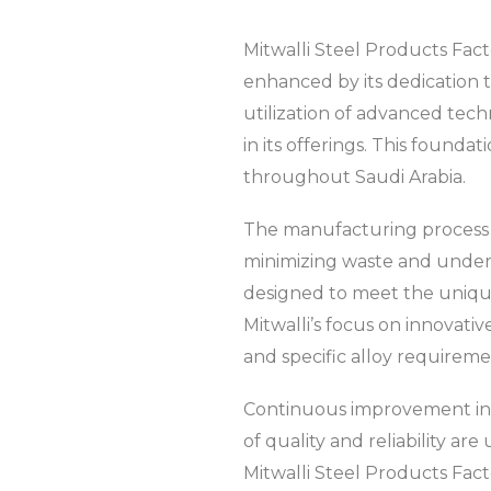
Mitwalli Steel Products Factor
enhanced by its dedication t
utilization of advanced tech
in its offerings. This founda
throughout Saudi Arabia.
The manufacturing process at
minimizing waste and unders
designed to meet the unique
Mitwalli’s focus on innovati
and specific alloy requireme
Continuous improvement init
of quality and reliability a
Mitwalli Steel Products Fact