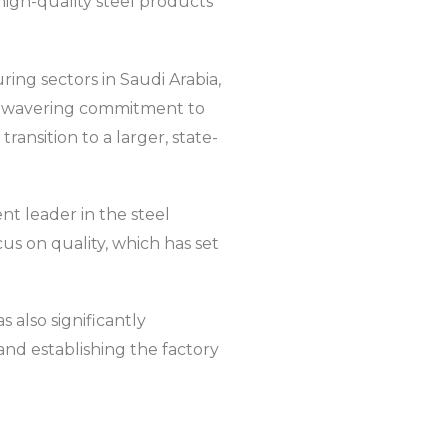
 high-quality steel products
ng sectors in Saudi Arabia,
 unwavering commitment to
ransition to a larger, state-
nt leader in the steel
cus on quality, which has set
 also significantly
and establishing the factory