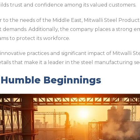
ilds trust and confidence among its valued customers.
r to the needs of the Middle East, Mitwalli Steel Products
t demands. Additionally, the company places a strong em
s to protect its workforce.
nnovative practices and significant impact of Mitwalli St
tails that make it a leader in the steel manufacturing se
s Humble Beginnings