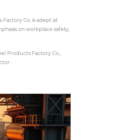
 Factory Co. is adept at
phasis on workplace safety,
eel Products Factory Co.,
ctor.