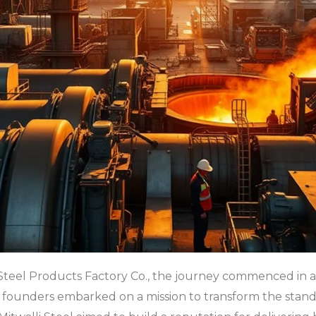
i Steel Products Factory Co., the journey commenced in a
e founders embarked on a mission to transform the stand