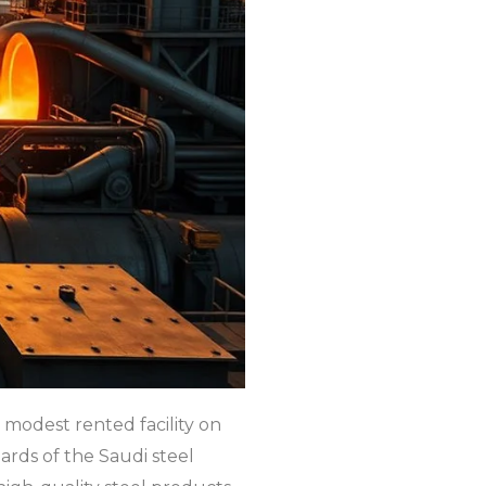
 modest rented facility on
ards of the Saudi steel