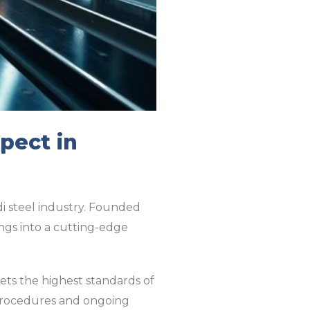
pect in
di steel industry. Founded
ngs into a cutting-edge
eets the highest standards of
 procedures and ongoing