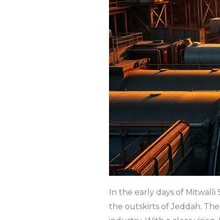
In the early days of Mitwall
the outskirts of Jeddah. Th