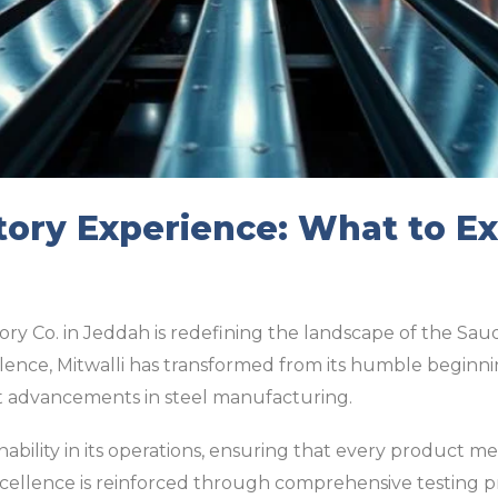
tory Experience: What to Ex
ory Co. in Jeddah is redefining the landscape of the Sau
ence, Mitwalli has transformed from its humble beginni
est advancements in steel manufacturing.
inability in its operations, ensuring that every product m
 excellence is reinforced through comprehensive testing