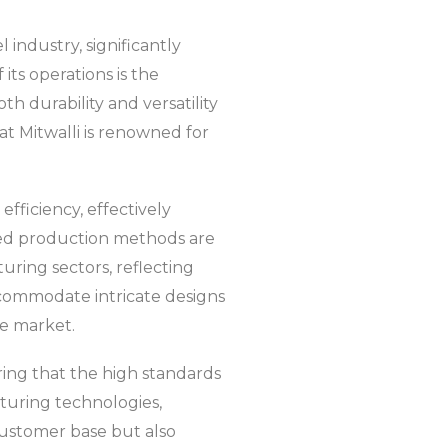
l industry, significantly
its operations is the
h durability and versatility
hat Mitwalli is renowned for
fficiency, effectively
zed production methods are
ring sectors, reflecting
accommodate intricate designs
he market.
ing that the high standards
cturing technologies,
 customer base but also