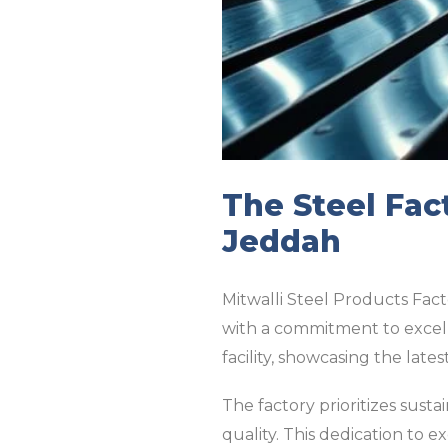
The Steel Fac
Jeddah
Mitwalli Steel Products Fact
with a commitment to excell
facility, showcasing the lat
The factory prioritizes susta
quality. This dedication to