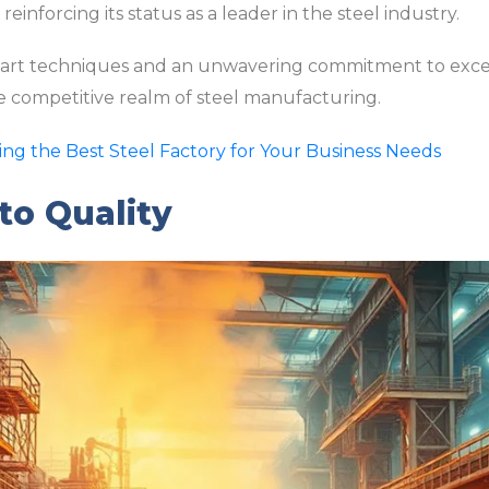
einforcing its status as a leader in the steel industry.
-art techniques and an unwavering commitment to excel
the competitive realm of steel manufacturing.
ding the Best Steel Factory for Your Business Needs
o Quality