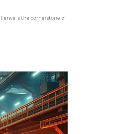
lence is the cornerstone of