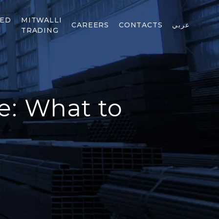
TED
MITWALLI
CAREERS
CONTACTS
عربي
TRADING
e: What to