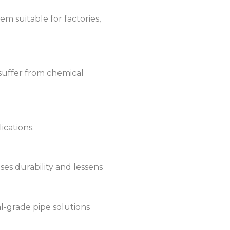
m suitable for factories,
 suffer from chemical
ications.
ses durability and lessens
l-grade pipe solutions