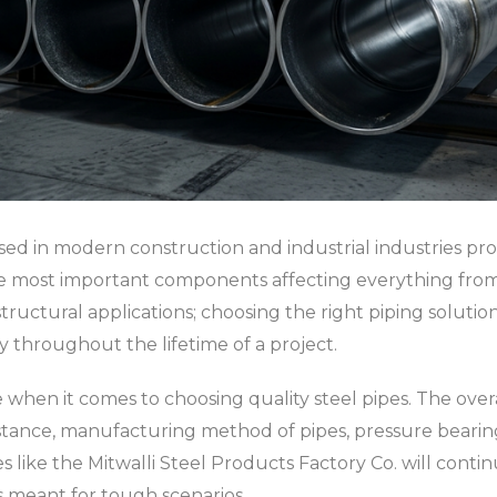
ed in modern construction and industrial industries prov
 the most important components affecting everything fro
structural applications; choosing the right piping solutio
ty throughout the lifetime of a project.
ice when it comes to choosing quality steel pipes. The ove
stance, manufacturing method of pipes, pressure bearing a
ies like the Mitwalli Steel Products Factory Co. will cont
ns meant for tough scenarios.