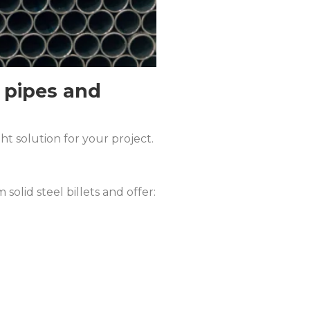
 pipes and
t solution for your project.
olid steel billets and offer: