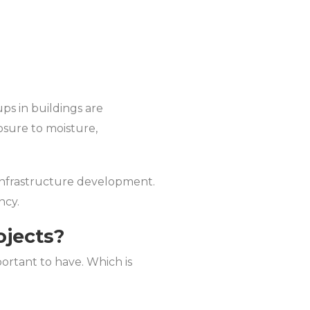
s in buildings are
osure to moisture,
 infrastructure development.
ncy.
ojects?
portant to have. Which is