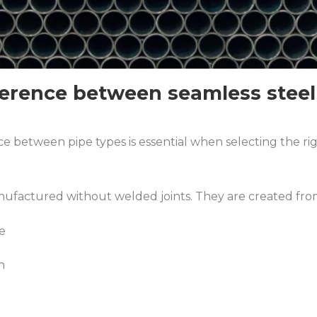
ference between seamless steel
 between pipe types is essential when selecting the righ
ufactured without welded joints. They are created from s
e
h