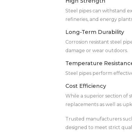
High Strength
Steel pipes can withstand e
refineries, and energy plants
Long-Term Durability
Corrosion resistant steel pi
damage or wear outdoors.
Temperature Resistanc
Steel pipes perform effecti
Cost Efficiency
While a superior section of 
replacements as well as up
Trusted manufacturers such 
designed to meet strict qual