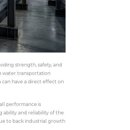
iding strength, safety, and
m water transportation
n can have a direct effect on
rall performance is
bility and reliability of the
inue to back industrial growth