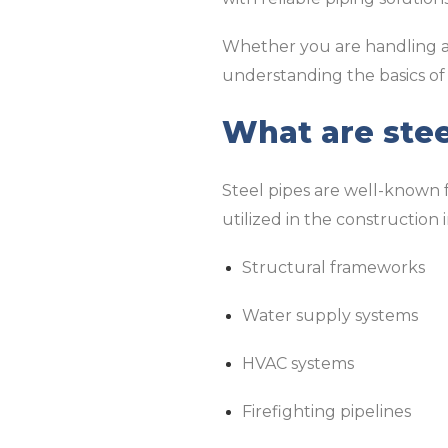
Whether you are handling a 
understanding the basics of
What are stee
Steel pipes are well-known for
utilized in the construction
Structural frameworks
Water supply systems
HVAC systems
Firefighting pipelines