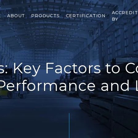
ACCREDI
E
ABOUT
PRODUCTS
CERTIFICATION
BY
s: Key Factors to C
Performance and 