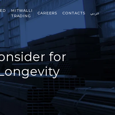
TED
MITWALLI
CAREERS
CONTACTS
عربي
TRADING
onsider for
Longevity