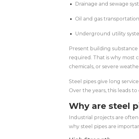
Drainage and sewage sys
Oil and gas transportatio
Underground utility syst
Present building substance 
required. That is why most c
chemicals, or severe weathe
Steel pipes give long servi
Over the years, this leads t
Why are steel p
Industrial projects are often
why steel pipes are importan