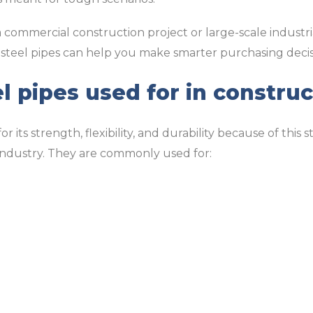
commercial construction project or large-scale industr
 steel pipes can help you make smarter purchasing decis
l pipes used for in construc
 its strength, flexibility, and durability because of this 
 industry. They are commonly used for: