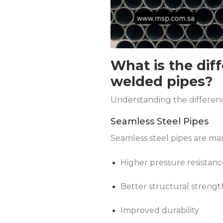
What is the dif
welded pipes?
Understanding the difference
Seamless Steel Pipes
Seamless steel pipes are man
Higher pressure resistanc
Better structural strengt
Improved durability