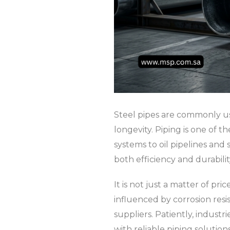
Steel pipes are commonly us
longevity. Piping is one of
systems to oil pipelines and 
both efficiency and durabili
It is not just a matter of pr
influenced by corrosion resi
suppliers. Patiently, industr
with reliable piping solutio