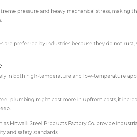
xtreme pressure and heavy mechanical stress, making the
.
pes are preferred by industries because they do not rust,
e
vely in both high-temperature and low-temperature appl
steel plumbing might cost more in upfront costs, it increa
keep.
as Mitwalli Steel Products Factory Co. provide industria
ity and safety standards.