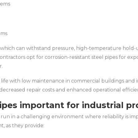
tems
n
ems
which can withstand pressure, high-temperature hold-up
ontractors opt for corrosion-resistant steel pipes for exp
r.
ce life with low maintenance in commercial buildings and
o decreased repair costs and enhanced operational efficie
ipes important for industrial pr
 run in a challenging environment where reliability is im
t, as they provide: