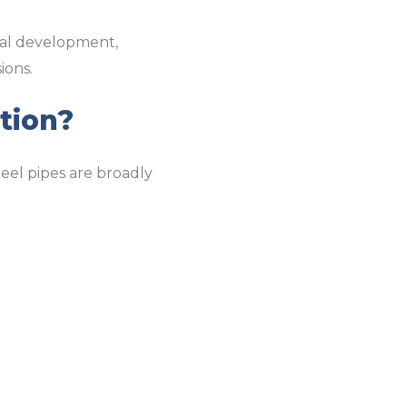
ial development,
ions.
tion?
steel pipes are broadly