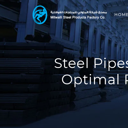
HOM
Steel Pipe
Optimal 