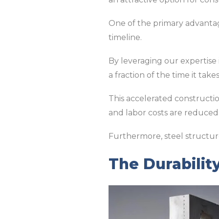
One of the primary advantage
timeline.
By leveraging our expertise
a fraction of the time it take
This accelerated construction
and labor costs are reduced
Furthermore, steel structur
The Durability