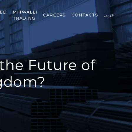
TED
MITWALLI
CAREERS
CONTACTS
عربي
TRADING
the Future of
ngdom?