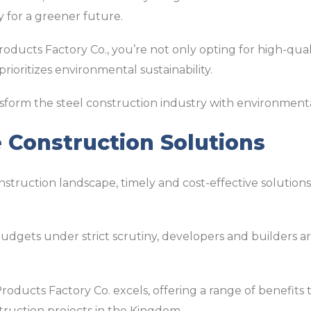
 for a greener future.
roducts Factory Co., you’re not only opting for high-qual
ioritizes environmental sustainability.
ansform the steel construction industry with environmenta
e Construction Solutions
nstruction landscape, timely and cost-effective solutions 
udgets under strict scrutiny, developers and builders a
 Products Factory Co. excels, offering a range of benefits
struction projects in the Kingdom.