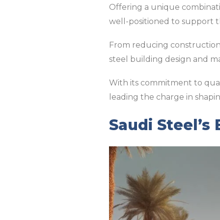
Offering a unique combination
well-positioned to support t
From reducing construction 
steel building design and m
With its commitment to qualit
leading the charge in shapin
Saudi Steel’s