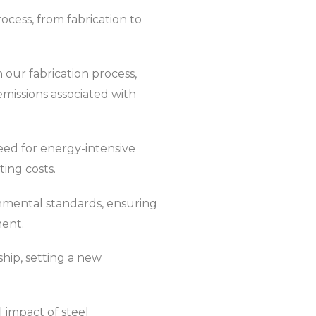
ocess, from fabrication to
 our fabrication process,
issions associated with
eed for energy-intensive
ing costs.
onmental standards, ensuring
ment.
hip, setting a new
 impact of steel