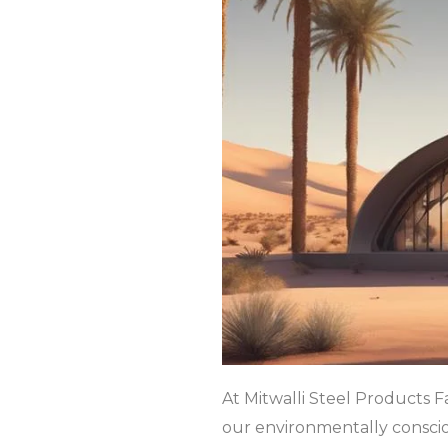
At Mitwalli Steel Products F
our environmentally consci