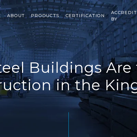
ACCREDI
E
ABOUT
PRODUCTS
CERTIFICATION
BY
eel Buildings Are 
ruction in the Ki