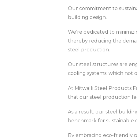
Our commitment to sustainabi
building design.
We’re dedicated to minimizin
thereby reducing the deman
steel production.
Our steel structures are en
cooling systems, which not 
At Mitwalli Steel Products F
that our steel production fa
As a result, our steel buil
benchmark for sustainable c
By embracing eco-friendly p