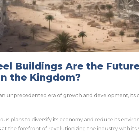
el Buildings Are the Future
in the Kingdom?
an unprecedented era of growth and development, its co
us plans to diversify its economy and reduce its environ
 at the forefront of revolutionizing the industry with its 