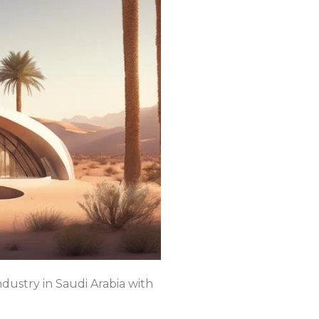
ndustry in Saudi Arabia with