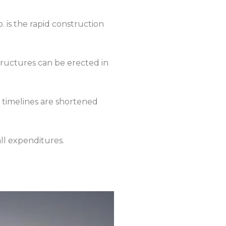
 is the rapid construction
tructures can be erected in
ct timelines are shortened
ll expenditures.