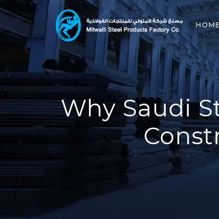
HOM
Why Saudi St
Const