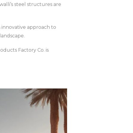
walli’s steel structures are
s innovative approach to
 landscape.
roducts Factory Co. is