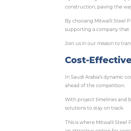
construction, paving the way
By choosing Mitwalli Steel P
supporting a company that pr
Join us in our mission to tr
Cost-Effectiv
In Saudi Arabia’s dynamic co
ahead of the competition.
With project timelines and b
solutions to stay on track.
This is where Mitwalli Steel
an attractive option for con