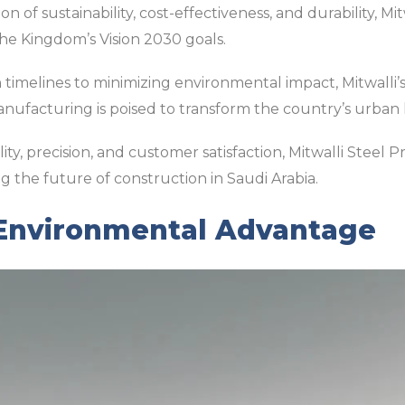
 of sustainability, cost-effectiveness, and durability, Mit
he Kingdom’s Vision 2030 goals.
timelines to minimizing environmental impact, Mitwalli’
anufacturing is poised to transform the country’s urban
y, precision, and customer satisfaction, Mitwalli Steel P
g the future of construction in Saudi Arabia.
 Environmental Advantage