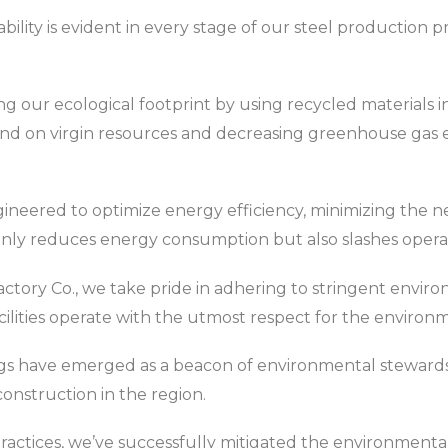
lity is evident in every stage of our steel production pr
g our ecological footprint by using recycled materials in
d on virgin resources and decreasing greenhouse gas em
gineered to optimize energy efficiency, minimizing the n
only reduces energy consumption but also slashes operat
actory Co., we take pride in adhering to stringent envir
cilities operate with the utmost respect for the environ
dings have emerged as a beacon of environmental stewards
onstruction in the region.
ractices, we’ve successfully mitigated the environmental