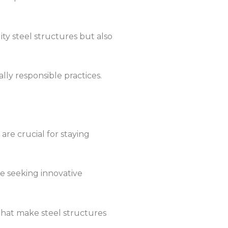
ity steel structures but also
lly responsible practices.
are crucial for staying
re seeking innovative
 that make steel structures