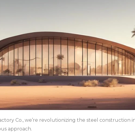
actory Co., we’re revolutionizing the steel construction i
ous approach.