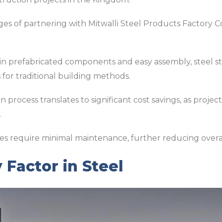
s of partnering with Mitwalli Steel Products Factory Co.
 in prefabricated components and easy assembly, steel s
s for traditional building methods.
 process translates to significant cost savings, as proje
.
es require minimal maintenance, further reducing overa
 Factor in Steel