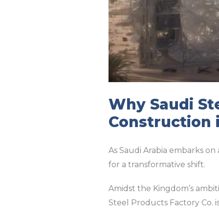
Why Saudi Ste
Construction 
As Saudi Arabia embarks on 
for a transformative shift.
Amidst the Kingdom’s ambitio
Steel Products Factory Co. is