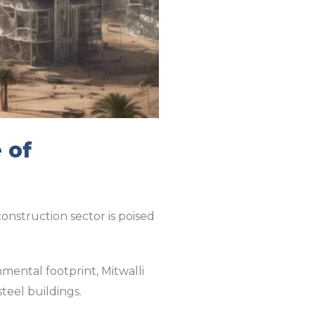
 of
nstruction sector is poised
mental footprint, Mitwalli
steel buildings.