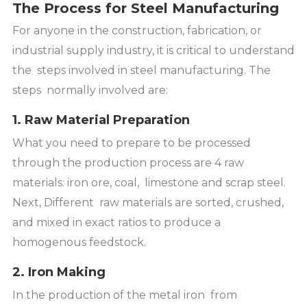
The Process for Steel Manufacturing
For anyone in the construction, fabrication, or
industrial supply industry, it is critical to understand
the steps involved in steel manufacturing. The
steps normally involved are:
1. Raw Material Preparation
What you need to prepare to be processed
through the production process are 4 raw
materials: iron ore, coal, limestone and scrap steel.
Next, Different raw materials are sorted, crushed,
and mixed in exact ratios to produce a
homogenous feedstock.
2. Iron Making
In the production of the metal iron from