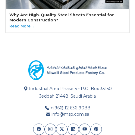
Why Are High-Quality Steel Sheets Essential for
Modern Construction?
Read More →
Industrial Area Phase 5 - P.O. Box 33150
Jeddah 21448, Saudi Arabia
+(966) 12 636-9088
info@msp.com.sa