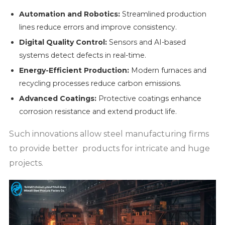
Automation and Robotics:
Streamlined production
lines reduce errors and improve consistency.
Digital Quality Control:
Sensors and AI-based
systems detect defects in real-time.
Energy-Efficient Production:
Modern furnaces and
recycling processes reduce carbon emissions.
Advanced Coatings:
Protective coatings enhance
corrosion resistance and extend product life.
Such innovations allow steel manufacturing firms
to provide better products for intricate and huge
projects.