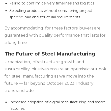
Failing to confirm delivery timelines and logistics
Selecting products without considering project-
specific load and structural requirements
By accommodating for these factors, buyers are
guaranteed with quality performance that lasts for
a long time.
The Future of Steel Manufacturing
Urbanization, infrastructure growth and
sustainability initiatives ensure an optimistic outlook
for steel manufacturing as we move into the
future — far beyond October 2023. Industry
trends include:
Increased adoption of digital manufacturing and smart
factories