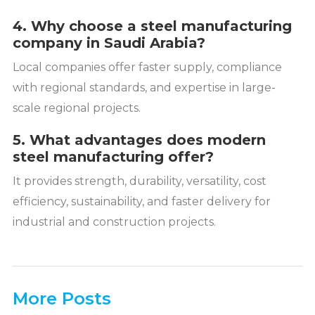
4. Why choose a steel manufacturing
company in Saudi Arabia?
Local companies offer faster supply, compliance
with regional standards, and expertise in large-
scale regional projects.
5. What advantages does modern
steel manufacturing offer?
It provides strength, durability, versatility, cost
efficiency, sustainability, and faster delivery for
industrial and construction projects.
More Posts