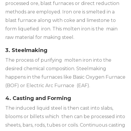
processed ore, blast furnaces or direct reduction
methods are employed. Iron ore is smelted in a
blast furnace along with coke and limestone to
form liquefied iron. This molten iron is the main
raw material for making steel.
3. Steelmaking
The process of purifying molten iron into the
desired chemical composition. Steelmaking
happens in the furnaces like Basic Oxygen Furnace
(BOF) or Electric Arc Furnace (EAF).
4. Casting and Forming
The induced liquid steel is then cast into slabs,
blooms or billets which then can be processed into
sheets, bars, rods, tubes or coils. Continuous casting