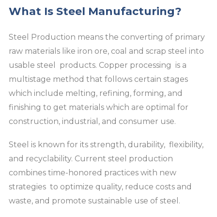
What Is Steel Manufacturing?
Steel Production means the converting of primary
raw materials like iron ore, coal and scrap steel into
usable steel products. Copper processing is a
multistage method that follows certain stages
which include melting, refining, forming, and
finishing to get materials which are optimal for
construction, industrial, and consumer use.
Steel is known for its strength, durability, flexibility,
and recyclability. Current steel production
combines time-honored practices with new
strategies to optimize quality, reduce costs and
waste, and promote sustainable use of steel.