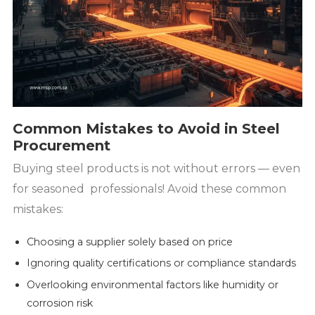
Common Mistakes to Avoid in Steel
Procurement
Buying steel products is not without errors — even
for seasoned professionals! Avoid these common
mistakes:
Choosing a supplier solely based on price
Ignoring quality certifications or compliance standards
Overlooking environmental factors like humidity or
corrosion risk