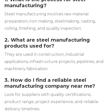
manufacturing?
Steel manufacturing involves raw material
preparation, iron making, steelmaking, casting,
rolling, finishing, and quality inspection.
2. What are steel manufacturing
products used for?
They are used in construction, industrial
applications, infrastructure projects, pipelines, and
machinery fabrication.
3. How do I find a reliable steel
manufacturing company near me?
Look for suppliers with quality certifications,
product range, project experience, and reliable
delivery timelines.