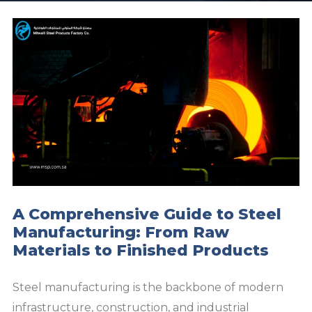
A Comprehensive Guide to Steel
Manufacturing: From Raw
Materials to Finished Products
Steel manufacturing is the backbone of modern
infrastructure, construction, and industrial