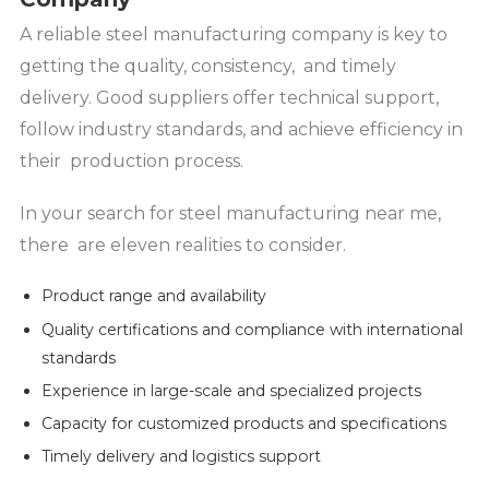
A reliable steel manufacturing company is key to
getting the quality, consistency, and timely
delivery. Good suppliers offer technical support,
follow industry standards, and achieve efficiency in
their production process.
In your search for steel manufacturing near me,
there are eleven realities to consider.
Product range and availability
Quality certifications and compliance with international
standards
Experience in large-scale and specialized projects
Capacity for customized products and specifications
Timely delivery and logistics support