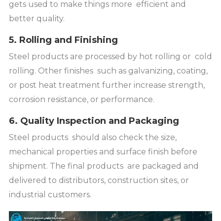
gets used to make things more efficient and
better quality.
5. Rolling and Finishing
Steel products are processed by hot rolling or cold
rolling. Other finishes such as galvanizing, coating,
or post heat treatment further increase strength,
corrosion resistance, or performance.
6. Quality Inspection and Packaging
Steel products should also check the size,
mechanical properties and surface finish before
shipment. The final products are packaged and
delivered to distributors, construction sites, or
industrial customers.