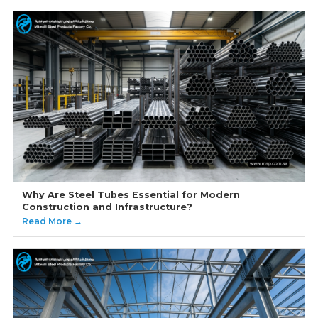
Why Are Steel Tubes Essential for Modern
Construction and Infrastructure?
Read More →