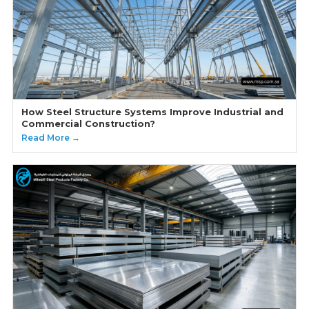
How Steel Structure Systems Improve Industrial and
Commercial Construction?
Read More →