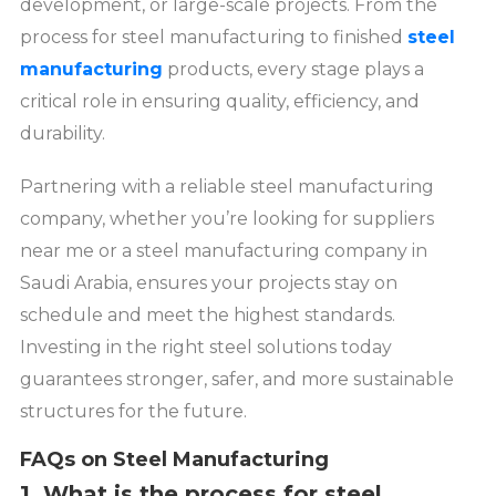
development, or large-scale projects. From the
process for steel manufacturing to finished
steel
manufacturing
products, every stage plays a
critical role in ensuring quality, efficiency, and
durability.
Partnering with a reliable steel manufacturing
company, whether you’re looking for suppliers
near me or a steel manufacturing company in
Saudi Arabia, ensures your projects stay on
schedule and meet the highest standards.
Investing in the right steel solutions today
guarantees stronger, safer, and more sustainable
structures for the future.
FAQs on Steel Manufacturing
1. What is the process for steel