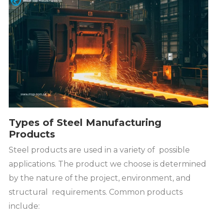
Types of Steel Manufacturing
Products
Steel products are used in a variety of possible
applications. The product we choose is determined
by the nature of the project, environment, and
structural requirements. Common products
include: