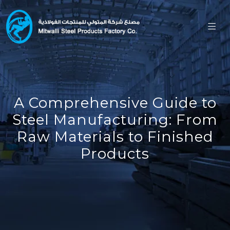
A Comprehensive Guide to
Steel Manufacturing: From
Raw Materials to Finished
Products