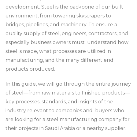
development. Steel is the backbone of our built
environment, from towering skyscrapers to
bridges, pipelines, and machinery. To ensure a
quality supply of steel, engineers, contractors, and
especially business owners must understand how
steel is made, what processes are utilized in
manufacturing, and the many different end
products produced.
In this guide, we will go through the entire journey
of steel—from raw materials to finished products—
key processes, standards, and insights of the
industry relevant to companies and buyers who
are looking for a steel manufacturing company for
their projects in Saudi Arabia or a nearby supplier.