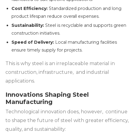
Cost Efficiency:
Standardized production and long
product lifespan reduce overall expenses.
Sustainability:
Steel is recyclable and supports green
construction initiatives.
Speed of Delivery:
Local manufacturing facilities
ensure timely supply for projects.
This is why steel is an irreplaceable material in
construction, infrastructure, and industrial
applications.
Innovations Shaping Steel
Manufacturing
Technological innovation does, however, continue
to shape the future of steel with greater efficiency,
quality, and sustainability: