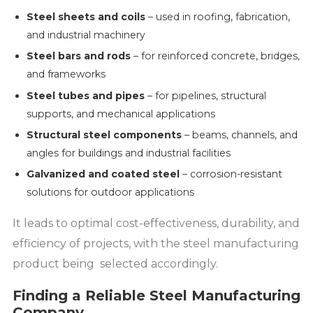
Steel sheets and coils
– used in roofing, fabrication,
and industrial machinery
Steel bars and rods
– for reinforced concrete, bridges,
and frameworks
Steel tubes and pipes
– for pipelines, structural
supports, and mechanical applications
Structural steel components
– beams, channels, and
angles for buildings and industrial facilities
Galvanized and coated steel
– corrosion-resistant
solutions for outdoor applications
It leads to optimal cost-effectiveness, durability, and
efficiency of projects, with the steel manufacturing
product being selected accordingly.
Finding a Reliable Steel Manufacturing
Company