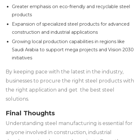
Greater emphasis on eco-friendly and recyclable steel
products
Expansion of specialized steel products for advanced
construction and industrial applications
Growing local production capabilities in regions like
Saudi Arabia to support mega projects and Vision 2030
initiatives
By keeping pace with the latest in the industry,
businesses to procure the right steel products with
the right application and get the best steel
solutions.
Final Thoughts
Understanding steel manufacturing is essential for
anyone involved in construction, industrial