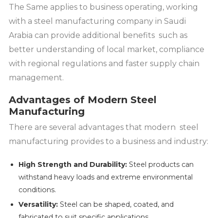
The Same applies to business operating, working
with a steel manufacturing company in Saudi
Arabia can provide additional benefits such as
better understanding of local market, compliance
with regional regulations and faster supply chain
management.
Advantages of Modern Steel
Manufacturing
There are several advantages that modern steel
manufacturing provides to a business and industry:
High Strength and Durability:
Steel products can
withstand heavy loads and extreme environmental
conditions.
Versatility:
Steel can be shaped, coated, and
fabricated to suit specific applications.