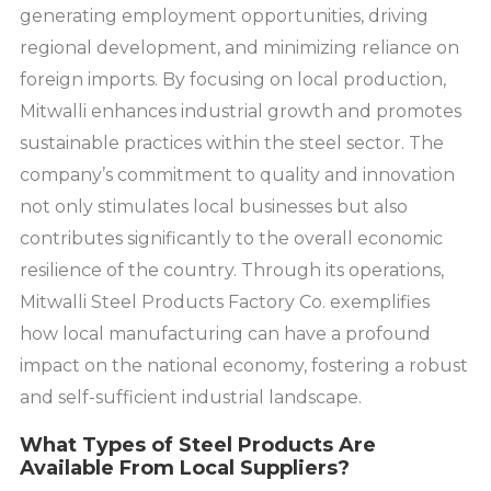
generating employment opportunities, driving
regional development, and minimizing reliance on
foreign imports. By focusing on local production,
Mitwalli enhances industrial growth and promotes
sustainable practices within the steel sector. The
company’s commitment to quality and innovation
not only stimulates local businesses but also
contributes significantly to the overall economic
resilience of the country. Through its operations,
Mitwalli Steel Products Factory Co. exemplifies
how local manufacturing can have a profound
impact on the national economy, fostering a robust
and self-sufficient industrial landscape.
What Types of Steel Products Are
Available From Local Suppliers?