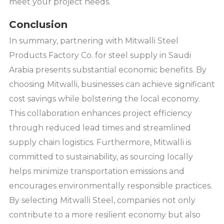
meet your project needs.
Conclusion
In summary, partnering with Mitwalli Steel
Products Factory Co. for steel supply in Saudi
Arabia presents substantial economic benefits. By
choosing Mitwalli, businesses can achieve significant
cost savings while bolstering the local economy.
This collaboration enhances project efficiency
through reduced lead times and streamlined
supply chain logistics. Furthermore, Mitwalli is
committed to sustainability, as sourcing locally
helps minimize transportation emissions and
encourages environmentally responsible practices.
By selecting Mitwalli Steel, companies not only
contribute to a more resilient economy but also