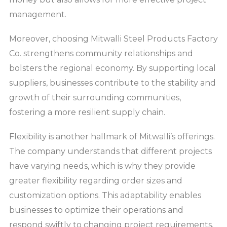
management.
Moreover, choosing Mitwalli Steel Products Factory
Co. strengthens community relationships and
bolsters the regional economy. By supporting local
suppliers, businesses contribute to the stability and
growth of their surrounding communities,
fostering a more resilient supply chain.
Flexibility is another hallmark of Mitwalli’s offerings.
The company understands that different projects
have varying needs, which is why they provide
greater flexibility regarding order sizes and
customization options. This adaptability enables
businesses to optimize their operations and
respond swiftly to changing project requirements.