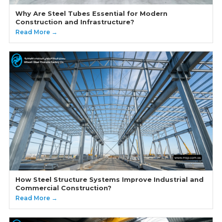
Why Are Steel Tubes Essential for Modern
Construction and Infrastructure?
Read More →
How Steel Structure Systems Improve Industrial and
Commercial Construction?
Read More →