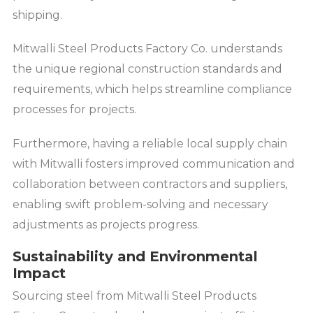
shipping.
Mitwalli Steel Products Factory Co. understands
the unique regional construction standards and
requirements, which helps streamline compliance
processes for projects.
Furthermore, having a reliable local supply chain
with Mitwalli fosters improved communication and
collaboration between contractors and suppliers,
enabling swift problem-solving and necessary
adjustments as projects progress.
Sustainability and Environmental
Impact
Sourcing steel from Mitwalli Steel Products