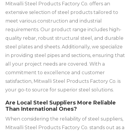
Mitwalli Steel Products Factory Co. offers an
extensive selection of steel products tailored to
meet various construction and industrial
requirements. Our product range includes high-
quality rebar, robust structural steel, and durable
steel plates and sheets. Additionally, we specialize
in providing steel pipes and sections, ensuring that
all your project needs are covered. With a
commitment to excellence and customer
satisfaction, Mitwalli Steel Products Factory Co. is
your go-to source for superior steel solutions.
Are Local Steel Suppliers More Reliable
Than International Ones?
When considering the reliability of steel suppliers,
Mitwalli Steel Products Factory Co. stands out as a