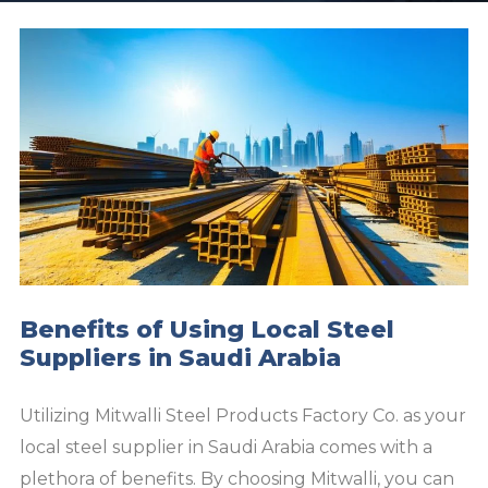
Benefits of Using Local Steel
Suppliers in Saudi Arabia
Utilizing Mitwalli Steel Products Factory Co. as your
local steel supplier in Saudi Arabia comes with a
plethora of benefits. By choosing Mitwalli, you can