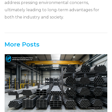
address pressing environmental concerns,
ultimately leading to long-term advantages for
both the industry and society.
More Posts