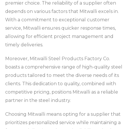
premier choice. The reliability of a supplier often
depends on various factors that Mitwalli excels in.
With a commitment to exceptional customer
service, Mitwalli ensures quicker response times,
allowing for efficient project management and
timely deliveries.
Moreover, Mitwalli Steel Products Factory Co.
boasts a comprehensive range of high-quality steel
products tailored to meet the diverse needs of its
clients. This dedication to quality, combined with
competitive pricing, positions Mitwalli as a reliable
partner in the steel industry.
Choosing Mitwalli means opting for a supplier that
prioritizes personalized service while maintaining a