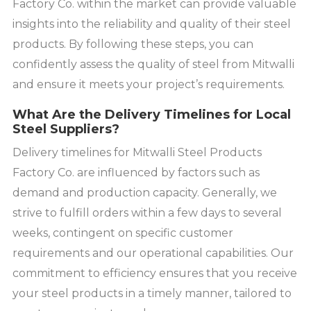
Factory Co. within the market can provide valuable
insights into the reliability and quality of their steel
products. By following these steps, you can
confidently assess the quality of steel from Mitwalli
and ensure it meets your project’s requirements.
What Are the Delivery Timelines for Local
Steel Suppliers?
Delivery timelines for Mitwalli Steel Products
Factory Co. are influenced by factors such as
demand and production capacity. Generally, we
strive to fulfill orders within a few days to several
weeks, contingent on specific customer
requirements and our operational capabilities. Our
commitment to efficiency ensures that you receive
your steel products in a timely manner, tailored to