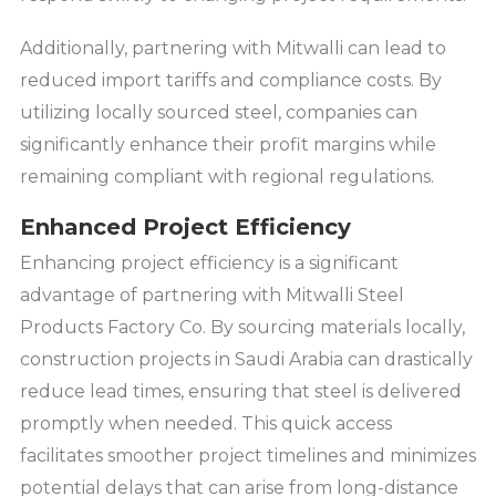
Additionally, partnering with Mitwalli can lead to
reduced import tariffs and compliance costs. By
utilizing locally sourced steel, companies can
significantly enhance their profit margins while
remaining compliant with regional regulations.
Enhanced Project Efficiency
Enhancing project efficiency is a significant
advantage of partnering with Mitwalli Steel
Products Factory Co. By sourcing materials locally,
construction projects in Saudi Arabia can drastically
reduce lead times, ensuring that steel is delivered
promptly when needed. This quick access
facilitates smoother project timelines and minimizes
potential delays that can arise from long-distance