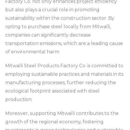
Factory Co. not only enhances project efficiency
but also plays a crucial role in promoting
sustainability within the construction sector. By
opting to purchase steel locally from Mitwalli,
companies can significantly decrease
transportation emissions, which are a leading cause
of environmental harm.
Mitwalli Steel Products Factory Co. is committed to
employing sustainable practices and materials in its
manufacturing processes, further reducing the
ecological footprint associated with steel
production.
Moreover, supporting Mitwalli contributes to the
growth of the regional economy, fostering