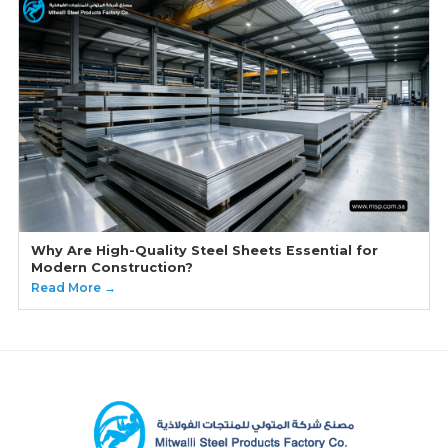
Why Are High-Quality Steel Sheets Essential for
Modern Construction?
Read More →