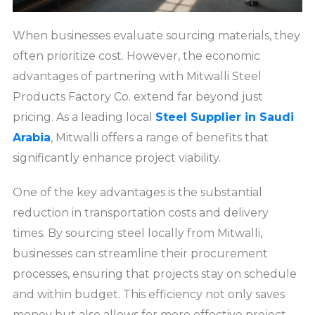
When businesses evaluate sourcing materials, they
often prioritize cost. However, the economic
advantages of partnering with Mitwalli Steel
Products Factory Co. extend far beyond just
pricing. As a leading local
Steel Supplier in Saudi
Arabia
, Mitwalli offers a range of benefits that
significantly enhance project viability.
One of the key advantages is the substantial
reduction in transportation costs and delivery
times. By sourcing steel locally from Mitwalli,
businesses can streamline their procurement
processes, ensuring that projects stay on schedule
and within budget. This efficiency not only saves
money but also allows for more effective project