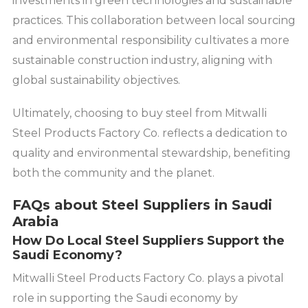
investments in green technologies and sustainable
practices. This collaboration between local sourcing
and environmental responsibility cultivates a more
sustainable construction industry, aligning with
global sustainability objectives.
Ultimately, choosing to buy steel from Mitwalli
Steel Products Factory Co. reflects a dedication to
quality and environmental stewardship, benefiting
both the community and the planet.
FAQs about Steel Suppliers in Saudi
Arabia
How Do Local Steel Suppliers Support the
Saudi Economy?
Mitwalli Steel Products Factory Co. plays a pivotal
role in supporting the Saudi economy by