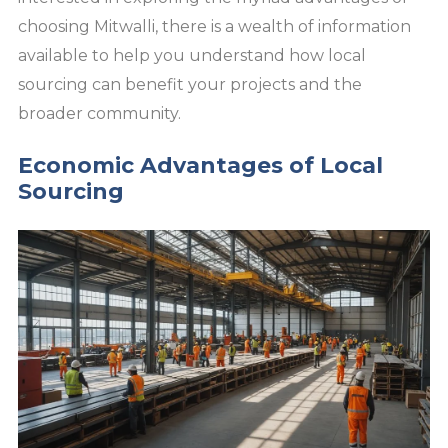
choosing Mitwalli, there is a wealth of information
available to help you understand how local
sourcing can benefit your projects and the
broader community.
Economic Advantages of Local
Sourcing