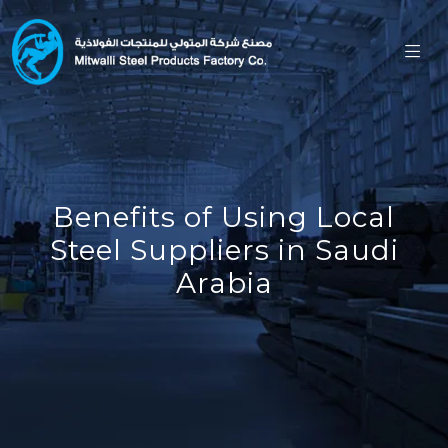
Benefits of Using Local
Steel Suppliers in Saudi
Arabia