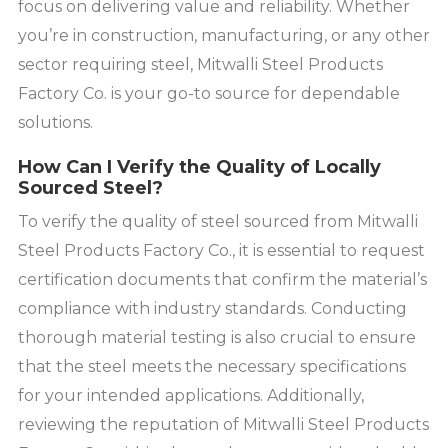
focus on delivering value and reliability. Whether
you’re in construction, manufacturing, or any other
sector requiring steel, Mitwalli Steel Products
Factory Co. is your go-to source for dependable
solutions.
How Can I Verify the Quality of Locally
Sourced Steel?
To verify the quality of steel sourced from Mitwalli
Steel Products Factory Co., it is essential to request
certification documents that confirm the material’s
compliance with industry standards. Conducting
thorough material testing is also crucial to ensure
that the steel meets the necessary specifications
for your intended applications. Additionally,
reviewing the reputation of Mitwalli Steel Products