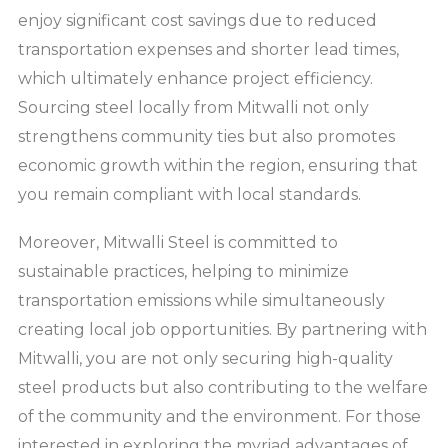
enjoy significant cost savings due to reduced
transportation expenses and shorter lead times,
which ultimately enhance project efficiency.
Sourcing steel locally from Mitwalli not only
strengthens community ties but also promotes
economic growth within the region, ensuring that
you remain compliant with local standards.
Moreover, Mitwalli Steel is committed to
sustainable practices, helping to minimize
transportation emissions while simultaneously
creating local job opportunities. By partnering with
Mitwalli, you are not only securing high-quality
steel products but also contributing to the welfare
of the community and the environment. For those
interested in exploring the myriad advantages of