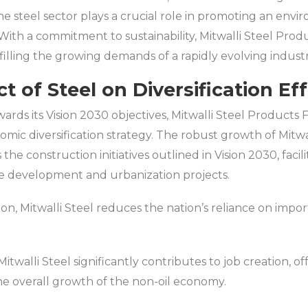
e steel sector plays a crucial role in promoting an env
With a commitment to sustainability, Mitwalli Steel Produ
illing the growing demands of a rapidly evolving industr
 of Steel on Diversification Eff
rds its Vision 2030 objectives, Mitwalli Steel Products F
omic diversification strategy. The robust growth of Mitwa
 the construction initiatives outlined in Vision 2030, facili
re development and urbanization projects.
on, Mitwalli Steel reduces the nation’s reliance on impo
twalli Steel significantly contributes to job creation, of
the overall growth of the non-oil economy.