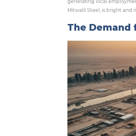
generating local employment 
Mitwalli Steel, is bright an
The Demand fo