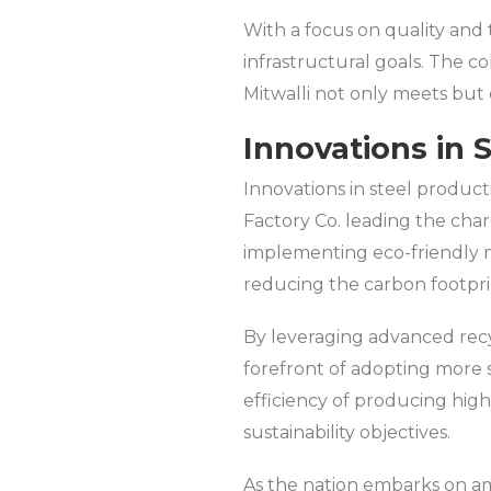
With a focus on quality and 
infrastructural goals. The c
Mitwalli not only meets but 
Innovations in 
Innovations in steel product
Factory Co. leading the char
implementing eco-friendly m
reducing the carbon footprin
By leveraging advanced recy
forefront of adopting more s
efficiency of producing high
sustainability objectives.
As the nation embarks on ambi