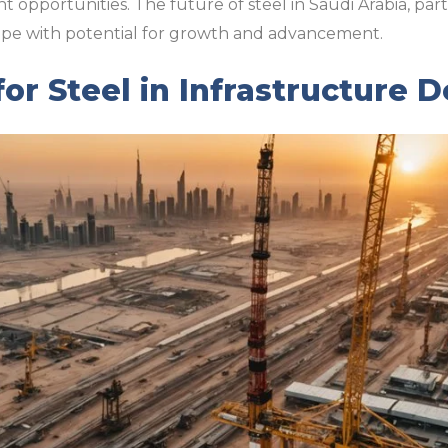
opportunities. The future of steel in Saudi Arabia, part
d ripe with potential for growth and advancement.
r Steel in Infrastructure