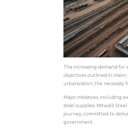
The increasing demand for st
objectives outlined in Visi
urbanization, the necessity 
Major initiatives, including
steel supplies. Mitwalli Stee
journey, committed to delive
government.