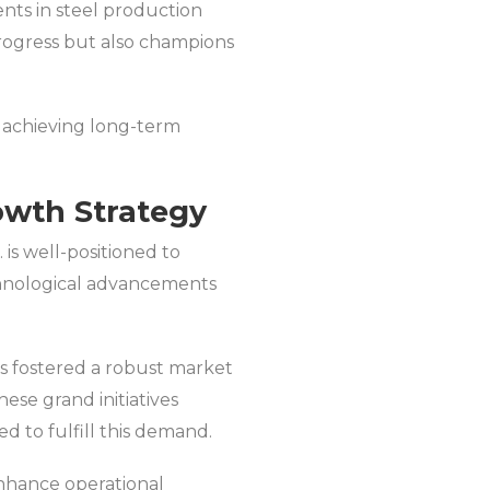
ents in steel production
progress but also champions
or achieving long-term
rowth Strategy
 is well-positioned to
echnological advancements
s fostered a robust market
ese grand initiatives
ed to fulfill this demand.
enhance operational