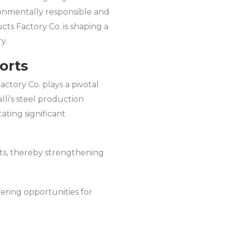
ironmentally responsible and
cts Factory Co. is shaping a
y.
orts
actory Co. plays a pivotal
lli’s steel production
tating significant
rts, thereby strengthening
fering opportunities for