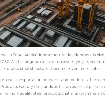
eel in Saudi Arabia’s infrastructure development is pivot
on 2030. As the Kingdom focuses on diversifying its econ
for durable steel structures becomes even more critical.
 extensive transportation networks and modern urban com
l Products Factory Co. stands out as an essential partner 
ring high-quality steel products that align with the ambi