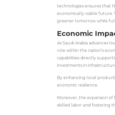
technologies ensures that th
economically viable future. 
greener tomorrow while fulf
Economic Impact
As Saudi Arabia advances towa
role within the nation’s econ
capabilities directly supports
investments in infrastructu
By enhancing local producti
economic resilience.
Moreover, the expansion of Mi
skilled labor and fostering 