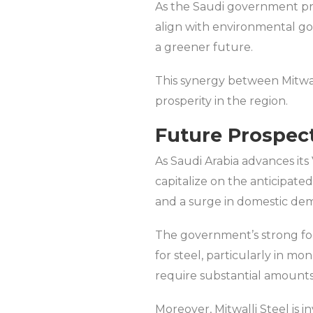
As the Saudi government prio
align with environmental go
a greener future.
This synergy between Mitwalli
prosperity in the region.
Future Prospect
As Saudi Arabia advances its 
capitalize on the anticipat
and a surge in domestic dema
The government’s strong fo
for steel, particularly in m
require substantial amounts o
Moreover, Mitwalli Steel is 