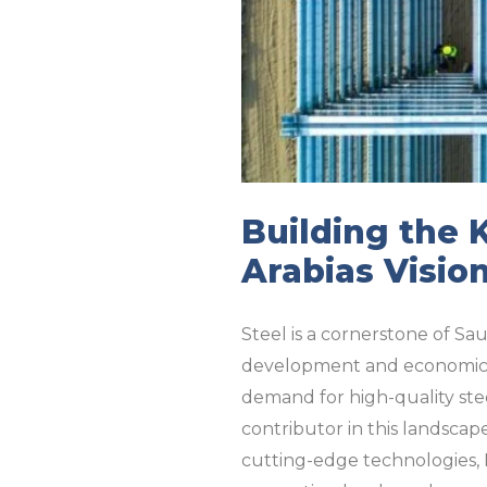
Building the 
Arabias Visio
Steel is a cornerstone of Sau
development and economic di
demand for high-quality stee
contributor in this landscap
cutting-edge technologies, M