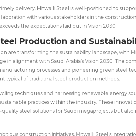
timely delivery, Mitwalli Steel is well-positioned to supp
ollaboration with various stakeholders in the constructio
exceeds the expectations laid out in Vision 2030.
Steel Production and Sustainabil
ion are transforming the sustainability landscape, with M
ge in alignment with Saudi Arabia’s Vision 2030. The co
anufacturing processes and pioneering green steel tech
t typical of traditional steel production methods.
cling techniques and harnessing renewable energy source
ustainable practices within the industry. These innovati
-quality steel solutions for Saudi megaprojects but also
tious construction initiatives, Mitwalli Steel’s integrat