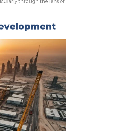
icularly through the lens of
 Development