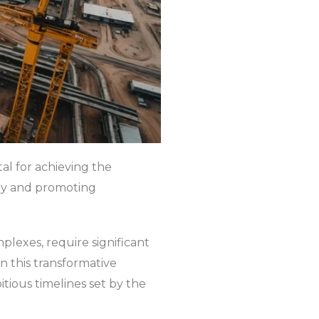
al for achieving the
omy and promoting
plexes, require significant
in this transformative
tious timelines set by the