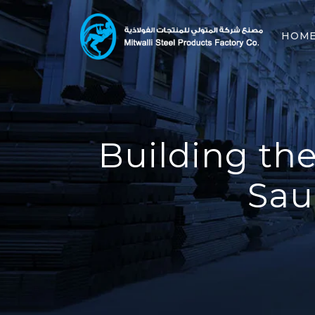
HOM
Building the
Sau