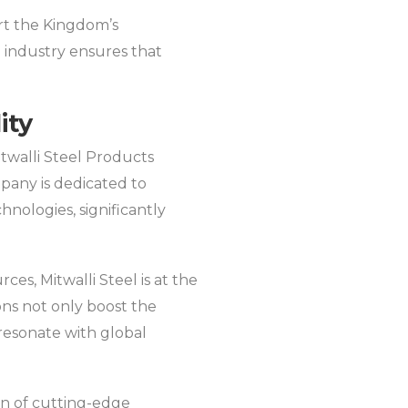
ort the Kingdom’s
n industry ensures that
ity
itwalli Steel Products
mpany is dedicated to
nologies, significantly
s, Mitwalli Steel is at the
ons not only boost the
 resonate with global
ion of cutting-edge