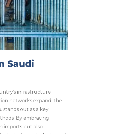
n Saudi
ountry’s infrastructure
ation networks expand, the
. stands out as a key
methods. By embracing
on imports but also