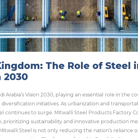
Kingdom: The Role of Steel i
n 2030
di Arabia’s Vision 2030, playing an essential role in the c
versification initiatives. As urbanization and transport
l continues to surge. Mitwalli Steel Products Factory Co
e, prioritizing sustainability and innovative production 
itwalli Steel is not only reducing the nation’s reliance 