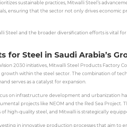
ritizes sustainable practices, Mitwalli Steel’s advancem
als, ensuring that the sector not only drives economic 
 Steel and the broader diversification efforts is vital f
s for Steel in Saudi Arabia’s G
Vision 2030 initiatives, Mitwalli Steel Products Factory Co.
ed growth within the steel sector. The combination of t
nd serves as a catalyst for expansion.
cus on infrastructure development and urbanization ha
onumental projects like NEOM and the Red Sea Project. Th
f high-quality steel, and Mitwalli is strategically equipp
investing in innovative production processes that aim to 