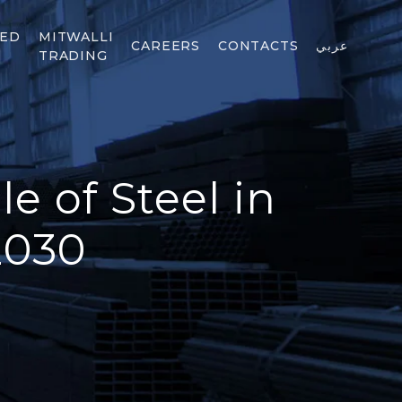
TED
MITWALLI
CAREERS
CONTACTS
عربي
TRADING
e of Steel in
2030