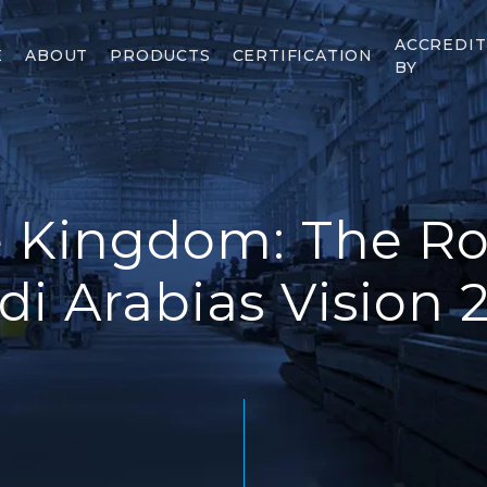
ACCREDI
E
ABOUT
PRODUCTS
CERTIFICATION
BY
 Kingdom: The Rol
di Arabias Vision 