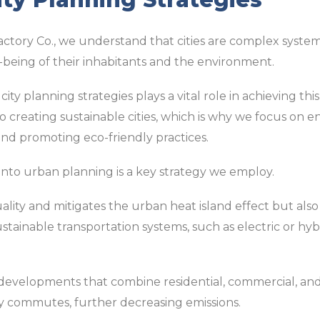
actory Co., we understand that cities are complex system
-being of their inhabitants and the environment.
city planning strategies plays a vital role in achieving thi
to creating sustainable cities, which is why we focus on e
and promoting eco-friendly practices.
into urban planning is a key strategy we employ.
uality and mitigates the urban heat island effect but also
ustainable transportation systems, such as electric or hyb
 developments that combine residential, commercial, and
y commutes, further decreasing emissions.