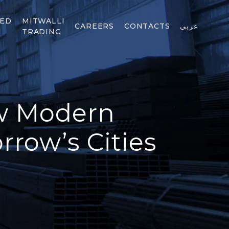
TED
MITWALLI
CAREERS
CONTACTS
عربي
TRADING
ow Modern
row’s Cities