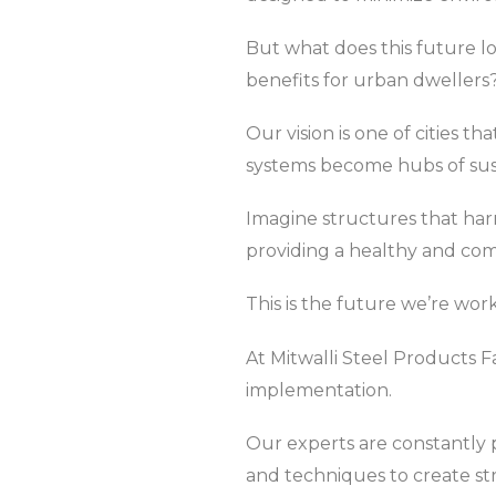
But what does this future l
benefits for urban dwellers
Our vision is one of cities 
systems become hubs of susta
Imagine structures that har
providing a healthy and co
This is the future we’re wor
At Mitwalli Steel Products F
implementation.
Our experts are constantly p
and techniques to create s