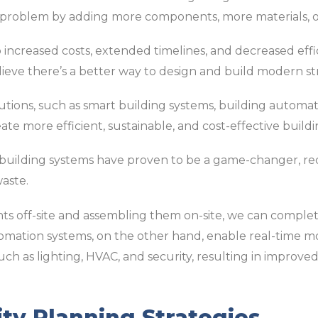
 a problem by adding more components, more materials, o
 increased costs, extended timelines, and decreased effic
lieve there’s a better way to design and build modern st
utions, such as smart building systems, building automa
te more efficient, sustainable, and cost-effective buildi
 building systems have proven to be a game-changer, re
aste.
s off-site and assembling them on-site, we can complet
tomation systems, on the other hand, enable real-time m
such as lighting, HVAC, and security, resulting in improve
ity Planning Strategies