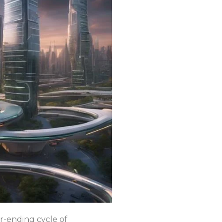
er-ending cycle of