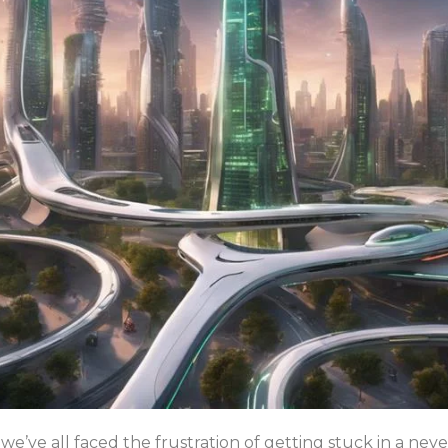
we’ve all faced the frustration of getting stuck in a nev