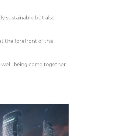
ly sustainable but also
t the forefront of this
man well-being come together