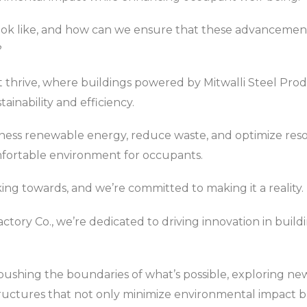
ook like, and how can we ensure that these advancements
?
that thrive, where buildings powered by Mitwalli Steel Pr
inability and efficiency.
ness renewable energy, reduce waste, and optimize resou
mfortable environment for occupants.
king towards, and we’re committed to making it a reality.
actory Co., we’re dedicated to driving innovation in build
ushing the boundaries of what’s possible, exploring new
tructures that not only minimize environmental impact 