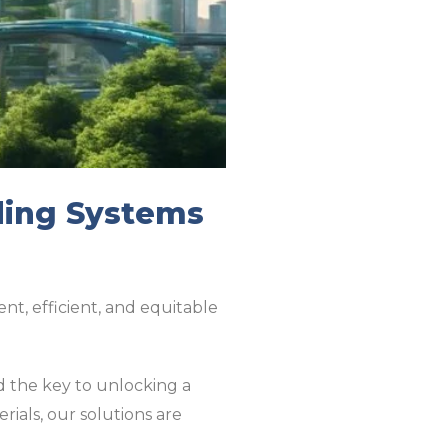
ding Systems
ent, efficient, and equitable
d the key to unlocking a
ials, our solutions are