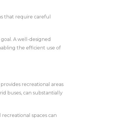
s that require careful
s goal. A well-designed
nabling the efficient use of
 provides recreational areas
rid buses, can substantially
 recreational spaces can