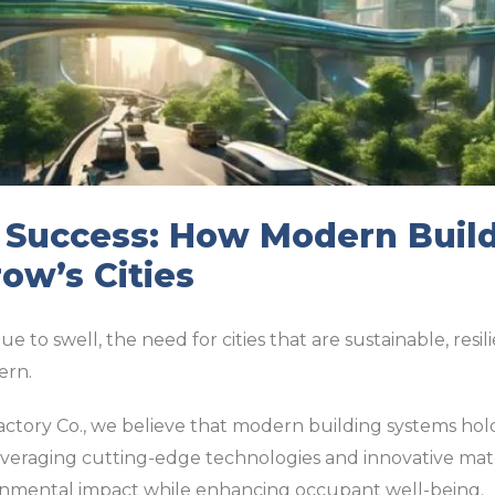
r Success: How Modern Buil
ow’s Cities
 to swell, the need for cities that are sustainable, resili
ern.
Factory Co., we believe that modern building systems hol
everaging cutting-edge technologies and innovative mater
onmental impact while enhancing occupant well-being.