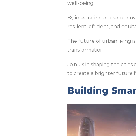
well-being.
By integrating our solutions
resilient, efficient, and equit
The future of urban living is
transformation.
Join us in shaping the citie
to create a brighter future fo
Building Smar