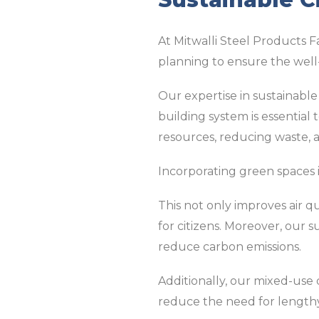
At Mitwalli Steel Products F
planning to ensure the well
Our expertise in sustainable 
building system is essential 
resources, reducing waste, 
Incorporating green spaces 
This not only improves air q
for citizens. Moreover, our s
reduce carbon emissions.
Additionally, our mixed-use
reduce the need for length