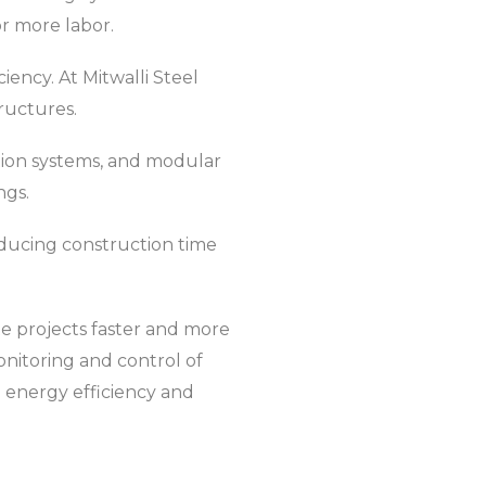
r more labor.
iency. At Mitwalli Steel
ructures.
tion systems, and modular
ngs.
ducing construction time
e projects faster and more
onitoring and control of
d energy efficiency and