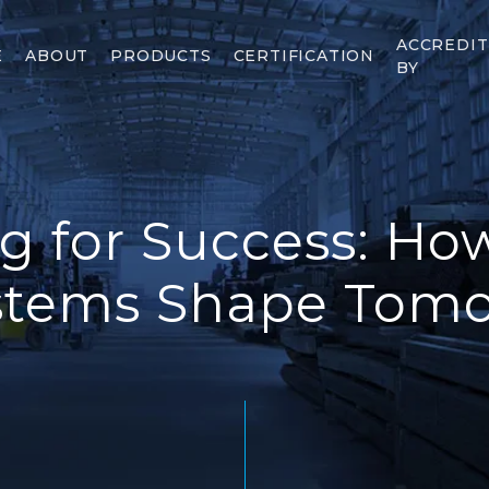
ACCREDI
E
ABOUT
PRODUCTS
CERTIFICATION
BY
g for Success: H
stems Shape Tomor