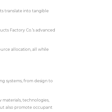
 translate into tangible
oducts Factory Co.’s advanced
rce allocation, all while
ing systems, from design to
 materials, technologies,
but also promote occupant