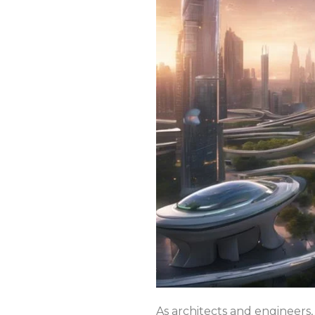
As architects and engineers, 