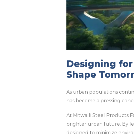
Designing fo
Shape Tomorr
As urban populations continue
has become a pressing conc
At Mitwalli Steel Products 
brighter urban future. By l
designed to minimize envir