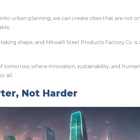
 into urban planning, we can create cities that are not on
able.
 taking shape, and Mitwalli Steel Products Factory Co. is a
s of tomorrow, where innovation, sustainability, and hu
r all.
ter, Not Harder