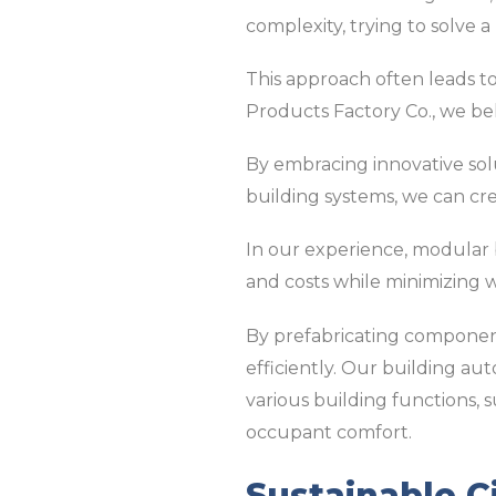
complexity, trying to solve
This approach often leads to
Products Factory Co., we be
By embracing innovative sol
building systems, we can crea
In our experience, modular
and costs while minimizing w
By prefabricating component
efficiently. Our building au
various building functions, 
occupant comfort.
Sustainable C