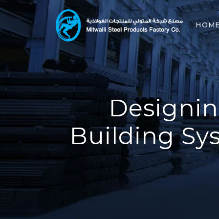
HOM
Designin
Building Sy