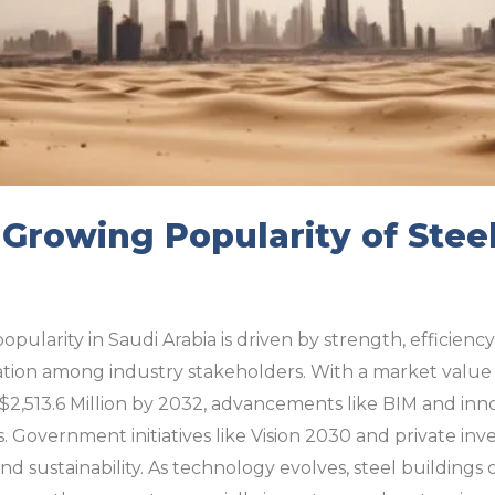
 Growing Popularity of Steel
opularity in Saudi Arabia is driven by strength, efficiency
ation among industry stakeholders. With a market value o
$2,513.6 Million by 2032, advancements like BIM and inn
. Government initiatives like Vision 2030 and private inv
nd sustainability. As technology evolves, steel buildings 