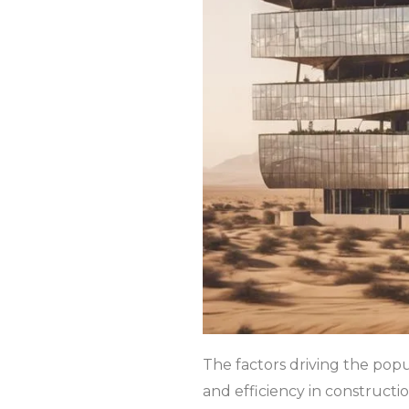
The factors driving the popul
and efficiency in constructi