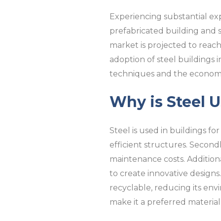
Experiencing substantial exp
prefabricated building and s
market is projected to reach 
adoption of steel buildings 
techniques and the economic
Why is Steel U
Steel is used in buildings for
efficient structures. Second
maintenance costs. Additional
to create innovative designs. I
recyclable, reducing its envir
make it a preferred material i