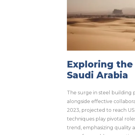
Exploring the
Saudi Arabia
The surge in steel building p
alongside effective collabor
2023, projected to reach US
techniques play pivotal roles
trend, emphasizing quality a