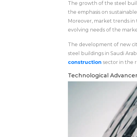
The growth of the steel build
the emphasis on sustainable 
Moreover, market trends in 
evolving needs of the marke
The development of new cit
steel buildings in Saudi Ar
construction
sector in the 
Technological Advance