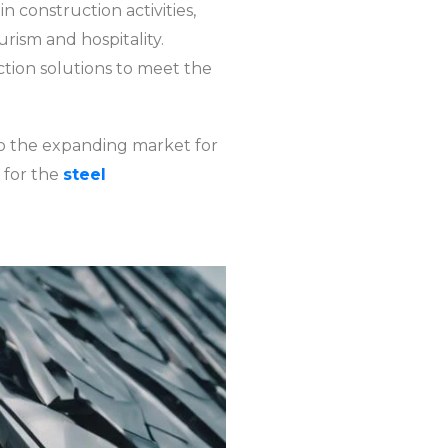
n construction activities,
rism and hospitality.
ction solutions to meet the
o the expanding market for
 for the
steel