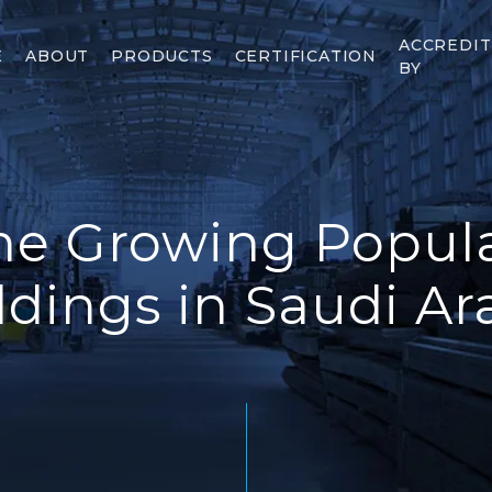
ACCREDI
E
ABOUT
PRODUCTS
CERTIFICATION
BY
he Growing Popular
ldings in Saudi Ar