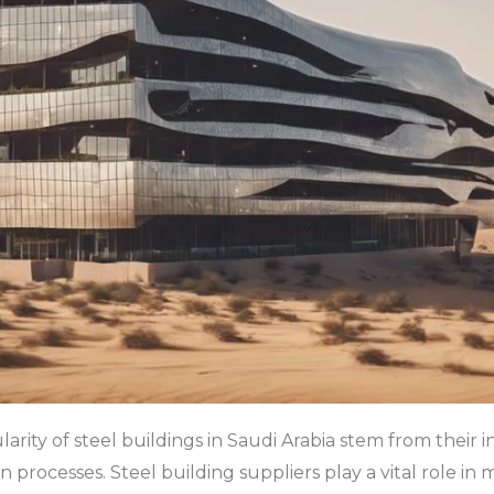
arity of steel buildings in Saudi Arabia stem from their inh
on processes. Steel building suppliers play a vital role i