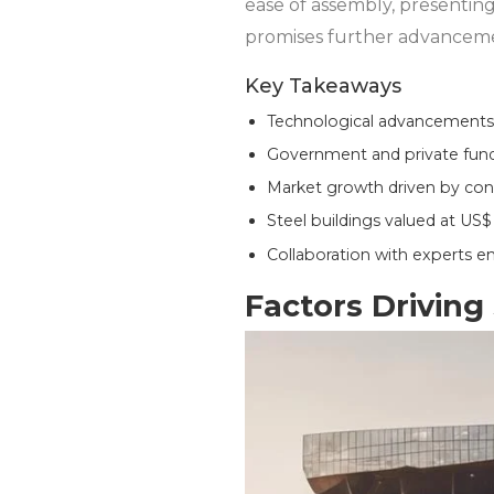
ease of assembly, presenting
promises further advancemen
Key Takeaways
Technological advancements l
Government and private fundi
Market growth driven by con
Steel buildings valued at US$ 
Collaboration with experts ens
Factors Driving 