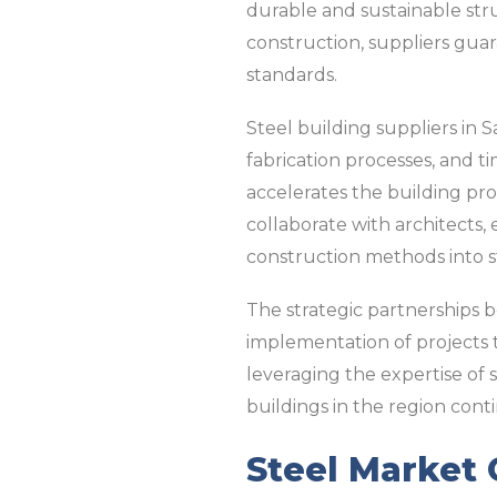
durable and sustainable stru
construction, suppliers gua
standards.
Steel building suppliers in S
fabrication processes, and t
accelerates the building pro
collaborate with architects
construction methods into st
The strategic partnerships 
implementation of projects t
leveraging the expertise of 
buildings in the region cont
Steel Market 