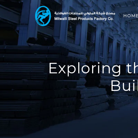
HOM
Exploring t
Bui