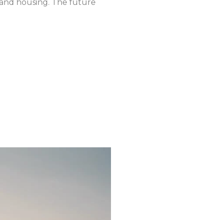
m and housing. The future