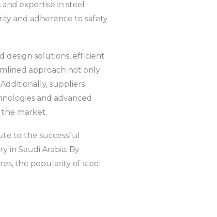
 and expertise in steel
rity and adherence to safety
d design solutions, efficient
reamlined approach not only
Additionally, suppliers
echnologies and advanced
n the market.
ute to the successful
y in Saudi Arabia. By
es, the popularity of steel