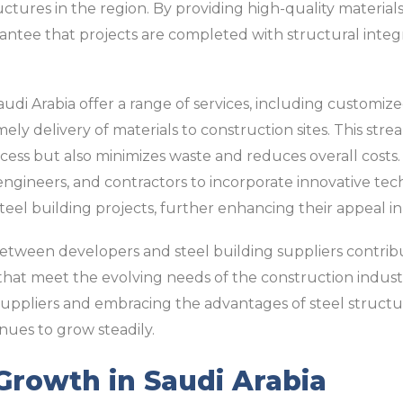
ctures in the region. By providing high-quality materials
rantee that projects are completed with structural integ
audi Arabia offer a range of services, including customize
imely delivery of materials to construction sites. This st
cess but also minimizes waste and reduces overall costs. 
, engineers, and contractors to incorporate innovative t
eel building projects, further enhancing their appeal i
between developers and steel building suppliers contrib
hat meet the evolving needs of the construction industr
suppliers and embracing the advantages of steel structur
inues to grow steadily.
Growth in Saudi Arabia