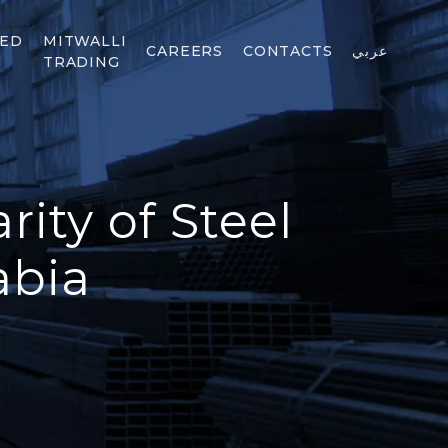
TED
MITWALLI
CAREERS
CONTACTS
عربي
TRADING
ity of Steel
abia