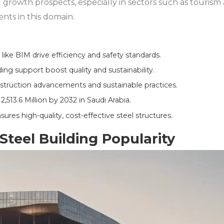
 growth prospects, especially in sectors such as touris
ts in this domain.
ike BIM drive efficiency and safety standards.
ng support boost quality and sustainability.
struction advancements and sustainable practices.
2,513.6 Million by 2032 in Saudi Arabia.
ures high-quality, cost-effective steel structures.
Steel Building Popularity