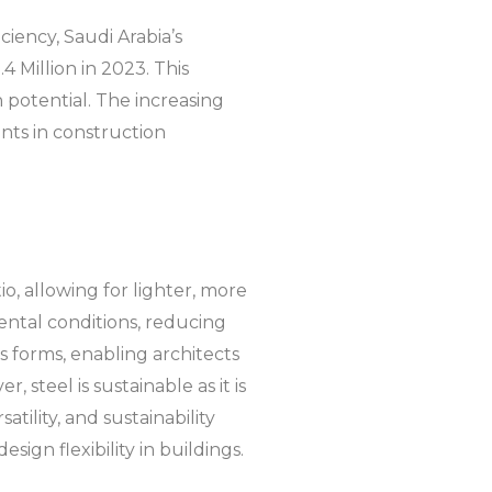
iency, Saudi Arabia’s
 Million in 2023. This
h potential. The increasing
ents in construction
tio, allowing for lighter, more
ental conditions, reducing
us forms, enabling architects
, steel is sustainable as it is
atility, and sustainability
sign flexibility in buildings.