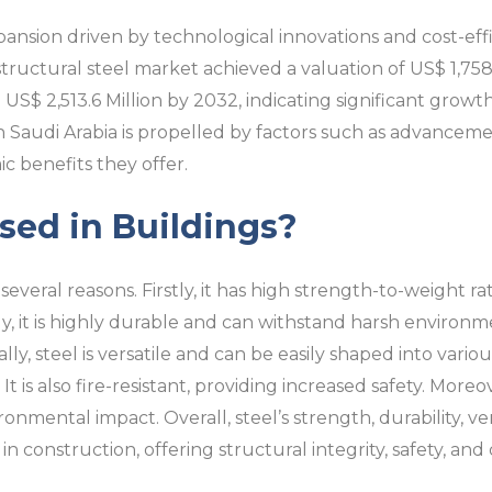
ansion driven by technological innovations and cost-effic
tructural steel market achieved a valuation of US$ 1,758.4
US$ 2,513.6 Million by 2032, indicating significant growt
in Saudi Arabia is propelled by factors such as advancem
 benefits they offer.
sed in Buildings?
 several reasons. Firstly, it has high strength-to-weight ra
ly, it is highly durable and can withstand harsh environm
ly, steel is versatile and can be easily shaped into vario
t is also fire-resistant, providing increased safety. Moreover
onmental impact. Overall, steel’s strength, durability, vers
n construction, offering structural integrity, safety, and de