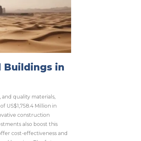
 Buildings in
, and quality materials,
f US$1,758.4 Million in
ovative construction
estments also boost this
offer cost-effectiveness and