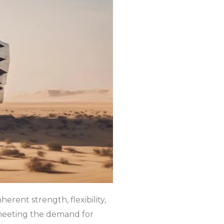
erent strength, flexibility,
n meeting the demand for