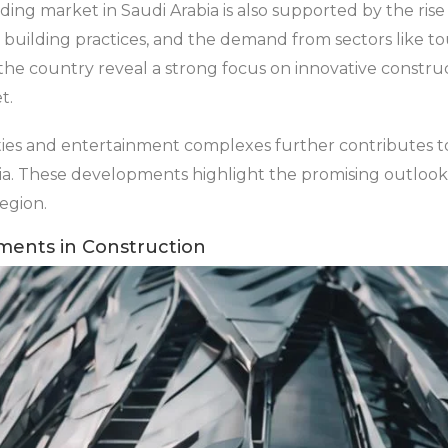
ing market in Saudi Arabia is also supported by the rise i
building practices, and the demand from sectors like tou
the country reveal a strong focus on innovative constru
t.
ies and entertainment complexes further contributes t
abia. These developments highlight the promising outlook
region.
ments in Construction