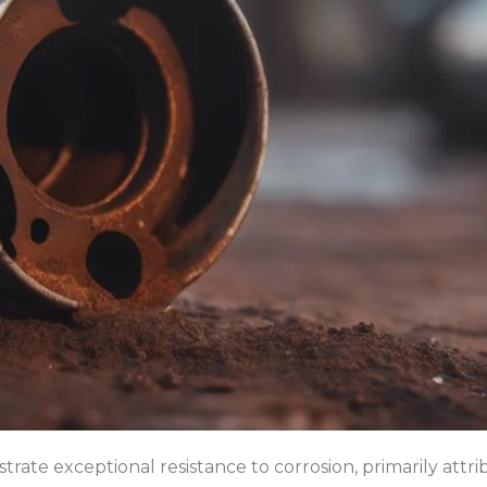
trate exceptional resistance to corrosion, primarily attr