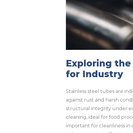
Exploring the
for Industry
Stainless steel tubes are ind
against rust and harsh condi
structural integrity under 
cleaning, ideal for food pro
important for cleanliness in 