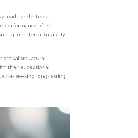
y loads, and intense
ble performance often
suring long-term durability
critical structural
ith their exceptional
ustries seeking long-lasting