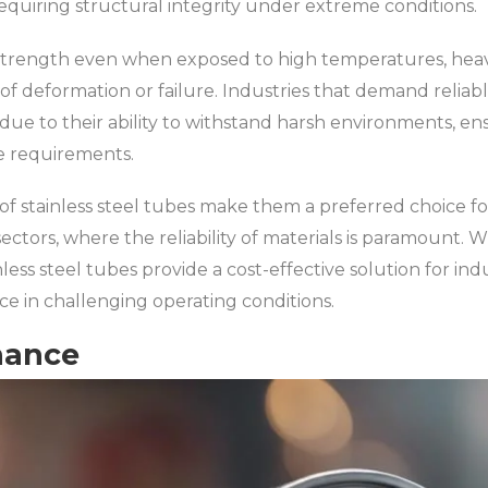
requiring structural integrity under extreme conditions.
strength even when exposed to high temperatures, heav
 of deformation or failure. Industries that demand relia
 due to their ability to withstand harsh environments, en
e requirements.
of stainless steel tubes make them a preferred choice for 
ctors, where the reliability of materials is paramount. W
nless steel tubes provide a cost-effective solution for ind
 in challenging operating conditions.
nance