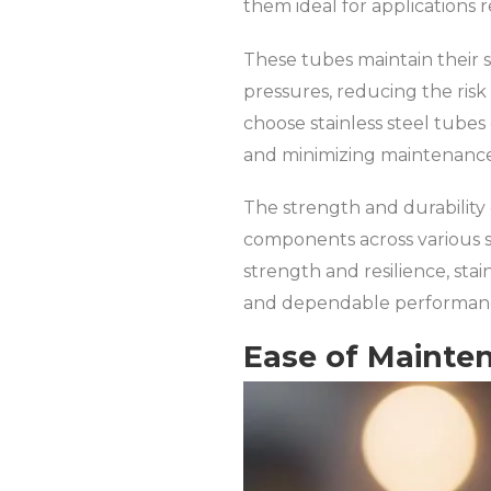
them ideal for applications 
These tubes maintain their 
pressures, reducing the risk
choose stainless steel tubes
and minimizing maintenanc
The strength and durability 
components across various se
strength and resilience, stai
and dependable performance
Ease of Mainte