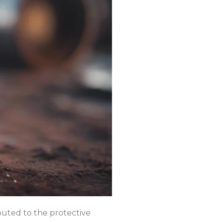
ibuted to the protective