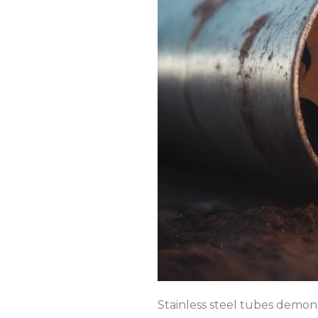
Stainless steel tubes demons