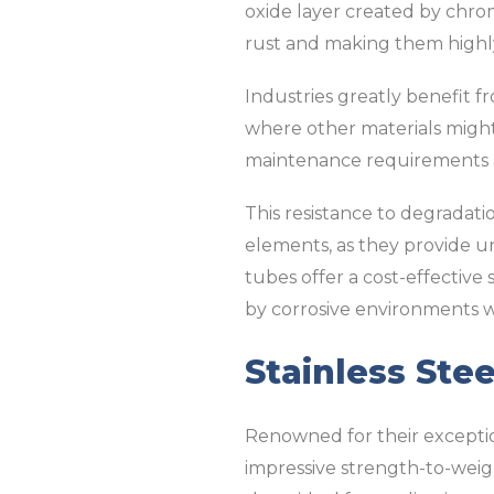
oxide layer created by chromi
rust and making them highly
Industries greatly benefit fr
where other materials might 
maintenance requirements 
This resistance to degradati
elements, as they provide un
tubes offer a cost-effective
by corrosive environments 
Stainless Ste
Renowned for their exception
impressive strength-to-weigh