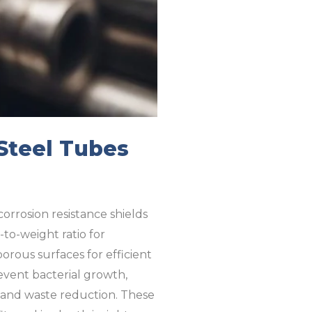
 Steel Tubes
corrosion resistance shields
-to-weight ratio for
rous surfaces for efficient
revent bacterial growth,
ty and waste reduction. These