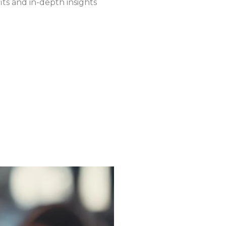
fits and in-depth insights