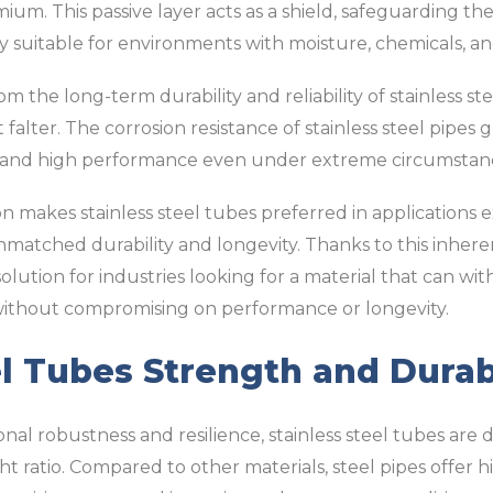
um. This passive layer acts as a shield, safeguarding the
 suitable for environments with moisture, chemicals, an
om the long-term durability and reliability of stainless st
falter. The corrosion resistance of stainless steel pipes
and high performance even under extreme circumstan
on makes stainless steel tubes preferred in applications 
matched durability and longevity. Thanks to this inherent
 solution for industries looking for a material that can w
without compromising on performance or longevity.
el Tubes Strength and Durab
al robustness and resilience, stainless steel tubes are d
t ratio. Compared to other materials, steel pipes offer h