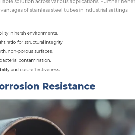
eliable solution across various applications. Further bene
antages of stainless steel tubes in industrial settings.
ility in harsh environments.
 ratio for structural integrity.
h, non-porous surfaces.
bacterial contamination.
bility and cost-effectiveness.
orrosion Resistance