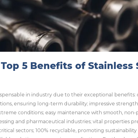
 Top 5 Benefits of Stainless
ispensable in industry due to their exceptional benefits: 
tions, ensuring long-term durability; impressive strength
extreme conditions; easy maintenance with smooth, non-po
cessing and pharmaceutical industries; vital properties p
critical sectors; 100% recyclable, promoting sustainabili