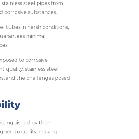
 stainless steel pipes from
d corrosive substances.
eel tubes in harsh conditions,
 guarantees minimal
ces.
exposed to corrosive
 quality, stainless steel
ithstand the challenges posed
ility
istinguished by their
igher durability, making