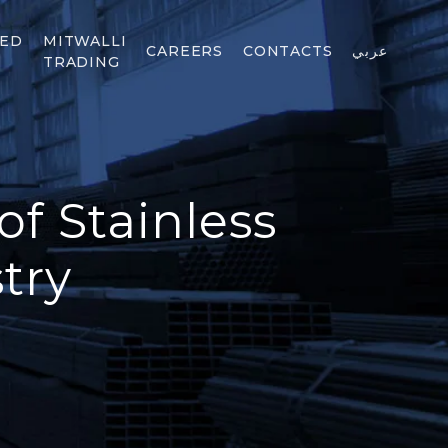
TED
MITWALLI
CAREERS
CONTACTS
عربي
TRADING
of Stainless
try