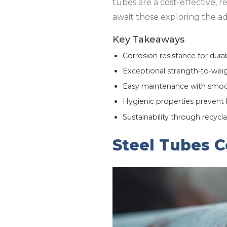
tubes are a cost-effective, r
await those exploring the adv
Key Takeaways
Corrosion resistance for durab
Exceptional strength-to-weight
Easy maintenance with smoot
Hygienic properties prevent 
Sustainability through recycla
Steel Tubes C