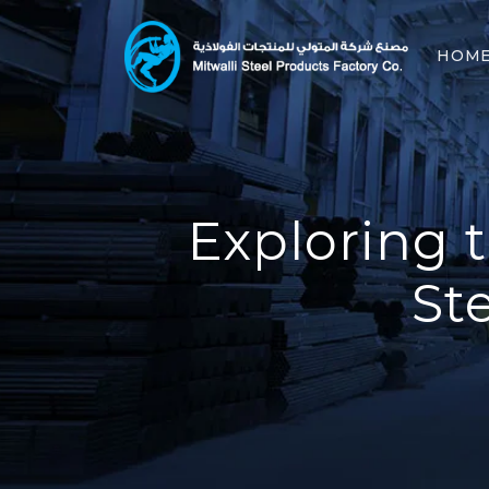
HOM
Exploring t
St