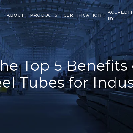
ACCREDI
E
ABOUT
PRODUCTS
CERTIFICATION
BY
he Top 5 Benefits 
eel Tubes for Indus