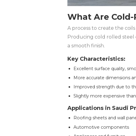
What Are Cold-R
A process to create the coils
Producing cold rolled steel 
a smooth finish.
Key Characteristics:
Excellent surface quality, sm
More accurate dimensions an
Improved strength due to the
Slightly more expensive than
Applications in Saudi P
Roofing sheets and wall pane
Automotive components