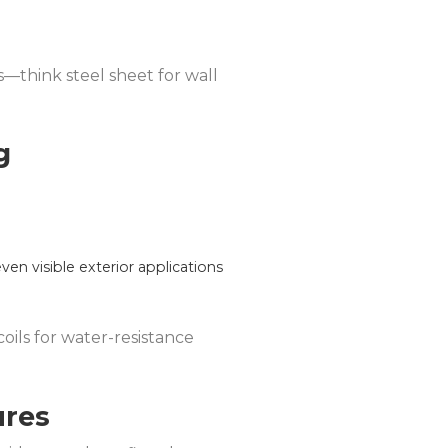
cs—think steel sheet for wall
g
even visible exterior applications
coils for water-resistance
ures