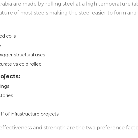
 Arabia are made by rolling steel at a high temperature (a
ature of most steels making the steel easier to form and
ed coils
e
bigger structural uses —
curate vs cold rolled
rojects:
ings
tories
ff of infrastructure projects
 effectiveness and strength are the two preference facto