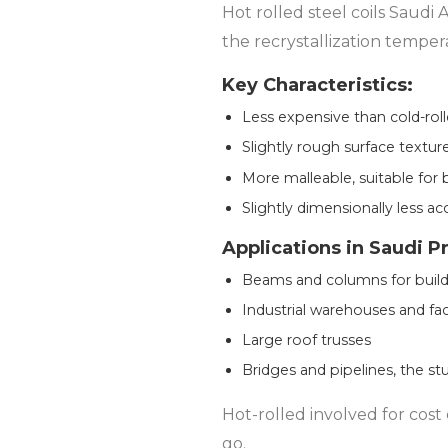
Hot rolled steel coils Saudi
the recrystallization temper
Key Characteristics:
Less expensive than cold-roll
Slightly rough surface textur
More malleable, suitable for 
Slightly dimensionally less ac
Applications in Saudi P
Beams and columns for build
Industrial warehouses and fac
Large roof trusses
Bridges and pipelines, the stu
Hot-rolled involved for cost
go.