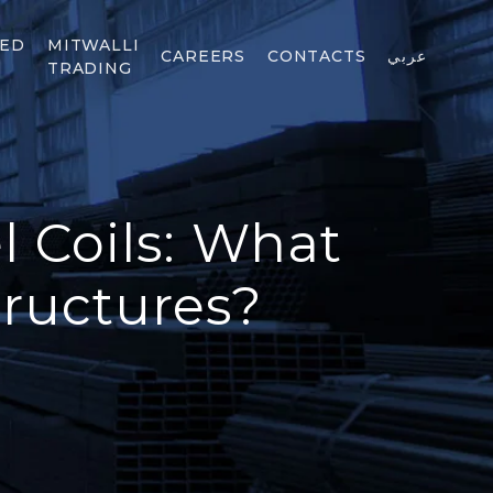
TED
MITWALLI
CAREERS
CONTACTS
عربي
TRADING
l Coils: What
tructures?