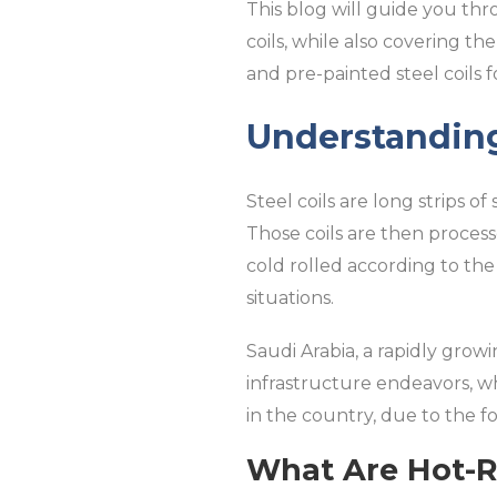
This blog will guide you thr
coils, while also covering the
and pre-painted steel coils f
Understanding
Steel coils are long strips of
Those coils are then process
cold rolled according to the
situations.
Saudi Arabia, a rapidly grow
infrastructure endeavors, wh
in the country, due to the fo
What Are Hot-Ro