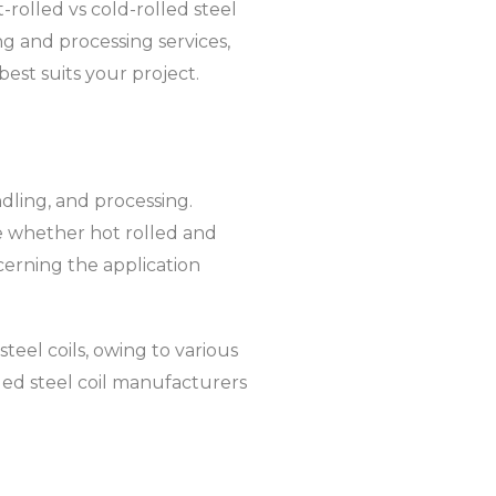
-rolled vs cold-rolled steel
ting and processing services,
best suits your project.
andling, and processing.
ble whether hot rolled and
ncerning the application
teel coils, owing to various
lled steel coil manufacturers