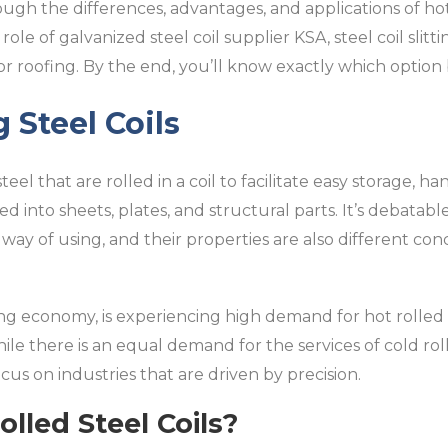
ough the differences, advantages, and applications of hot
 role of galvanized steel coil supplier KSA, steel coil slit
or roofing. By the end, you’ll know exactly which option 
 Steel Coils
 steel that are rolled in a coil to facilitate easy storage, h
ed into sheets, plates, and structural parts. It’s debata
 way of using, and their properties are also different co
ing economy, is experiencing high demand for hot rolled s
ile there is an equal demand for the services of cold ro
cus on industries that are driven by precision.
lled Steel Coils?