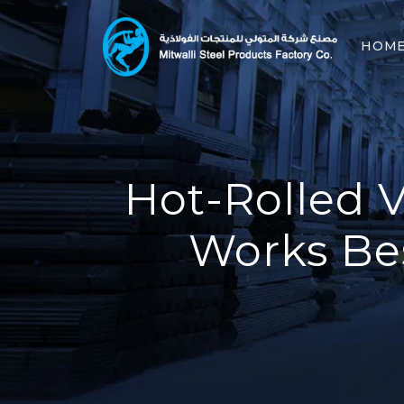
HOM
Hot-Rolled V
Works Bes