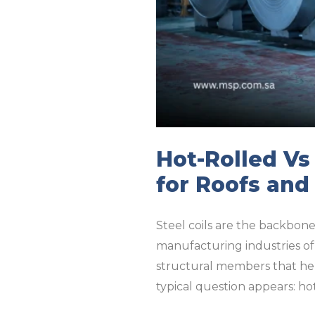
Hot-Rolled Vs
for Roofs and
Steel coils are the backbone 
manufacturing industries of 
structural members that hel
typical question appears: hot