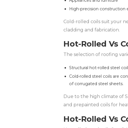
Appliances and furniture
High-precision construction
Cold-rolled coils suit your n
cladding and fabrication.
Hot-Rolled Vs Co
The selection of roofing var
Structural hot-rolled steel coi
Cold-rolled steel coils are co
of corrugated steel sheets.
Due to the high climate of Sa
and prepainted coils for heat
Hot-Rolled Vs Co