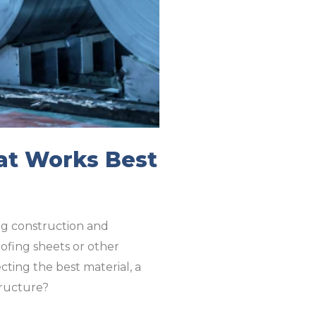
hat Works Best
ing construction and
oofing sheets or other
ting the best material, a
structure?