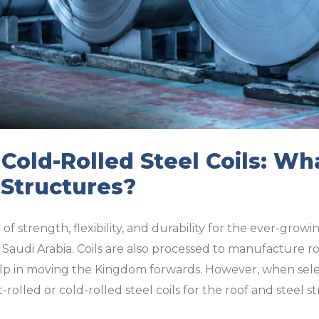
 Cold-Rolled Steel Coils: W
 Structures?
of strength, flexibility, and durability for the ever-grow
Saudi Arabia. Coils are also processed to manufacture r
p in moving the Kingdom forwards. However, when selec
-rolled or cold-rolled steel coils for the roof and steel 