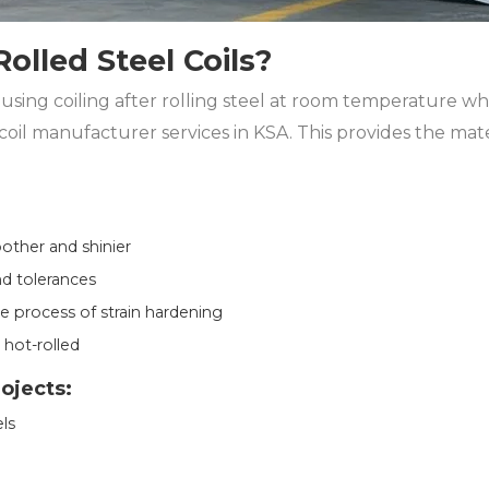
olled Steel Coils?
 using coiling after rolling steel at room temperature whi
coil manufacturer services in KSA. This provides the mat
oother and shinier
d tolerances
 process of strain hardening
 hot-rolled
rojects:
ls