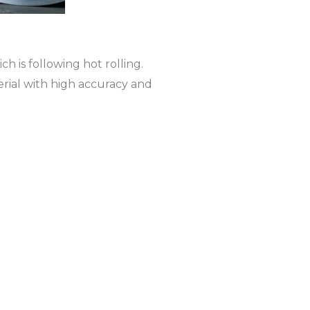
ch is following hot rolling.
erial with high accuracy and