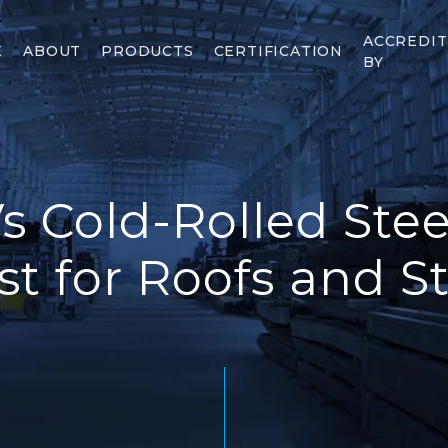
ACCREDI
E
ABOUT
PRODUCTS
CERTIFICATION
BY
s Cold-Rolled Stee
t for Roofs and S