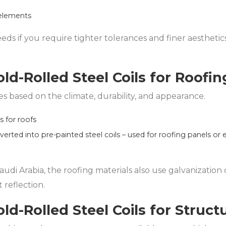
 elements
eeds if you require tighter tolerances and finer aestheti
ld-Rolled Steel Coils for Roofin
ies based on the climate, durability, and appearance.
ls for roofs
nverted into pre-painted steel coils – used for roofing panels or 
udi Arabia, the roofing materials also use galvanization 
 reflection.
ld-Rolled Steel Coils for Struct