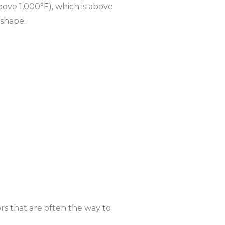
bove 1,000°F), which is above
 shape.
rs that are often the way to