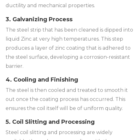
ductility and mechanical properties.
3. Galvanizing Process
The steel strip that has been cleaned is dipped into
liquid Zinc at very high temperatures. This step
produces a layer of zinc coating that is adhered to
the steel surface, developing a corrosion-resistant
barrier.
4. Cooling and Finishing
The steel is then cooled and treated to smooth it
out once the coating process has occurred. This
ensures the coil itself will be of uniform quality.
5. Coil Slitting and Processing
Steel coil slitting and processing are widely