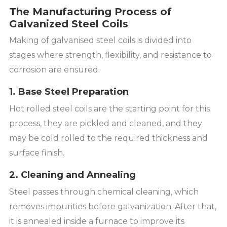
The Manufacturing Process of
Galvanized Steel Coils
Making of galvanised steel coils is divided into
stages where strength, flexibility, and resistance to
corrosion are ensured.
1. Base Steel Preparation
Hot rolled steel coils are the starting point for this
process, they are pickled and cleaned, and they
may be cold rolled to the required thickness and
surface finish.
2. Cleaning and Annealing
Steel passes through chemical cleaning, which
removes impurities before galvanization. After that,
it is annealed inside a furnace to improve its