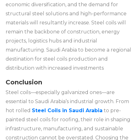
economic diversification, and the demand for
structural steel solutions and high-performance
materials will resultantly increase. Steel coils will
remain the backbone of construction, energy
projects, logistics hubs and industrial
manufacturing. Saudi Arabia to become a regional
destination for steel coils production and
distribution with increased investments
Conclusion
Steel coils—especially galvanized ones—are
essential to Saudi Arabia’s industrial growth. From
hot rolled
Steel Coils in Saudi Arabia
to pre-
painted steel coils for roofing, their role in shaping
infrastructure, manufacturing, and sustainable
construction cannot be overstated. Choosing the