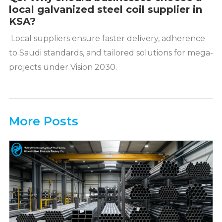
local galvanized steel coil supplier in
KSA?
Local suppliers ensure faster delivery, adherence
to Saudi standards, and tailored solutions for mega-
projects under Vision 2030.
More Posts