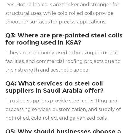
Yes. Hot rolled coils are thicker and stronger for
structural uses, while cold rolled coils provide
smoother surfaces for precise applications.
Q3: Where are pre-painted steel coils
for roofing used in KSA?
They are commonly used in housing, industrial
facilities, and commercial roofing projects due to
their strength and aesthetic appeal.
Q4: What services do steel coil
suppliers in Saudi Arabia offer?
Trusted suppliers provide steel coil slitting and
processing services, customization, and supply of
hot rolled, cold rolled, and galvanized coils.
Q5: Why should businesses choose a