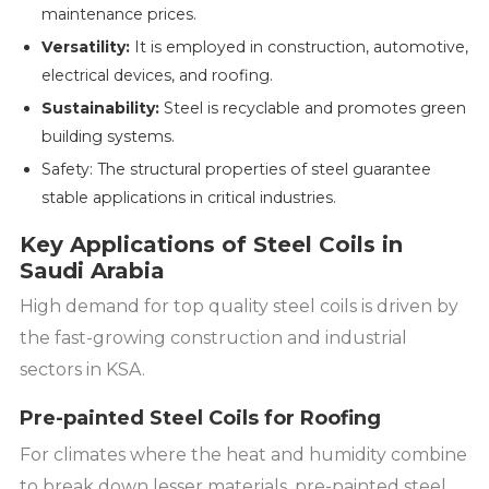
maintenance prices.
Versatility:
It is employed in construction, automotive,
electrical devices, and roofing.
Sustainability:
Steel is recyclable and promotes green
building systems.
Safety: The structural properties of steel guarantee
stable applications in critical industries.
Key Applications of Steel Coils in
Saudi Arabia
High demand for top quality steel coils is driven by
the fast-growing construction and industrial
sectors in KSA.
Pre-painted Steel Coils for Roofing
For climates where the heat and humidity combine
to break down lesser materials, pre-painted steel