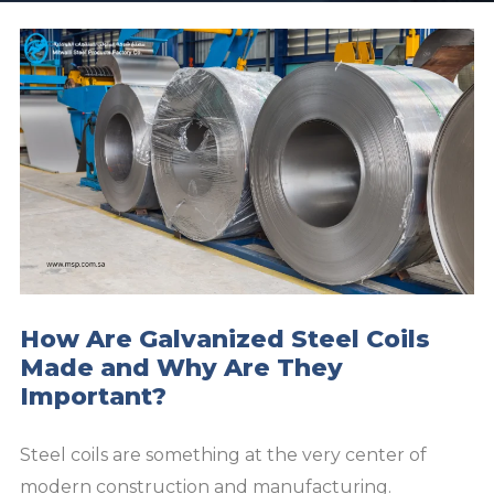
How Are Galvanized Steel Coils
Made and Why Are They
Important?
Steel coils are something at the very center of
modern construction and manufacturing.