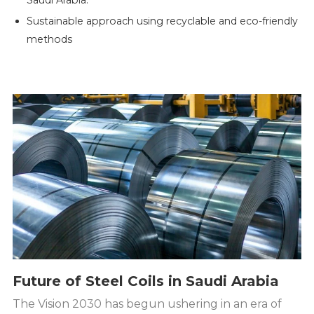
Saudi Arabia.
Sustainable approach using recyclable and eco-friendly
methods
Future of Steel Coils in Saudi Arabia
The Vision 2030 has begun ushering in an era of