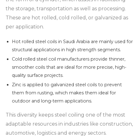
the storage, transportation as well as processing.
These are hot rolled, cold rolled, or galvanized as
per application.
Hot rolled steel coils in Saudi Arabia are mainly used for
structural applications in high strength segments.
Cold rolled steel coil manufacturers provide thinner,
smoother coils that are ideal for more precise, high-
quality surface projects.
Zinc is applied to galvanized steel coils to prevent
them from rusting, which makes them ideal for
outdoor and long-term applications.
This diversity keeps steel coiling one of the most
adaptable resources in industries like construction,
automotive, logistics and energy sectors.