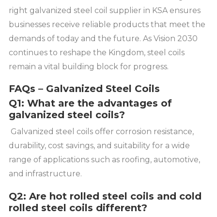
right galvanized steel coil supplier in KSA ensures
businesses receive reliable products that meet the
demands of today and the future. As Vision 2030
continues to reshape the Kingdom, steel coils
remain a vital building block for progress.
FAQs – Galvanized Steel Coils
Q1: What are the advantages of
galvanized steel coils?
Galvanized steel coils offer corrosion resistance,
durability, cost savings, and suitability for a wide
range of applications such as roofing, automotive,
and infrastructure.
Q2: Are hot rolled steel coils and cold
rolled steel coils different?