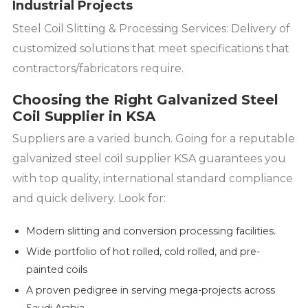
Industrial Projects
Steel Coil Slitting & Processing Services: Delivery of
customized solutions that meet specifications that
contractors/fabricators require.
Choosing the Right Galvanized Steel
Coil Supplier in KSA
Suppliers are a varied bunch. Going for a reputable
galvanized steel coil supplier KSA guarantees you
with top quality, international standard compliance
and quick delivery. Look for:
Modern slitting and conversion processing facilities.
Wide portfolio of hot rolled, cold rolled, and pre-
painted coils
A proven pedigree in serving mega-projects across