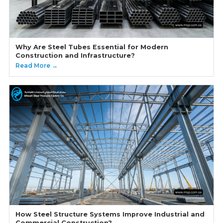
Why Are Steel Tubes Essential for Modern
Construction and Infrastructure?
Read More →
How Steel Structure Systems Improve Industrial and
Commercial Construction?