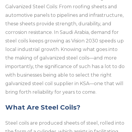
Galvanized Steel Coils: From roofing sheets and
automotive panels to pipelines and infrastructure,
these sheets provide strength, durability, and
corrosion resistance. In Saudi Arabia, demand for
steel coils keeps growing as Vision 2030 speeds up
local industrial growth. Knowing what goes into
the making of galvanized steel coils—and more
importantly, the significance of such has a lot to do
with businesses being able to select the right
galvanized steel coil supplier in KSA—one that will
bring forth reliability for years to come.
What Are Steel Coils?
Steel coils are produced sheets of steel, rolled into
the form of a cylinder, which assists in facilitating