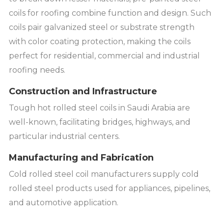
coils for roofing combine function and design. Such
coils pair galvanized steel or substrate strength
with color coating protection, making the coils
perfect for residential, commercial and industrial
roofing needs.
Construction and Infrastructure
Tough hot rolled steel coils in Saudi Arabia are
well-known, facilitating bridges, highways, and
particular industrial centers.
Manufacturing and Fabrication
Cold rolled steel coil manufacturers supply cold
rolled steel products used for appliances, pipelines,
and automotive application.