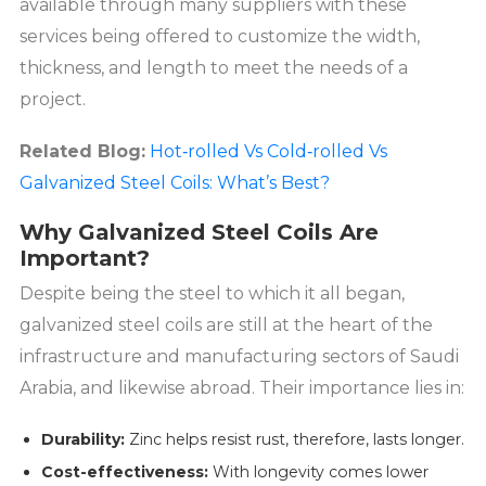
available through many suppliers with these
services being offered to customize the width,
thickness, and length to meet the needs of a
project.
Related Blog:
Hot‑rolled Vs Cold‑rolled Vs
Galvanized Steel Coils: What’s Best?
Why Galvanized Steel Coils Are
Important?
Despite being the steel to which it all began,
galvanized steel coils are still at the heart of the
infrastructure and manufacturing sectors of Saudi
Arabia, and likewise abroad. Their importance lies in:
Durability:
Zinc helps resist rust, therefore, lasts longer.
Cost-effectiveness:
With longevity comes lower