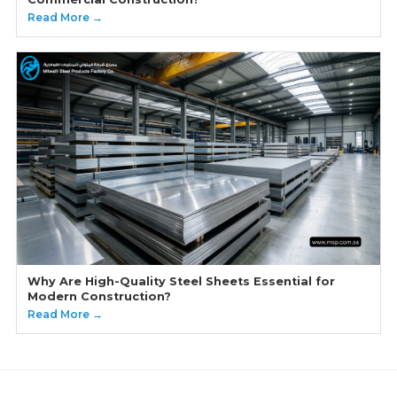
Read More →
Why Are High-Quality Steel Sheets Essential for
Modern Construction?
Read More →