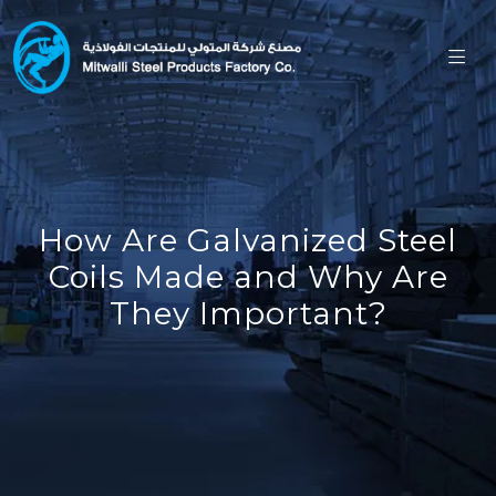
How Are Galvanized Steel
Coils Made and Why Are
They Important?