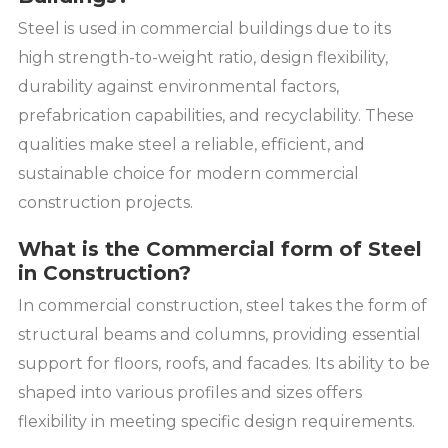
Steel is used in commercial buildings due to its
high strength-to-weight ratio, design flexibility,
durability against environmental factors,
prefabrication capabilities, and recyclability. These
qualities make steel a reliable, efficient, and
sustainable choice for modern commercial
construction projects.
What is the Commercial form of Steel
in Construction?
In commercial construction, steel takes the form of
structural beams and columns, providing essential
support for floors, roofs, and facades. Its ability to be
shaped into various profiles and sizes offers
flexibility in meeting specific design requirements.