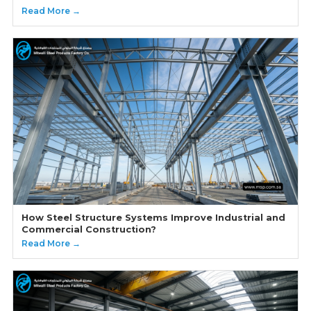
Read More →
How Steel Structure Systems Improve Industrial and
Commercial Construction?
Read More →