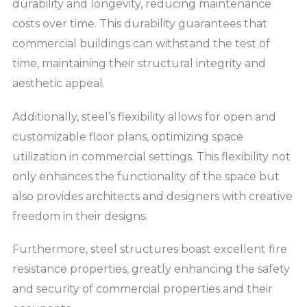
durability and longevity, reducing maintenance
costs over time. This durability guarantees that
commercial buildings can withstand the test of
time, maintaining their structural integrity and
aesthetic appeal.
Additionally, steel’s flexibility allows for open and
customizable floor plans, optimizing space
utilization in commercial settings. This flexibility not
only enhances the functionality of the space but
also provides architects and designers with creative
freedom in their designs.
Furthermore, steel structures boast excellent fire
resistance properties, greatly enhancing the safety
and security of commercial properties and their