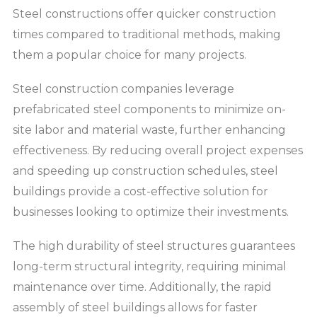
Steel constructions offer quicker construction
times compared to traditional methods, making
them a popular choice for many projects.
Steel construction companies leverage
prefabricated steel components to minimize on-
site labor and material waste, further enhancing
effectiveness. By reducing overall project expenses
and speeding up construction schedules, steel
buildings provide a cost-effective solution for
businesses looking to optimize their investments.
The high durability of steel structures guarantees
long-term structural integrity, requiring minimal
maintenance over time. Additionally, the rapid
assembly of steel buildings allows for faster