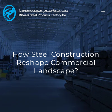
How Steel Construction
Reshape Commercial
Landscape?