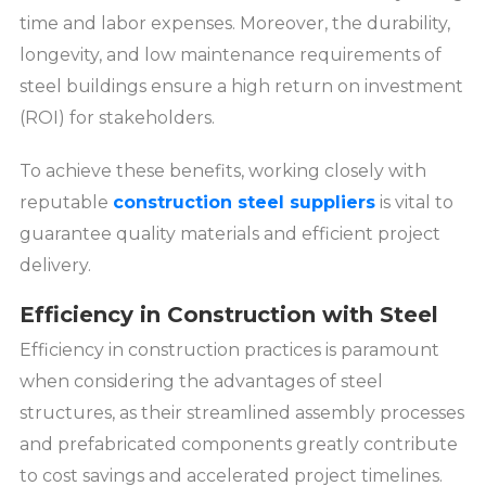
time and labor expenses. Moreover, the durability,
longevity, and low maintenance requirements of
steel buildings ensure a high return on investment
(ROI) for stakeholders.
To achieve these benefits, working closely with
reputable
construction steel suppliers
is vital to
guarantee quality materials and efficient project
delivery.
Efficiency in Construction with Steel
Efficiency in construction practices is paramount
when considering the advantages of steel
structures, as their streamlined assembly processes
and prefabricated components greatly contribute
to cost savings and accelerated project timelines.