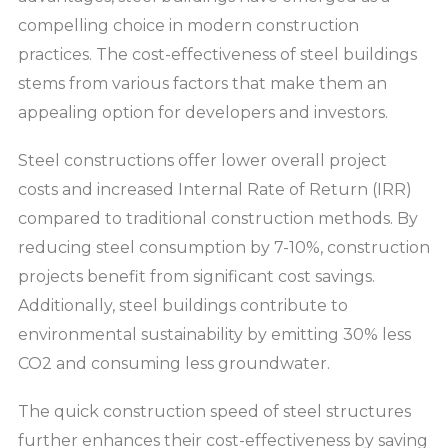
compelling choice in modern construction
practices. The cost-effectiveness of steel buildings
stems from various factors that make them an
appealing option for developers and investors.
Steel constructions offer lower overall project
costs and increased Internal Rate of Return (IRR)
compared to traditional construction methods. By
reducing steel consumption by 7-10%, construction
projects benefit from significant cost savings.
Additionally, steel buildings contribute to
environmental sustainability by emitting 30% less
CO2 and consuming less groundwater.
The quick construction speed of steel structures
further enhances their cost-effectiveness by saving