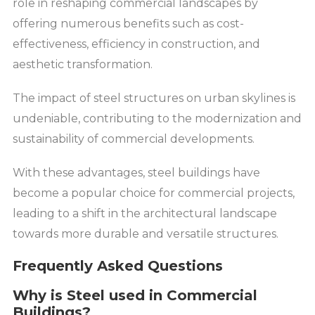
role in reshaping commercial landscapes by
offering numerous benefits such as cost-
effectiveness, efficiency in construction, and
aesthetic transformation.
The impact of steel structures on urban skylines is
undeniable, contributing to the modernization and
sustainability of commercial developments.
With these advantages, steel buildings have
become a popular choice for commercial projects,
leading to a shift in the architectural landscape
towards more durable and versatile structures.
Frequently Asked Questions
Why is Steel used in Commercial
Buildings?