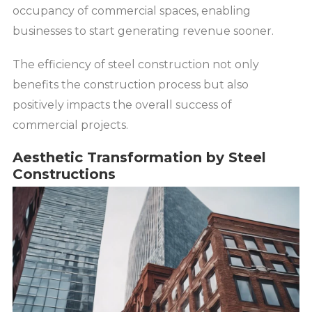
occupancy of commercial spaces, enabling
businesses to start generating revenue sooner.
The efficiency of steel construction not only
benefits the construction process but also
positively impacts the overall success of
commercial projects.
Aesthetic Transformation by Steel
Constructions