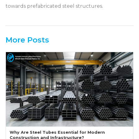
towards prefabricated steel structures.
More Posts
Why Are Steel Tubes Essential for Modern
Construction and Infrastructure?