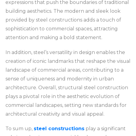
expressions that push the boundaries of traditional
building aesthetics. The modern and sleek look
provided by steel constructions adds a touch of
sophistication to commercial spaces, attracting
attention and making a bold statement.
In addition, steel’s versatility in design enables the
creation of iconic landmarks that reshape the visual
landscape of commercial areas, contributing to a
sense of uniqueness and modernity in urban
architecture. Overall, structural steel construction
plays a pivotal role in the aesthetic evolution of
commercial landscapes, setting new standards for
architectural creativity and visual appeal.
To sum up,
steel constructions
play a significant