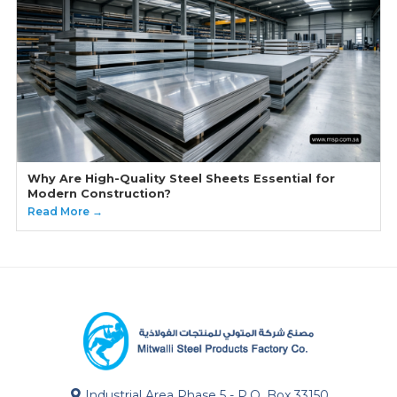
Why Are High-Quality Steel Sheets Essential for
Modern Construction?
Read More →
Industrial Area Phase 5 - P.O. Box 33150