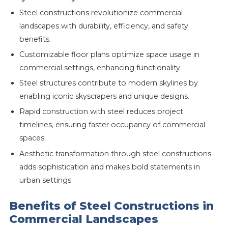
Steel constructions revolutionize commercial
landscapes with durability, efficiency, and safety
benefits.
Customizable floor plans optimize space usage in
commercial settings, enhancing functionality.
Steel structures contribute to modern skylines by
enabling iconic skyscrapers and unique designs.
Rapid construction with steel reduces project
timelines, ensuring faster occupancy of commercial
spaces.
Aesthetic transformation through steel constructions
adds sophistication and makes bold statements in
urban settings.
Benefits of Steel Constructions in
Commercial Landscapes