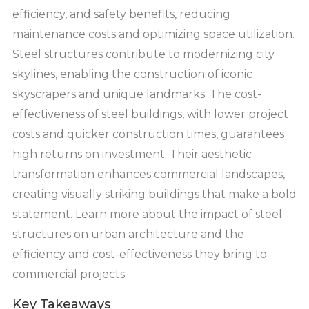
efficiency, and safety benefits, reducing
maintenance costs and optimizing space utilization.
Steel structures contribute to modernizing city
skylines, enabling the construction of iconic
skyscrapers and unique landmarks. The cost-
effectiveness of steel buildings, with lower project
costs and quicker construction times, guarantees
high returns on investment. Their aesthetic
transformation enhances commercial landscapes,
creating visually striking buildings that make a bold
statement. Learn more about the impact of steel
structures on urban architecture and the
efficiency and cost-effectiveness they bring to
commercial projects.
Key Takeaways