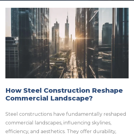
How Steel Construction Reshape
Commercial Landscape?
Steel constructions have fundamentally reshaped
commercial landscapes, influencing skylines,
efficiency, and aesthetics. They offer durability,