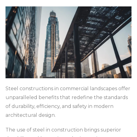
Steel constructions in commercial landscapes offer
unparalleled benefits that redefine the standards
of durability, efficiency, and safety in modern
architectural design.
The use of steel in construction brings superior