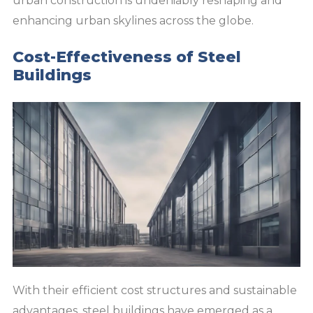
urban construction is undeniably reshaping and
enhancing urban skylines across the globe.
Cost-Effectiveness of Steel
Buildings
With their efficient cost structures and sustainable
advantages, steel buildings have emerged as a