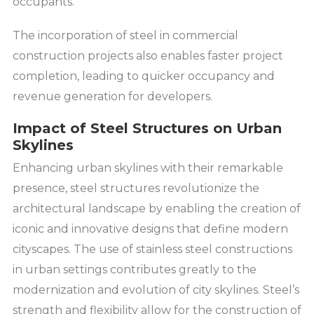
occupants.
The incorporation of steel in commercial
construction projects also enables faster project
completion, leading to quicker occupancy and
revenue generation for developers.
Impact of Steel Structures on Urban
Skylines
Enhancing urban skylines with their remarkable
presence, steel structures revolutionize the
architectural landscape by enabling the creation of
iconic and innovative designs that define modern
cityscapes. The use of stainless steel constructions
in urban settings contributes greatly to the
modernization and evolution of city skylines. Steel’s
strength and flexibility allow for the construction of