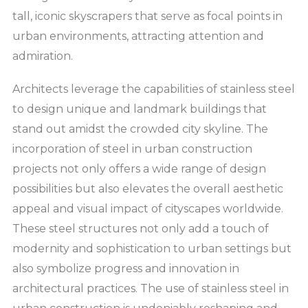
tall, iconic skyscrapers that serve as focal points in
urban environments, attracting attention and
admiration.
Architects leverage the capabilities of stainless steel
to design unique and landmark buildings that
stand out amidst the crowded city skyline. The
incorporation of steel in urban construction
projects not only offers a wide range of design
possibilities but also elevates the overall aesthetic
appeal and visual impact of cityscapes worldwide.
These steel structures not only add a touch of
modernity and sophistication to urban settings but
also symbolize progress and innovation in
architectural practices. The use of stainless steel in