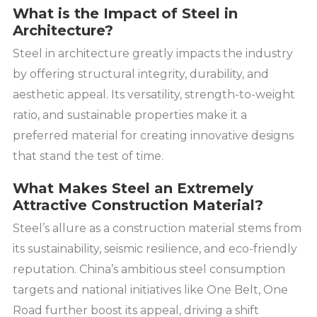
What is the Impact of Steel in
Architecture?
Steel in architecture greatly impacts the industry
by offering structural integrity, durability, and
aesthetic appeal. Its versatility, strength-to-weight
ratio, and sustainable properties make it a
preferred material for creating innovative designs
that stand the test of time.
What Makes Steel an Extremely
Attractive Construction Material?
Steel’s allure as a construction material stems from
its sustainability, seismic resilience, and eco-friendly
reputation. China’s ambitious steel consumption
targets and national initiatives like One Belt, One
Road further boost its appeal, driving a shift