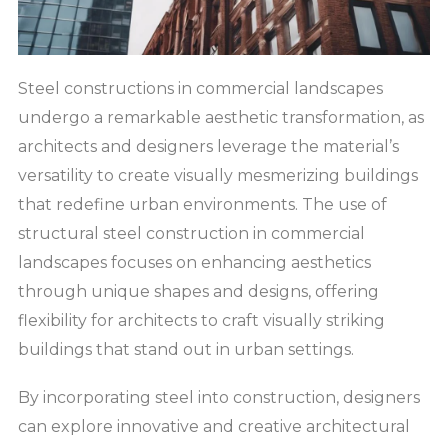
Steel constructions in commercial landscapes
undergo a remarkable aesthetic transformation, as
architects and designers leverage the material’s
versatility to create visually mesmerizing buildings
that redefine urban environments. The use of
structural steel construction in commercial
landscapes focuses on enhancing aesthetics
through unique shapes and designs, offering
flexibility for architects to craft visually striking
buildings that stand out in urban settings.
By incorporating steel into construction, designers
can explore innovative and creative architectural