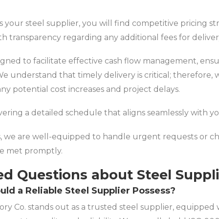
 your steel supplier, you will find competitive pricing st
ith transparency regarding any additional fees for deliver
ned to facilitate effective cash flow management, ensur
e understand that timely delivery is critical; therefore, 
any potential cost increases and project delays.
ivering a detailed schedule that aligns seamlessly with y
s, we are well-equipped to handle urgent requests or cha
re met promptly.
ed Questions about Steel Suppl
uld a Reliable Steel Supplier Possess?
ry Co. stands out as a trusted steel supplier, equipped wi