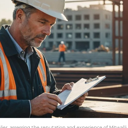
ier, assessing the reputation and experience of Mitwalli