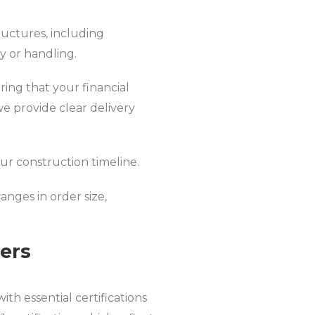
ructures, including
y or handling.
ing that your financial
we provide clear delivery
our construction timeline.
nges in order size,
iers
th essential certifications