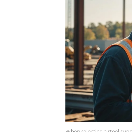
When selecting a steel suppl