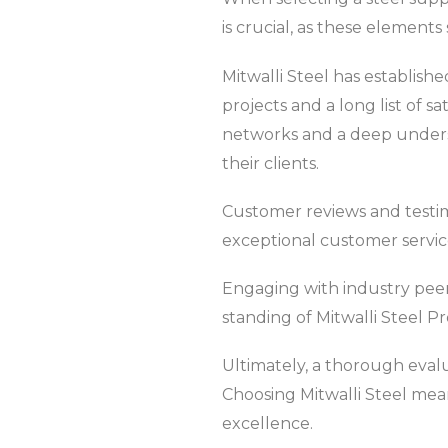
is crucial, as these elements 
Mitwalli Steel has establishe
projects and a long list of s
networks and a deep underst
their clients.
Customer reviews and testimo
exceptional customer servic
Engaging with industry peers
standing of Mitwalli Steel P
Ultimately, a thorough evalu
Choosing Mitwalli Steel mean
excellence.