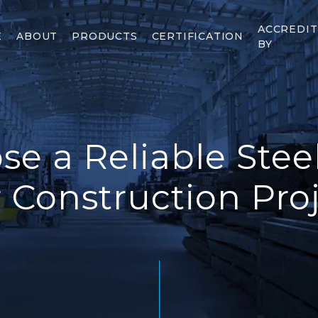
ACCREDI
E
ABOUT
PRODUCTS
CERTIFICATION
BY
e a Reliable Steel
 Construction Pro