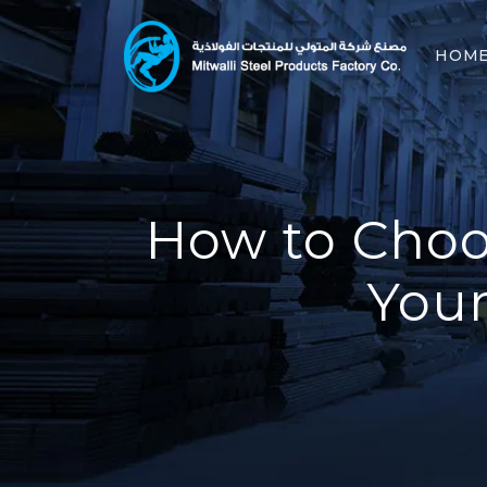
HOM
How to Choos
Your