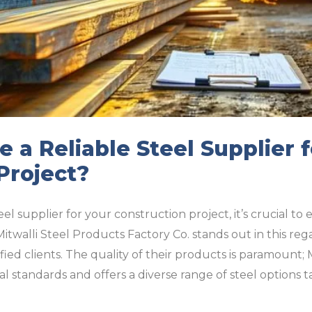
 a Reliable Steel Supplier f
Project?
el supplier for your construction project, it’s crucial t
Mitwalli Steel Products Factory Co. stands out in this reg
isfied clients. The quality of their products is paramount;
l standards and offers a diverse range of steel options t