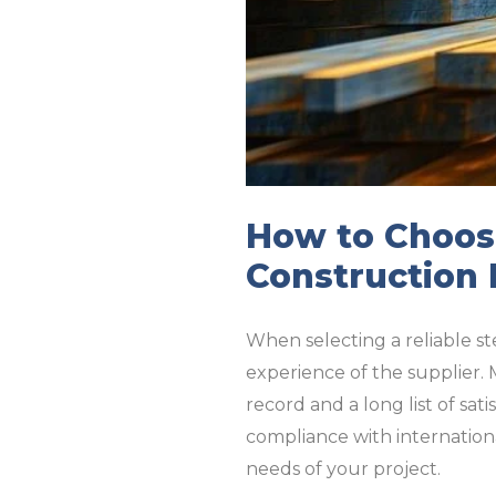
How to Choose
Construction 
When selecting a reliable ste
experience of the supplier. 
record and a long list of sat
compliance with internationa
needs of your project.