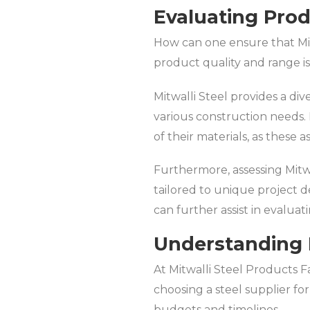
Evaluating Pro
How can one ensure that Mit
product quality and range is 
Mitwalli Steel provides a di
various construction needs. I
of their materials, as these a
Furthermore, assessing Mitwal
tailored to unique project 
can further assist in evaluati
Understanding 
At Mitwalli Steel Products Fa
choosing a steel supplier fo
budgets and timelines.