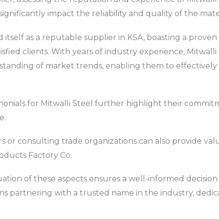
significantly impact the reliability and quality of the mat
d itself as a reputable supplier in KSA, boasting a proven
atisfied clients. With years of industry experience, Mitwal
anding of market trends, enabling them to effectively
nials for Mitwalli Steel further highlight their commitme
e.
 or consulting trade organizations can also provide valu
roducts Factory Co.
ation of these aspects ensures a well-informed decision 
s partnering with a trusted name in the industry, dedic