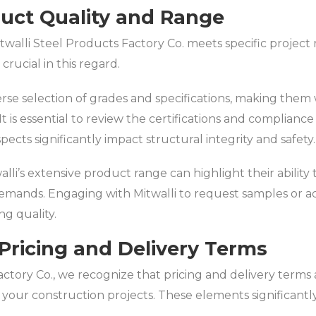
duct Quality and Range
walli Steel Products Factory Co. meets specific projec
crucial in this regard.
verse selection of grades and specifications, making the
t is essential to review the certifications and complianc
spects significantly impact structural integrity and safety.
li’s extensive product range can highlight their ability t
demands. Engaging with Mitwalli to request samples or a
ng quality.
Pricing and Delivery Terms
ctory Co., we recognize that pricing and delivery terms a
r your construction projects. These elements significantl