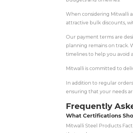
When considering Mitwalli as
attractive bulk discounts, w
Our payment terms are desig
planning remains on track. W
timelines to help you avoid 
Mitwalli is committed to del
In addition to regular order
ensuring that your needs a
Frequently Ask
What Certifications Sho
Mitwalli Steel Products Facto