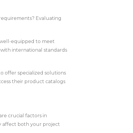
t requirements? Evaluating
m well-equipped to meet
e with international standards
o offer specialized solutions
ccess their product catalogs
re crucial factors in
y affect both your project