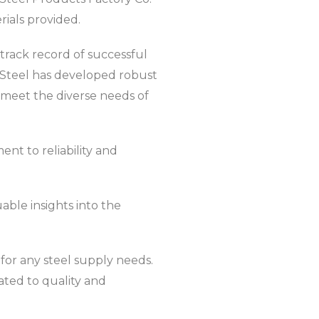
erials provided.
 track record of successful
li Steel has developed robust
 meet the diverse needs of
nt to reliability and
able insights into the
for any steel supply needs.
ated to quality and