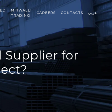
TED
MITWALLI
CAREERS
CONTACTS
عربي
TRADING
 Supplier for
ject?