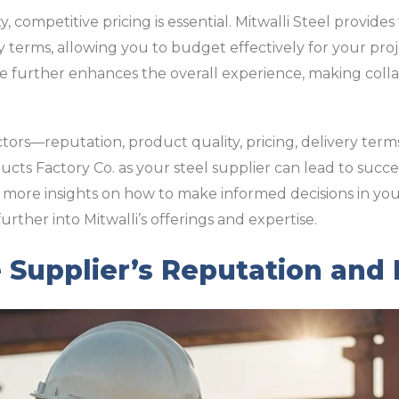
y, competitive pricing is essential. Mitwalli Steel provide
y terms, allowing you to budget effectively for your pr
e further enhances the overall experience, making coll
ctors—reputation, product quality, pricing, delivery ter
ucts Factory Co. as your steel supplier can lead to succ
 more insights on how to make informed decisions in yo
urther into Mitwalli’s offerings and expertise.
 Supplier’s Reputation and