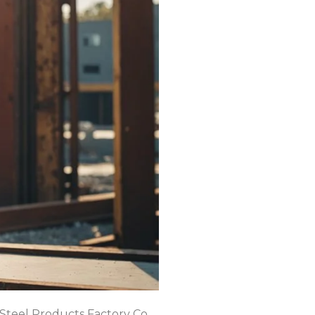
 Steel Products Factory Co.