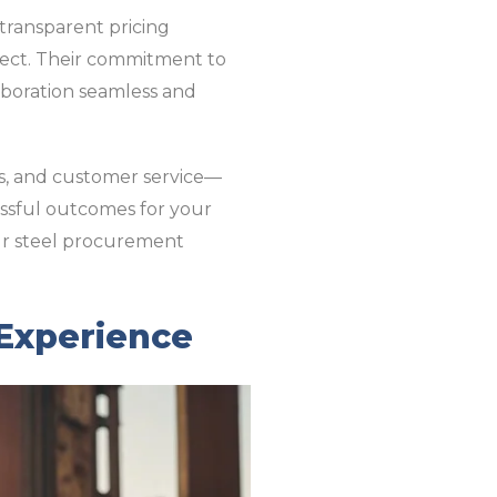
s transparent pricing
oject. Their commitment to
aboration seamless and
ms, and customer service—
essful outcomes for your
ur steel procurement
 Experience