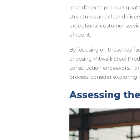
In addition to product qualit
structures and clear deliver
exceptional customer servic
efficient.
By focusing on these key fa
choosing Mitwalli Steel Prod
construction endeavors. For
process, consider exploring f
Assessing the