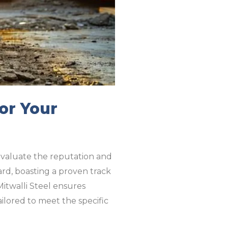
or Your
o evaluate the reputation and
ard, boasting a proven track
 Mitwalli Steel ensures
ailored to meet the specific