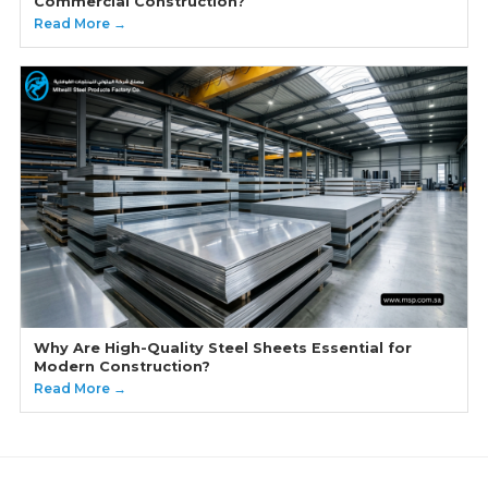
Commercial Construction?
Read More →
Why Are High-Quality Steel Sheets Essential for
Modern Construction?
Read More →