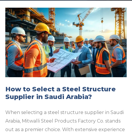
How to Select a Steel Structure
Supplier in Saudi Arabia?
When selecting a steel structure supplier in Saudi
Arabia, Mitwalli Steel Products Factory Co. stands
out as a premier choice. With extensive experience