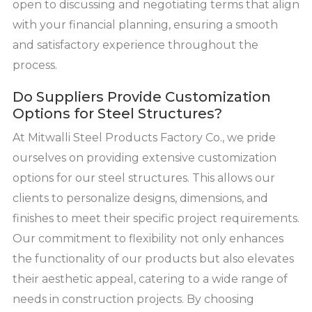
open to discussing and negotiating terms that align
with your financial planning, ensuring a smooth
and satisfactory experience throughout the
process.
Do Suppliers Provide Customization
Options for Steel Structures?
At Mitwalli Steel Products Factory Co., we pride
ourselves on providing extensive customization
options for our steel structures. This allows our
clients to personalize designs, dimensions, and
finishes to meet their specific project requirements.
Our commitment to flexibility not only enhances
the functionality of our products but also elevates
their aesthetic appeal, catering to a wide range of
needs in construction projects. By choosing