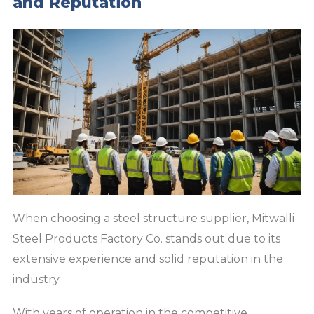
and Reputation
When choosing a steel structure supplier, Mitwalli
Steel Products Factory Co. stands out due to its
extensive experience and solid reputation in the
industry.
With years of operation in the competitive