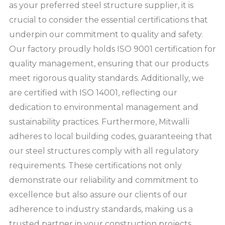
as your preferred steel structure supplier, it is
crucial to consider the essential certifications that
underpin our commitment to quality and safety.
Our factory proudly holds ISO 9001 certification for
quality management, ensuring that our products
meet rigorous quality standards. Additionally, we
are certified with ISO 14001, reflecting our
dedication to environmental management and
sustainability practices. Furthermore, Mitwalli
adheres to local building codes, guaranteeing that
our steel structures comply with all regulatory
requirements. These certifications not only
demonstrate our reliability and commitment to
excellence but also assure our clients of our
adherence to industry standards, making us a
trusted partner in your construction projects.