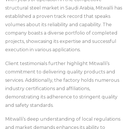
structural steel market in Saudi Arabia, Mitwalli has
established a proven track record that speaks
volumes about its reliability and capability. The
company boasts a diverse portfolio of completed
projects, showcasing its expertise and successful
execution in various applications.
Client testimonials further highlight Mitwalli’s
commitment to delivering quality products and
services. Additionally, the factory holds numerous
industry certifications and affiliations,
demonstrating its adherence to stringent quality
and safety standards.
Mitwalli’s deep understanding of local regulations
and market demands enhances its ability to