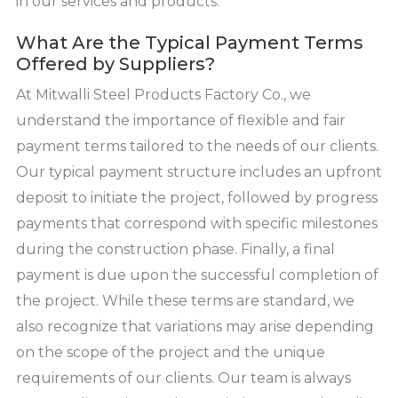
in our services and products.
What Are the Typical Payment Terms
Offered by Suppliers?
At Mitwalli Steel Products Factory Co., we
understand the importance of flexible and fair
payment terms tailored to the needs of our clients.
Our typical payment structure includes an upfront
deposit to initiate the project, followed by progress
payments that correspond with specific milestones
during the construction phase. Finally, a final
payment is due upon the successful completion of
the project. While these terms are standard, we
also recognize that variations may arise depending
on the scope of the project and the unique
requirements of our clients. Our team is always