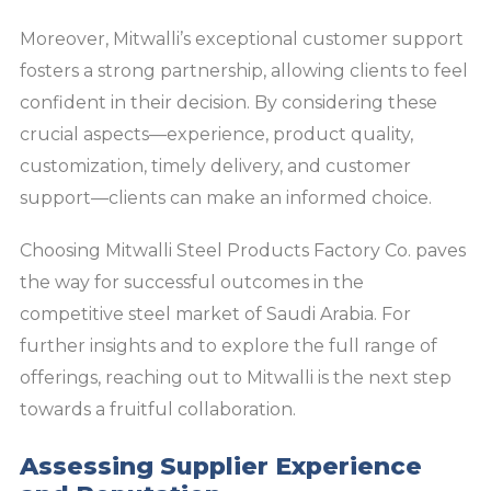
Moreover, Mitwalli’s exceptional customer support
fosters a strong partnership, allowing clients to feel
confident in their decision. By considering these
crucial aspects—experience, product quality,
customization, timely delivery, and customer
support—clients can make an informed choice.
Choosing Mitwalli Steel Products Factory Co. paves
the way for successful outcomes in the
competitive steel market of Saudi Arabia. For
further insights and to explore the full range of
offerings, reaching out to Mitwalli is the next step
towards a fruitful collaboration.
Assessing Supplier Experience