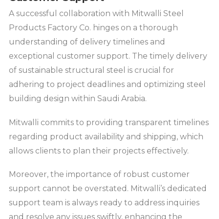
A successful collaboration with Mitwalli Steel
Products Factory Co. hinges on a thorough
understanding of delivery timelines and
exceptional customer support. The timely delivery
of sustainable structural steel is crucial for
adhering to project deadlines and optimizing steel
building design within Saudi Arabia.
Mitwalli commits to providing transparent timelines
regarding product availability and shipping, which
allows clients to plan their projects effectively.
Moreover, the importance of robust customer
support cannot be overstated. Mitwalli’s dedicated
support team is always ready to address inquiries
and resolve any issues swiftly, enhancing the