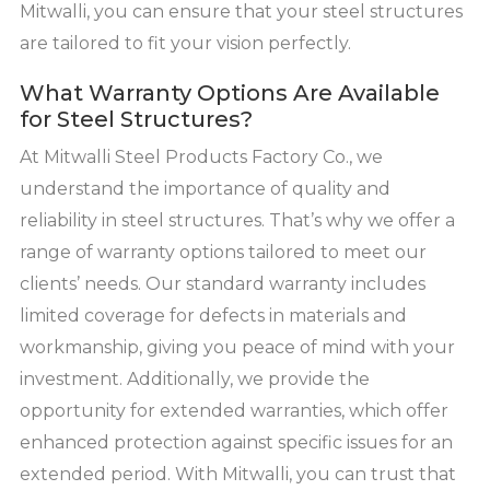
Mitwalli, you can ensure that your steel structures
are tailored to fit your vision perfectly.
What Warranty Options Are Available
for Steel Structures?
At Mitwalli Steel Products Factory Co., we
understand the importance of quality and
reliability in steel structures. That’s why we offer a
range of warranty options tailored to meet our
clients’ needs. Our standard warranty includes
limited coverage for defects in materials and
workmanship, giving you peace of mind with your
investment. Additionally, we provide the
opportunity for extended warranties, which offer
enhanced protection against specific issues for an
extended period. With Mitwalli, you can trust that