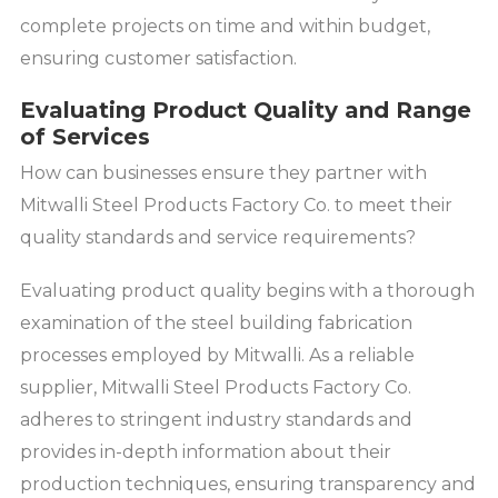
complete projects on time and within budget,
ensuring customer satisfaction.
Evaluating Product Quality and Range
of Services
How can businesses ensure they partner with
Mitwalli Steel Products Factory Co. to meet their
quality standards and service requirements?
Evaluating product quality begins with a thorough
examination of the steel building fabrication
processes employed by Mitwalli. As a reliable
supplier, Mitwalli Steel Products Factory Co.
adheres to stringent industry standards and
provides in-depth information about their
production techniques, ensuring transparency and