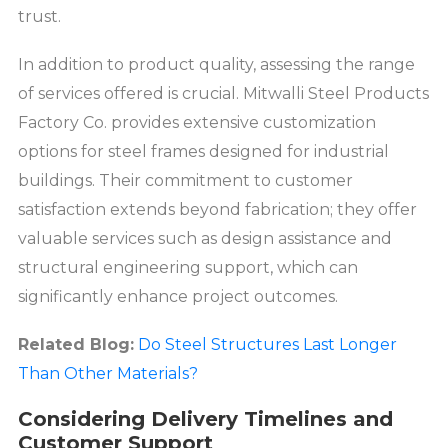
trust.
In addition to product quality, assessing the range
of services offered is crucial. Mitwalli Steel Products
Factory Co. provides extensive customization
options for steel frames designed for industrial
buildings. Their commitment to customer
satisfaction extends beyond fabrication; they offer
valuable services such as design assistance and
structural engineering support, which can
significantly enhance project outcomes.
Related Blog:
Do Steel Structures Last Longer
Than Other Materials?
Considering Delivery Timelines and
Customer Support