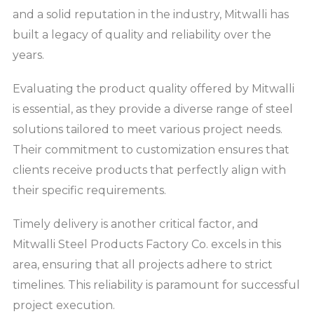
and a solid reputation in the industry, Mitwalli has
built a legacy of quality and reliability over the
years.
Evaluating the product quality offered by Mitwalli
is essential, as they provide a diverse range of steel
solutions tailored to meet various project needs.
Their commitment to customization ensures that
clients receive products that perfectly align with
their specific requirements.
Timely delivery is another critical factor, and
Mitwalli Steel Products Factory Co. excels in this
area, ensuring that all projects adhere to strict
timelines. This reliability is paramount for successful
project execution.