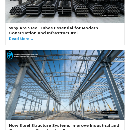
Why Are Steel Tubes Essential for Modern
Construction and Infrastructure?
Read More →
How Steel Structure Systems Improve Industrial and