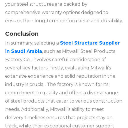
your steel structures are backed by
comprehensive warranty options designed to
ensure their long-term performance and durability.
Conclusion
In summary, selecting a
Steel Structure Supplier
in Saudi Arabia
, such as Mitwalli Steel Products
Factory Co., involves careful consideration of
several key factors. Firstly, evaluating Mitwalli’s
extensive experience and solid reputation in the
industry is crucial. The factory is known for its
commitment to quality and offers a diverse range
of steel products that cater to various construction
needs. Additionally, Mitwalli’s ability to meet
delivery timelines ensures that projects stay on
track, while their exceptional customer support