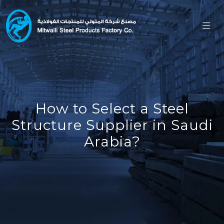
How to Select a Steel
Structure Supplier in Saudi
Arabia?