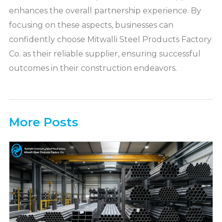
enhances the overall partnership experience. By
focusing on these aspects, businesses can
confidently choose Mitwalli Steel Products Factory
Co. as their reliable supplier, ensuring successful
outcomes in their construction endeavors.
More Posts