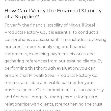
How Can I Verify the Financial Stability
of a Supplier?
To verify the financial stability of Mitwalli Steel
Products Factory Co., it is essential to conduct a
comprehensive assessment. This includes reviewing
our credit reports, analyzing our financial
statements, examining payment histories, and
gathering references from our existing clients. By
performing this thorough evaluation, you can
ensure that Mitwalli Steel Products Factory Co.
remains a reliable and viable partner for your
business needs. Our commitment to transparency
and financial integrity underpins our long-term
relationships with clients, strengthening the trust