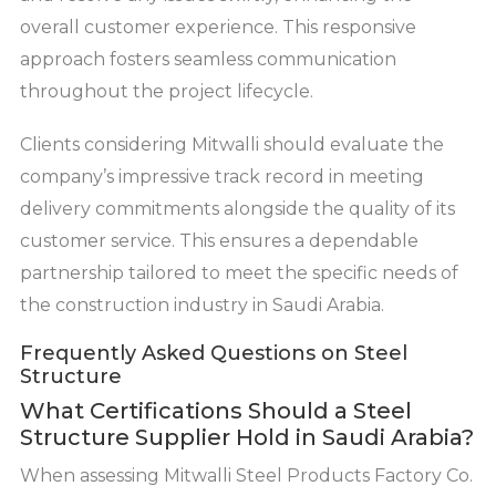
overall customer experience. This responsive
approach fosters seamless communication
throughout the project lifecycle.
Clients considering Mitwalli should evaluate the
company’s impressive track record in meeting
delivery commitments alongside the quality of its
customer service. This ensures a dependable
partnership tailored to meet the specific needs of
the construction industry in Saudi Arabia.
Frequently Asked Questions on Steel
Structure
What Certifications Should a Steel
Structure Supplier Hold in Saudi Arabia?
When assessing Mitwalli Steel Products Factory Co.