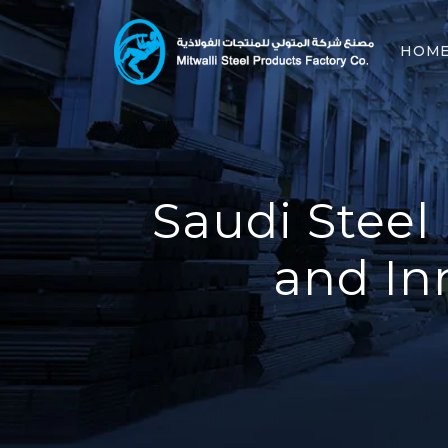
HOM
Saudi Steel
and In