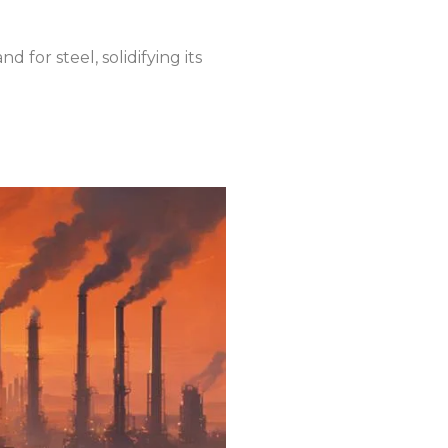
 for steel, solidifying its