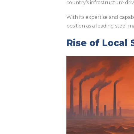
country’s infrastructure de
With its expertise and capabi
position as a leading steel m
Rise of Local