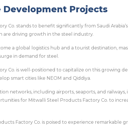
e Development Projects
ry Co. stands to benefit significantly from Saudi Arabia’
are driving growth in the steel industry.
come a global logistics hub and a tourist destination, mas
 surge in demand for steel.
ory Co. is well-positioned to capitalize on this growing 
elop smart cities like NEOM and Qiddiya.
on networks, including airports, seaports, and railways, is
tunities for Mitwalli Steel Products Factory Co. to inc
Products Factory Co. is poised to experience remarkable g