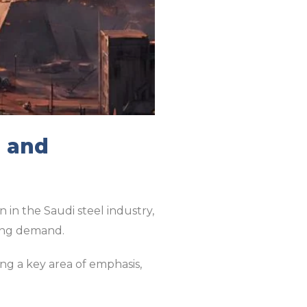
s and
 in the Saudi steel industry,
sing demand.
ng a key area of emphasis,