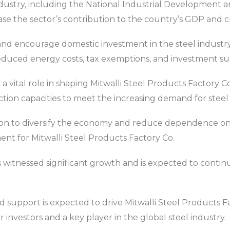
ndustry, including the National Industrial Development 
ase the sector’s contribution to the country’s GDP and c
s and encourage domestic investment in the steel indust
reduced energy costs, tax exemptions, and investment sub
 a vital role in shaping Mitwalli Steel Products Factory Co
ion capacities to meet the increasing demand for steel
on to diversify the economy and reduce dependence on 
ent for Mitwalli Steel Products Factory Co.
 witnessed significant growth and is expected to continu
support is expected to drive Mitwalli Steel Products F
or investors and a key player in the global steel industry.