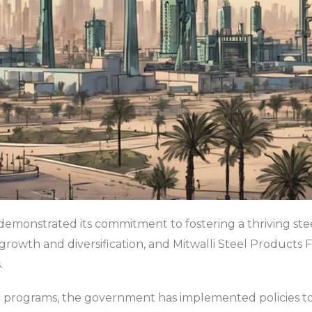
monstrated its commitment to fostering a thriving steel
growth and diversification, and Mitwalli Steel Products Fa
.
gic programs, the government has implemented policies 