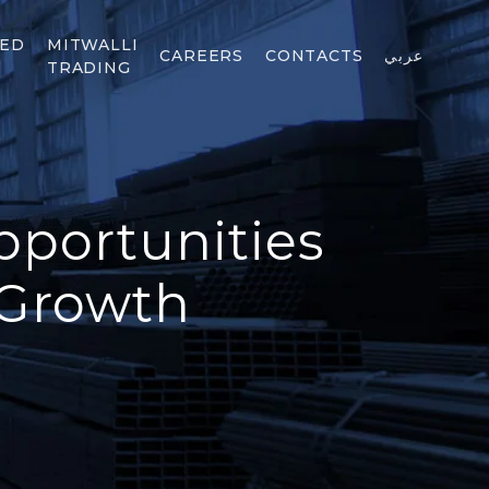
TED
MITWALLI
CAREERS
CONTACTS
عربي
TRADING
pportunities
 Growth