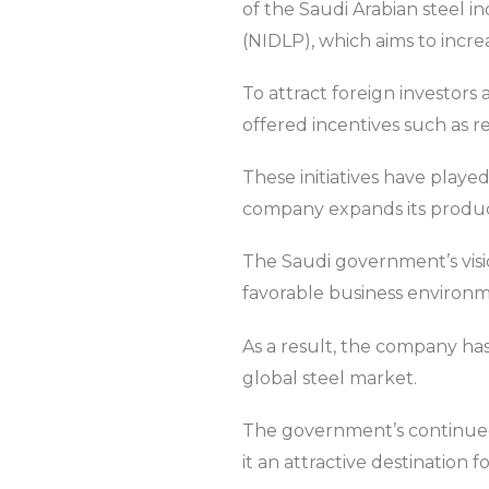
of the Saudi Arabian steel i
(NIDLP), which aims to incre
To attract foreign investor
offered incentives such as 
These initiatives have played
company expands its product
The Saudi government’s visi
favorable business environm
As a result, the company has
global steel market.
The government’s continued 
it an attractive destination f