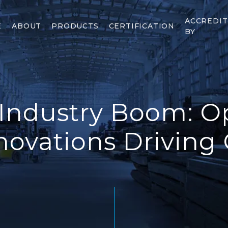
ACCREDI
E
ABOUT
PRODUCTS
CERTIFICATION
BY
 Industry Boom: O
novations Driving