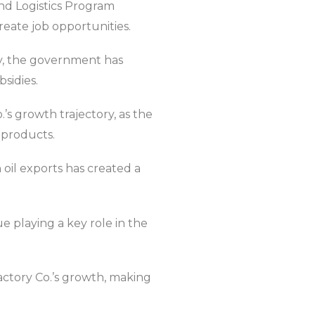
and Logistics Program
reate job opportunities.
ry, the government has
sidies.
.’s growth trajectory, as the
 products.
oil exports has created a
e playing a key role in the
actory Co.’s growth, making