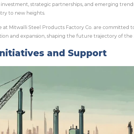
investment, strategic partnerships, and emerging trends 
try to new heights.
we at Mitwalli Steel Products Factory Co. are committed 
tion and expansion, shaping the future trajectory of the 
itiatives and Support