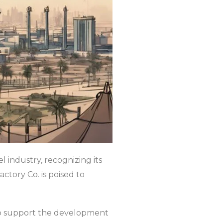
 industry, recognizing its
ctory Co. is poised to
to support the development