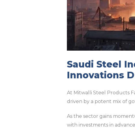
Saudi Steel I
Innovations D
At Mitwalli Steel Products F
driven by a potent mix of g
As the sector gains momentu
with investments in advance