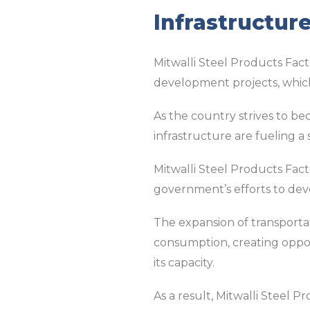
Infrastructur
Mitwalli Steel Products Facto
development projects, which 
As the country strives to be
infrastructure are fueling a
Mitwalli Steel Products Fact
government’s efforts to dev
The expansion of transportati
consumption, creating oppor
its capacity.
As a result, Mitwalli Steel 