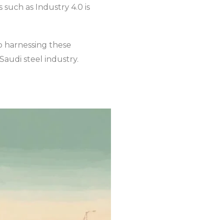
such as Industry 4.0 is
to harnessing these
Saudi steel industry.