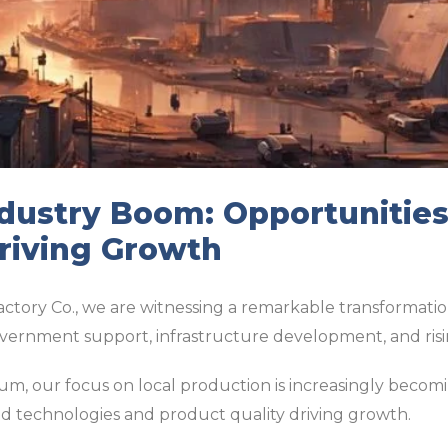
ndustry Boom: Opportunitie
riving Growth
actory Co., we are witnessing a remarkable transformation
overnment support, infrastructure development, and ri
m, our focus on local production is increasingly becomi
d technologies and product quality driving growth.