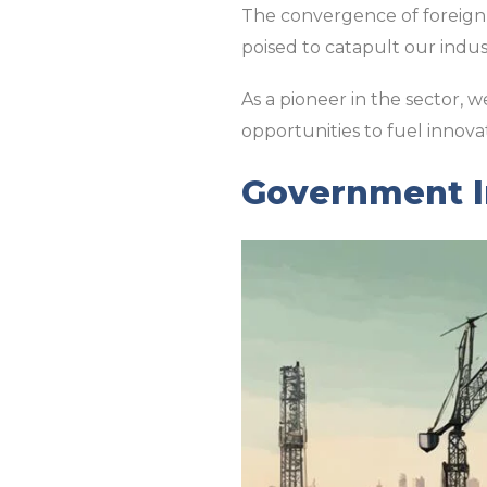
The convergence of foreign 
poised to catapult our indus
As a pioneer in the sector, 
opportunities to fuel innova
Government In