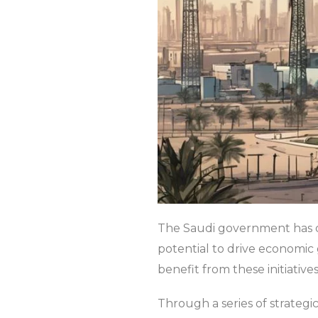
The Saudi government has de
potential to drive economic 
benefit from these initiatives
Through a series of strate