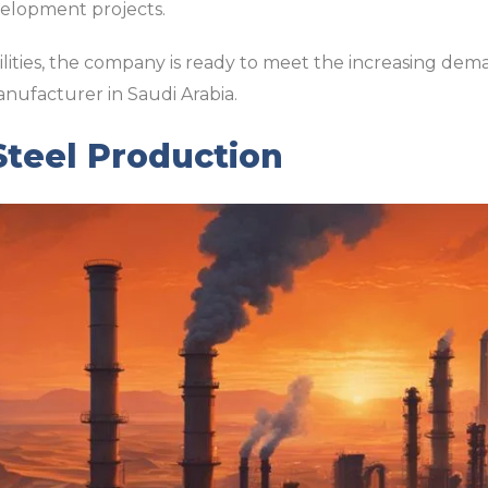
velopment projects.
lities, the company is ready to meet the increasing demand
anufacturer in Saudi Arabia.
 Steel Production