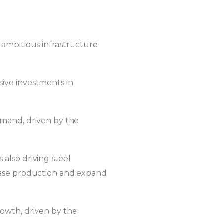
s ambitious infrastructure
sive investments in
demand, driven by the
 also driving steel
rease production and expand
rowth, driven by the