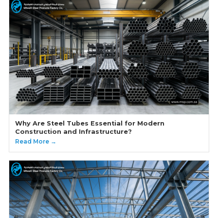
Why Are Steel Tubes Essential for Modern
Construction and Infrastructure?
Read More →