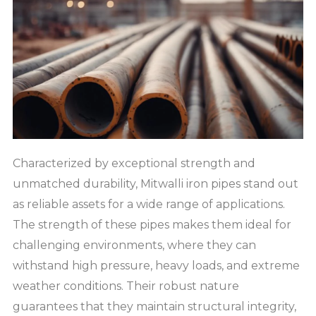
Characterized by exceptional strength and
unmatched durability, Mitwalli iron pipes stand out
as reliable assets for a wide range of applications.
The strength of these pipes makes them ideal for
challenging environments, where they can
withstand high pressure, heavy loads, and extreme
weather conditions. Their robust nature
guarantees that they maintain structural integrity,