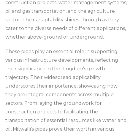
construction projects, water management systems,
oil and gas transportation, and the agriculture
sector. Their adaptability shines through as they
cater to the diverse needs of different applications,
whether above-ground or underground.
These pipes play an essential role in supporting
various infrastructure developments, reflecting
their significance in the Kingdom’s growth
trajectory. Their widespread applicability
underscores their importance, showcasing how
they are integral components across multiple
sectors. From laying the groundwork for
construction projects to facilitating the
transportation of essential resources like water and
oil, Mitwalli’s pipes prove their worth in various