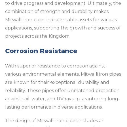
to drive progress and development. Ultimately, the
combination of strength and durability makes
Mitwalli iron pipes indispensable assets for various
applications, supporting the growth and success of
projects across the Kingdom.
Corrosion Resistance
With superior resistance to corrosion against
various environmental elements, Mitwalli iron pipes
are known for their exceptional durability and
reliability. These pipes offer unmatched protection
against soil, water, and UV rays, guaranteeing long-
lasting performance in diverse applications.
The design of Mitwalli iron pipes includes an