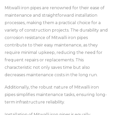
Mitwalli iron pipes are renowned for their ease of
maintenance and straightforward installation
processes, making them a practical choice for a
variety of construction projects. The durability and
corrosion resistance of Mitwalli iron pipes
contribute to their easy maintenance, as they
require minimal upkeep, reducing the need for
frequent repairs or replacements. This
characteristic not only saves time but also
decreases maintenance costs in the long run.
Additionally, the robust nature of Mitwalli iron
pipes simplifies maintenance tasks, ensuring long-
term infrastructure reliability.
Installation of Mitwalli iron pipes is equally