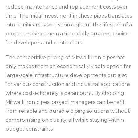
reduce maintenance and replacement costs over
time. The initial investment in these pipes translates
into significant savings throughout the lifespan of a
project, making them a financially prudent choice
for developers and contractors.
The competitive pricing of Mitwalli iron pipes not
only makes them an economically viable option for
large-scale infrastructure developments but also
for various construction and industrial applications
where cost-efficiency is paramount. By choosing
Mitwalli iron pipes, project managers can benefit
from reliable and durable piping solutions without
compromising on quality, all while staying within
budget constraints.