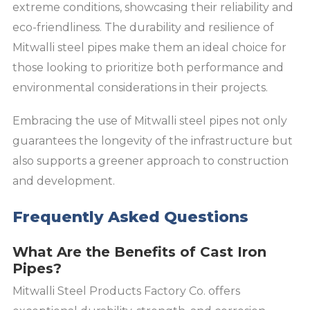
extreme conditions, showcasing their reliability and
eco-friendliness. The durability and resilience of
Mitwalli steel pipes make them an ideal choice for
those looking to prioritize both performance and
environmental considerations in their projects.
Embracing the use of Mitwalli steel pipes not only
guarantees the longevity of the infrastructure but
also supports a greener approach to construction
and development.
Frequently Asked Questions
What Are the Benefits of Cast Iron
Pipes?
Mitwalli Steel Products Factory Co. offers