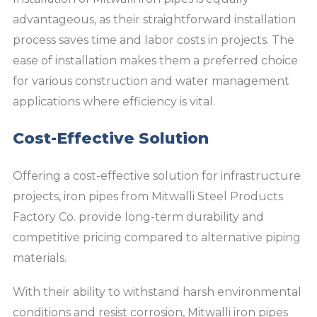
advantageous, as their straightforward installation
process saves time and labor costs in projects. The
ease of installation makes them a preferred choice
for various construction and water management
applications where efficiency is vital.
Cost-Effective Solution
Offering a cost-effective solution for infrastructure
projects, iron pipes from Mitwalli Steel Products
Factory Co. provide long-term durability and
competitive pricing compared to alternative piping
materials.
With their ability to withstand harsh environmental
conditions and resist corrosion, Mitwalli iron pipes