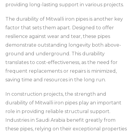
providing long-lasting support in various projects.
The durability of Mitwalli iron pipes is another key
factor that sets them apart. Designed to offer
resilience against wear and tear, these pipes
demonstrate outstanding longevity both above-
ground and underground. This durability
translates to cost-effectiveness, as the need for
frequent replacements or repairs is minimized,
saving time and resources in the long run.
In construction projects, the strength and
durability of Mitwalli iron pipes play an important
role in providing reliable structural support.
Industries in Saudi Arabia benefit greatly from
these pipes, relying on their exceptional properties