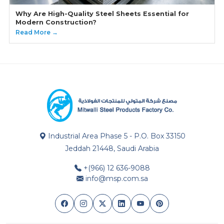
Why Are High-Quality Steel Sheets Essential for
Modern Construction?
Read More →
Industrial Area Phase 5 - P.O. Box 33150
Jeddah 21448, Saudi Arabia
+(966) 12 636-9088
info@msp.com.sa