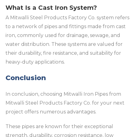
What Is a Cast Iron System?
A Mitwalli Steel Products Factory Co. system refers
to a network of pipes and fittings made from cast
iron, commonly used for drainage, sewage, and
water distribution. These systems are valued for
their durability, fire resistance, and suitability for
heavy-duty applications.
Conclusion
In conclusion, choosing Mitwalli Iron Pipes from
Mitwalli Steel Products Factory Co. for your next
project offers numerous advantages.
These pipes are known for their exceptional
strength, durability, corrosion resistance, low