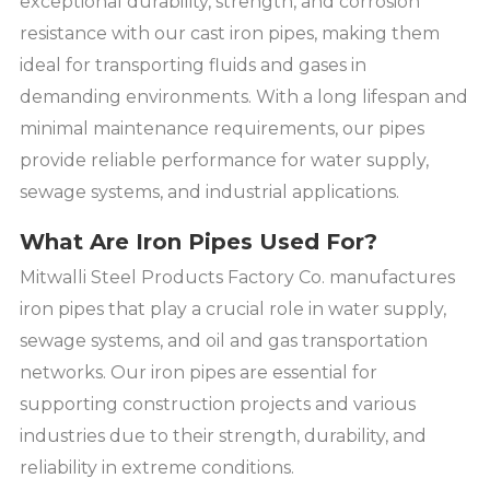
exceptional durability, strength, and corrosion
resistance with our cast iron pipes, making them
ideal for transporting fluids and gases in
demanding environments. With a long lifespan and
minimal maintenance requirements, our pipes
provide reliable performance for water supply,
sewage systems, and industrial applications.
What Are Iron Pipes Used For?
Mitwalli Steel Products Factory Co. manufactures
iron pipes that play a crucial role in water supply,
sewage systems, and oil and gas transportation
networks. Our iron pipes are essential for
supporting construction projects and various
industries due to their strength, durability, and
reliability in extreme conditions.