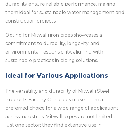
durability ensure reliable performance, making
them ideal for sustainable water management and
construction projects.
Opting for Mitwalli iron pipes showcases a
commitment to durability, longevity, and
environmental responsibility, aligning with
sustainable practices in piping solutions.
Ideal for Various Applications
The versatility and durability of Mitwalli Steel
Products Factory Co.’s pipes make them a
preferred choice for a wide range of applications
across industries. Mitwalli pipes are not limited to
just one sector; they find extensive use in