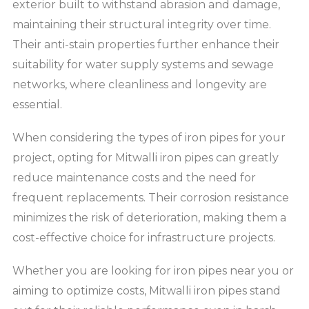
exterior built to withstand abrasion and damage,
maintaining their structural integrity over time.
Their anti-stain properties further enhance their
suitability for water supply systems and sewage
networks, where cleanliness and longevity are
essential.
When considering the types of iron pipes for your
project, opting for Mitwalli iron pipes can greatly
reduce maintenance costs and the need for
frequent replacements. Their corrosion resistance
minimizes the risk of deterioration, making them a
cost-effective choice for infrastructure projects.
Whether you are looking for iron pipes near you or
aiming to optimize costs, Mitwalli iron pipes stand