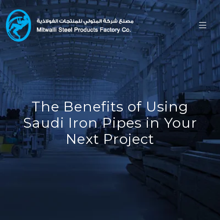
The Benefits of Using
Saudi Iron Pipes in Your
Next Project