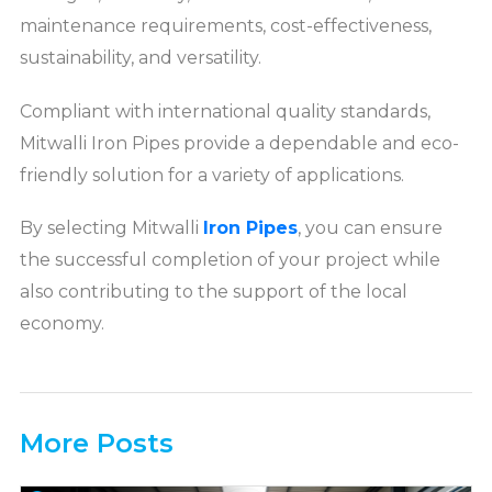
maintenance requirements, cost-effectiveness,
sustainability, and versatility.
Compliant with international quality standards,
Mitwalli Iron Pipes provide a dependable and eco-
friendly solution for a variety of applications.
By selecting Mitwalli
Iron Pipes
, you can ensure
the successful completion of your project while
also contributing to the support of the local
economy.
More Posts