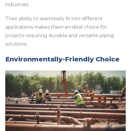
industries.
Their ability to seamlessly fit into different
applications makes them an ideal choice for
projects requiring durable and versatile piping
solutions.
Environmentally-Friendly Choice