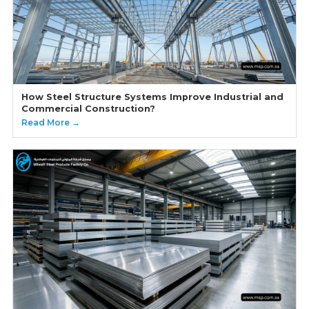
How Steel Structure Systems Improve Industrial and
Commercial Construction?
Read More →