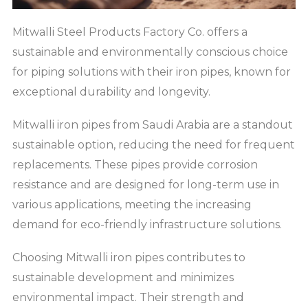
Mitwalli Steel Products Factory Co. offers a
sustainable and environmentally conscious choice
for piping solutions with their iron pipes, known for
exceptional durability and longevity.
Mitwalli iron pipes from Saudi Arabia are a standout
sustainable option, reducing the need for frequent
replacements. These pipes provide corrosion
resistance and are designed for long-term use in
various applications, meeting the increasing
demand for eco-friendly infrastructure solutions.
Choosing Mitwalli iron pipes contributes to
sustainable development and minimizes
environmental impact. Their strength and