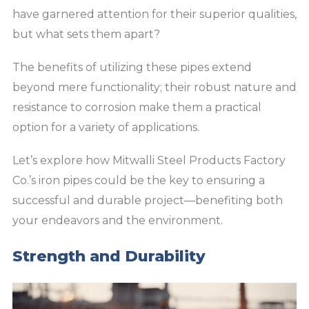
have garnered attention for their superior qualities,
but what sets them apart?
The benefits of utilizing these pipes extend
beyond mere functionality; their robust nature and
resistance to corrosion make them a practical
option for a variety of applications.
Let’s explore how Mitwalli Steel Products Factory
Co.’s iron pipes could be the key to ensuring a
successful and durable project—benefiting both
your endeavors and the environment.
Strength and Durability