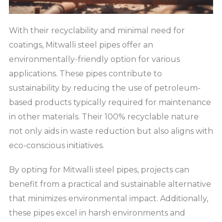
With their recyclability and minimal need for
coatings, Mitwalli steel pipes offer an
environmentally-friendly option for various
applications. These pipes contribute to
sustainability by reducing the use of petroleum-
based products typically required for maintenance
in other materials. Their 100% recyclable nature
not only aids in waste reduction but also aligns with
eco-conscious initiatives.
By opting for Mitwalli steel pipes, projects can
benefit from a practical and sustainable alternative
that minimizes environmental impact. Additionally,
these pipes excel in harsh environments and