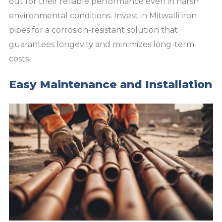
out for their reliable performance even in harsh
environmental conditions. Invest in Mitwalli iron
pipes for a corrosion-resistant solution that
guarantees longevity and minimizes long-term
costs.
Easy Maintenance and Installation