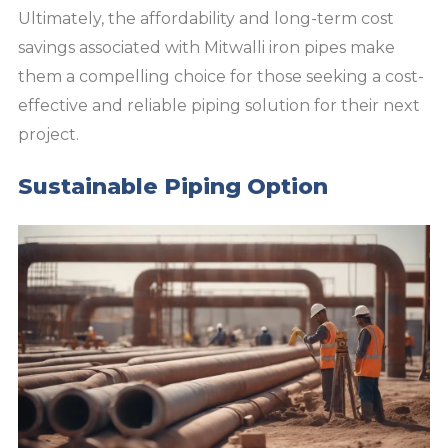
Ultimately, the affordability and long-term cost
savings associated with Mitwalli iron pipes make
them a compelling choice for those seeking a cost-
effective and reliable piping solution for their next
project.
Sustainable Piping Option