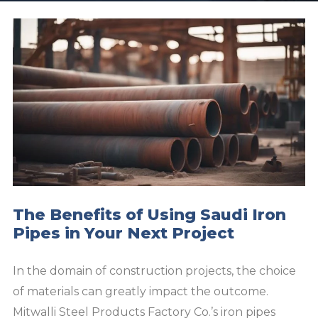
The Benefits of Using Saudi Iron
Pipes in Your Next Project
In the domain of construction projects, the choice
of materials can greatly impact the outcome.
Mitwalli Steel Products Factory Co.’s iron pipes