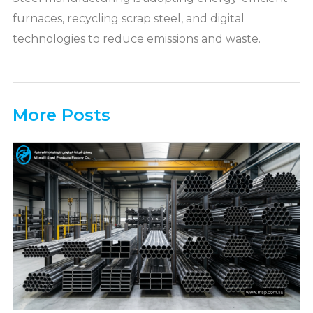
furnaces, recycling scrap steel, and digital
technologies to reduce emissions and waste.
More Posts