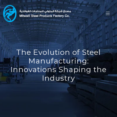
The Evolution of Steel
Manufacturing:
Innovations Shaping the
Industry