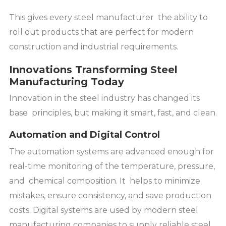
This gives every steel manufacturer the ability to
roll out products that are perfect for modern
construction and industrial requirements.
Innovations Transforming Steel
Manufacturing Today
Innovation in the steel industry has changed its
base principles, but making it smart, fast, and clean.
Automation and Digital Control
The automation systems are advanced enough for
real-time monitoring of the temperature, pressure,
and chemical composition. It helps to minimize
mistakes, ensure consistency, and save production
costs. Digital systems are used by modern steel
manufacturing companies to supply reliable steel