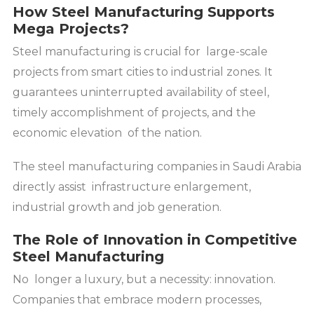
How Steel Manufacturing Supports
Mega Projects?
Steel manufacturing is crucial for large-scale
projects from smart cities to industrial zones. It
guarantees uninterrupted availability of steel,
timely accomplishment of projects, and the
economic elevation of the nation.
The steel manufacturing companies in Saudi Arabia
directly assist infrastructure enlargement,
industrial growth and job generation.
The Role of Innovation in Competitive
Steel Manufacturing
No longer a luxury, but a necessity: innovation.
Companies that embrace modern processes,