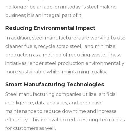
no longer be an add-on in today`s steel making
business; it is an integral part of it.
Reducing Environmental Impact
In addition, steel manufacturers are working to use
cleaner fuels, recycle scrap steel, and minimize
production as a method of reducing waste. These
initiatives render steel production environmentally
more sustainable while maintaining quality.
Smart Manufacturing Technologies
Steel manufacturing companies utilize artificial
intelligence, data analytics, and predictive
maintenance to reduce downtime and increase
efficiency. This innovation reduces long-term costs
for customers as well.