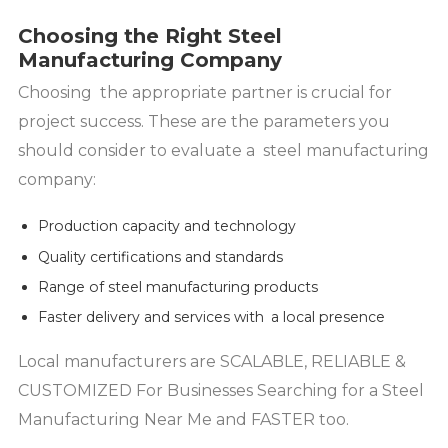
Choosing the Right Steel
Manufacturing Company
Choosing the appropriate partner is crucial for
project success. These are the parameters you
should consider to evaluate a steel manufacturing
company:
Production capacity and technology
Quality certifications and standards
Range of steel manufacturing products
Faster delivery and services with a local presence
Local manufacturers are SCALABLE, RELIABLE &
CUSTOMIZED For Businesses Searching for a Steel
Manufacturing Near Me and FASTER too.