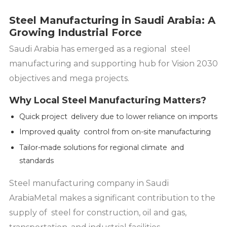
Steel Manufacturing in Saudi Arabia: A
Growing Industrial Force
Saudi Arabia has emerged as a regional steel
manufacturing and supporting hub for Vision 2030
objectives and mega projects.
Why Local Steel Manufacturing Matters?
Quick project delivery due to lower reliance on imports
Improved quality control from on-site manufacturing
Tailor-made solutions for regional climate and
standards
Steel manufacturing company in Saudi
ArabiaMetal makes a significant contribution to the
supply of steel for construction, oil and gas,