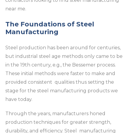
contractors looking to find steel manufacturing
near me.
The Foundations of Steel
Manufacturing
Steel production has been around for centuries,
but industrial steel age methods only came to be
in the 19th century, e.g., the Bessemer process.
These initial methods were faster to make and
provided consistent qualities thus setting the
stage for the steel manufacturing products we
have today.
Through the years, manufacturers honed
production techniques for greater strength,
durability, and efficiency. Steel manufacturing