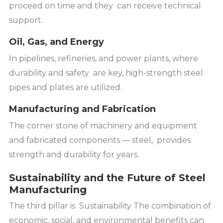
proceed on time and they can receive technical
support.
Oil, Gas, and Energy
In pipelines, refineries, and power plants, where
durability and safety are key, high-strength steel
pipes and plates are utilized.
Manufacturing and Fabrication
The corner stone of machinery and equipment
and fabricated components — steel, provides
strength and durability for years.
Sustainability and the Future of Steel
Manufacturing
The third pillar is Sustainability The combination of
economic, social, and environmental benefits can