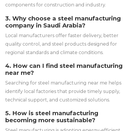
components for construction and industry.
3. Why choose a steel manufacturing
company in Saudi Arabia?
Local manufacturers offer faster delivery, better
quality control, and steel products designed for
regional standards and climate conditions.
4. How can I find steel manufacturing
near me?
Searching for steel manufacturing near me helps
identify local factories that provide timely supply,
technical support, and customized solutions.
5. How is steel manufacturing
becoming more sustainable?
Steel manufacturing is adopting energy-efficient