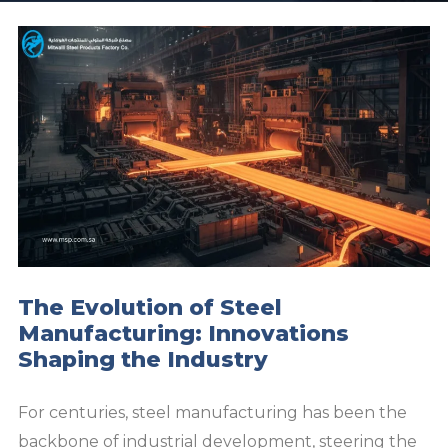
The Evolution of Steel
Manufacturing: Innovations
Shaping the Industry
For centuries, steel manufacturing has been the
backbone of industrial development, steering the