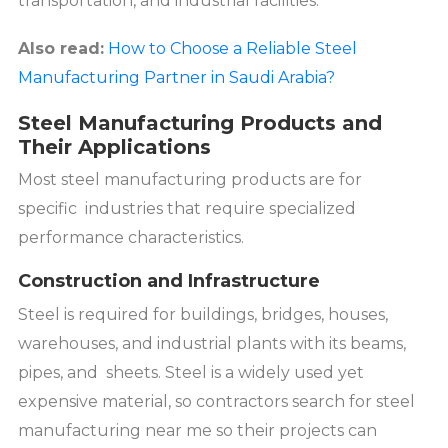
transportation, and industrial facilities.
Also read:
How to Choose a Reliable Steel
Manufacturing Partner in Saudi Arabia?
Steel Manufacturing Products and
Their Applications
Most steel manufacturing products are for
specific industries that require specialized
performance characteristics.
Construction and Infrastructure
Steel is required for buildings, bridges, houses,
warehouses, and industrial plants with its beams,
pipes, and sheets. Steel is a widely used yet
expensive material, so contractors search for steel
manufacturing near me so their projects can