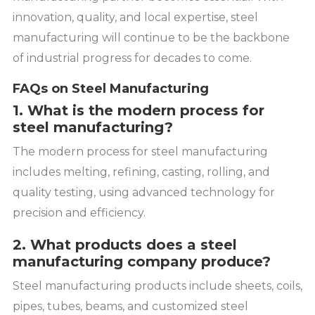
innovation, quality, and local expertise, steel
manufacturing will continue to be the backbone
of industrial progress for decades to come.
FAQs on Steel Manufacturing
1. What is the modern process for
steel manufacturing?
The modern process for steel manufacturing
includes melting, refining, casting, rolling, and
quality testing, using advanced technology for
precision and efficiency.
2. What products does a steel
manufacturing company produce?
Steel manufacturing products include sheets, coils,
pipes, tubes, beams, and customized steel