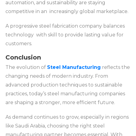
automation, and sustainability are staying
competitive in an increasingly global marketplace.
A progressive steel fabrication company balances
technology with skill to provide lasting value for
customers.
Conclusion
The evolution of
Steel Manufacturing
reflects the
changing needs of modern industry. From
advanced production techniques to sustainable
practices, today’s steel manufacturing companies
are shaping a stronger, more efficient future.
As demand continues to grow, especially in regions
like Saudi Arabia, choosing the right steel
manufacturing partner becomes essential. With