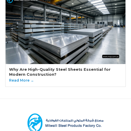
Why Are High-Quality Steel Sheets Essential for
Modern Construction?
Read More →