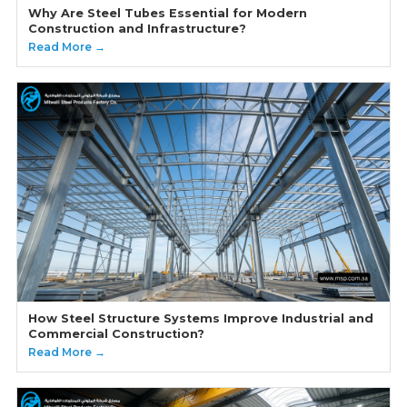
Why Are Steel Tubes Essential for Modern
Construction and Infrastructure?
Read More →
How Steel Structure Systems Improve Industrial and
Commercial Construction?
Read More →