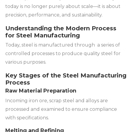
today is no longer purely about scale—it is about
precision, performance, and sustainability.
Understanding the Modern Process
for Steel Manufacturing
Today, steel is manufactured through a series of
controlled processes to produce quality steel for
various purposes.
Key Stages of the Steel Manufacturing
Process
Raw Material Preparation
Incoming iron ore, scrap steel and alloys are
processed and examined to ensure compliance
with specifications.
Melting and Refining