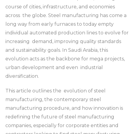
course of cities, infrastructure, and economies
across the globe. Steel manufacturing has come a
long way from early furnaces to today empty
individual automated production lines to evolve for
increasing demand, improving quality standards
and sustainability goals. In Saudi Arabia, this
evolution acts as the backbone for mega projects,
urban development and even industrial
diversification.
This article outlines the evolution of steel
manufacturing, the contemporary steel
manufacturing procedure, and how innovation is
redefining the future of steel manufacturing
companies, especially for corporate entities and