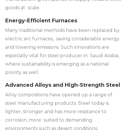
goods at scale.
Energy-Efficient Furnaces
Many traditional methods have been replaced by
electric arc furnaces, saving considerable energy
and lowering emissions. Such innovations are
especially vital for steel producer in Saudi Arabia,
where sustainability is emerging as a national
priority as well.
Advanced Alloys and High-Strength Steel
Alloy compositions have opened up a range of
steel manufacturing products. Steel today is
lighter, stronger and has more resistance to
corrosion, more suited to demanding
environments such as desert conditions.