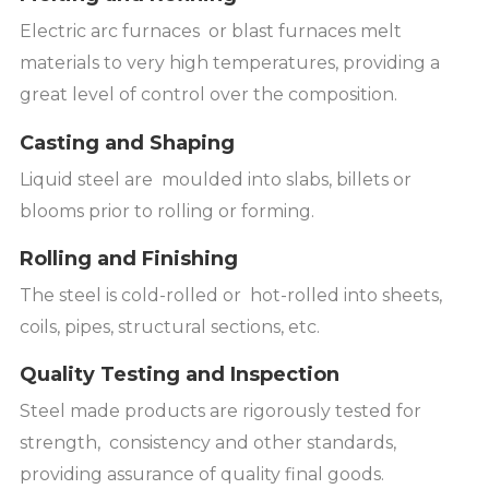
Electric arc furnaces or blast furnaces melt
materials to very high temperatures, providing a
great level of control over the composition.
Casting and Shaping
Liquid steel are moulded into slabs, billets or
blooms prior to rolling or forming.
Rolling and Finishing
The steel is cold-rolled or hot-rolled into sheets,
coils, pipes, structural sections, etc.
Quality Testing and Inspection
Steel made products are rigorously tested for
strength, consistency and other standards,
providing assurance of quality final goods.