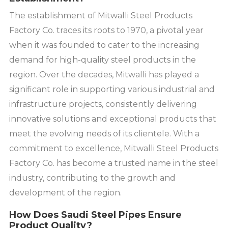
The establishment of Mitwalli Steel Products
Factory Co. traces its roots to 1970, a pivotal year
when it was founded to cater to the increasing
demand for high-quality steel products in the
region. Over the decades, Mitwalli has played a
significant role in supporting various industrial and
infrastructure projects, consistently delivering
innovative solutions and exceptional products that
meet the evolving needs of its clientele. With a
commitment to excellence, Mitwalli Steel Products
Factory Co. has become a trusted name in the steel
industry, contributing to the growth and
development of the region.
How Does Saudi Steel Pipes Ensure
Product Quality?