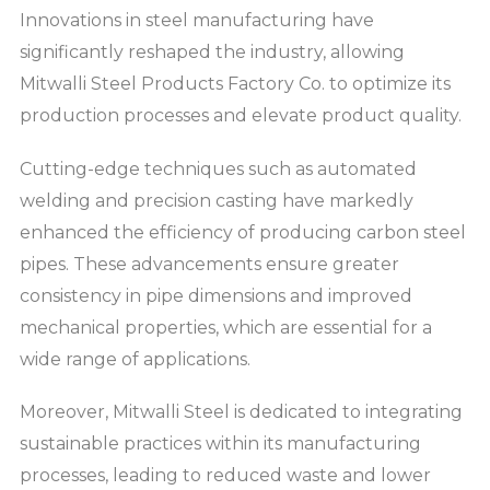
Innovations in steel manufacturing have
significantly reshaped the industry, allowing
Mitwalli Steel Products Factory Co. to optimize its
production processes and elevate product quality.
Cutting-edge techniques such as automated
welding and precision casting have markedly
enhanced the efficiency of producing carbon steel
pipes. These advancements ensure greater
consistency in pipe dimensions and improved
mechanical properties, which are essential for a
wide range of applications.
Moreover, Mitwalli Steel is dedicated to integrating
sustainable practices within its manufacturing
processes, leading to reduced waste and lower