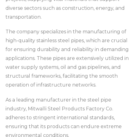
diverse sectors such as construction, energy, and
transportation.
The company specializes in the manufacturing of
high-quality stainless steel pipes, which are crucial
for ensuring durability and reliability in demanding
applications. These pipes are extensively utilized in
water supply systems, oil and gas pipelines, and
structural frameworks, facilitating the smooth
operation of infrastructure networks.
As a leading manufacturer in the steel pipe
industry, Mitwalli Steel Products Factory Co.
adheres to stringent international standards,
ensuring that its products can endure extreme
environmental conditions.