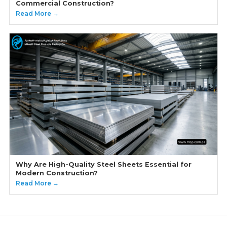
Commercial Construction?
Read More →
Why Are High-Quality Steel Sheets Essential for
Modern Construction?
Read More →