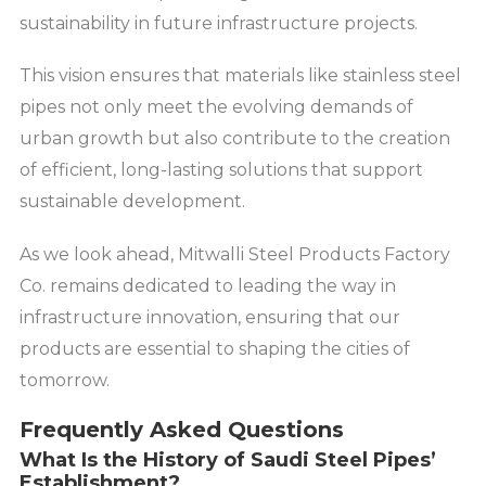
sustainability in future infrastructure projects.
This vision ensures that materials like stainless steel
pipes not only meet the evolving demands of
urban growth but also contribute to the creation
of efficient, long-lasting solutions that support
sustainable development.
As we look ahead, Mitwalli Steel Products Factory
Co. remains dedicated to leading the way in
infrastructure innovation, ensuring that our
products are essential to shaping the cities of
tomorrow.
Frequently Asked Questions
What Is the History of Saudi Steel Pipes’
Establishment?