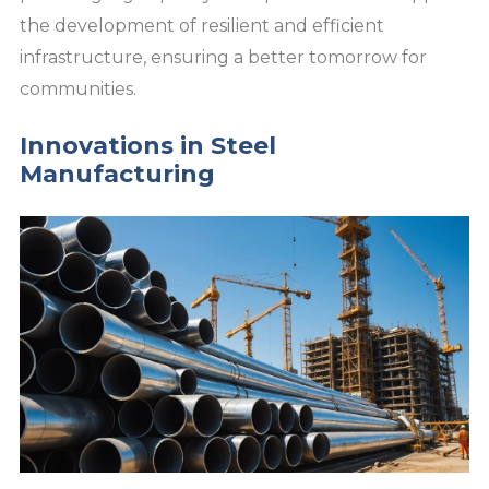
the development of resilient and efficient
infrastructure, ensuring a better tomorrow for
communities.
Innovations in Steel
Manufacturing