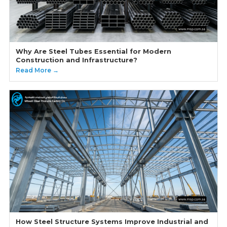
Why Are Steel Tubes Essential for Modern
Construction and Infrastructure?
Read More →
How Steel Structure Systems Improve Industrial and