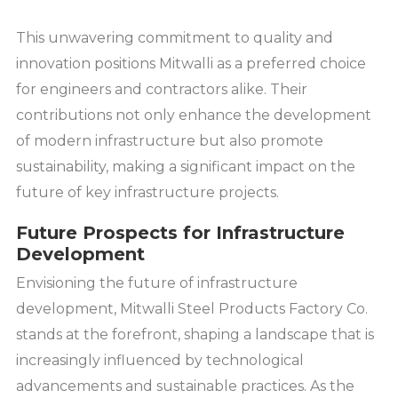
This unwavering commitment to quality and
innovation positions Mitwalli as a preferred choice
for engineers and contractors alike. Their
contributions not only enhance the development
of modern infrastructure but also promote
sustainability, making a significant impact on the
future of key infrastructure projects.
Future Prospects for Infrastructure
Development
Envisioning the future of infrastructure
development, Mitwalli Steel Products Factory Co.
stands at the forefront, shaping a landscape that is
increasingly influenced by technological
advancements and sustainable practices. As the