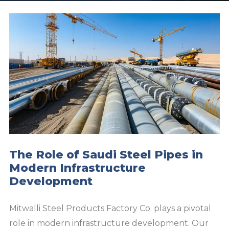
The Role of Saudi Steel Pipes in
Modern Infrastructure
Development
Mitwalli Steel Products Factory Co. plays a pivotal
role in modern infrastructure development. Our