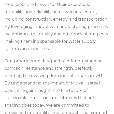
steel pipes are known for their exceptional
durability and reliability across various sectors,
including construction, energy, and transportation.
By leveraging innovative manufacturing processes,
we enhance the quality and efficiency of our pipes,
making them indispensable for water supply
systems and pipelines.
Our products are designed to offer outstanding
corrosion resistance and strength, perfectly
meeting the evolving demands of urban growth.
By understanding the impact of Mitwalli’s steel
pipes, one gains insight into the future of
sustainable infrastructure solutions that are
shaping cities today. We are committed to
providing high-quality steel products that support