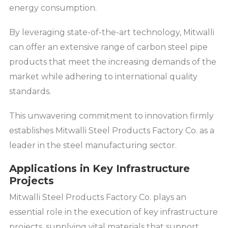
energy consumption.
By leveraging state-of-the-art technology, Mitwalli
can offer an extensive range of carbon steel pipe
products that meet the increasing demands of the
market while adhering to international quality
standards.
This unwavering commitment to innovation firmly
establishes Mitwalli Steel Products Factory Co. as a
leader in the steel manufacturing sector.
Applications in Key Infrastructure
Projects
Mitwalli Steel Products Factory Co. plays an
essential role in the execution of key infrastructure
projects, supplying vital materials that support