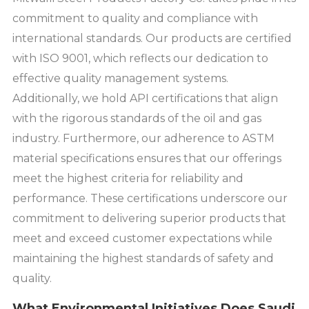
commitment to quality and compliance with
international standards. Our products are certified
with ISO 9001, which reflects our dedication to
effective quality management systems.
Additionally, we hold API certifications that align
with the rigorous standards of the oil and gas
industry. Furthermore, our adherence to ASTM
material specifications ensures that our offerings
meet the highest criteria for reliability and
performance. These certifications underscore our
commitment to delivering superior products that
meet and exceed customer expectations while
maintaining the highest standards of safety and
quality.
What Environmental Initiatives Does Saudi