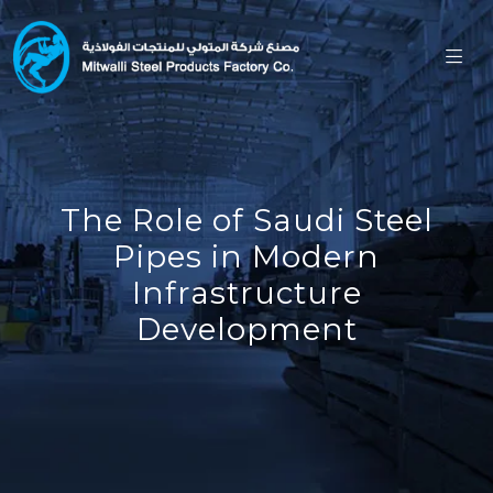
The Role of Saudi Steel
Pipes in Modern
Infrastructure
Development