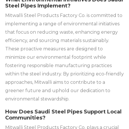
Steel Pipes Implement?
Mitwalli Steel Products Factory Co. is committed to
implementing a range of environmental initiatives
that focus on reducing waste, enhancing energy
efficiency, and sourcing materials sustainably.
These proactive measures are designed to
minimize our environmental footprint while
fostering responsible manufacturing practices
within the steel industry. By prioritizing eco-friendly
approaches, Mitwalli aims to contribute to a
greener future and uphold our dedication to
environmental stewardship.
How Does Saudi Steel Pipes Support Local
Communities?
Mitwalli Steel Products Factory Co. plays a crucial