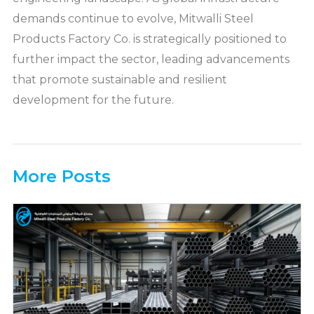
demands continue to evolve, Mitwalli Steel
Products Factory Co. is strategically positioned to
further impact the sector, leading advancements
that promote sustainable and resilient
development for the future.
More Posts