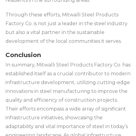
residents in the surrounding areas.
Through these efforts, Mitwalli Steel Products
Factory Co. is not just a leader in the steel industry
but also a vital partner in the sustainable
development of the local communities it serves.
Conclusion
In summary, Mitwalli Steel Products Factory Co. has
established itself as a crucial contributor to modern
infrastructure development, utilizing cutting-edge
innovations in steel manufacturing to improve the
quality and efficiency of construction projects.
Their efforts encompass a wide array of significant
infrastructure initiatives, showcasing the
adaptability and vital importance of steel in today’s
engineering landscape. As global infrastructure