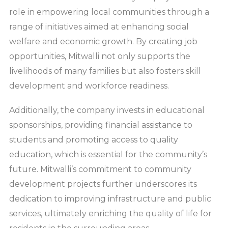
role in empowering local communities through a
range of initiatives aimed at enhancing social
welfare and economic growth. By creating job
opportunities, Mitwalli not only supports the
livelihoods of many families but also fosters skill
development and workforce readiness.
Additionally, the company invests in educational
sponsorships, providing financial assistance to
students and promoting access to quality
education, which is essential for the community’s
future. Mitwalli’s commitment to community
development projects further underscores its
dedication to improving infrastructure and public
services, ultimately enriching the quality of life for