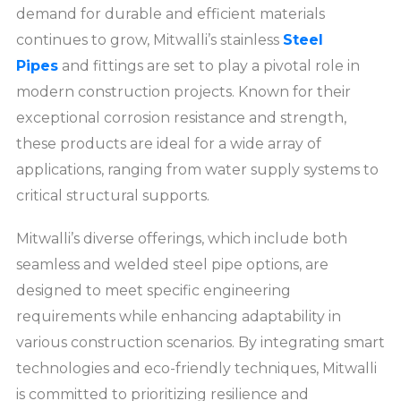
demand for durable and efficient materials
continues to grow, Mitwalli’s stainless
Steel
Pipes
and fittings are set to play a pivotal role in
modern construction projects. Known for their
exceptional corrosion resistance and strength,
these products are ideal for a wide array of
applications, ranging from water supply systems to
critical structural supports.
Mitwalli’s diverse offerings, which include both
seamless and welded steel pipe options, are
designed to meet specific engineering
requirements while enhancing adaptability in
various construction scenarios. By integrating smart
technologies and eco-friendly techniques, Mitwalli
is committed to prioritizing resilience and