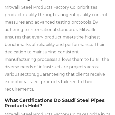
Mitwalli Steel Products Factory Co. prioritizes
product quality through stringent quality control
measures and advanced testing protocols. By
adhering to international standards, Mitwalli
ensures that every product meets the highest
benchmarks of reliability and performance. Their
dedication to maintaining consistent
manufacturing processes allows them to fulfill the
diverse needs of infrastructure projects across
various sectors, guaranteeing that clients receive
exceptional steel products tailored to their
requirements.
What Certifications Do Saudi Steel Pipes
Products Hold?
Mitwalli Steel Products Factory Co. takes pride in its