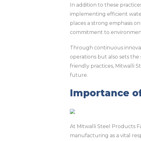
In addition to these practic
implementing efficient water
places a strong emphasis on 
commitment to environment
Through continuous innovati
operations but also sets the
friendly practices, Mitwalli 
future.
Importance of
At Mitwalli Steel Products 
manufacturing as a vital re