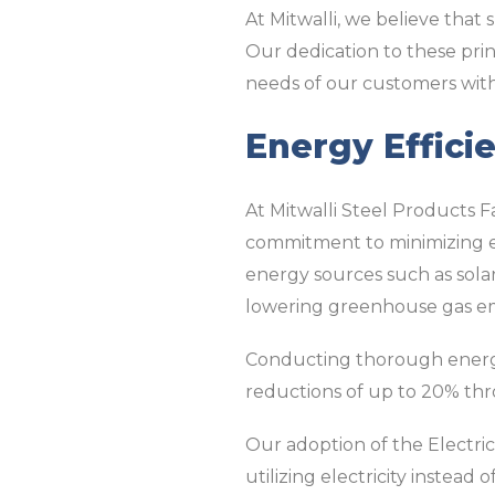
At Mitwalli, we believe that 
Our dedication to these pri
needs of our customers with
Energy Efficie
At Mitwalli Steel Products Fa
commitment to minimizing en
energy sources such as solar
lowering greenhouse gas em
Conducting thorough energy 
reductions of up to 20% th
Our adoption of the Electri
utilizing electricity instea