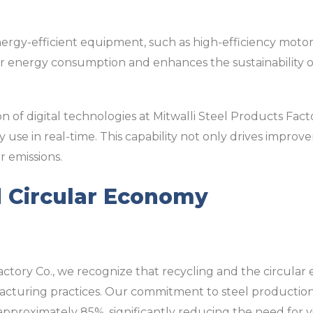
ergy-efficient equipment, such as high-efficiency moto
r energy consumption and enhances the sustainability o
ion of digital technologies at Mitwalli Steel Products Fa
use in real-time. This capability not only drives improv
r emissions.
d Circular Economy
actory Co., we recognize that recycling and the circular
acturing practices. Our commitment to steel production i
 approximately 85%, significantly reducing the need for v