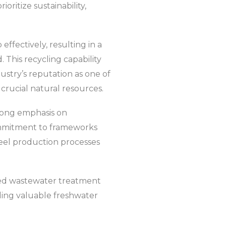
oritize sustainability,
effectively, resulting in a
 This recycling capability
ndustry’s reputation as one of
crucial natural resources.
strong emphasis on
ommitment to frameworks
steel production processes
ed wastewater treatment
ding valuable freshwater