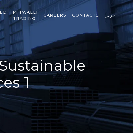
TED
MITWALLI
CAREERS
CONTACTS
عربي
TRADING
 Sustainable
es 1