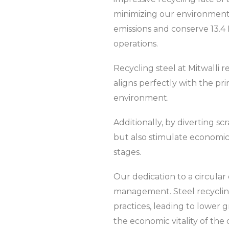
minimizing our environmental
emissions and conserve 13.4
operations.
Recycling steel at Mitwalli 
aligns perfectly with the pri
environment.
Additionally, by diverting sc
but also stimulate economic
stages.
Our dedication to a circula
management. Steel recycling 
practices, leading to lower
the economic vitality of the