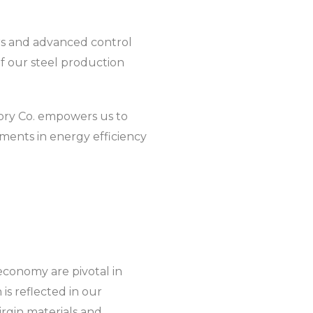
rs and advanced control
f our steel production
ctory Co. empowers us to
ements in energy efficiency
 economy are pivotal in
s reflected in our
irgin materials and