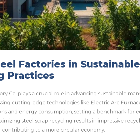
eel Factories in Sustainable
g Practices
ory Co. plays a crucial role in advancing sustainable man
sing cutting-edge technologies like Electric Arc Furnaces
ns and energy consumption, setting a benchmark for ec
mizing steel scrap recycling results in impressive recycl
d contributing to a more circular economy.