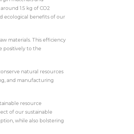
e around 1.5 kg of CO2
 ecological benefits of our
w materials. This efficiency
 positively to the
y conserve natural resources
ing, and manufacturing
tainable resource
pect of our sustainable
tion, while also bolstering