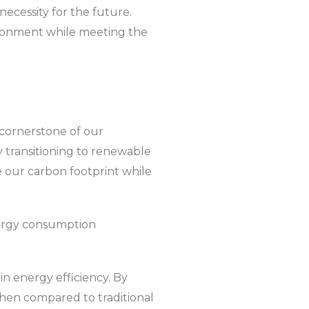
necessity for the future.
vironment while meeting the
a cornerstone of our
 transitioning to renewable
e our carbon footprint while
nergy consumption
n energy efficiency. By
 when compared to traditional