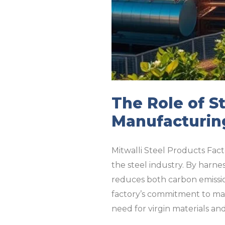
The Role of St
Manufacturin
Mitwalli Steel Products Fact
the steel industry. By harnes
reduces both carbon emissio
factory’s commitment to maxi
need for virgin materials an