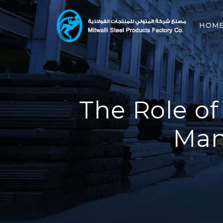
HOM
The Role of
Man