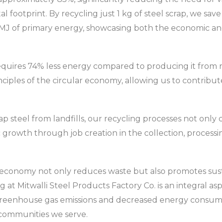
 footprint. By recycling just 1 kg of steel scrap, we sav
 MJ of primary energy, showcasing both the economic and
requires 74% less energy compared to producing it from ra
nciples of the circular economy, allowing us to contribute
rap steel from landfills, our recycling processes not onl
 growth through job creation in the collection, process
r economy not only reduces waste but also promotes sus
at Mitwalli Steel Products Factory Co. is an integral as
 greenhouse gas emissions and decreased energy consump
 communities we serve.