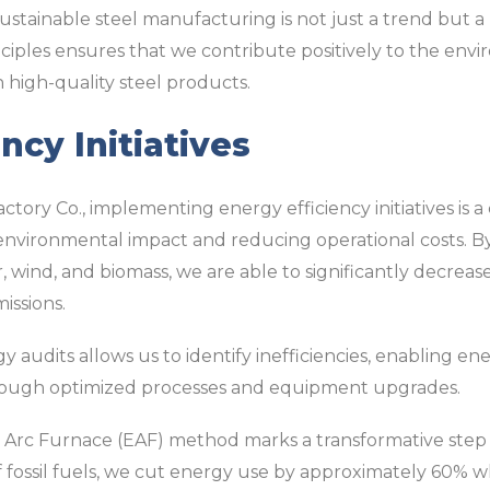
sustainable steel manufacturing is not just a trend but a 
nciples ensures that we contribute positively to the en
 high-quality steel products.
ncy Initiatives
ctory Co., implementing energy efficiency initiatives is 
vironmental impact and reducing operational costs. By
, wind, and biomass, we are able to significantly decreas
issions.
audits allows us to identify inefficiencies, enabling e
rough optimized processes and equipment upgrades.
c Arc Furnace (EAF) method marks a transformative step i
d of fossil fuels, we cut energy use by approximately 60%