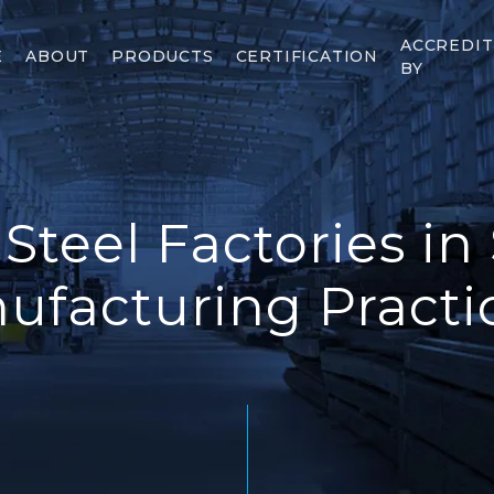
ACCREDI
E
ABOUT
PRODUCTS
CERTIFICATION
BY
 Steel Factories in
ufacturing Practic