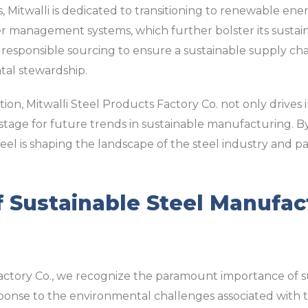
es, Mitwalli is dedicated to transitioning to renewable en
 management systems, which further bolster its sustainabi
responsible sourcing to ensure a sustainable supply chain
al stewardship.
on, Mitwalli Steel Products Factory Co. not only drives 
 stage for future trends in sustainable manufacturing. B
Steel is shaping the landscape of the steel industry and 
 Sustainable Steel Manufac
Factory Co., we recognize the paramount importance of s
sponse to the environmental challenges associated with t