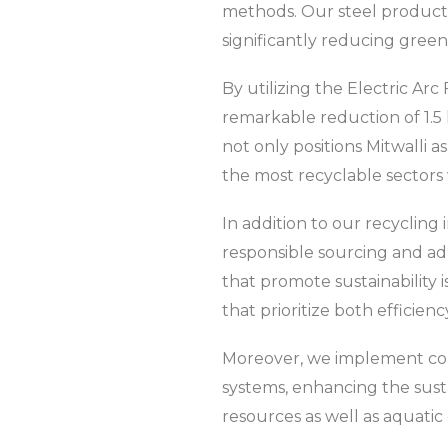
methods. Our steel production
significantly reducing gree
By utilizing the Electric Arc
remarkable reduction of 1.5 
not only positions Mitwalli as
the most recyclable sectors 
In addition to our recycling 
responsible sourcing and a
that promote sustainability i
that prioritize both efficienc
Moreover, we implement co
systems, enhancing the sust
resources as well as aquatic