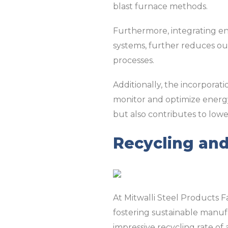
blast furnace methods.
Furthermore, integrating en
systems, further reduces ou
processes.
Additionally, the incorporat
monitor and optimize energy 
but also contributes to lowe
Recycling an
At Mitwalli Steel Products F
fostering sustainable manuf
impressive recycling rate of