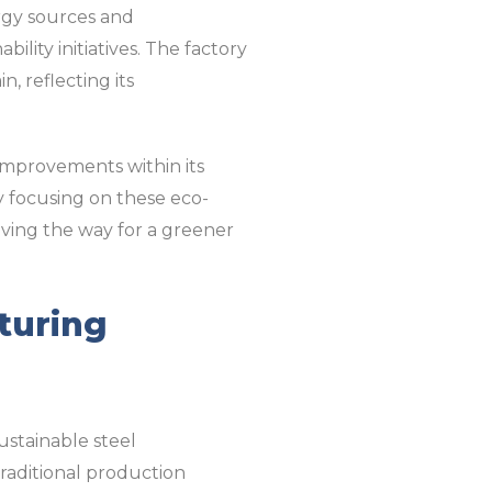
ergy sources and
lity initiatives. The factory
, reflecting its
improvements within its
y focusing on these eco-
paving the way for a greener
turing
ustainable steel
raditional production