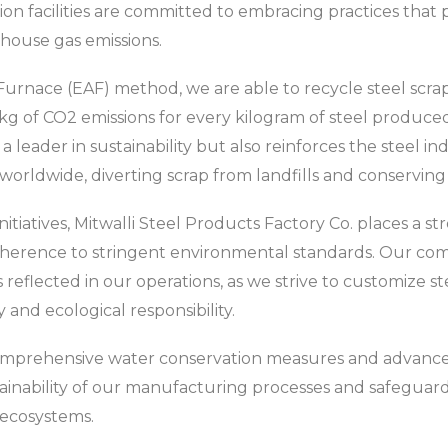
 facilities are committed to embracing practices that pri
nhouse gas emissions.
 Furnace (EAF) method, we are able to recycle steel scrap 
kg of CO2 emissions for every kilogram of steel produced.
 a leader in sustainability but also reinforces the steel i
worldwide, diverting scrap from landfills and conserving 
initiatives, Mitwalli Steel Products Factory Co. places a 
dherence to stringent environmental standards. Our c
s reflected in our operations, as we strive to customize 
y and ecological responsibility.
mprehensive water conservation measures and advanc
ainability of our manufacturing processes and safeguar
 ecosystems.