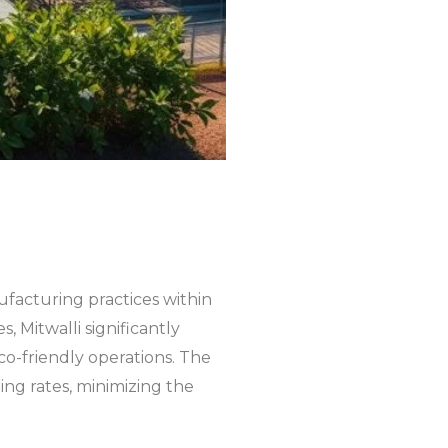
ufacturing practices within
, Mitwalli significantly
o-friendly operations. The
ing rates, minimizing the