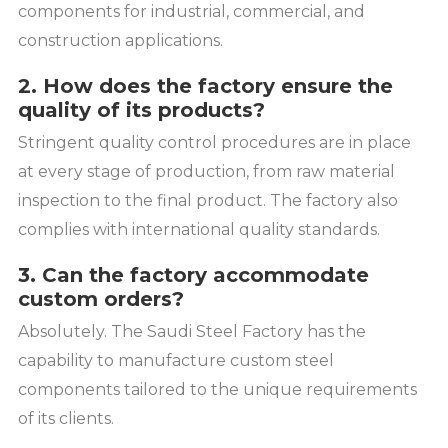
components for industrial, commercial, and
construction applications.
2. How does the factory ensure the
quality of its products?
Stringent quality control procedures are in place
at every stage of production, from raw material
inspection to the final product. The factory also
complies with international quality standards.
3. Can the factory accommodate
custom orders?
Absolutely. The Saudi Steel Factory has the
capability to manufacture custom steel
components tailored to the unique requirements
of its clients.