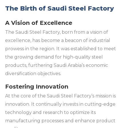
The Birth of Saudi Steel Factory
A Vision of Excellence
The Saudi Steel Factory, born from a vision of
excellence, has become a beacon of industrial
prowess in the region. It was established to meet
the growing demand for high-quality steel
products, furthering Saudi Arabia’s economic
diversification objectives.
Fostering Innovation
At the core of the Saudi Steel Factory’s mission is
innovation. It continually invests in cutting-edge
technology and research to optimize its
manufacturing processes and enhance product