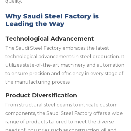
quality.
Why Saudi Steel Factory is
Leading the Way
Technological Advancement
The Saudi Steel Factory embraces the latest
technological advancements in steel production. It
utilizes state-of-the-art machinery and automation
to ensure precision and efficiency in every stage of
the manufacturing process.
Product Diversification
From structural steel beams to intricate custom
components, the Saudi Steel Factory offers a wide
range of products tailored to meet the diverse
needs of industries such as construction, oil and