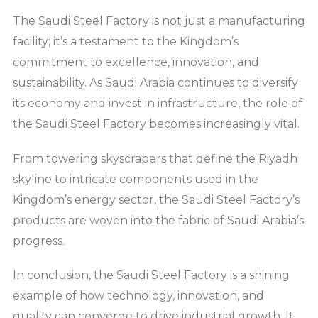
The Saudi Steel Factory is not just a manufacturing
facility; it’s a testament to the Kingdom’s
commitment to excellence, innovation, and
sustainability. As Saudi Arabia continues to diversify
its economy and invest in infrastructure, the role of
the Saudi Steel Factory becomes increasingly vital.
From towering skyscrapers that define the Riyadh
skyline to intricate components used in the
Kingdom’s energy sector, the Saudi Steel Factory’s
products are woven into the fabric of Saudi Arabia’s
progress.
In conclusion, the Saudi Steel Factory is a shining
example of how technology, innovation, and
quality can converge to drive industrial growth. It