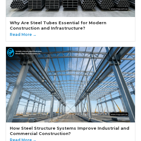
Why Are Steel Tubes Essential for Modern
Construction and Infrastructure?
Read More →
How Steel Structure Systems Improve Industrial and
Commercial Construction?
Read More →