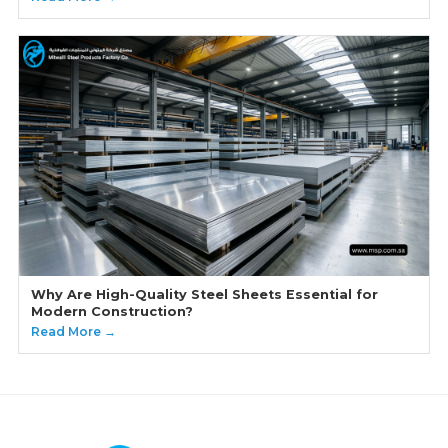
Why Are High-Quality Steel Sheets Essential for
Modern Construction?
Read More →