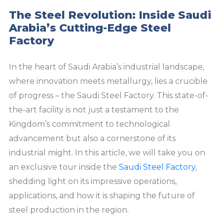
The Steel Revolution: Inside Saudi
Arabia’s Cutting-Edge Steel
Factory
In the heart of Saudi Arabia’s industrial landscape,
where innovation meets metallurgy, lies a crucible
of progress – the Saudi Steel Factory. This state-of-
the-art facility is not just a testament to the
Kingdom’s commitment to technological
advancement but also a cornerstone of its
industrial might. In this article, we will take you on
an exclusive tour inside the
Saudi Steel Factory
,
shedding light on its impressive operations,
applications, and how it is shaping the future of
steel production in the region.