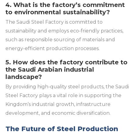
4. What is the factory’s commitment
to environmental sustainability?
The Saudi Steel Factory is committed to
sustainability and employs eco-friendly practices,
such as responsible sourcing of materials and
energy-efficient production processes.
5. How does the factory contribute to
the Saudi Arabian industrial
landscape?
By providing high-quality steel products, the Saudi
Steel Factory plays a vital role in supporting the
Kingdom’s industrial growth, infrastructure
development, and economic diversification.
The Future of Steel Production