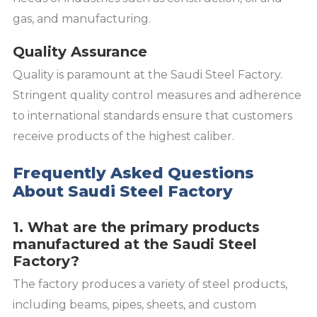
gas, and manufacturing.
Quality Assurance
Quality is paramount at the Saudi Steel Factory.
Stringent quality control measures and adherence
to international standards ensure that customers
receive products of the highest caliber.
Frequently Asked Questions
About Saudi Steel Factory
1. What are the primary products
manufactured at the Saudi Steel
Factory?
The factory produces a variety of steel products,
including beams, pipes, sheets, and custom