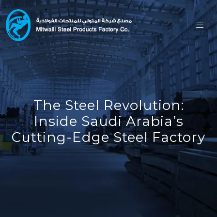
The Steel Revolution:
Inside Saudi Arabia’s
Cutting-Edge Steel Factory