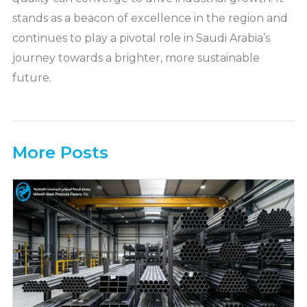
stands as a beacon of excellence in the region and
continues to play a pivotal role in Saudi Arabia’s
journey towards a brighter, more sustainable
future.
More Posts