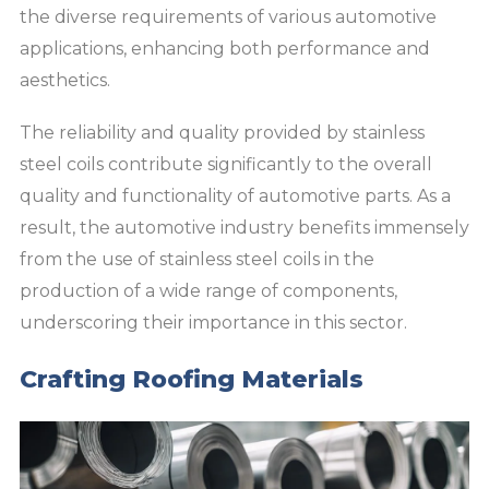
the diverse requirements of various automotive
applications, enhancing both performance and
aesthetics.
The reliability and quality provided by stainless
steel coils contribute significantly to the overall
quality and functionality of automotive parts. As a
result, the automotive industry benefits immensely
from the use of stainless steel coils in the
production of a wide range of components,
underscoring their importance in this sector.
Crafting Roofing Materials