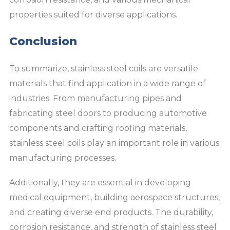
properties suited for diverse applications.
Conclusion
To summarize, stainless steel coils are versatile
materials that find application in a wide range of
industries. From manufacturing pipes and
fabricating steel doors to producing automotive
components and crafting roofing materials,
stainless steel coils play an important role in various
manufacturing processes.
Additionally, they are essential in developing
medical equipment, building aerospace structures,
and creating diverse end products. The durability,
corrosion resistance, and strength of stainless steel