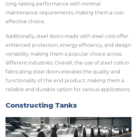
long-lasting performance with minimal
maintenance requirements, making them a cost-
effective choice.
Additionally, steel doors made with steel coils offer
enhanced protection, energy efficiency, and design
versatility, making them a popular choice across
different industries. Overall, the use of steel coils in
fabricating steel doors elevates the quality and
functionality of the end product, making them a
reliable and durable option for various applications.
Constructing Tanks