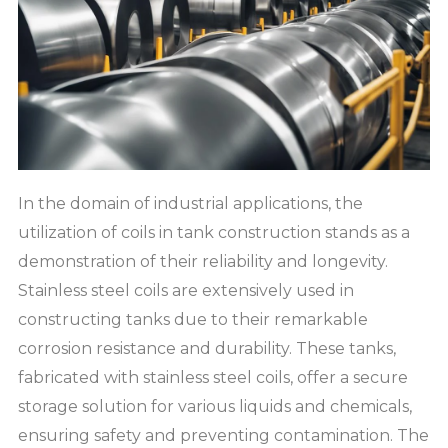
In the domain of industrial applications, the
utilization of coils in tank construction stands as a
demonstration of their reliability and longevity.
Stainless steel coils are extensively used in
constructing tanks due to their remarkable
corrosion resistance and durability. These tanks,
fabricated with stainless steel coils, offer a secure
storage solution for various liquids and chemicals,
ensuring safety and preventing contamination. The