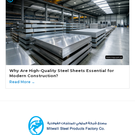
Why Are High-Quality Steel Sheets Essential for
Modern Construction?
Read More →