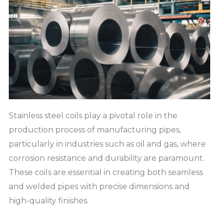
Stainless steel coils play a pivotal role in the
production process of manufacturing pipes,
particularly in industries such as oil and gas, where
corrosion resistance and durability are paramount.
These coils are essential in creating both seamless
and welded pipes with precise dimensions and
high-quality finishes.