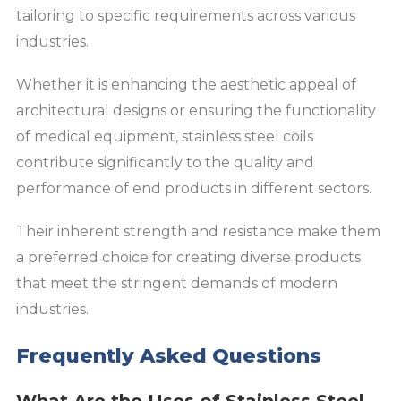
tailoring to specific requirements across various
industries.
Whether it is enhancing the aesthetic appeal of
architectural designs or ensuring the functionality
of medical equipment, stainless steel coils
contribute significantly to the quality and
performance of end products in different sectors.
Their inherent strength and resistance make them
a preferred choice for creating diverse products
that meet the stringent demands of modern
industries.
Frequently Asked Questions