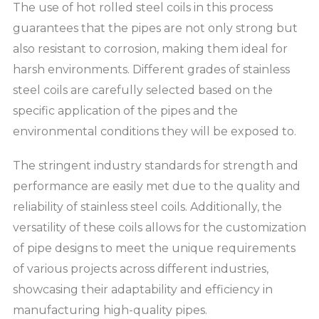
The use of hot rolled steel coils in this process
guarantees that the pipes are not only strong but
also resistant to corrosion, making them ideal for
harsh environments. Different grades of stainless
steel coils are carefully selected based on the
specific application of the pipes and the
environmental conditions they will be exposed to.
The stringent industry standards for strength and
performance are easily met due to the quality and
reliability of stainless steel coils. Additionally, the
versatility of these coils allows for the customization
of pipe designs to meet the unique requirements
of various projects across different industries,
showcasing their adaptability and efficiency in
manufacturing high-quality pipes.