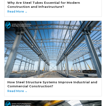
Why Are Steel Tubes Essential for Modern
Construction and Infrastructure?
Read More →
How Steel Structure Systems Improve Industrial and
Commercial Construction?
Read More →