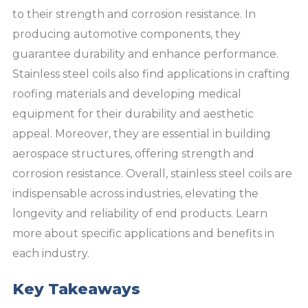
to their strength and corrosion resistance. In
producing automotive components, they
guarantee durability and enhance performance.
Stainless steel coils also find applications in crafting
roofing materials and developing medical
equipment for their durability and aesthetic
appeal. Moreover, they are essential in building
aerospace structures, offering strength and
corrosion resistance. Overall, stainless steel coils are
indispensable across industries, elevating the
longevity and reliability of end products. Learn
more about specific applications and benefits in
each industry.
Key Takeaways