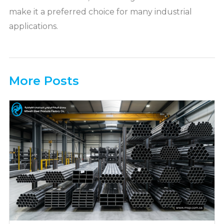
make it a preferred choice for many industrial
applications.
More Posts