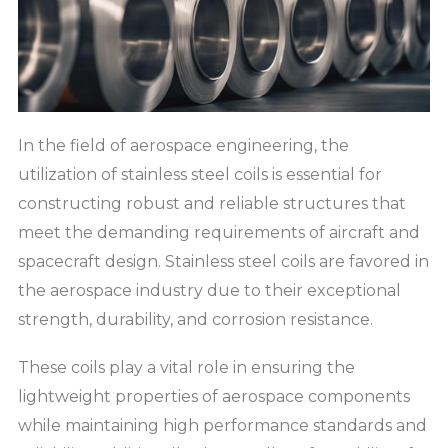
In the field of aerospace engineering, the
utilization of stainless steel coils is essential for
constructing robust and reliable structures that
meet the demanding requirements of aircraft and
spacecraft design. Stainless steel coils are favored in
the aerospace industry due to their exceptional
strength, durability, and corrosion resistance.
These coils play a vital role in ensuring the
lightweight properties of aerospace components
while maintaining high performance standards and