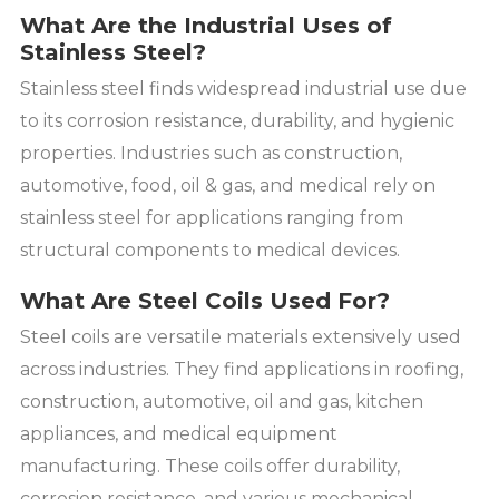
What Are the Industrial Uses of
Stainless Steel?
Stainless steel finds widespread industrial use due
to its corrosion resistance, durability, and hygienic
properties. Industries such as construction,
automotive, food, oil & gas, and medical rely on
stainless steel for applications ranging from
structural components to medical devices.
What Are Steel Coils Used For?
Steel coils are versatile materials extensively used
across industries. They find applications in roofing,
construction, automotive, oil and gas, kitchen
appliances, and medical equipment
manufacturing. These coils offer durability,
corrosion resistance, and various mechanical