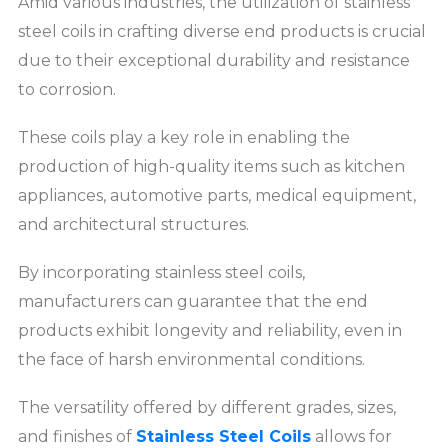
Amid various industries, the utilization of stainless
steel coils in crafting diverse end products is crucial
due to their exceptional durability and resistance
to corrosion.
These coils play a key role in enabling the
production of high-quality items such as kitchen
appliances, automotive parts, medical equipment,
and architectural structures.
By incorporating stainless steel coils,
manufacturers can guarantee that the end
products exhibit longevity and reliability, even in
the face of harsh environmental conditions.
The versatility offered by different grades, sizes,
and finishes of
Stainless Steel Coils
allows for