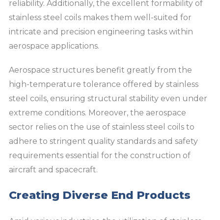
reliability. Additionally, the excellent formability of
stainless steel coils makes them well-suited for
intricate and precision engineering tasks within
aerospace applications.
Aerospace structures benefit greatly from the
high-temperature tolerance offered by stainless
steel coils, ensuring structural stability even under
extreme conditions. Moreover, the aerospace
sector relies on the use of stainless steel coils to
adhere to stringent quality standards and safety
requirements essential for the construction of
aircraft and spacecraft.
Creating Diverse End Products