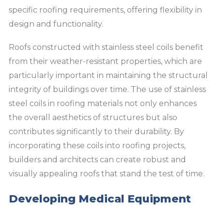
specific roofing requirements, offering flexibility in
design and functionality.
Roofs constructed with stainless steel coils benefit
from their weather-resistant properties, which are
particularly important in maintaining the structural
integrity of buildings over time. The use of stainless
steel coils in roofing materials not only enhances
the overall aesthetics of structures but also
contributes significantly to their durability. By
incorporating these coils into roofing projects,
builders and architects can create robust and
visually appealing roofs that stand the test of time.
Developing Medical Equipment