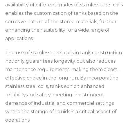
availability of different grades of stainless steel coils
enables the customization of tanks based on the
corrosive nature of the stored materials, further
enhancing their suitability for a wide range of
applications.
The use of stainless steel coils in tank construction
not only guarantees longevity but also reduces
maintenance requirements, making them a cost-
effective choice in the long run. By incorporating
stainless steel coils, tanks exhibit enhanced
reliability and safety, meeting the stringent
demands of industrial and commercial settings
where the storage of liquids is a critical aspect of
operations.