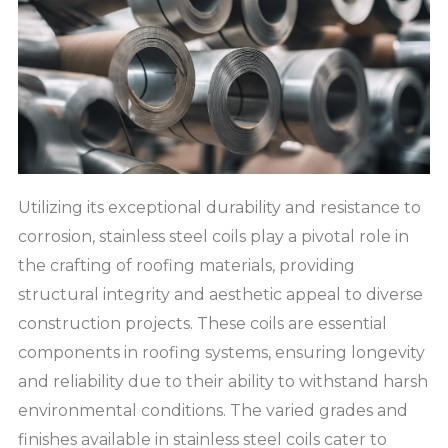
Utilizing its exceptional durability and resistance to
corrosion, stainless steel coils play a pivotal role in
the crafting of roofing materials, providing
structural integrity and aesthetic appeal to diverse
construction projects. These coils are essential
components in roofing systems, ensuring longevity
and reliability due to their ability to withstand harsh
environmental conditions. The varied grades and
finishes available in stainless steel coils cater to