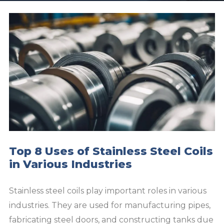
Top 8 Uses of Stainless Steel Coils
in Various Industries
Stainless steel coils play important roles in various
industries. They are used for manufacturing pipes,
fabricating steel doors, and constructing tanks due