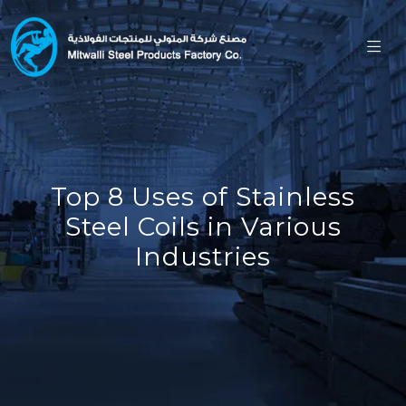
Top 8 Uses of Stainless
Steel Coils in Various
Industries