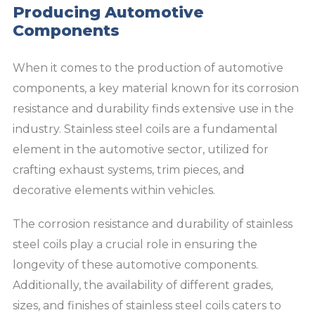
Producing Automotive
Components
When it comes to the production of automotive
components, a key material known for its corrosion
resistance and durability finds extensive use in the
industry. Stainless steel coils are a fundamental
element in the automotive sector, utilized for
crafting exhaust systems, trim pieces, and
decorative elements within vehicles.
The corrosion resistance and durability of stainless
steel coils play a crucial role in ensuring the
longevity of these automotive components.
Additionally, the availability of different grades,
sizes, and finishes of stainless steel coils caters to