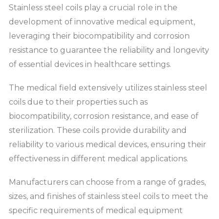
Stainless steel coils play a crucial role in the
development of innovative medical equipment,
leveraging their biocompatibility and corrosion
resistance to guarantee the reliability and longevity
of essential devices in healthcare settings.
The medical field extensively utilizes stainless steel
coils due to their properties such as
biocompatibility, corrosion resistance, and ease of
sterilization. These coils provide durability and
reliability to various medical devices, ensuring their
effectiveness in different medical applications.
Manufacturers can choose from a range of grades,
sizes, and finishes of stainless steel coils to meet the
specific requirements of medical equipment