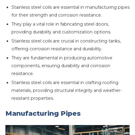
Stainless steel coils are essential in manufacturing pipes
for their strength and corrosion resistance.
They play a vital role in fabricating steel doors,
providing durability and customization options.
Stainless steel coils are crucial in constructing tanks,
offering corrosion resistance and durability.
They are fundamental in producing automotive
components, ensuring durability and corrosion
resistance.
Stainless steel coils are essential in crafting roofing
materials, providing structural integrity and weather-
resistant properties.
Manufacturing Pipes