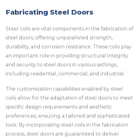
Fabricating Steel Doors
Steel coils are vital components in the fabrication of
steel doors, offering unparalleled strength,
durability, and corrosion resistance. These coils play
an important role in providing structural integrity
and security to steel doors in various settings,
including residential, commercial, and industrial.
The customization capabilities enabled by steel
coils allow for the adaptation of steel doors to meet
specific design requirements and aesthetic
preferences, ensuring a tailored and sophisticated
look. By incorporating steel coils in the fabrication
process, steel doors are guaranteed to deliver