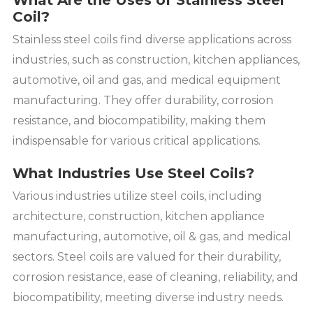
What Are the Uses of Stainless Steel
Coil?
Stainless steel coils find diverse applications across
industries, such as construction, kitchen appliances,
automotive, oil and gas, and medical equipment
manufacturing. They offer durability, corrosion
resistance, and biocompatibility, making them
indispensable for various critical applications.
What Industries Use Steel Coils?
Various industries utilize steel coils, including
architecture, construction, kitchen appliance
manufacturing, automotive, oil & gas, and medical
sectors. Steel coils are valued for their durability,
corrosion resistance, ease of cleaning, reliability, and
biocompatibility, meeting diverse industry needs.