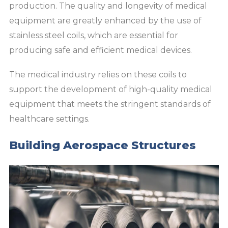
production. The quality and longevity of medical
equipment are greatly enhanced by the use of
stainless steel coils, which are essential for
producing safe and efficient medical devices.
The medical industry relies on these coils to
support the development of high-quality medical
equipment that meets the stringent standards of
healthcare settings.
Building Aerospace Structures