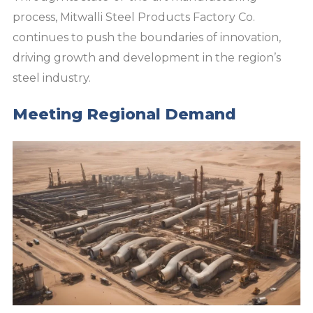
process, Mitwalli Steel Products Factory Co.
continues to push the boundaries of innovation,
driving growth and development in the region’s
steel industry.
Meeting Regional Demand