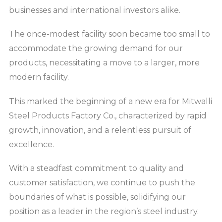
businesses and international investors alike.
The once-modest facility soon became too small to
accommodate the growing demand for our
products, necessitating a move to a larger, more
modern facility.
This marked the beginning of a new era for Mitwalli
Steel Products Factory Co., characterized by rapid
growth, innovation, and a relentless pursuit of
excellence.
With a steadfast commitment to quality and
customer satisfaction, we continue to push the
boundaries of what is possible, solidifying our
position as a leader in the region’s steel industry.