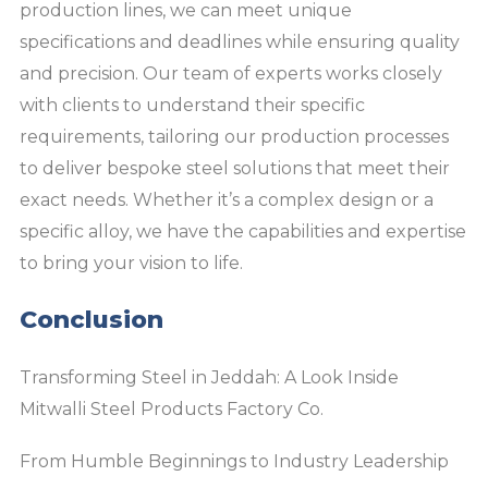
production lines, we can meet unique
specifications and deadlines while ensuring quality
and precision. Our team of experts works closely
with clients to understand their specific
requirements, tailoring our production processes
to deliver bespoke steel solutions that meet their
exact needs. Whether it’s a complex design or a
specific alloy, we have the capabilities and expertise
to bring your vision to life.
Conclusion
Transforming Steel in Jeddah: A Look Inside
Mitwalli Steel Products Factory Co.
From Humble Beginnings to Industry Leadership