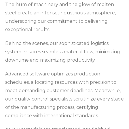
The hum of machinery and the glow of molten
steel create an intense, industrious atmosphere,
underscoring our commitment to delivering
exceptional results.
Behind the scenes, our sophisticated logistics
system ensures seamless material flow, minimizing
downtime and maximizing productivity.
Advanced software optimizes production
schedules, allocating resources with precision to
meet demanding customer deadlines. Meanwhile,
our quality control specialists scrutinize every stage
of the manufacturing process, certifying
compliance with international standards.