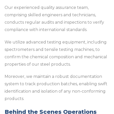
Our experienced quality assurance team,
comprising skilled engineers and technicians,
conducts regular audits and inspections to verify
compliance with international standards.
We utilize advanced testing equipment, including
spectrometers and tensile testing machines, to
confirm the chemical composition and mechanical
properties of our steel products.
Moreover, we maintain a robust documentation
system to track production batches, enabling swift
identification and isolation of any non-conforming
products.
Behind the Scenes Operations