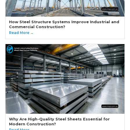
How Steel Structure Systems Improve Industrial and
Commercial Construction?
Read More →
Why Are High-Quality Steel Sheets Essential for
Modern Construction?
Read More →