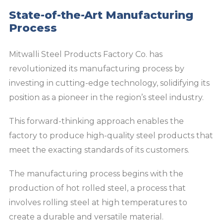
State-of-the-Art Manufacturing
Process
Mitwalli Steel Products Factory Co. has
revolutionized its manufacturing process by
investing in cutting-edge technology, solidifying its
position as a pioneer in the region’s steel industry.
This forward-thinking approach enables the
factory to produce high-quality steel products that
meet the exacting standards of its customers.
The manufacturing process begins with the
production of hot rolled steel, a process that
involves rolling steel at high temperatures to
create a durable and versatile material.