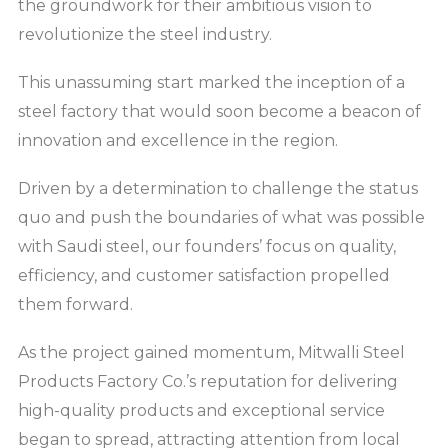
the groundwork for their ambitious vision to
revolutionize the steel industry.
This unassuming start marked the inception of a
steel factory that would soon become a beacon of
innovation and excellence in the region.
Driven by a determination to challenge the status
quo and push the boundaries of what was possible
with Saudi steel, our founders’ focus on quality,
efficiency, and customer satisfaction propelled
them forward.
As the project gained momentum, Mitwalli Steel
Products Factory Co.’s reputation for delivering
high-quality products and exceptional service
began to spread, attracting attention from local