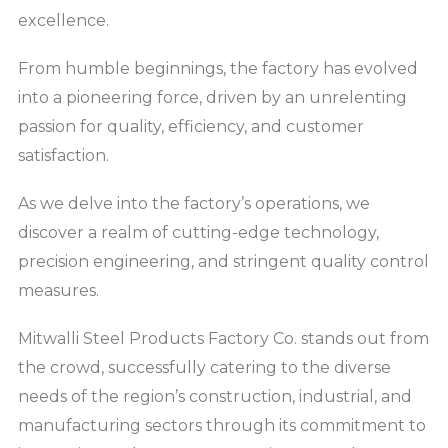
excellence.
From humble beginnings, the factory has evolved
into a pioneering force, driven by an unrelenting
passion for quality, efficiency, and customer
satisfaction.
As we delve into the factory’s operations, we
discover a realm of cutting-edge technology,
precision engineering, and stringent quality control
measures.
Mitwalli Steel Products Factory Co. stands out from
the crowd, successfully catering to the diverse
needs of the region’s construction, industrial, and
manufacturing sectors through its commitment to