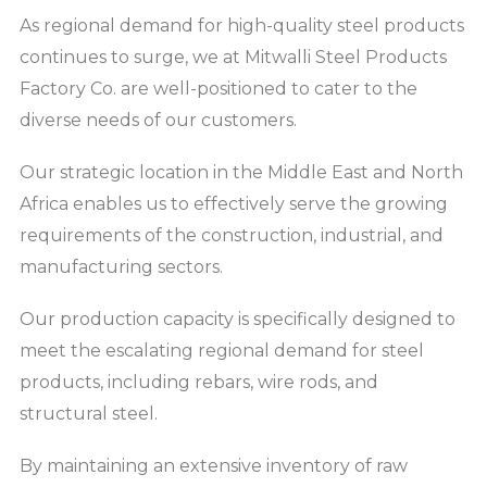
As regional demand for high-quality steel products
continues to surge, we at Mitwalli Steel Products
Factory Co. are well-positioned to cater to the
diverse needs of our customers.
Our strategic location in the Middle East and North
Africa enables us to effectively serve the growing
requirements of the construction, industrial, and
manufacturing sectors.
Our production capacity is specifically designed to
meet the escalating regional demand for steel
products, including rebars, wire rods, and
structural steel.
By maintaining an extensive inventory of raw