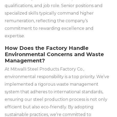
qualifications, and job role. Senior positions and
specialized skills typically command higher
remuneration, reflecting the company’s
commitment to rewarding excellence and
expertise.
How Does the Factory Handle
Environmental Concerns and Waste
Management?
At Mitwalli Steel Products Factory Co.,
environmental responsibility is a top priority. We’ve
implemented a rigorous waste management
system that adheres to international standards,
ensuring our steel production process is not only
efficient but also eco-friendly. By adopting
sustainable practices, we’re committed to