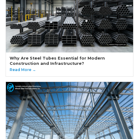
Why Are Steel Tubes Essential for Modern
Construction and Infrastructure?
Read More →