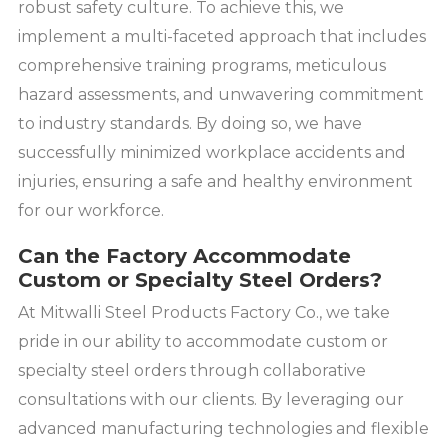
robust safety culture. To achieve this, we
implement a multi-faceted approach that includes
comprehensive training programs, meticulous
hazard assessments, and unwavering commitment
to industry standards. By doing so, we have
successfully minimized workplace accidents and
injuries, ensuring a safe and healthy environment
for our workforce.
Can the Factory Accommodate
Custom or Specialty Steel Orders?
At Mitwalli Steel Products Factory Co., we take
pride in our ability to accommodate custom or
specialty steel orders through collaborative
consultations with our clients. By leveraging our
advanced manufacturing technologies and flexible