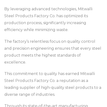
By leveraging advanced technologies, Mitwalli
Steel Products Factory Co. has optimized its
production process, significantly increasing
efficiency while minimizing waste.
The factory’s relentless focus on quality control
and precision engineering ensures that every steel
product meets the highest standards of
excellence.
This commitment to quality has earned Mitwalli
Steel Products Factory Co. a reputation as a
leading supplier of high-quality steel products to a
diverse range of industries.
Through its state-of-the-art manufacturing