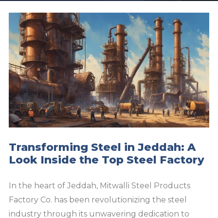
Transforming Steel in Jeddah: A
Look Inside the Top Steel Factory
In the heart of Jeddah, Mitwalli Steel Products
Factory Co. has been revolutionizing the steel
industry through its unwavering dedication to