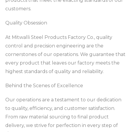
products that meet the exacting standards of our
customers.
Quality Obsession
At Mitwalli Steel Products Factory Co., quality
control and precision engineering are the
cornerstones of our operations. We guarantee that
every product that leaves our factory meets the
highest standards of quality and reliability.
Behind the Scenes of Excellence
Our operations are a testament to our dedication
to quality, efficiency, and customer satisfaction.
From raw material sourcing to final product
delivery, we strive for perfection in every step of