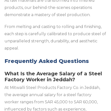
As raw materials are transformed into finished
products, our behind-the-scenes operations
demonstrate a mastery of steel production.
From melting and casting to rolling and finishing,
each step is carefully calibrated to produce steel of
unparalleled strength, durability, and aesthetic
appeal.
Frequently Asked Questions
What Is the Average Salary of a Steel
Factory Worker in Jeddah?
At Mitwalli Steel Products Factory Co. in Jeddah,
the average annual salary for a steel factory
worker ranges from SAR 45,000 to SAR 60,000,
influenced by factors such as experience,