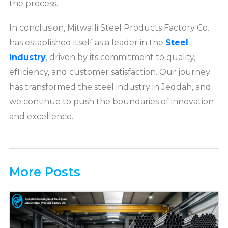
the process.
In conclusion, Mitwalli Steel Products Factory Co.
has established itself as a leader in the
Steel
Industry
, driven by its commitment to quality,
efficiency, and customer satisfaction. Our journey
has transformed the steel industry in Jeddah, and
we continue to push the boundaries of innovation
and excellence.
More Posts