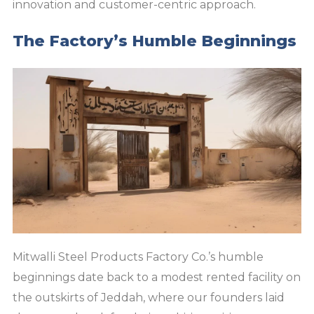
innovation and customer-centric approach.
The Factory’s Humble Beginnings
Mitwalli Steel Products Factory Co.’s humble
beginnings date back to a modest rented facility on
the outskirts of Jeddah, where our founders laid