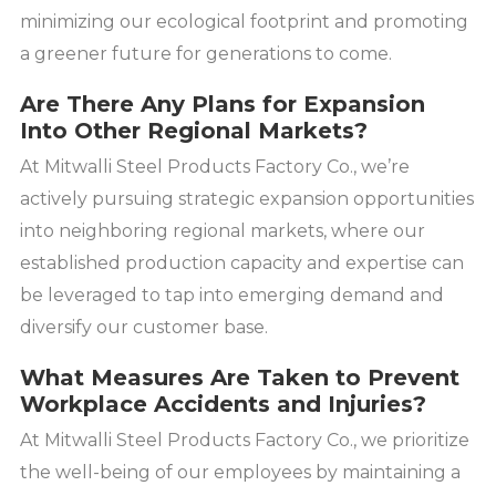
minimizing our ecological footprint and promoting
a greener future for generations to come.
Are There Any Plans for Expansion
Into Other Regional Markets?
At Mitwalli Steel Products Factory Co., we’re
actively pursuing strategic expansion opportunities
into neighboring regional markets, where our
established production capacity and expertise can
be leveraged to tap into emerging demand and
diversify our customer base.
What Measures Are Taken to Prevent
Workplace Accidents and Injuries?
At Mitwalli Steel Products Factory Co., we prioritize
the well-being of our employees by maintaining a