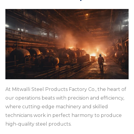
At Mitwalli Steel Products Factory Co., the heart of
our operations beats with precision and efficiency,
where cutting-edge machinery and skilled
technicians work in perfect harmony to produce
high-quality steel products.