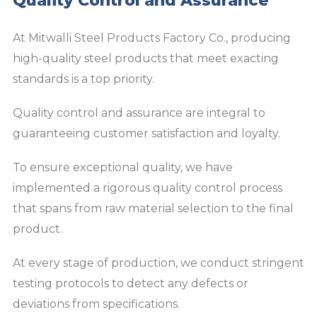
Quality Control and Assurance
At Mitwalli Steel Products Factory Co., producing
high-quality steel products that meet exacting
standards is a top priority.
Quality control and assurance are integral to
guaranteeing customer satisfaction and loyalty.
To ensure exceptional quality, we have
implemented a rigorous quality control process
that spans from raw material selection to the final
product.
At every stage of production, we conduct stringent
testing protocols to detect any defects or
deviations from specifications.