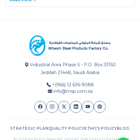
Industrial Area Phase 5 - P.O. Box 33150
Jeddah 21448, Saudi Arabia
+(966) 12 636-9088
info@msp.com.sa
STRATEGIC PLAN
QUALITY POLICY
ETHICS POLICY
BLOG
© 2026 All Rights Reserved. Mitwalli Steel Products Factory Co.