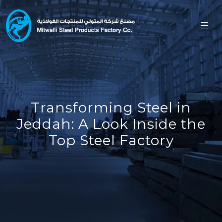
Transforming Steel in
Jeddah: A Look Inside the
Top Steel Factory