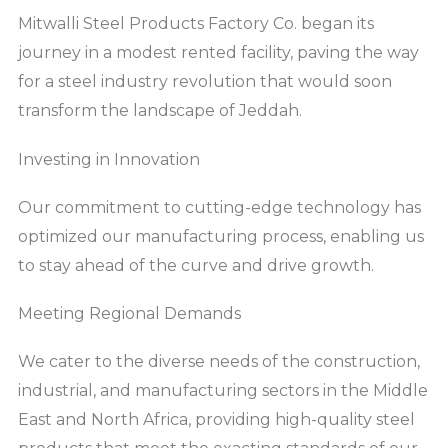
Mitwalli Steel Products Factory Co. began its
journey in a modest rented facility, paving the way
for a steel industry revolution that would soon
transform the landscape of Jeddah.
Investing in Innovation
Our commitment to cutting-edge technology has
optimized our manufacturing process, enabling us
to stay ahead of the curve and drive growth.
Meeting Regional Demands
We cater to the diverse needs of the construction,
industrial, and manufacturing sectors in the Middle
East and North Africa, providing high-quality steel