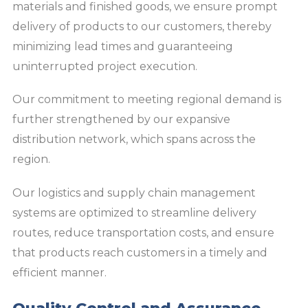
materials and finished goods, we ensure prompt
delivery of products to our customers, thereby
minimizing lead times and guaranteeing
uninterrupted project execution.
Our commitment to meeting regional demand is
further strengthened by our expansive
distribution network, which spans across the
region.
Our logistics and supply chain management
systems are optimized to streamline delivery
routes, reduce transportation costs, and ensure
that products reach customers in a timely and
efficient manner.