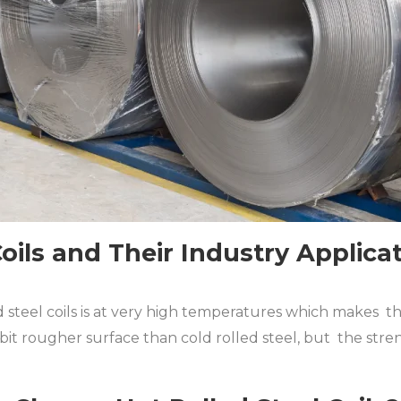
Coils and Their Industry Applica
 steel coils is at very high temperatures which makes the
e bit rougher surface than cold rolled steel, but the str