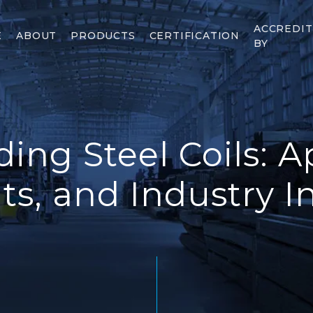
ACCREDI
E
ABOUT
PRODUCTS
CERTIFICATION
BY
ing Steel Coils: Ap
ts, and Industry I