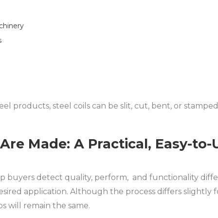
chinery
s
el products, steel coils can be slit, cut, bent, or stampe
 Are Made: A Practical, Easy-to
 buyers detect quality, perform, and functionality diffe
esired application. Although the process differs slightly fo
s will remain the same.