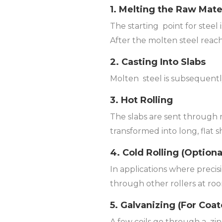
1. Melting the Raw Mate
The starting point for steel 
After the molten steel reach
2. Casting Into Slabs
Molten steel is subsequently 
3. Hot Rolling
The slabs are sent through 
transformed into long, flat s
4. Cold Rolling (Option
In applications where precis
through other rollers at roo
5. Galvanizing (For Coat
A few coils go through a zin