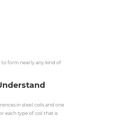
d to form nearly any kind of
-Understand
rences in steel coils and one
r each type of coil that is