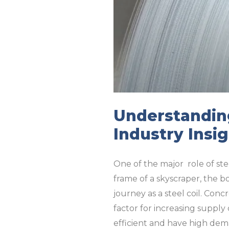
Understanding
Industry Insi
One of the major role of ste
frame of a skyscraper, the bo
journey as a steel coil. Co
factor for increasing supply
efficient and have high dem