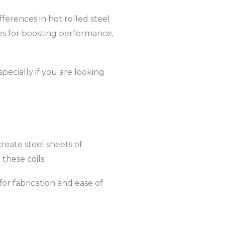
fferences in hot rolled steel
ries for boosting performance,
pecially if you are looking
create steel sheets of
these coils.
 for fabrication and ease of