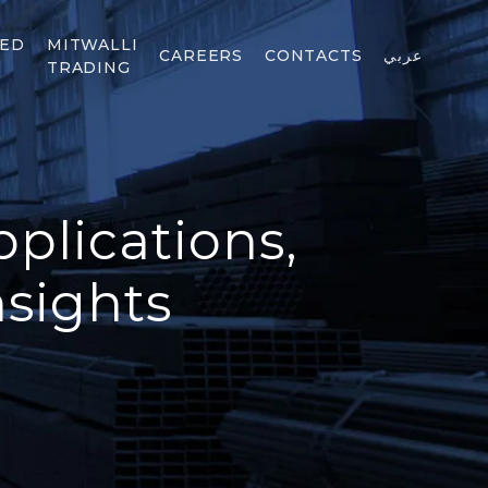
TED
MITWALLI
CAREERS
CONTACTS
عربي
TRADING
plications,
nsights