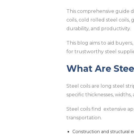
This comprehensive guide digs
coils, cold rolled steel coil
durability, and productivity.
This blog aims to aid buyers,
for trustworthy steel supplie
What Are Steel
Steel coils are long steel st
specific thicknesses, widths
Steel coils find extensive app
transportation.
Construction and structural 