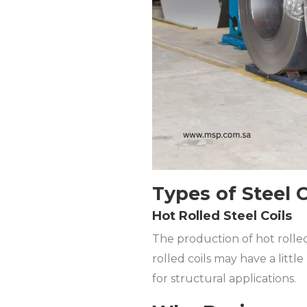
Types of Steel 
Hot Rolled Steel Coils
The production of hot rolled
rolled coils may have a littl
for structural applications.