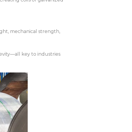
eight, mechanical strength,
ity—all key to industries