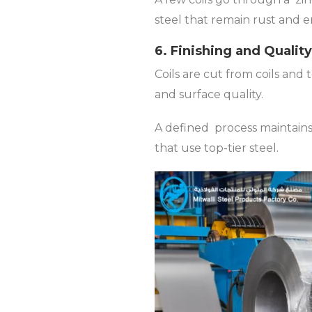
steel that remain rust and er
6. Finishing and Qualit
Coils are cut from coils and 
and surface quality.
A defined process maintains
that use top-tier steel.