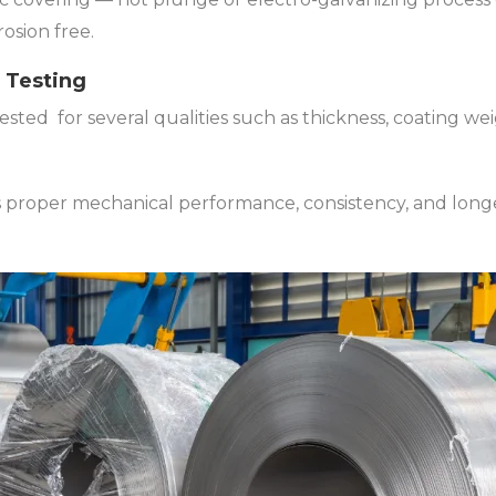
osion free.
y Testing
tested for several qualities such as thickness, coating w
 proper mechanical performance, consistency, and longev