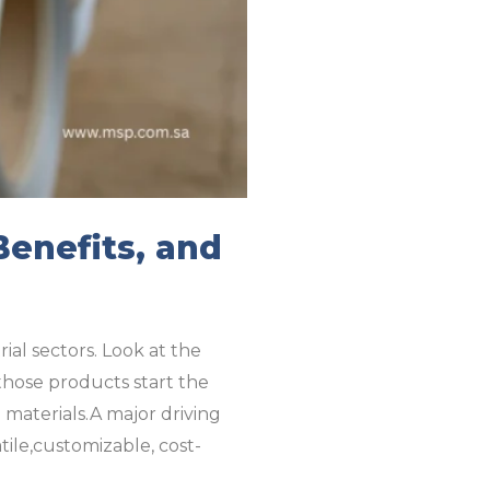
Benefits, and
ial sectors. Look at the
 those products start the
materials.A major driving
tile,customizable, cost-