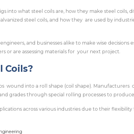
 into what steel coils are, how they make steel coils, di
s, galvanized steel coils, and how they are used by indust
 engineers, and businesses alike to make wise decisions es
rs or are assessing materials for your next project.
 Coils?
rips wound into a roll shape (coil shape). Manufacturers 
, and grades through special rolling processes to produce 
lications across various industries due to their flexibility
engineering