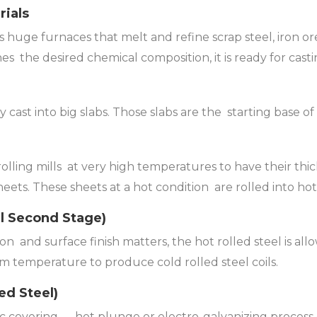
rials
is huge furnaces that melt and refine scrap steel, iron ore,
es the desired chemical composition, it is ready for casti
cast into big slabs. Those slabs are the starting base of 
rolling mills at very high temperatures to have their th
heets. These sheets at a hot condition are rolled into hot r
al Second Stage)
ion and surface finish matters, the hot rolled steel is al
m temperature to produce cold rolled steel coils.
ed Steel)
c covering — hot plunge or electro-galvanizing process c