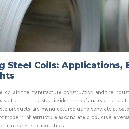
 Steel Coils: Applications, 
ghts
el coils in the manufacture, construction, and the industr
dy of a car, or the steel inside the roof and each one of
ncrete products are-manufactured using concrete as base 
 of modern infrastructure as concrete products are versa
and in number of industries.