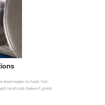
tions
 steel easier to twist. Hot
ength and cost makes it great