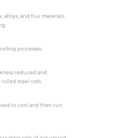
 alloys, and flux materials.
ng.
rolling processes.
ickness reduced and
olled steel coils.
lowed to cool and then run
reating coils of galvanized