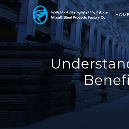
HOM
Understand
Benefi