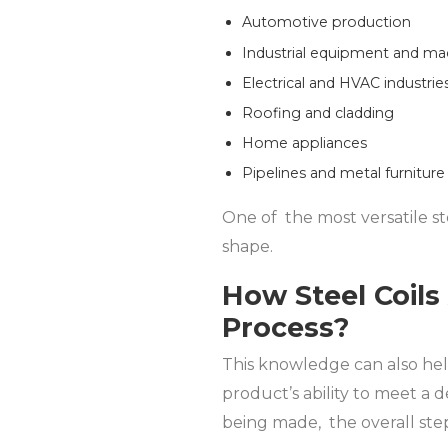
Automotive production
Industrial equipment and ma
Electrical and HVAC industrie
Roofing and cladding
Home appliances
Pipelines and metal furniture
One of the most versatile ste
shape.
How Steel Coils
Process?
This knowledge can also help
product’s ability to meet a d
being made, the overall step