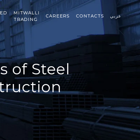
TED
MITWALLI
CAREERS
CONTACTS
عربي
TRADING
 of Steel
truction