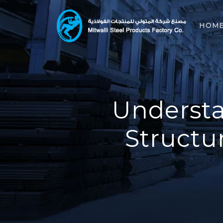
HOM
Understa
Structu