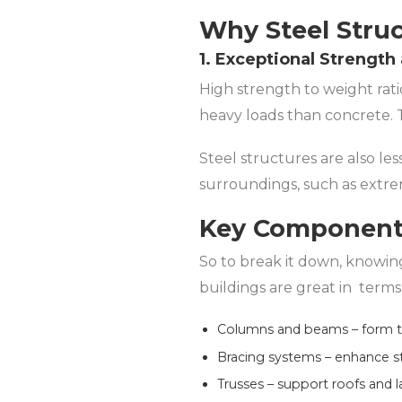
Why Steel Struc
1. Exceptional Strength
High strength to weight rati
heavy loads than concrete. 
Steel structures are also le
surroundings, such as extre
Key Components
So to break it down, knowin
buildings are great in terms 
Columns and beams – form th
Bracing systems – enhance stab
Trusses – support roofs and 