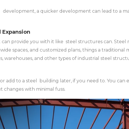
al development, a quicker development can lead to a ma
nd Expansion
 can provide you with it like steel structures can. Steel
, wide spaces, and customized plans, things a traditional
ubs, warehouses, and other types of industrial steel struc
or add to a steel building later, if you need to. You can 
ut changes with minimal fuss.