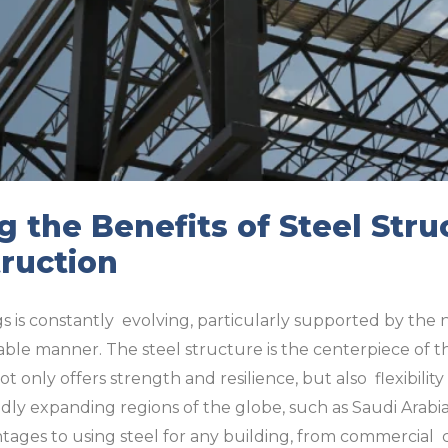
 the Benefits of Steel Stru
ruction
s is constantly evolving, particularly supported by the 
nable manner. The steel structure is the centerpiece of th
ot only offers strength and resilience, but also flexibility
pidly expanding regions of the globe, such as Saudi Arab
tages to using steel for any building, from commercial 