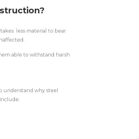
struction?
takes less material to bear
naffected.
 them able to withstand harsh
to understand why steel
 include: