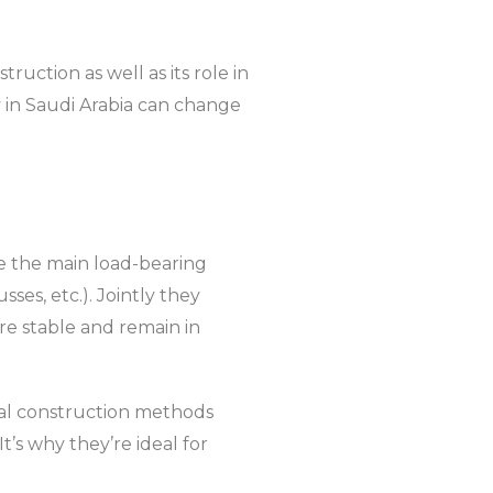
ruction as well as its role in
 in Saudi Arabia can change
re the main load-bearing
es, etc.). Jointly they
are stable and remain in
nal construction methods
t’s why they’re ideal for