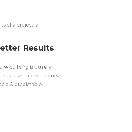
s of a project, a
Better Results
ture building is usually
e on-site and components
pid & predictable.