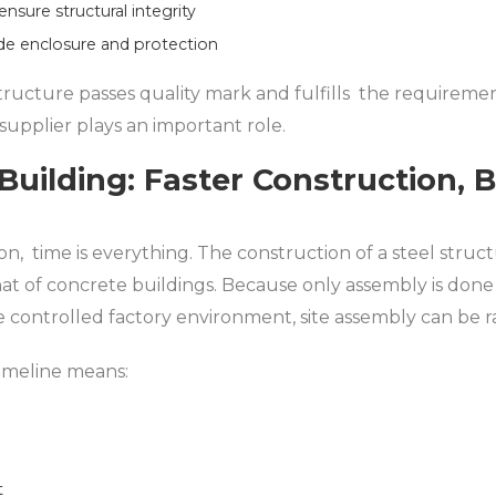
nsure structural integrity
de enclosure and protection
tructure passes quality mark and fulfills the requirement
 supplier plays an important role.
Building: Faster Construction, 
n, time is everything. The construction of a steel struc
at of concrete buildings. Because only assembly is don
controlled factory environment, site assembly can be ra
imeline means:
t