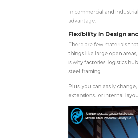
In commercial and industri
advantage.
Flexibility in Design a
There are few materials that
things like large open areas
is why factories, logistics h
steel framing.
Plus, you can easily change, 
extensions, or internal layo