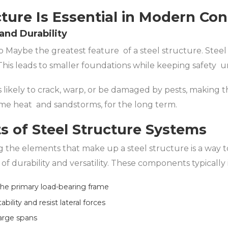
ture Is Essential in Modern Con
 and Durability
o Maybe the greatest feature of a steel structure. Steel 
This leads to smaller foundations while keeping safety u
ss likely to crack, warp, or be damaged by pests, making
me heat and sandstorms, for the long term.
 of Steel Structure Systems
g the elements that make up a steel structure is a way 
of durability and versatility. These components typically
e primary load-bearing frame
ility and resist lateral forces
large spans