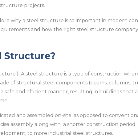
structure projects.
lore why a steel structure is so important in modern const
requirements and how the right steel structure company
l Structure?
ucture | A steel structure is a type of construction whe
ade of structural steel components (beams, columns, truss
a safe and efficient manner, resulting in buildings that 
ime.
ricated and assembled on-site, as opposed to conventio
ise assembly along with a shorter construction period. I
elopment, to more industrial steel structures.