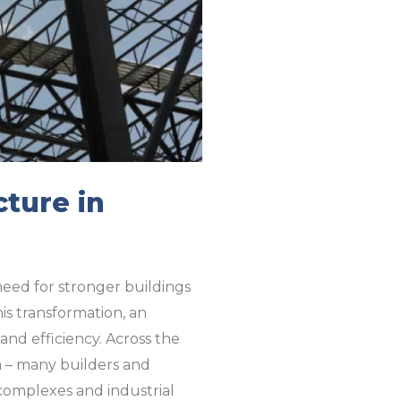
cture in
need for stronger buildings
is transformation, an
 and efficiency. Across the
ia – many builders and
complexes and industrial