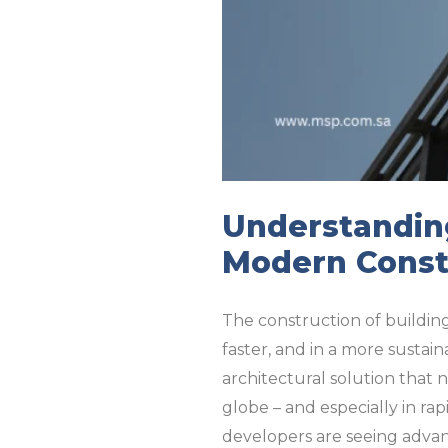
Understanding
Modern Const
The construction of building
faster, and in a more sustai
architectural solution that n
globe – and especially in ra
developers are seeing advan