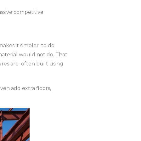
ssive competitive
 makes it simpler to do
 material would not do. That
tures are often built using
even add extra floors,