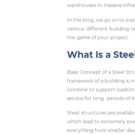
warehouses to massive infra
In this blog, we go on to exp
various different building 
the game of your project.
What Is a Stee
Basic Concept of a Steel Str
framework of a building is m
combine to support loads in 
service for long periods of t
Steel structures are prefab
which lead to extremely prec
everything from smaller dev