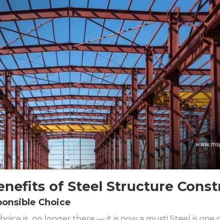
enefits of Steel Structure Const
ponsible Choice
choice is no longer there — it is now a must! Steel is one