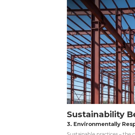
Sustainability B
3. Environmentally Res
Sustainable practices – the 