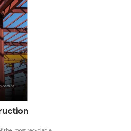
ruction
 of the most recyclable