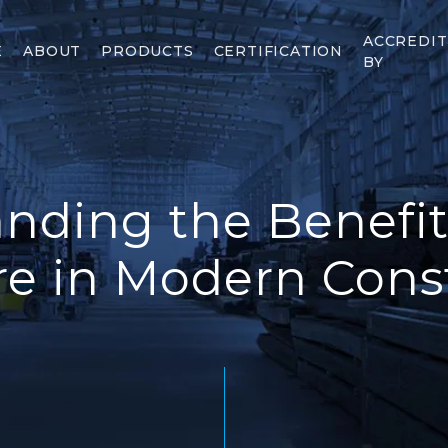
ACCREDI
E
ABOUT
PRODUCTS
CERTIFICATION
BY
nding the Benefits
re in Modern Cons