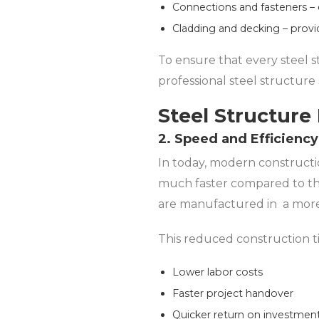
Connections and fasteners – e
Cladding and decking – provi
To ensure that every steel s
professional steel structure
Steel Structure 
2. Speed and Efficiency
In today, modern constructio
much faster compared to th
are manufactured in a more 
This reduced construction t
Lower labor costs
Faster project handover
Quicker return on investmen