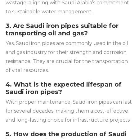
wastage, aligning with Saudi Arabia’s commitment
to sustainable water management.
3. Are Saudi iron pipes suitable for
transporting oil and gas?
Yes, Saudi iron pipes are commonly used in the oil
and gas industry for their strength and corrosion
resistance. They are crucial for the transportation
of vital resources.
4. What is the expected lifespan of
Saudi iron pipes?
With proper maintenance, Saudi iron pipes can last
for several decades, making them a cost-effective
and long-lasting choice for infrastructure projects.
5. How does the production of Saudi