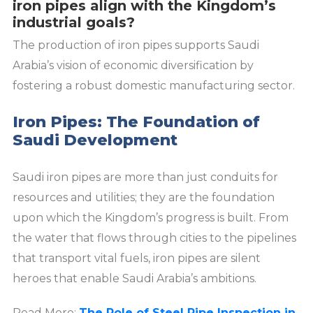
iron pipes align with the Kingdom’s
industrial goals?
The production of iron pipes supports Saudi
Arabia’s vision of economic diversification by
fostering a robust domestic manufacturing sector.
Iron Pipes: The Foundation of
Saudi Development
Saudi iron pipes are more than just conduits for
resources and utilities; they are the foundation
upon which the Kingdom’s progress is built. From
the water that flows through cities to the pipelines
that transport vital fuels, iron pipes are silent
heroes that enable Saudi Arabia’s ambitions.
Read More:
The Role of Steel Pipe Inspection in