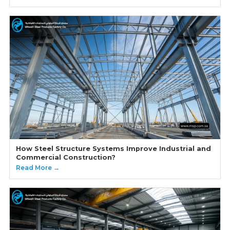
How Steel Structure Systems Improve Industrial and
Commercial Construction?
Read More →