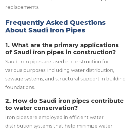
replacements.
Frequently Asked Questions
About Saudi Iron Pipes
1. What are the primary applications
of Saudi iron pipes in construction?
Saudi iron pipes are used in construction for
various purposes, including water distribution,
sewage systems, and structural support in building
foundations.
2. How do Saudi iron pipes contribute
to water conservation?
Iron pipes are employed in efficient water
distribution systems that help minimize water