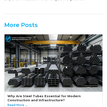
More Posts
Why Are Steel Tubes Essential for Modern
Construction and Infrastructure?
Read More →