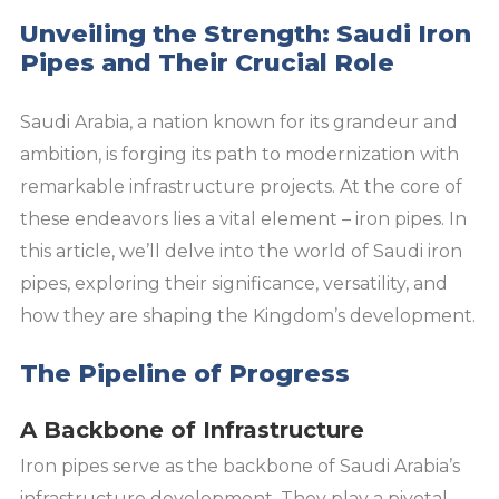
Unveiling the Strength: Saudi Iron
Pipes and Their Crucial Role
Saudi Arabia, a nation known for its grandeur and
ambition, is forging its path to modernization with
remarkable infrastructure projects. At the core of
these endeavors lies a vital element – iron pipes. In
this article, we’ll delve into the world of Saudi iron
pipes, exploring their significance, versatility, and
how they are shaping the Kingdom’s development.
The Pipeline of Progress
A Backbone of Infrastructure
Iron pipes serve as the backbone of Saudi Arabia’s
infrastructure development. They play a pivotal