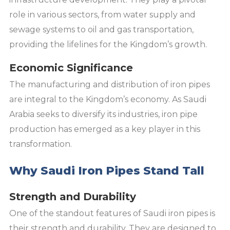
role in various sectors, from water supply and
sewage systems to oil and gas transportation,
providing the lifelines for the Kingdom’s growth.
Economic Significance
The manufacturing and distribution of iron pipes
are integral to the Kingdom’s economy. As Saudi
Arabia seeks to diversify its industries, iron pipe
production has emerged as a key player in this
transformation.
Why Saudi Iron Pipes Stand Tall
Strength and Durability
One of the standout features of Saudi iron pipes is
their strength and durability. They are designed to