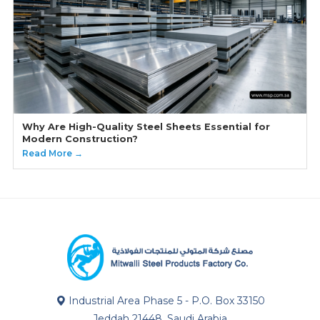
Why Are High-Quality Steel Sheets Essential for
Modern Construction?
Read More →
Industrial Area Phase 5 - P.O. Box 33150
Jeddah 21448, Saudi Arabia