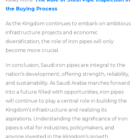
the Buying Process
As the Kingdom continues to embark on ambitious
infrastructure projects and economic
diversification, the role of iron pipes will only
become more crucial.
In conclusion, Saudi iron pipes are integral to the
nation’s development, offering strength, reliability,
and sustainability. As Saudi Arabia marches forward
into a future filled with opportunities, iron pipes
will continue to play a central role in building the
Kingdom’s infrastructure and realizing its
aspirations. Understanding the significance of iron
pipes is vital for industries, policymakers, and
anyone invested in the Kingdom’s growth.