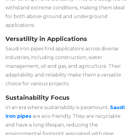
withstand extreme conditions, making them ideal
for both above-ground and underground
applications.
Versatility in Applications
Saudi iron pipes find applications across diverse
industries, including construction, water
management, oil and gas, and agriculture. Their
adaptability and reliability make them a versatile
choice for various projects.
Sustainability Focus
In an era where sustainability is paramount,
Saudi
iron pipes
are eco-friendly. They are recyclable
and have a long lifespan, reducing the
environmental footprint associated with pipe