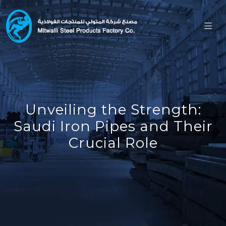
Unveiling the Strength:
Saudi Iron Pipes and Their
Crucial Role