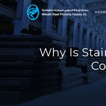
HOM
Why Is Stai
Co