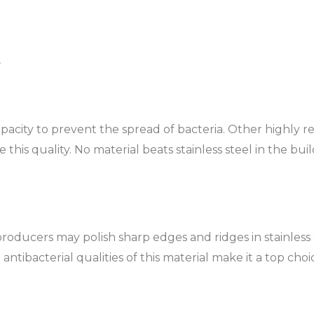
s
capacity to prevent the spread of bacteria. Other highly
ve this quality. No material beats stainless steel in the bu
roducers may polish sharp edges and ridges in stainless 
tibacterial qualities of this material make it a top choice