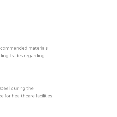
 recommended materials,
ilding trades regarding
steel during the
 for healthcare facilities