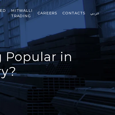
TED
MITWALLI
CAREERS
CONTACTS
عربي
TRADING
g Popular in
ry?