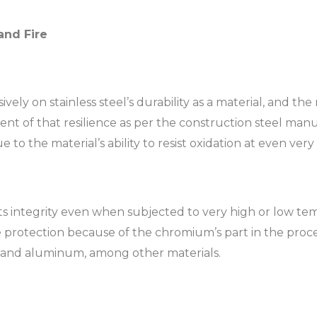
and Fire
ely on stainless steel’s durability as a material, and the m
ent of that resilience as per the construction steel manuf
ue to the material’s ability to resist oxidation at even ve
its integrity even when subjected to very high or low temp
e protection because of the chromium’s part in the process.
l and aluminum, among other materials.