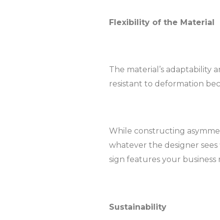
Flexibility of the Material
The material’s adaptability a
resistant to deformation beca
While constructing asymmetri
whatever the designer sees f
sign features your business
Sustainability