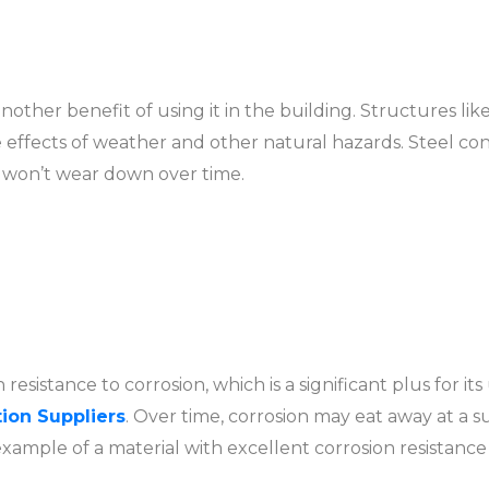
s another benefit of using it in the building. Structures l
he effects of weather and other natural hazards. Steel co
t won’t wear down over time.
h resistance to corrosion, which is a significant plus for its
ion Suppliers
. Over time, corrosion may eat away at a 
 example of a material with excellent corrosion resistanc