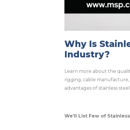
Why Is Stainl
Industry?
Learn more about the qualiti
rigging, cable manufacture, 
advantages of stainless steel 
We’ll List Few of Stainles