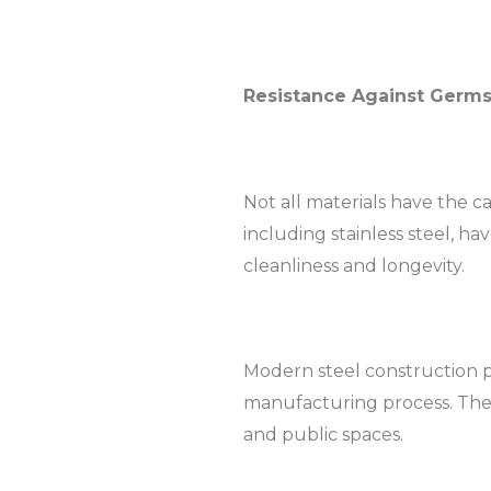
Resistance Against Germ
Not all materials have the 
including stainless steel, ha
cleanliness and longevity.
Modern steel construction p
manufacturing process. The an
and public spaces.