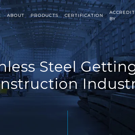
ACCREDI
E
ABOUT
PRODUCTS
CERTIFICATION
BY
nless Steel Gettin
nstruction Indust