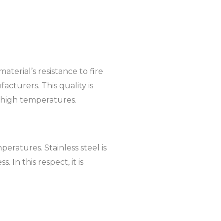
aterial’s resistance to fire
acturers. This quality is
ry high temperatures.
eratures. Stainless steel is
 In this respect, it is