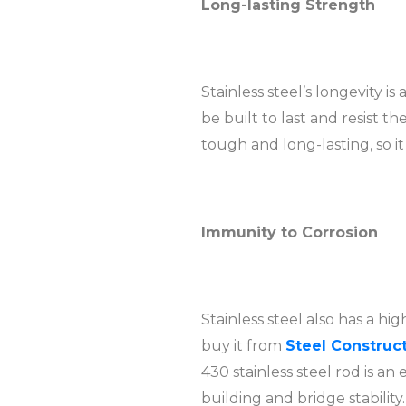
Long-lasting Strength
Stainless steel’s longevity i
be built to last and resist t
tough and long-lasting, so i
Immunity to Corrosion
Stainless steel also has a hig
buy it from
Steel Construct
430 stainless steel rod is an
building and bridge stability.