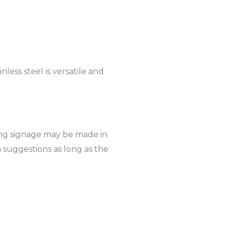
nless steel is versatile and
lding signage may be made in
 suggestions as long as the