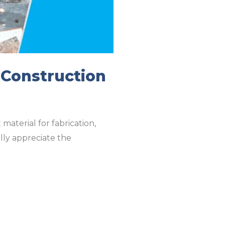
 Construction
material for fabrication,
ully appreciate the