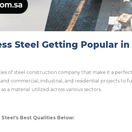
ess Steel Getting Popular in
es of steel construction company that make it a perfect 
and commercial, industrial, and residential projects to f
as a material utilized across various sectors.
s Steel’s Best Qualities Below: