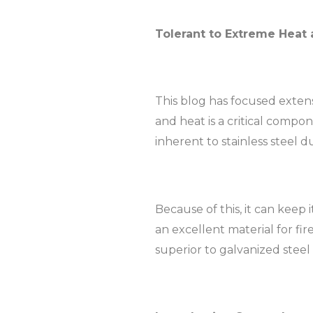
Tolerant to Extreme Heat 
This blog has focused extensiv
and heat is a critical compon
inherent to stainless steel d
Because of this, it can keep 
an excellent material for fir
superior to galvanized stee