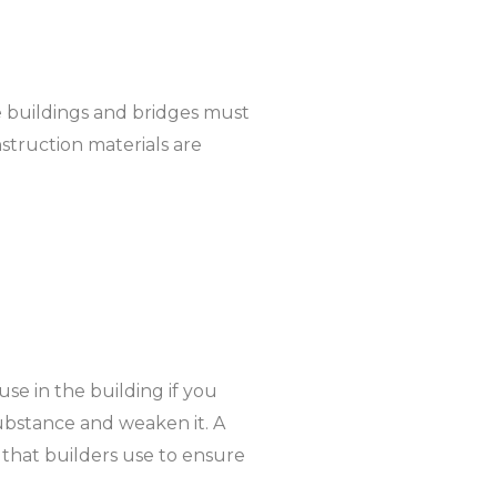
ike buildings and bridges must
nstruction materials are
 use in the building if you
substance and weaken it. A
e that builders use to ensure