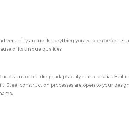
nd versatility are unlike anything you’ve seen before. Stai
use of its unique qualities.
cal signs or buildings, adaptability is also crucial. Bui
it. Steel construction processes are open to your design
 name.