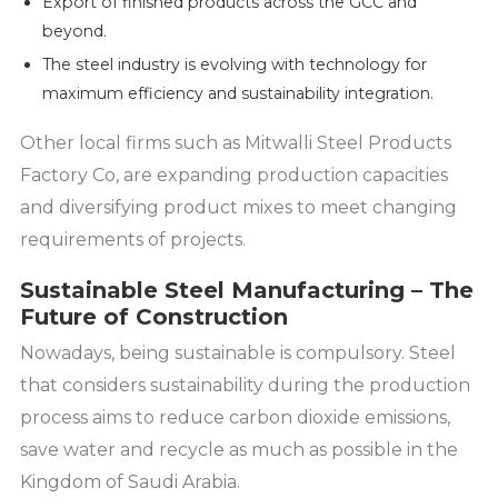
Export of finished products across the GCC and
beyond.
The steel industry is evolving with technology for
maximum efficiency and sustainability integration.
Other local firms such as Mitwalli Steel Products
Factory Co, are expanding production capacities
and diversifying product mixes to meet changing
requirements of projects.
Sustainable Steel Manufacturing – The
Future of Construction
Nowadays, being sustainable is compulsory. Steel
that considers sustainability during the production
process aims to reduce carbon dioxide emissions,
save water and recycle as much as possible in the
Kingdom of Saudi Arabia.