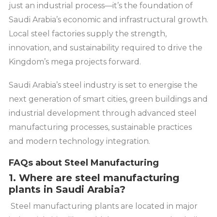
just an industrial process—it’s the foundation of
Saudi Arabia’s economic and infrastructural growth.
Local steel factories supply the strength,
innovation, and sustainability required to drive the
Kingdom’s mega projects forward.
Saudi Arabia’s steel industry is set to energise the
next generation of smart cities, green buildings and
industrial development through advanced steel
manufacturing processes, sustainable practices
and modern technology integration.
FAQs about Steel Manufacturing
1. Where are steel manufacturing
plants in Saudi Arabia?
Steel manufacturing plants are located in major