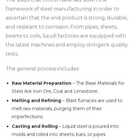
framework of steel manufacturing in order to
ascertain that the end product is strong, durable,
and resistant to corrosion. From pipes, sheets,
beams to coils, Saudi factories are equipped with
the latest machines and employ stringent quality
tests.
The general process includes:
Raw Material Preparation
– The Base Materials for
Steel Are Iron Ore, Coal and Limestone.
Melting and Refining
– Blast furnaces are used to
melt raw materials, purging them of their
imperfections.
Casting and Rolling
– Liquid steel is poured into
molds and rolled into sheets, bars, or pipes