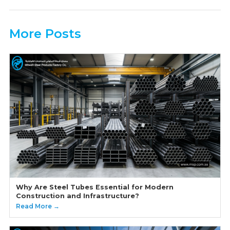
More Posts
Why Are Steel Tubes Essential for Modern
Construction and Infrastructure?
Read More →