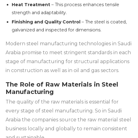
Heat Treatment
– This process enhances tensile
strength and adaptability.
Finishing and Quality Control
– The steel is coated,
galvanized and inspected for dimensions.
Modern steel manufacturing technologies in Saudi
Arabia promise to meet stringent standards in each
stage of manufacturing for structural applications
in construction as well as in oil and gas sectors.
The Role of Raw Materials in Steel
Manufacturing
The quality of the raw materials is essential for
every stage of steel manufacturing. So in Saudi
Arabia the companies source the raw material steel
business locally and globally to remain consistent
and sustainable.