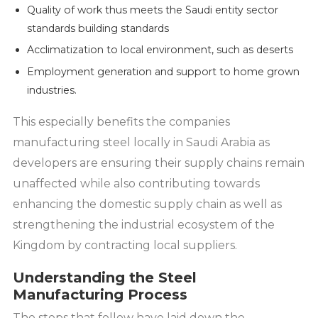
Quality of work thus meets the Saudi entity sector
standards building standards
Acclimatization to local environment, such as deserts
Employment generation and support to home grown
industries.
This especially benefits the companies
manufacturing steel locally in Saudi Arabia as
developers are ensuring their supply chains remain
unaffected while also contributing towards
enhancing the domestic supply chain as well as
strengthening the industrial ecosystem of the
Kingdom by contracting local suppliers.
Understanding the Steel
Manufacturing Process
The steps that follow have laid down the