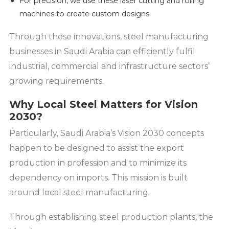
For precision, we use these laser cutting and rolling
machines to create custom designs.
Through these innovations, steel manufacturing
businesses in Saudi Arabia can efficiently fulfil
industrial, commercial and infrastructure sectors’
growing requirements.
Why Local Steel Matters for Vision
2030?
Particularly, Saudi Arabia’s Vision 2030 concepts
happen to be designed to assist the export
production in profession and to minimize its
dependency on imports. This mission is built
around local steel manufacturing.
Through establishing steel production plants, the