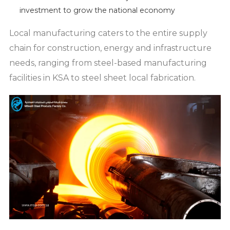
investment to grow the national economy
Local manufacturing caters to the entire supply
chain for construction, energy and infrastructure
needs, ranging from steel-based manufacturing
facilities in KSA to steel sheet local fabrication.