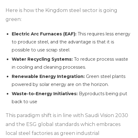
Here is how the Kingdom steel sector is going
green:
Electric Arc Furnaces (EAF):
This requires less energy
to produce steel, and the advantage is that it is
possible to use scrap steel.
Water Recycling Systems:
To reduce process waste
in cooling and cleaning processes.
Renewable Energy Integration:
Green steel plants
powered by solar energy are on the horizon.
Waste-to-Energy Initiatives:
Byproducts being put
back to use
This paradigm shift is in line with Saudi Vision 2030
and the ESG global standards which embraces
local steel factories as green industrial