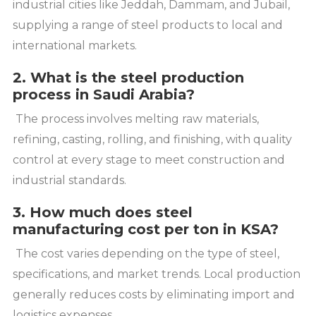
industrial cities like Jeddah, Dammam, and Jubail,
supplying a range of steel products to local and
international markets.
2. What is the steel production
process in Saudi Arabia?
The process involves melting raw materials,
refining, casting, rolling, and finishing, with quality
control at every stage to meet construction and
industrial standards.
3. How much does steel
manufacturing cost per ton in KSA?
The cost varies depending on the type of steel,
specifications, and market trends. Local production
generally reduces costs by eliminating import and
logistics expenses.