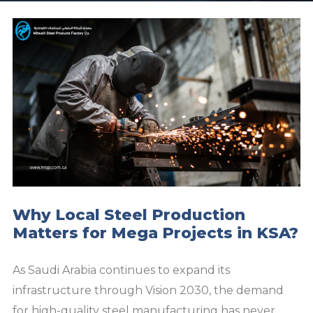
Why Local Steel Production
Matters for Mega Projects in KSA?
As Saudi Arabia continues to expand its
infrastructure through Vision 2030, the demand
for high-quality steel manufacturing has never