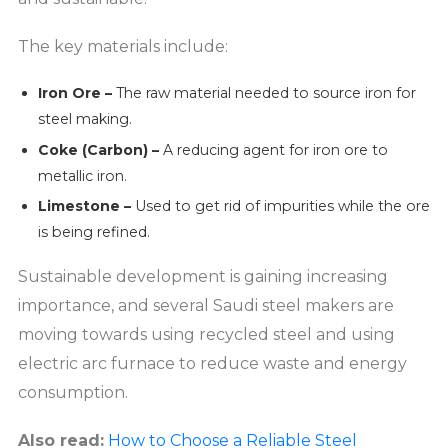
The key materials include:
Iron Ore –
The raw material needed to source iron for
steel making.
Coke (Carbon) –
A reducing agent for iron ore to
metallic iron.
Limestone –
Used to get rid of impurities while the ore
is being refined.
Sustainable development is gaining increasing
importance, and several Saudi steel makers are
moving towards using recycled steel and using
electric arc furnace to reduce waste and energy
consumption.
Also read:
How to Choose a Reliable Steel