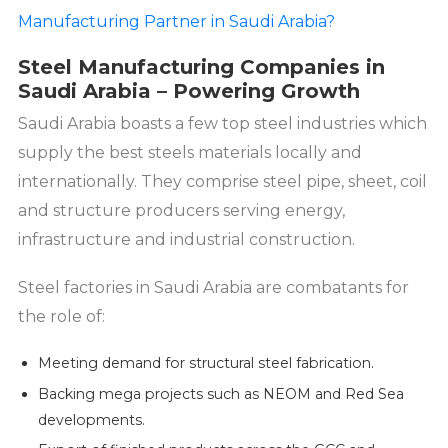
Manufacturing Partner in Saudi Arabia?
Steel Manufacturing Companies in
Saudi Arabia – Powering Growth
Saudi Arabia boasts a few top steel industries which
supply the best steels materials locally and
internationally. They comprise steel pipe, sheet, coil
and structure producers serving energy,
infrastructure and industrial construction.
Steel factories in Saudi Arabia are combatants for
the role of:
Meeting demand for structural steel fabrication.
Backing mega projects such as NEOM and Red Sea
developments.