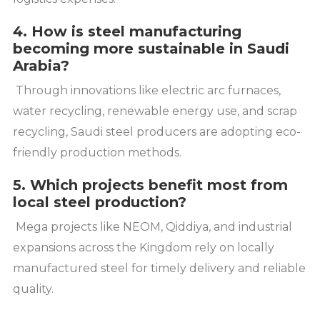
4. How is steel manufacturing
becoming more sustainable in Saudi
Arabia?
Through innovations like electric arc furnaces,
water recycling, renewable energy use, and scrap
recycling, Saudi steel producers are adopting eco-
friendly production methods.
5. Which projects benefit most from
local steel production?
Mega projects like NEOM, Qiddiya, and industrial
expansions across the Kingdom rely on locally
manufactured steel for timely delivery and reliable
quality.