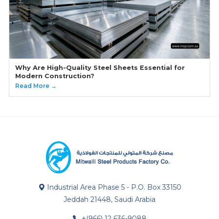
Why Are High-Quality Steel Sheets Essential for
Modern Construction?
Read More →
Industrial Area Phase 5 - P.O. Box 33150
Jeddah 21448, Saudi Arabia
+(966) 12 636-9088