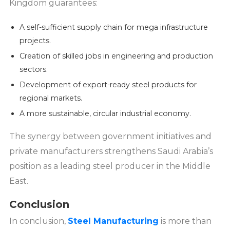
Kingdom guarantees:
A self-sufficient supply chain for mega infrastructure
projects.
Creation of skilled jobs in engineering and production
sectors.
Development of export-ready steel products for
regional markets.
A more sustainable, circular industrial economy.
The synergy between government initiatives and
private manufacturers strengthens Saudi Arabia’s
position as a leading steel producer in the Middle
East.
Conclusion
In conclusion,
Steel Manufacturing
is more than