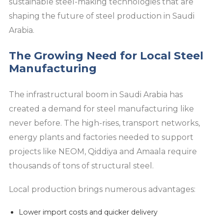
sustainable steel-making technologies that are
shaping the future of steel production in Saudi
Arabia.
The Growing Need for Local Steel
Manufacturing
The infrastructural boom in Saudi Arabia has
created a demand for steel manufacturing like
never before. The high-rises, transport networks,
energy plants and factories needed to support
projects like NEOM, Qiddiya and Amaala require
thousands of tons of structural steel.
Local production brings numerous advantages:
Lower import costs and quicker delivery