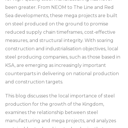
been greater. From NEOM to The Line and Red
Sea developments, these mega projects are built
on steel produced on the ground to promise
reduced supply chain timeframes, cost-effective
measures, and structural integrity. With soaring
construction and industrialisation objectives, local
steel producing companies, such as those based in
KSA, are emerging as increasingly important
counterparts in delivering on national production
and construction targets.
This blog discusses the local importance of steel
production for the growth of the Kingdom,
examines the relationship between steel
manufacturing and mega projects, and analyzes