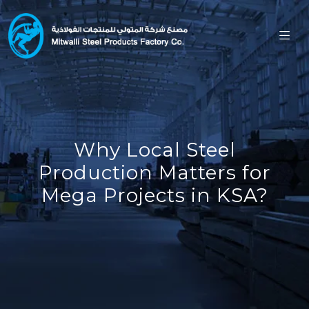
Why Local Steel
Production Matters for
Mega Projects in KSA?