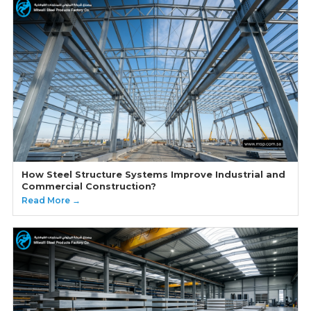
How Steel Structure Systems Improve Industrial and
Commercial Construction?
Read More →