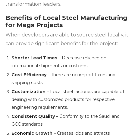
transformation leaders.
Benefits of Local Steel Manufacturing
for Mega Projects
When developers are able to source steel locally, it
can provide significant benefits for the project:
Shorter Lead Times
– Decrease reliance on
international shipments or customs.
Cost Efficiency
– There are no import taxes and
shipping costs.
Customization
– Local steel factories are capable of
dealing with customized products for respective
engineering requirements.
Consistent Quality
– Conformity to the Saudi and
GCC standards
Economic Growth
– Creates jobs and attracts