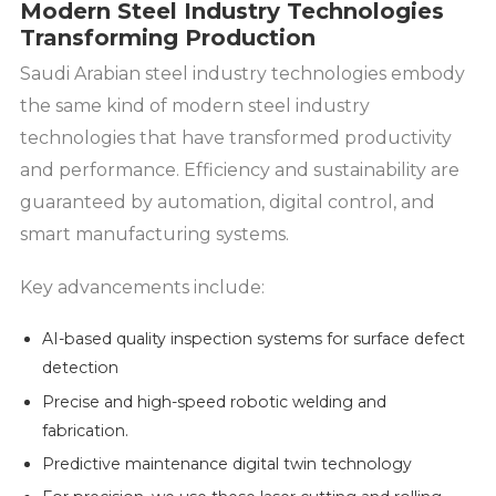
Modern Steel Industry Technologies
Transforming Production
Saudi Arabian steel industry technologies embody
the same kind of modern steel industry
technologies that have transformed productivity
and performance. Efficiency and sustainability are
guaranteed by automation, digital control, and
smart manufacturing systems.
Key advancements include:
AI-based quality inspection systems for surface defect
detection
Precise and high-speed robotic welding and
fabrication.
Predictive maintenance digital twin technology