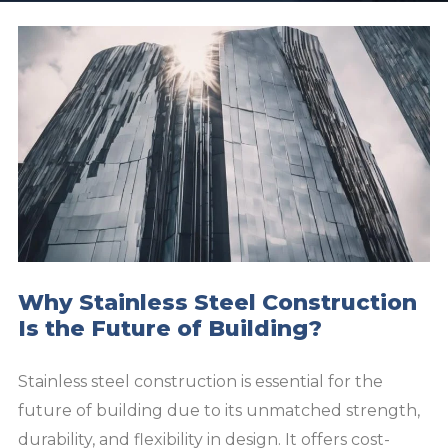
Why Stainless Steel Construction
Is the Future of Building?
Stainless steel construction is essential for the
future of building due to its unmatched strength,
durability, and flexibility in design. It offers cost-