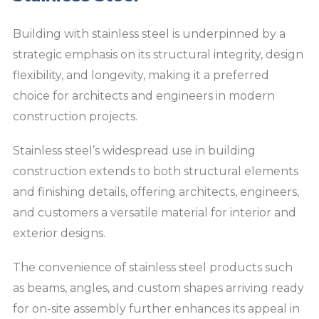
Building with stainless steel is underpinned by a
strategic emphasis on its structural integrity, design
flexibility, and longevity, making it a preferred
choice for architects and engineers in modern
construction projects.
Stainless steel’s widespread use in building
construction extends to both structural elements
and finishing details, offering architects, engineers,
and customers a versatile material for interior and
exterior designs.
The convenience of stainless steel products such
as beams, angles, and custom shapes arriving ready
for on-site assembly further enhances its appeal in