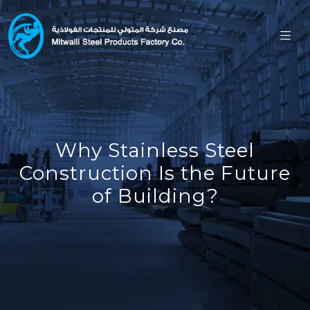
Why Stainless Steel
Construction Is the Future
of Building?