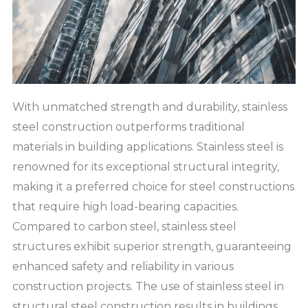
With unmatched strength and durability, stainless
steel construction outperforms traditional
materials in building applications. Stainless steel is
renowned for its exceptional structural integrity,
making it a preferred choice for steel constructions
that require high load-bearing capacities.
Compared to carbon steel, stainless steel
structures exhibit superior strength, guaranteeing
enhanced safety and reliability in various
construction projects. The use of stainless steel in
structural steel construction results in buildings