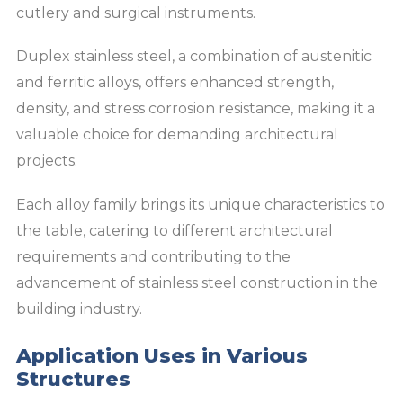
cutlery and surgical instruments.
Duplex stainless steel, a combination of austenitic
and ferritic alloys, offers enhanced strength,
density, and stress corrosion resistance, making it a
valuable choice for demanding architectural
projects.
Each alloy family brings its unique characteristics to
the table, catering to different architectural
requirements and contributing to the
advancement of stainless steel construction in the
building industry.
Application Uses in Various
Structures