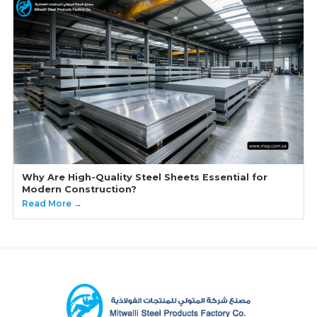
Why Are High-Quality Steel Sheets Essential for
Modern Construction?
Read More →