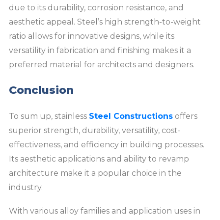
due to its durability, corrosion resistance, and
aesthetic appeal. Steel’s high strength-to-weight
ratio allows for innovative designs, while its
versatility in fabrication and finishing makes it a
preferred material for architects and designers.
Conclusion
To sum up, stainless
Steel Constructions
offers
superior strength, durability, versatility, cost-
effectiveness, and efficiency in building processes.
Its aesthetic applications and ability to revamp
architecture make it a popular choice in the
industry.
With various alloy families and application uses in