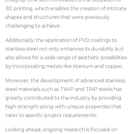
3D printing, which enables the creation of intricate
shapes and structures that were previously
challenging to achieve.
Additionally, the application of PVD coatings to
stainless steel not only enhances its durability but
also allows for a wide range of aesthetic possibilities
by incorporating metals like titanium and copper.
Moreover, the development of advanced stainless
steel materials such as TWIP and TRIP steels has
greatly contributed to the industry by providing
high strength along with unique properties that
cater to specific project requirements.
Looking ahead, ongoing research is focused on