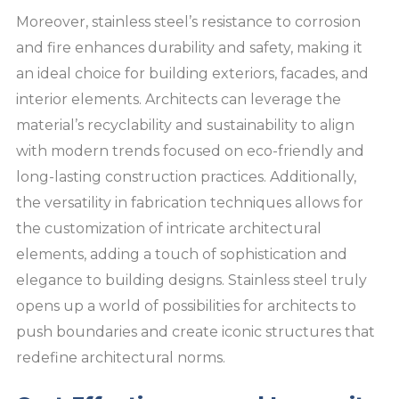
Moreover, stainless steel’s resistance to corrosion
and fire enhances durability and safety, making it
an ideal choice for building exteriors, facades, and
interior elements. Architects can leverage the
material’s recyclability and sustainability to align
with modern trends focused on eco-friendly and
long-lasting construction practices. Additionally,
the versatility in fabrication techniques allows for
the customization of intricate architectural
elements, adding a touch of sophistication and
elegance to building designs. Stainless steel truly
opens up a world of possibilities for architects to
push boundaries and create iconic structures that
redefine architectural norms.