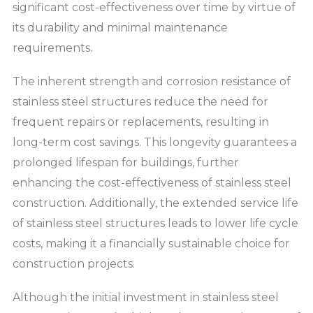
significant cost-effectiveness over time by virtue of
its durability and minimal maintenance
requirements.
The inherent strength and corrosion resistance of
stainless steel structures reduce the need for
frequent repairs or replacements, resulting in
long-term cost savings. This longevity guarantees a
prolonged lifespan for buildings, further
enhancing the cost-effectiveness of stainless steel
construction. Additionally, the extended service life
of stainless steel structures leads to lower life cycle
costs, making it a financially sustainable choice for
construction projects.
Although the initial investment in stainless steel