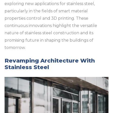
exploring new applications for stainless steel,
particularly in the fields of smart material
properties control and 3D printing. These
continuous innovations highlight the versatile
nature of stainless steel construction and its
promising future in shaping the buildings of
tomorrow.
Revamping Architecture With
Stainless Steel