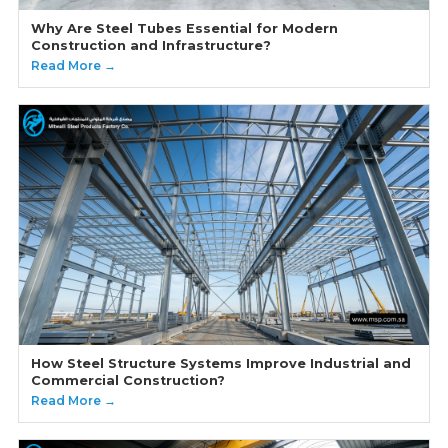
Why Are Steel Tubes Essential for Modern
Construction and Infrastructure?
Read More →
How Steel Structure Systems Improve Industrial and
Commercial Construction?
Read More →