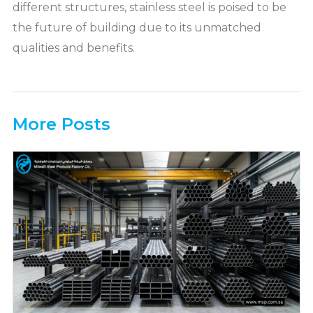
different structures, stainless steel is poised to be
the future of building due to its unmatched
qualities and benefits.
More Posts