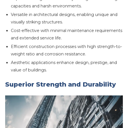
capacities and harsh environments.
Versatile in architectural designs, enabling unique and
visually striking structures.
Cost-effective with minimal maintenance requirements
and extended service life.
Efficient construction processes with high strength-to-
weight ratio and corrosion resistance.
Aesthetic applications enhance design, prestige, and
value of buildings.
Superior Strength and Durability