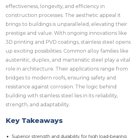
effectiveness, longevity, and efficiency in
construction processes. The aesthetic appeal it
brings to buildings is unparalleled, elevating their
prestige and value. With ongoing innovations like
3D printing and PVD coatings, stainless steel opens
up exciting possibilities. Common alloy families like
austenitic, duplex, and martensitic steel play a vital
role in architecture. Their applications range from
bridges to modern roofs, ensuring safety and
resistance against corrosion. The logic behind
building with stainless steel lies in its reliability,
strength, and adaptability.
Key Takeaways
Superior strength and durability for high load-bearing