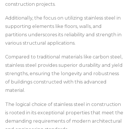
construction projects.
Additionally, the focus on utilizing stainless steel in
supporting elements like floors, walls, and
partitions underscores its reliability and strength in
various structural applications.
Compared to traditional materials like carbon steel,
stainless steel provides superior durability and yield
strengths, ensuring the longevity and robustness
of buildings constructed with this advanced
material.
The logical choice of stainless steel in construction
is rooted in its exceptional properties that meet the
demanding requirements of modern architectural