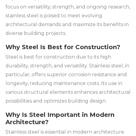
focus on versatility, strength, and ongoing research,
stainless steel is poised to meet evolving
architectural demands and maximize its benefits in
diverse building projects.
Why Steel Is Best for Construction?
Steel is best for construction due to its high
durability, strength, and versatility. Stainless steel, in
particular, offers superior corrosion resistance and
longevity, reducing maintenance costs. Its use in
various structural elements enhances architectural
possibilities and optimizes building design.
Why Is Steel Important in Modern
Architecture?
Stainless steel is essential in modern architecture