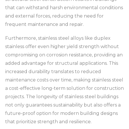
that can withstand harsh environmental conditions
and external forces, reducing the need for
frequent maintenance and repair.
Furthermore, stainless steel alloys like duplex
stainless offer even higher yield strength without
compromising on corrosion resistance, providing an
added advantage for structural applications. This
increased durability translates to reduced
maintenance costs over time, making stainless steel
a cost-effective long-term solution for construction
projects. The longevity of stainless steel buildings
not only guarantees sustainability but also offers a
future-proof option for modern building designs
that prioritize strength and resilience.