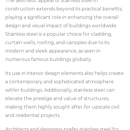
The aesthetic appeal of stainless steel in
construction extends beyond its practical benefits,
playing a significant role in enhancing the overall
design and visual impact of buildings worldwide.
Stainless steel is a popular choice for cladding,
curtain walls, roofing, and canopies due to its
modern and sleek appearance, as seen in
numerous famous buildings globally.
Its use in interior design elements also helps create
a contemporary and sophisticated atmosphere
within buildings. Additionally, stainless steel can
elevate the prestige and value of structures,
making them highly sought after for upscale civil
and residential projects.
Architects and designers prefer stainless steel for