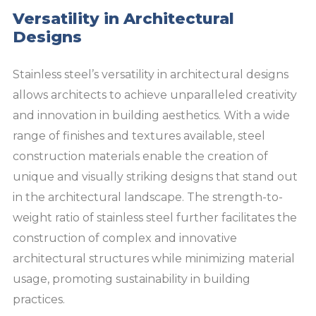
Versatility in Architectural
Designs
Stainless steel’s versatility in architectural designs
allows architects to achieve unparalleled creativity
and innovation in building aesthetics. With a wide
range of finishes and textures available, steel
construction materials enable the creation of
unique and visually striking designs that stand out
in the architectural landscape. The strength-to-
weight ratio of stainless steel further facilitates the
construction of complex and innovative
architectural structures while minimizing material
usage, promoting sustainability in building
practices.