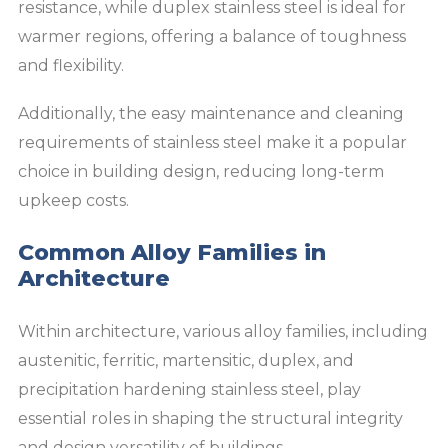
resistance, while duplex stainless steel is ideal for
warmer regions, offering a balance of toughness
and flexibility.
Additionally, the easy maintenance and cleaning
requirements of stainless steel make it a popular
choice in building design, reducing long-term
upkeep costs.
Common Alloy Families in
Architecture
Within architecture, various alloy families, including
austenitic, ferritic, martensitic, duplex, and
precipitation hardening stainless steel, play
essential roles in shaping the structural integrity
and design versatility of buildings.