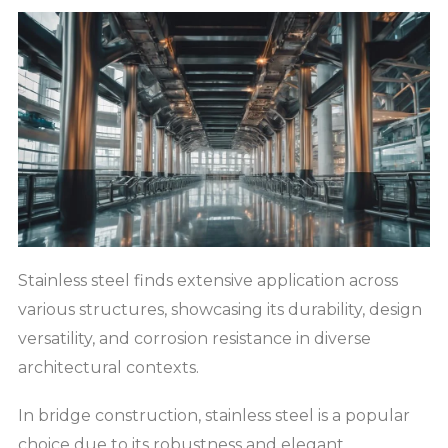
Stainless steel finds extensive application across
various structures, showcasing its durability, design
versatility, and corrosion resistance in diverse
architectural contexts.
In bridge construction, stainless steel is a popular
choice due to its robustness and elegant