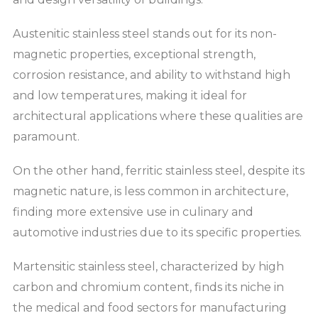
Austenitic stainless steel stands out for its non-
magnetic properties, exceptional strength,
corrosion resistance, and ability to withstand high
and low temperatures, making it ideal for
architectural applications where these qualities are
paramount.
On the other hand, ferritic stainless steel, despite its
magnetic nature, is less common in architecture,
finding more extensive use in culinary and
automotive industries due to its specific properties.
Martensitic stainless steel, characterized by high
carbon and chromium content, finds its niche in
the medical and food sectors for manufacturing