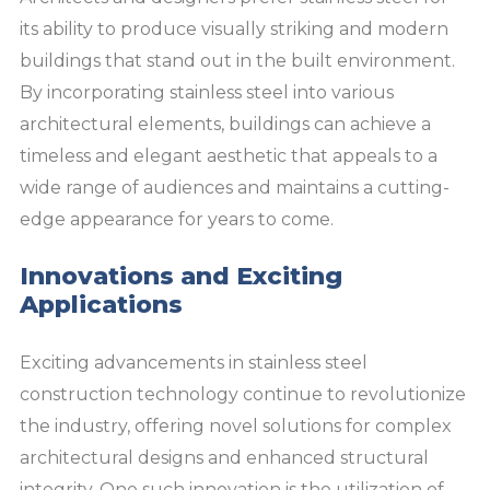
its ability to produce visually striking and modern
buildings that stand out in the built environment.
By incorporating stainless steel into various
architectural elements, buildings can achieve a
timeless and elegant aesthetic that appeals to a
wide range of audiences and maintains a cutting-
edge appearance for years to come.
Innovations and Exciting
Applications
Exciting advancements in stainless steel
construction technology continue to revolutionize
the industry, offering novel solutions for complex
architectural designs and enhanced structural
integrity. One such innovation is the utilization of