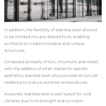
In addition, the flexibility of stainless steel allows it
to be molded into any desired form, enabling
architects to create innovative and unique
structures.
Composed primarily of iron, chromium, and nickel,
with the addition of other metals for specific
aesthetics, stainless steel alloys provide structural
resilience to endure extreme temperatures.
Austenitic stainless steel is well-suited for cold
climates due to its strength and corrosion