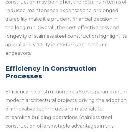
construction may be higher, the returns in terms of
reduced maintenance expenses and prolonged
durability make it a prudent financial decision in
the long run. Overall, the cost-effectiveness and
longevity of stainless steel construction highlight its
appeal and viability in modern architectural
endeavors.
Efficiency in Construction
Processes
Efficiency in construction processes is paramount in
modern architectural projects, driving the adoption
of innovative techniques and materials to
streamline building operations. Stainless steel
construction offers notable advantages in this