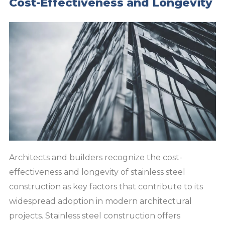
Cost-Effectiveness and Longevity
Architects and builders recognize the cost-
effectiveness and longevity of stainless steel
construction as key factors that contribute to its
widespread adoption in modern architectural
projects. Stainless steel construction offers