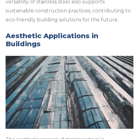
versatility of stainless steel also supports
sustainable construction practices, contributing to
eco-friendly building solutions for the future.
Aesthetic Applications in
Buildings