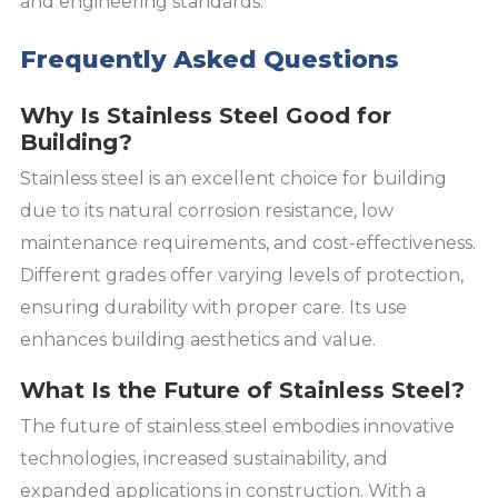
and engineering standards.
Frequently Asked Questions
Why Is Stainless Steel Good for
Building?
Stainless steel is an excellent choice for building
due to its natural corrosion resistance, low
maintenance requirements, and cost-effectiveness.
Different grades offer varying levels of protection,
ensuring durability with proper care. Its use
enhances building aesthetics and value.
What Is the Future of Stainless Steel?
The future of stainless steel embodies innovative
technologies, increased sustainability, and
expanded applications in construction. With a