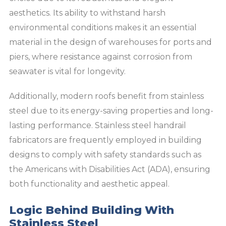
aesthetics. Its ability to withstand harsh
environmental conditions makes it an essential
material in the design of warehouses for ports and
piers, where resistance against corrosion from
seawater is vital for longevity.
Additionally, modern roofs benefit from stainless
steel due to its energy-saving properties and long-
lasting performance. Stainless steel handrail
fabricators are frequently employed in building
designs to comply with safety standards such as
the Americans with Disabilities Act (ADA), ensuring
both functionality and aesthetic appeal.
Logic Behind Building With
Stainless Steel