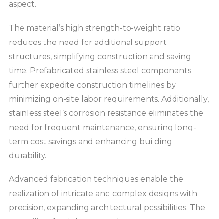
aspect.
The material’s high strength-to-weight ratio
reduces the need for additional support
structures, simplifying construction and saving
time. Prefabricated stainless steel components
further expedite construction timelines by
minimizing on-site labor requirements. Additionally,
stainless steel’s corrosion resistance eliminates the
need for frequent maintenance, ensuring long-
term cost savings and enhancing building
durability.
Advanced fabrication techniques enable the
realization of intricate and complex designs with
precision, expanding architectural possibilities. The