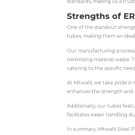
standards, making us a truste
Strengths of E
One of the standout strength
tubes, making them an ideal 
Our manufacturing process is
minimizing material waste. 
catering to the specific need
At Mitwalli, we take pride i
enhances the strength and c
Additionally, our tubes feat
facilitates easier handling d
In summary, Mitwalli Steel Pr