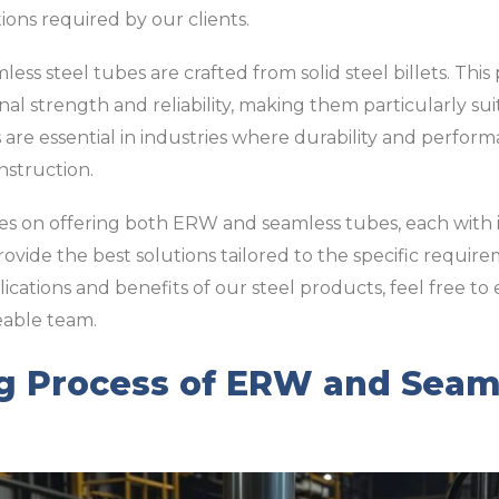
tions required by our clients.
ess steel tubes are crafted from solid steel billets. Th
nal strength and reliability, making them particularly su
are essential in industries where durability and performan
nstruction.
lves on offering both ERW and seamless tubes, each with
ovide the best solutions tailored to the specific require
lications and benefits of our steel products, feel free to
eable team.
g Process of ERW and Seaml