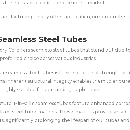
sitioning us as a leading choice in the market.
nufacturing, or any other application, our products stand
Seamless Steel Tubes
ory Co. offers seamless steel tubes that stand out due 
referred choice across various industries.
r seamless steel tubes is their exceptional strength and d
is inherent structural integrity enables them to endur
ighly suitable for demanding applications.
nature, Mitwalli’s seamless tubes feature enhanced corrosi
ized steel tube coatings. These coatings provide an addi
rs, significantly prolonging the lifespan of our tubes a