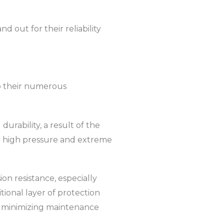
 out for their reliability
to their numerous
urability, a result of the
e high pressure and extreme
on resistance, especially
tional layer of protection
nd minimizing maintenance