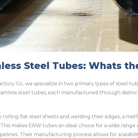
ess Steel Tubes: Whats th
ctory Co., we specialize in two primary types of steel tub
mless steel tubes, each manufactured through distinct
olling flat steel sheets and welding their edges, a met
. This makes ERW tubes an ideal choice for a wide range o
elines. Their manufacturing process allows for scalabili