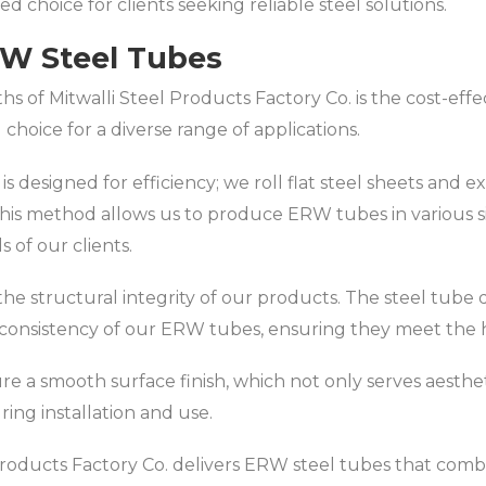
d choice for clients seeking reliable steel solutions.
RW Steel Tubes
s of Mitwalli Steel Products Factory Co. is the cost-eff
choice for a diverse range of applications.
 designed for efficiency; we roll flat steel sheets and 
This method allows us to produce ERW tubes in various si
s of our clients.
n the structural integrity of our products. The steel tu
onsistency of our ERW tubes, ensuring they meet the hi
ure a smooth surface finish, which not only serves aesthe
uring installation and use.
oducts Factory Co. delivers ERW steel tubes that combine 