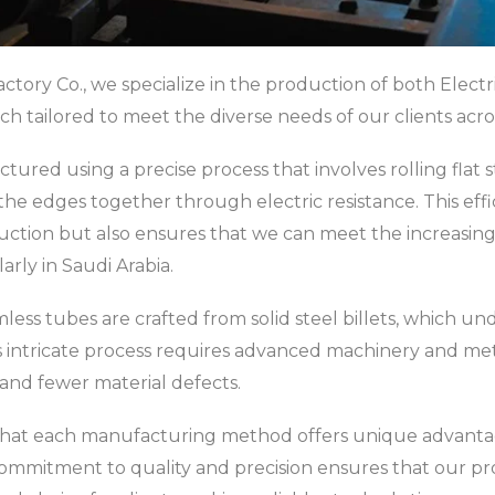
actory Co., we specialize in the production of both Elec
ch tailored to meet the diverse needs of our clients acros
ed using a precise process that involves rolling flat ste
the edges together through electric resistance. This eff
tion but also ensures that we can meet the increasing
arly in Saudi Arabia.
ess tubes are crafted from solid steel billets, which u
s intricate process requires advanced machinery and meti
 and fewer material defects.
that each manufacturing method offers unique advantage
 commitment to quality and precision ensures that our p