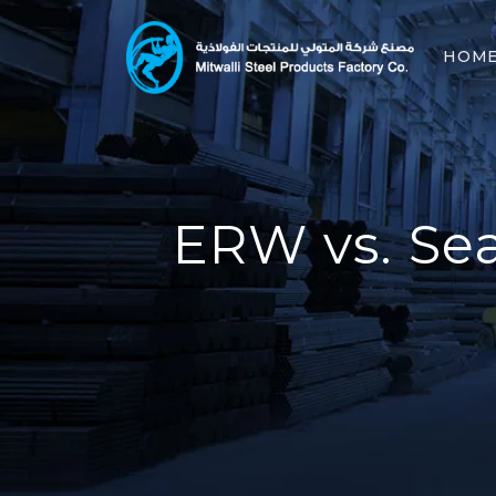
HOM
ERW vs. Sea