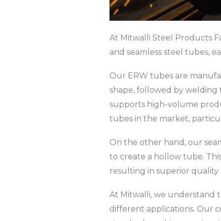
At Mitwalli Steel Products F
and seamless steel tubes, ea
Our ERW tubes are manufactur
shape, followed by welding 
supports high-volume produc
tubes in the market, particul
On the other hand, our seaml
to create a hollow tube. Thi
resulting in superior quality
At Mitwalli, we understand 
different applications. Our