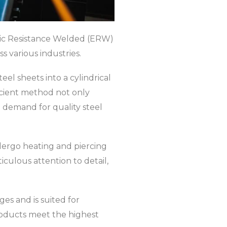
tric Resistance Welded (ERW)
s various industries.
el sheets into a cylindrical
icient method not only
 demand for quality steel
ndergo heating and piercing
culous attention to detail,
s and is suited for
roducts meet the highest