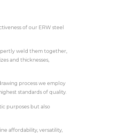
ectiveness of our ERW steel
expertly weld them together,
zes and thicknesses,
be drawing process we employ
ghest standards of quality.
tic purposes but also
affordability, versatility,