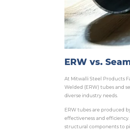
ERW vs. Seaml
At Mitwalli Steel Products Fa
Welded (ERW) tubes and sea
diverse industry needs.
ERW tubes are produced by r
effectiveness and efficiency
structural components to pip