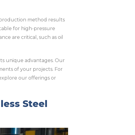
is production method results
itable for high-pressure
ce are critical, such as oil
 its unique advantages. Our
ments of your projects. For
 explore our offerings or
ess Steel