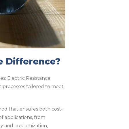
e Difference?
es: Electric Resistance
 processes tailored to meet
hod that ensures both cost-
f applications, from
ty and customization,