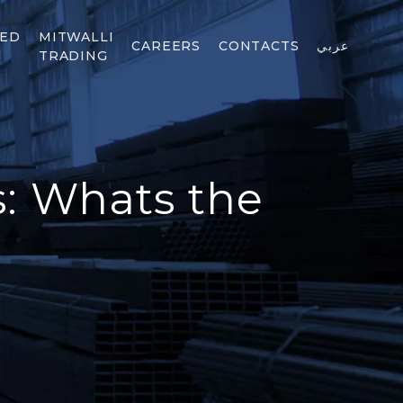
TED
MITWALLI
CAREERS
CONTACTS
عربي
TRADING
s: Whats the