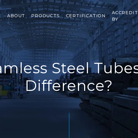
ACCREDI
E
ABOUT
PRODUCTS
CERTIFICATION
BY
mless Steel Tube
Difference?