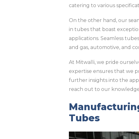
catering to various specifica
On the other hand, our seaml
in tubes that boast exceptio
applications. Seamless tubes 
and gas, automotive, and co
At Mitwalli, we pride ourse
expertise ensures that we pr
further insights into the app
reach out to our knowledg
Manufacturin
Tubes