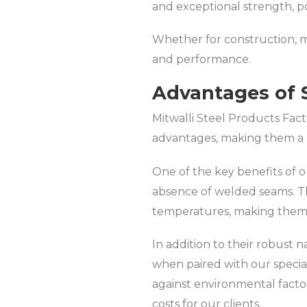
and exceptional strength, po
Whether for construction, ma
and performance.
Advantages of 
Mitwalli Steel Products Fact
advantages, making them a p
One of the key benefits of ou
absence of welded seams. Th
temperatures, making them h
In addition to their robust 
when paired with our special
against environmental facto
costs for our clients.